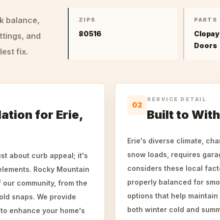
ck balance,
ZIPS
PARTS
80516
Clopay
ttings, and
Doors
st fix.
SERVICE DETAIL
02
ation for Erie,
Built to Wit
Erie's diverse climate, ch
snow loads, requires garage
st about curb appeal; it's
considers these local fact
 elements. Rocky Mountain
properly balanced for smo
 our community, from the
options that help maintain
old snaps. We provide
both winter cold and summ
d to enhance your home's