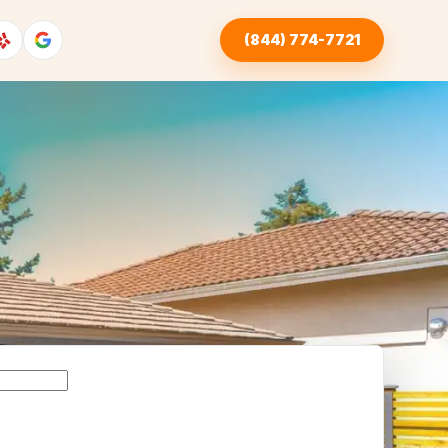
(844) 774-7721