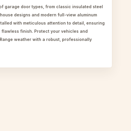
 of garage door types, from classic insulated steel
-house designs and modern full-view aluminum
talled with meticulous attention to detail, ensuring
 flawless finish. Protect your vehicles and
 Range weather with a robust, professionally