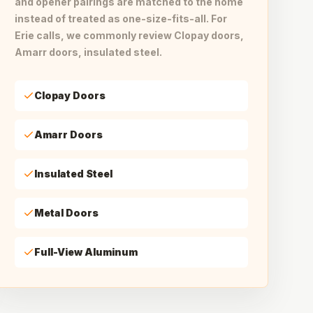
and opener pairings are matched to the home
instead of treated as one-size-fits-all. For
Erie calls, we commonly review Clopay doors,
Amarr doors, insulated steel.
Clopay Doors
Amarr Doors
Insulated Steel
Metal Doors
Full-View Aluminum