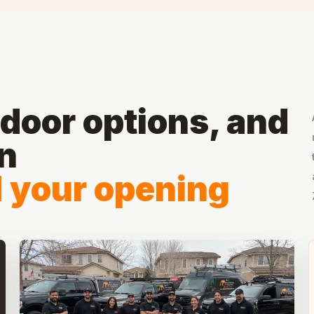
door options, and
on
d your opening