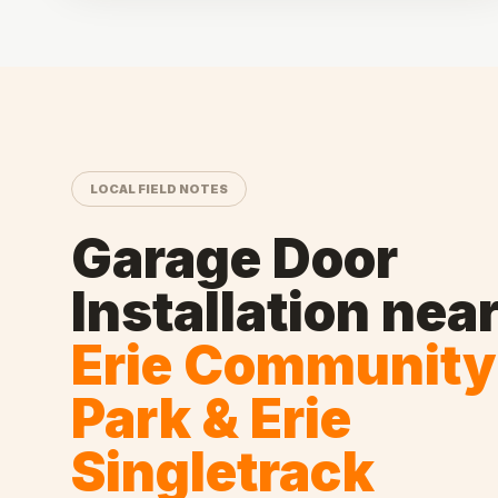
LOCAL FIELD NOTES
Garage Door
Installation
nea
Erie Community
Park & Erie
Singletrack