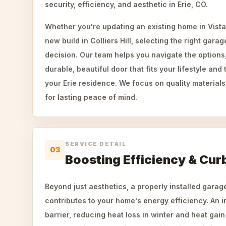
security, efficiency, and aesthetic in Erie, CO.
Whether you're updating an existing home in Vista
new build in Colliers Hill, selecting the right garag
decision. Our team helps you navigate the options
durable, beautiful door that fits your lifestyle and 
your Erie residence. We focus on quality materials
for lasting peace of mind.
SERVICE DETAIL
03
Boosting Efficiency & Cur
Beyond just aesthetics, a properly installed garage
contributes to your home's energy efficiency. An i
barrier, reducing heat loss in winter and heat gai