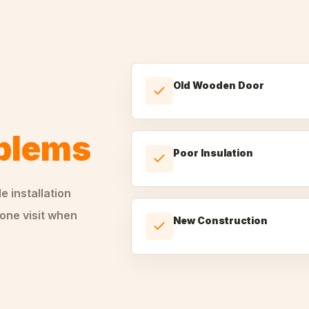
Old Wooden Door
oblems
Poor Insulation
le
installation
one visit when
New Construction