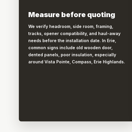
Measure before quoting
We verify headroom, side room, framing,
tracks, opener compatibility, and haul-away
needs before the installation date. In Erie,
common signs include old wooden door,
dented panels, poor insulation, especially
around Vista Pointe, Compass, Erie Highlands.