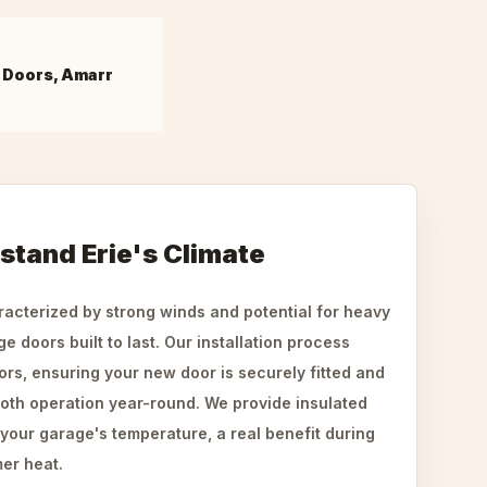
 Doors, Amarr
hstand Erie's Climate
aracterized by strong winds and potential for heavy
 doors built to last. Our installation process
ors, ensuring your new door is securely fitted and
oth operation year-round. We provide insulated
 your garage's temperature, a real benefit during
er heat.