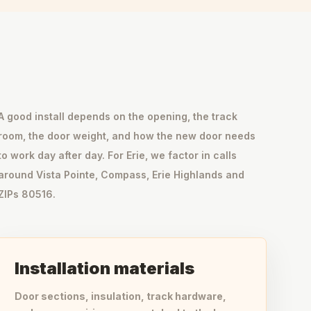
A good install depends on the opening, the track
room, the door weight, and how the new door needs
to work day after day. For Erie, we factor in calls
around Vista Pointe, Compass, Erie Highlands and
ZIPs 80516.
Installation materials
Door sections, insulation, track hardware,