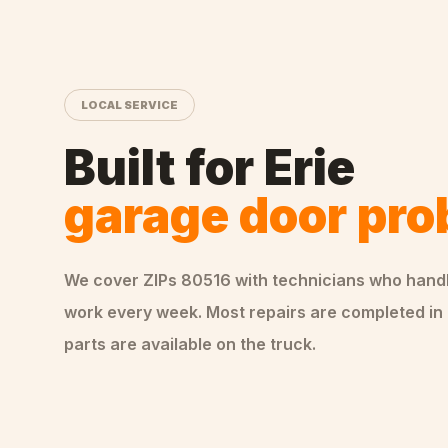
LOCAL SERVICE
Built for
Erie
garage door pr
We cover ZIPs
80516
with technicians who hand
work every week. Most repairs are completed in 
parts are available on the truck.