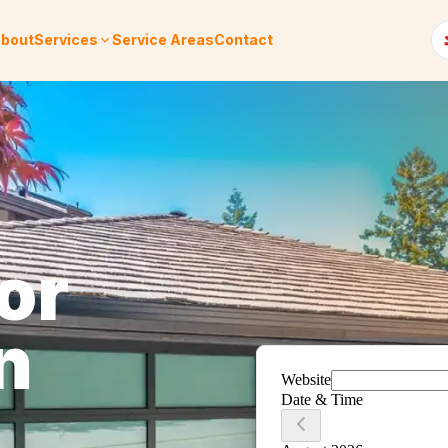
bout
Services
Service Areas
Contact
or
n