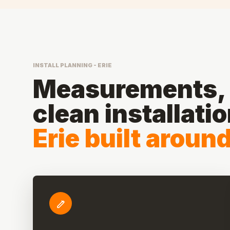
INSTALL PLANNING - ERIE
Measurements, 
clean installati
Erie built aroun