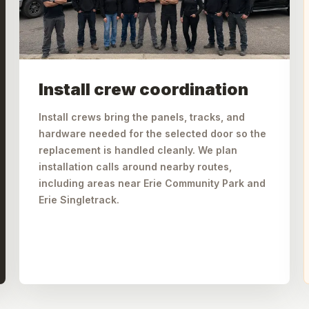
Install crew coordination
Install crews bring the panels, tracks, and
hardware needed for the selected door so the
replacement is handled cleanly. We plan
installation calls around nearby routes,
including areas near Erie Community Park and
Erie Singletrack.