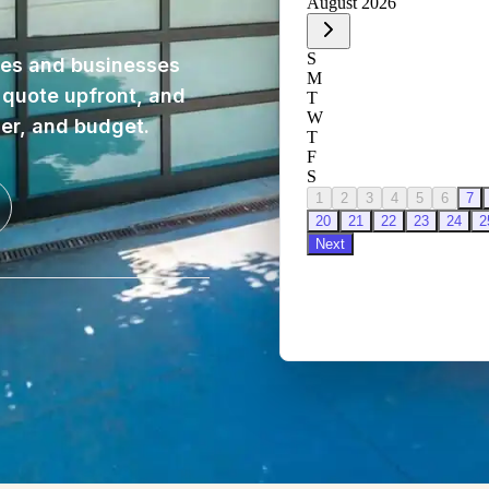
es and businesses
, quote upfront, and
ner, and budget.