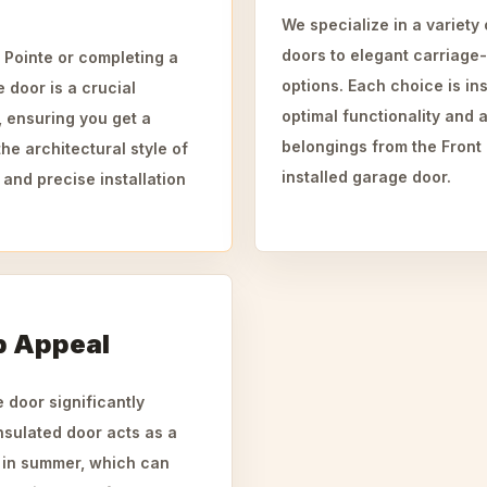
We specialize in a variety
doors to elegant carriage
 Pointe or completing a
options. Each choice is ins
e door is a crucial
optimal functionality and a
, ensuring you get a
belongings from the Front
the architectural style of
installed garage door.
 and precise installation
b Appeal
 door significantly
nsulated door acts as a
n in summer, which can