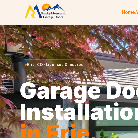
Skip to content
Home
A
Erie
,
CO
· Licensed & Insured
Garage Do
Installatio
in
Erie
.