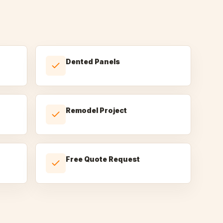
Dented Panels
Remodel Project
Free Quote Request