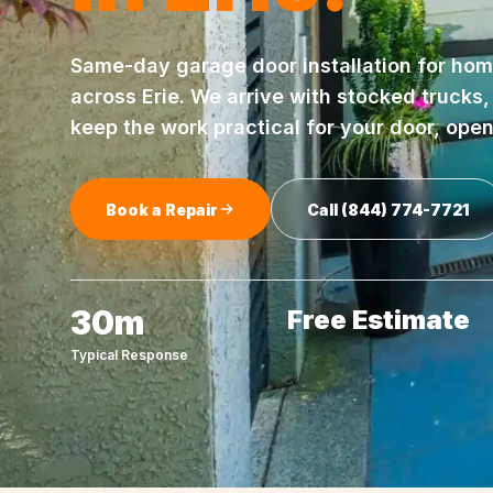
Same-day
garage door installation
for hom
across
Erie
. We arrive with stocked trucks
keep the work practical for your door, ope
Book a Repair
Call
(844) 774-7721
30m
Free Estimate
Typical Response