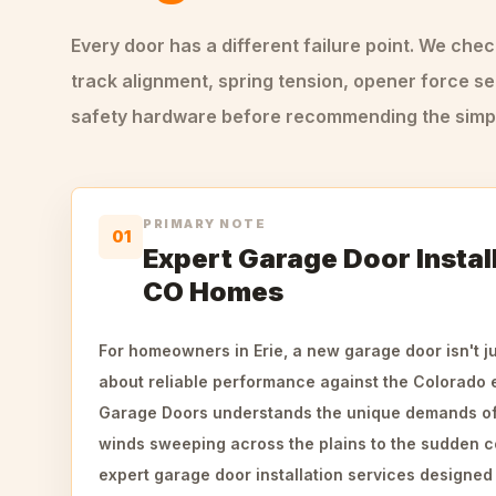
Every door has a different failure point. We che
track alignment, spring tension, opener force se
safety hardware before recommending the simple
PRIMARY NOTE
01
Expert Garage Door Install
CO Homes
For homeowners in Erie, a new garage door isn't ju
about reliable performance against the Colorado
Garage Doors understands the unique demands of
winds sweeping across the plains to the sudden c
expert garage door installation services designe