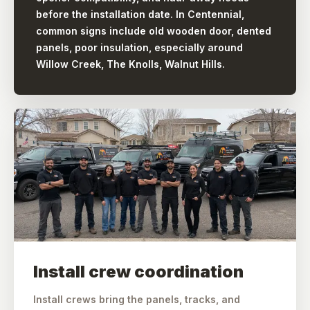
before the installation date. In Centennial,
common signs include old wooden door, dented
panels, poor insulation, especially around
Willow Creek, The Knolls, Walnut Hills.
Install crew coordination
Install crews bring the panels, tracks, and