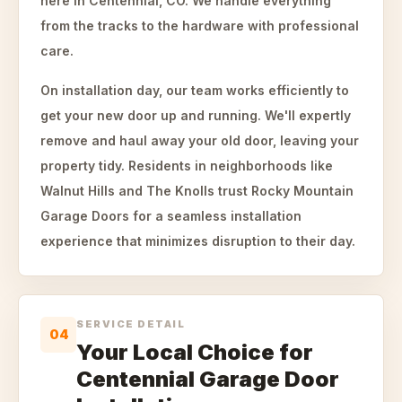
here in Centennial, CO. We handle everything
from the tracks to the hardware with professional
care.
On installation day, our team works efficiently to
get your new door up and running. We'll expertly
remove and haul away your old door, leaving your
property tidy. Residents in neighborhoods like
Walnut Hills and The Knolls trust Rocky Mountain
Garage Doors for a seamless installation
experience that minimizes disruption to their day.
SERVICE DETAIL
04
Your Local Choice for
Centennial Garage Door