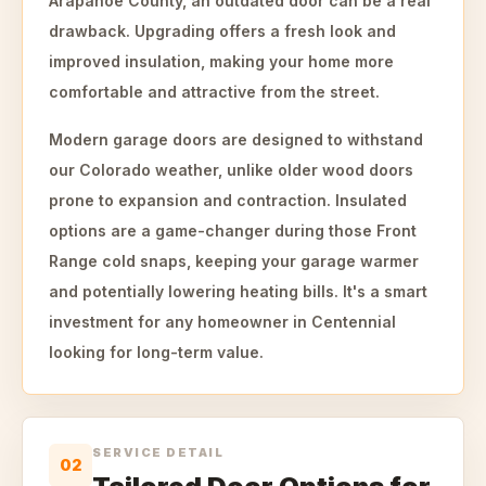
Arapahoe County, an outdated door can be a real
drawback. Upgrading offers a fresh look and
improved insulation, making your home more
comfortable and attractive from the street.
Modern garage doors are designed to withstand
our Colorado weather, unlike older wood doors
prone to expansion and contraction. Insulated
options are a game-changer during those Front
Range cold snaps, keeping your garage warmer
and potentially lowering heating bills. It's a smart
investment for any homeowner in Centennial
looking for long-term value.
SERVICE DETAIL
02