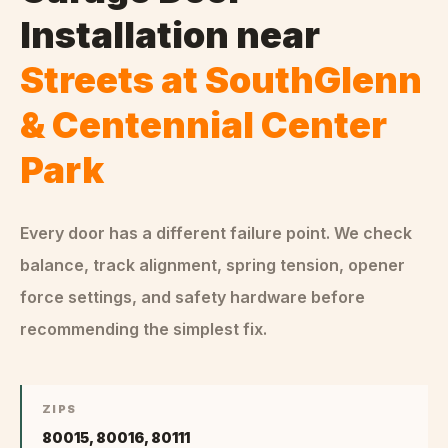
Installation
near
Streets at SouthGlenn
& Centennial Center
Park
Every door has a different failure point. We check
balance, track alignment, spring tension, opener
force settings, and safety hardware before
recommending the simplest fix.
ZIPS
80015, 80016, 80111