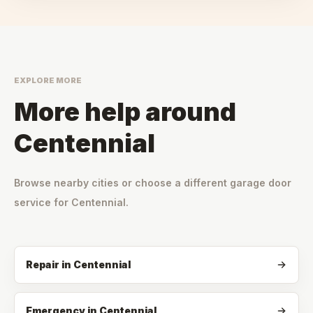
EXPLORE MORE
More help around
Centennial
Browse nearby cities or choose a different garage door
service for
Centennial
.
Repair
in
Centennial
Emergency
in
Centennial