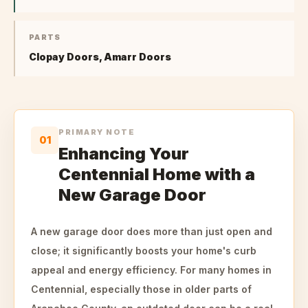
PARTS
Clopay Doors, Amarr Doors
PRIMARY NOTE
01
Enhancing Your
Centennial Home with a
New Garage Door
A new garage door does more than just open and
close; it significantly boosts your home's curb
appeal and energy efficiency. For many homes in
Centennial, especially those in older parts of