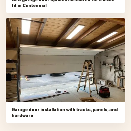
fit
in
Centennial
Garage door installation with tracks, panels, and
hardware