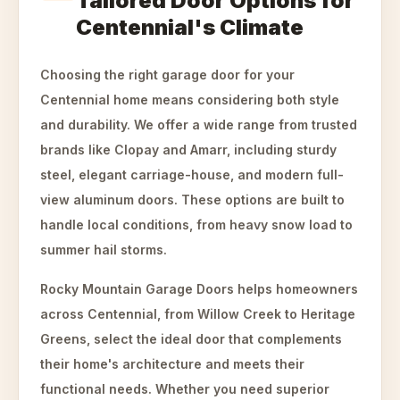
Tailored Door Options for
Centennial's Climate
Choosing the right garage door for your
Centennial home means considering both style
and durability. We offer a wide range from trusted
brands like Clopay and Amarr, including sturdy
steel, elegant carriage-house, and modern full-
view aluminum doors. These options are built to
handle local conditions, from heavy snow load to
summer hail storms.
Rocky Mountain Garage Doors helps homeowners
across Centennial, from Willow Creek to Heritage
Greens, select the ideal door that complements
their home's architecture and meets their
functional needs. Whether you need superior