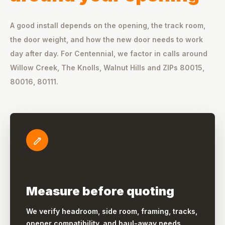
A good install depends on the opening, the track room,
the door weight, and how the new door needs to work
day after day. For Centennial, we factor in calls around
Willow Creek, The Knolls, Walnut Hills and ZIPs 80015,
80016, 80111.
Measure before quoting
We verify headroom, side room, framing, tracks,
opener compatibility, and haul-away needs