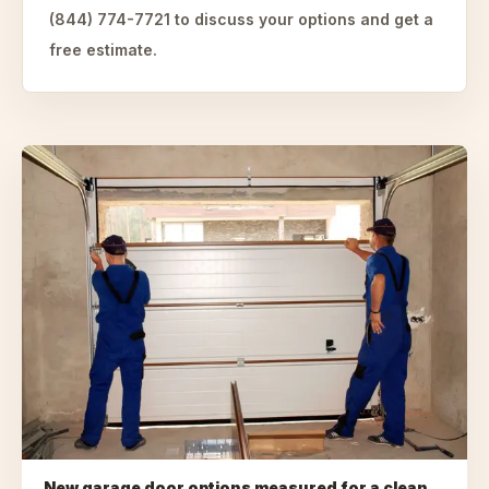
(844) 774-7721 to discuss your options and get a
free estimate.
New garage door options measured for a clean