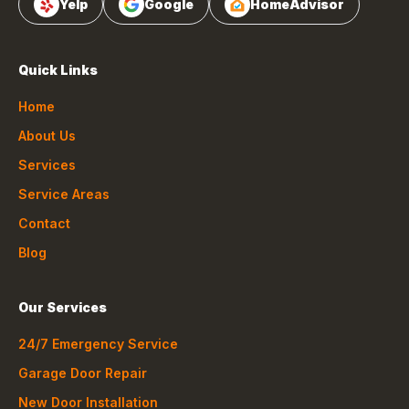
Yelp
Google
HomeAdvisor
Quick Links
Home
About Us
Services
Service Areas
Contact
Blog
Our Services
24/7 Emergency Service
Garage Door Repair
New Door Installation