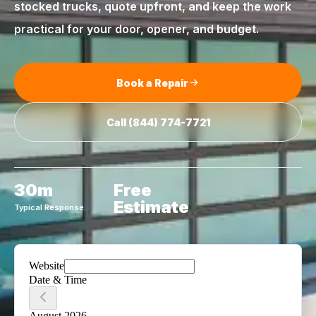
stocked trucks, quote upfront, and keep the work
practical for your door, opener, and budget.
Book a Repair
Call
(844) 774-7721
30m
Free
Estimate
Typical Response