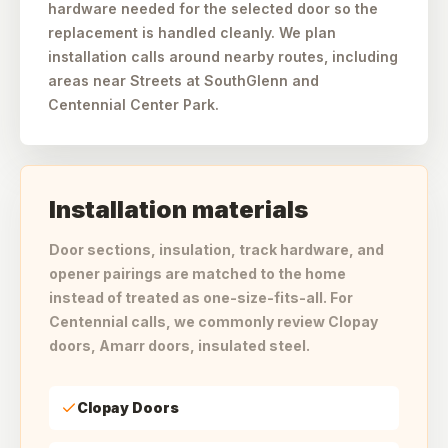
hardware needed for the selected door so the
replacement is handled cleanly. We plan
installation calls around nearby routes, including
areas near Streets at SouthGlenn and
Centennial Center Park.
Installation materials
Door sections, insulation, track hardware, and
opener pairings are matched to the home
instead of treated as one-size-fits-all. For
Centennial calls, we commonly review Clopay
doors, Amarr doors, insulated steel.
Clopay Doors