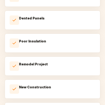
Dented Panels
Poor Insulation
Remodel Project
New Construction