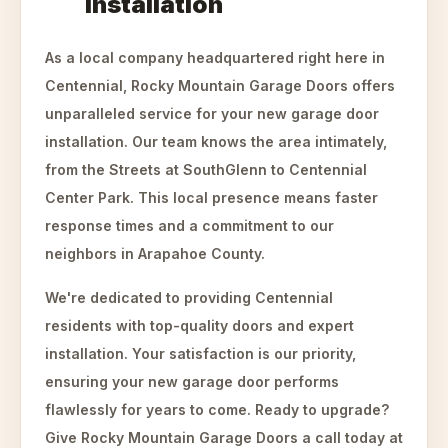
Installation
As a local company headquartered right here in
Centennial, Rocky Mountain Garage Doors offers
unparalleled service for your new garage door
installation. Our team knows the area intimately,
from the Streets at SouthGlenn to Centennial
Center Park. This local presence means faster
response times and a commitment to our
neighbors in Arapahoe County.
We're dedicated to providing Centennial
residents with top-quality doors and expert
installation. Your satisfaction is our priority,
ensuring your new garage door performs
flawlessly for years to come. Ready to upgrade?
Give Rocky Mountain Garage Doors a call today at