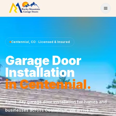
Skip to content
Centennial
,
CO
· Licensed & Insured
Garage Door
Installation
in
Centennial
.
Same-day
garage door installation
for homes and
businesses across
Centennial
. We arrive with