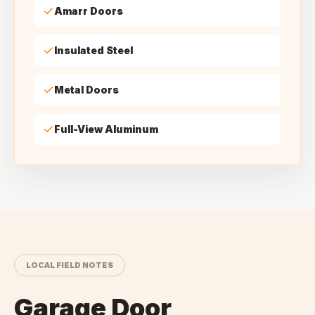
Amarr Doors
Insulated Steel
Metal Doors
Full-View Aluminum
LOCAL FIELD NOTES
Garage Door