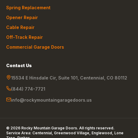
Spring Replacement
Opener Repair
Cable Repair
Off-Track Repair
Commercial Garage Doors
Contact Us
15534 E Hinsdale Cir, Suite 101
,
Centennial
,
CO
80112
(844) 774-7721
info@rockymountaingaragedoors.us
©
2026
Rocky Mountain Garage Doors
. All rights reserved.
Service Area:
Centennial, Greenwood Village, Englewood, Lone
Tree, Parker