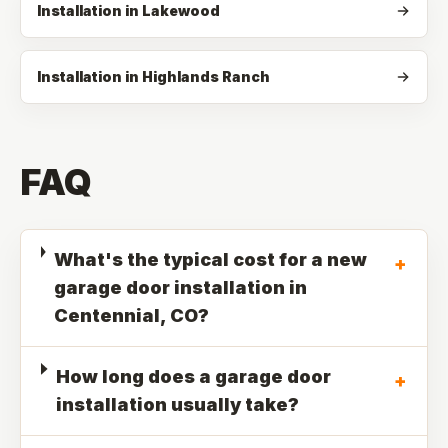
Installation in Lakewood
Installation in Highlands Ranch
FAQ
What's the typical cost for a new
+
garage door installation in
Centennial, CO?
How long does a garage door
+
installation usually take?