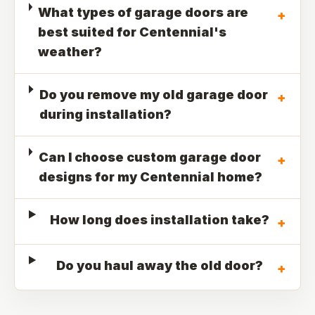
What types of garage doors are
+
best suited for Centennial's
weather?
Do you remove my old garage door
+
during installation?
Can I choose custom garage door
+
designs for my Centennial home?
How long does installation take?
+
Do you haul away the old door?
+