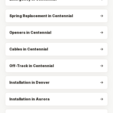
Spring Replacement
in
Centennial
Openers
in
Centennial
Cables
in
Centennial
Off-Track
in
Centennial
Installation in Denver
Installation in Aurora