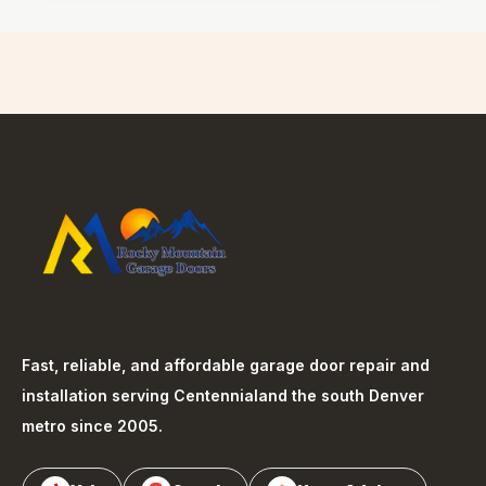
Fast, reliable, and affordable garage door repair and
installation serving
Centennial
and the south Denver
metro since 2005.