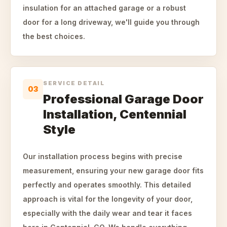
insulation for an attached garage or a robust
door for a long driveway, we'll guide you through
the best choices.
SERVICE DETAIL
03
Professional Garage Door
Installation, Centennial
Style
Our installation process begins with precise
measurement, ensuring your new garage door fits
perfectly and operates smoothly. This detailed
approach is vital for the longevity of your door,
especially with the daily wear and tear it faces