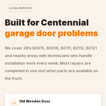
LOCAL SERVICE
Built for
Centennial
garage door problems
We cover ZIPs
80015, 80016, 80111, 80112, 80121
and nearby areas
with technicians who handle
installation
work every week. Most repairs are
completed in one visit when parts are available on
the truck.
Old Wooden Door