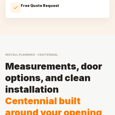
Free Quote Request
INSTALL PLANNING - CENTENNIAL
Measurements, door
options, and clean
installation
Centennial built
around your opening