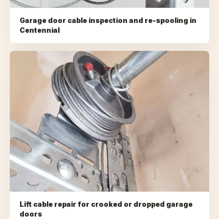
Garage door cable inspection and re-spooling
in
Centennial
Lift cable repair for crooked or dropped garage
doors