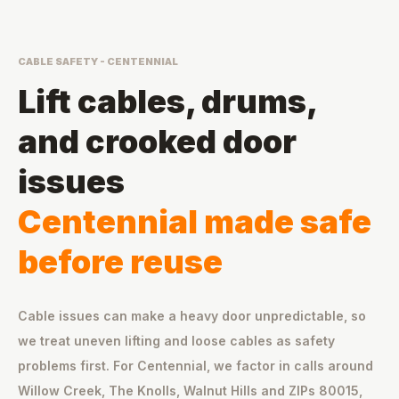
CABLE SAFETY - CENTENNIAL
Lift cables, drums,
and crooked door
issues
Centennial made safe
before reuse
Cable issues can make a heavy door unpredictable, so
we treat uneven lifting and loose cables as safety
problems first. For Centennial, we factor in calls around
Willow Creek, The Knolls, Walnut Hills and ZIPs 80015,