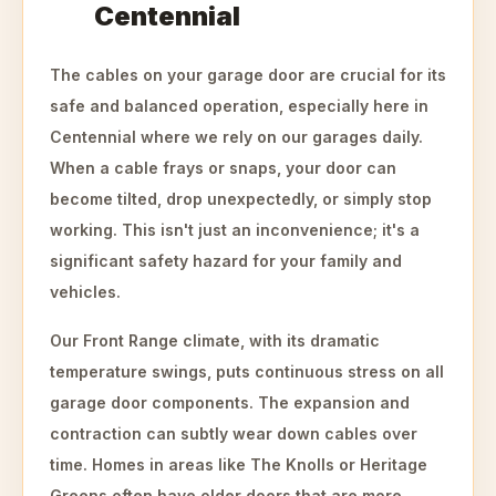
Centennial
The cables on your garage door are crucial for its
safe and balanced operation, especially here in
Centennial where we rely on our garages daily.
When a cable frays or snaps, your door can
become tilted, drop unexpectedly, or simply stop
working. This isn't just an inconvenience; it's a
significant safety hazard for your family and
vehicles.
Our Front Range climate, with its dramatic
temperature swings, puts continuous stress on all
garage door components. The expansion and
contraction can subtly wear down cables over
time. Homes in areas like The Knolls or Heritage
Greens often have older doors that are more