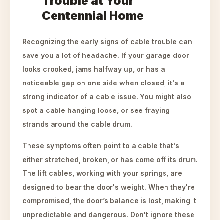
Trouble at Your
Centennial Home
Recognizing the early signs of cable trouble can
save you a lot of headache. If your garage door
looks crooked, jams halfway up, or has a
noticeable gap on one side when closed, it's a
strong indicator of a cable issue. You might also
spot a cable hanging loose, or see fraying
strands around the cable drum.
These symptoms often point to a cable that's
either stretched, broken, or has come off its drum.
The lift cables, working with your springs, are
designed to bear the door's weight. When they're
compromised, the door’s balance is lost, making it
unpredictable and dangerous. Don't ignore these