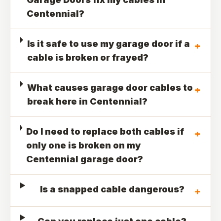
Centennial?
Is it safe to use my garage door if a
+
cable is broken or frayed?
What causes garage door cables to
+
break here in Centennial?
Do I need to replace both cables if
+
only one is broken on my
Centennial garage door?
Is a snapped cable dangerous?
+