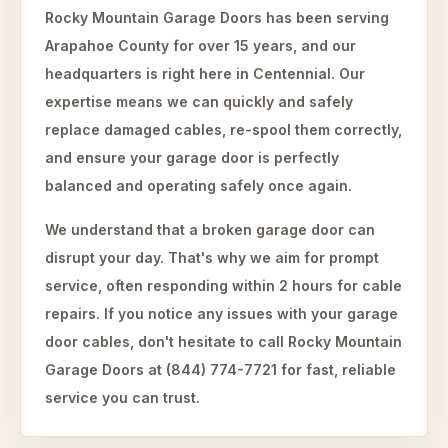
Rocky Mountain Garage Doors has been serving
Arapahoe County for over 15 years, and our
headquarters is right here in Centennial. Our
expertise means we can quickly and safely
replace damaged cables, re-spool them correctly,
and ensure your garage door is perfectly
balanced and operating safely once again.
We understand that a broken garage door can
disrupt your day. That's why we aim for prompt
service, often responding within 2 hours for cable
repairs. If you notice any issues with your garage
door cables, don't hesitate to call Rocky Mountain
Garage Doors at (844) 774-7721 for fast, reliable
service you can trust.