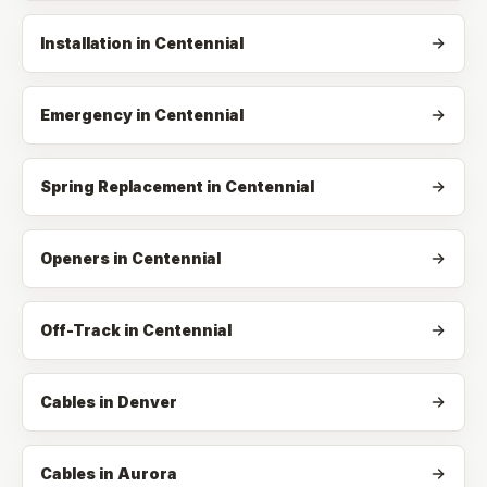
Installation
in
Centennial
Emergency
in
Centennial
Spring Replacement
in
Centennial
Openers
in
Centennial
Off-Track
in
Centennial
Cables in Denver
Cables in Aurora