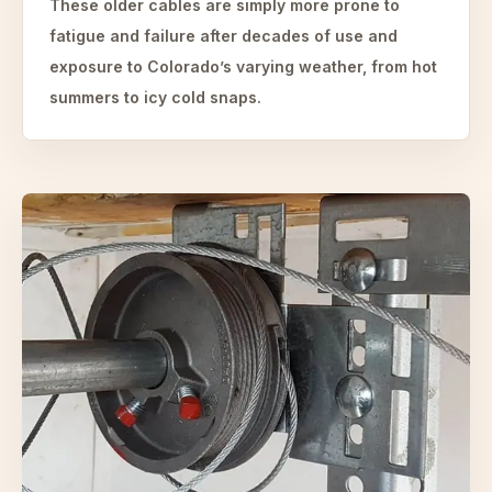
These older cables are simply more prone to
fatigue and failure after decades of use and
exposure to Colorado’s varying weather, from hot
summers to icy cold snaps.