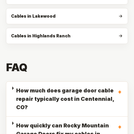
Cables in Lakewood
Cables in Highlands Ranch
FAQ
How much does garage door cable
+
repair typically cost in Centennial,
CO?
How quickly can Rocky Mountain
+
Garage Doors fix my cables in