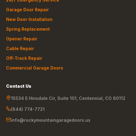
Garage Door Repair
New Door Installation
Spring Replacement
Opener Repair
Cable Repair
Off-Track Repair
Commercial Garage Doors
Contact Us
15534 E Hinsdale Cir, Suite 101
,
Centennial
,
CO
80112
(844) 774-7721
info@rockymountaingaragedoors.us