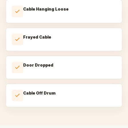
Cable Hanging Loose
Frayed Cable
Door Dropped
Cable Off Drum