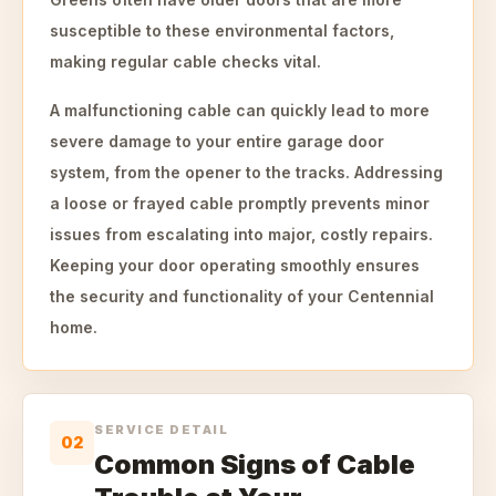
susceptible to these environmental factors,
making regular cable checks vital.
A malfunctioning cable can quickly lead to more
severe damage to your entire garage door
system, from the opener to the tracks. Addressing
a loose or frayed cable promptly prevents minor
issues from escalating into major, costly repairs.
Keeping your door operating smoothly ensures
the security and functionality of your Centennial
home.
SERVICE DETAIL
02
Common Signs of Cable