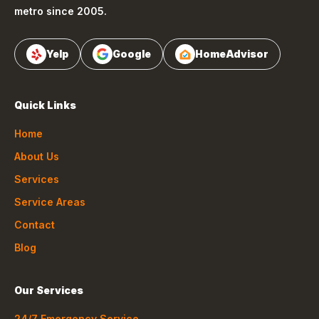
metro since 2005.
Yelp
Google
HomeAdvisor
Quick Links
Home
About Us
Services
Service Areas
Contact
Blog
Our Services
24/7 Emergency Service