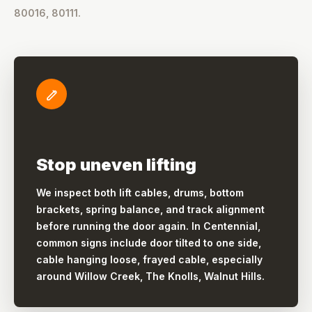
80016, 80111.
Stop uneven lifting
We inspect both lift cables, drums, bottom
brackets, spring balance, and track alignment
before running the door again. In Centennial,
common signs include door tilted to one side,
cable hanging loose, frayed cable, especially
around Willow Creek, The Knolls, Walnut Hills.