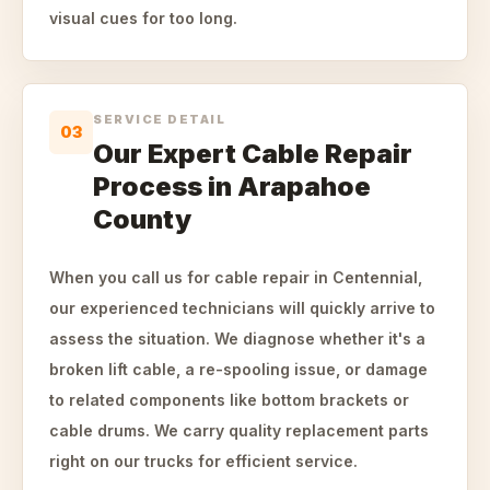
visual cues for too long.
SERVICE DETAIL
03
Our Expert Cable Repair
Process in Arapahoe
County
When you call us for cable repair in Centennial,
our experienced technicians will quickly arrive to
assess the situation. We diagnose whether it's a
broken lift cable, a re-spooling issue, or damage
to related components like bottom brackets or
cable drums. We carry quality replacement parts
right on our trucks for efficient service.