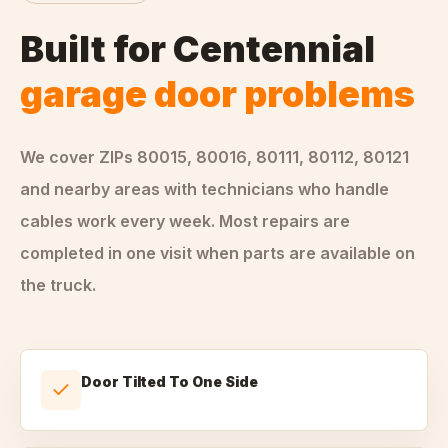
Built for
Centennial
garage door problems
We cover ZIPs
80015, 80016, 80111, 80112, 80121
and nearby areas
with technicians who handle
cables
work every week. Most repairs are
completed in one visit when parts are available on
the truck.
Door Tilted To One Side