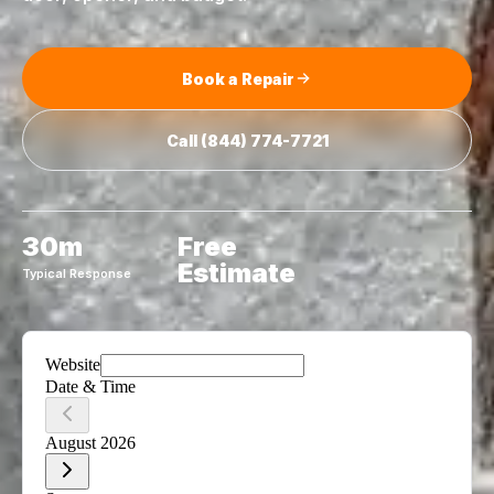
Book a Repair
Call
(844) 774-7721
30m
Free
Estimate
Typical Response