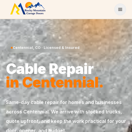
Skip to content
Centennial
,
CO
· Licensed & Insured
Cable Repair
in
Centennial
.
Same-day
cable repair
for homes and businesses
across
Centennial
. We arrive with stocked trucks,
quote upfront, and keep the work practical for your
door, opener, and budget.