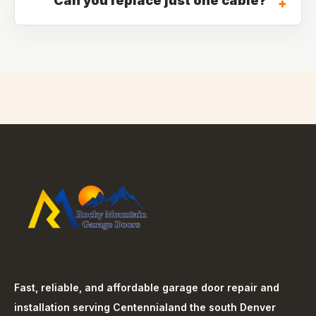
Can you replace just one cable?
+
Fast, reliable, and affordable garage door repair and
installation serving
Centennial
and the south Denver