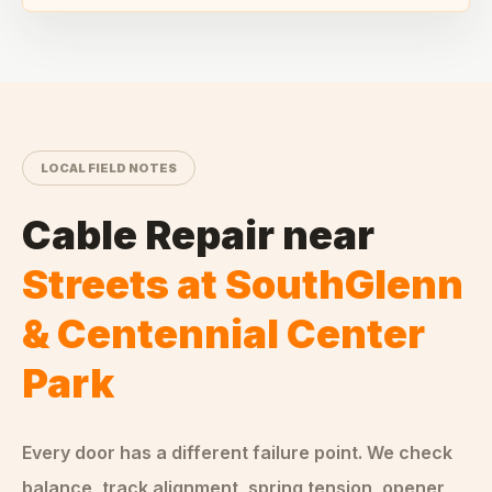
LOCAL FIELD NOTES
Cable Repair
near
Streets at SouthGlenn
& Centennial Center
Park
Every door has a different failure point. We check
balance, track alignment, spring tension, opener