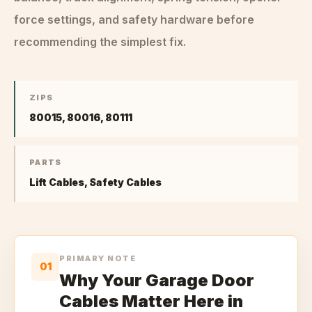
force settings, and safety hardware before
recommending the simplest fix.
ZIPS
80015, 80016, 80111
PARTS
Lift Cables, Safety Cables
PRIMARY NOTE
01
Why Your Garage Door
Cables Matter Here in