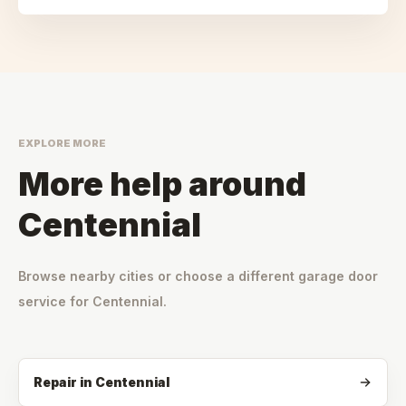
EXPLORE MORE
More help around
Centennial
Browse nearby cities or choose a different garage door
service for
Centennial
.
Repair
in
Centennial