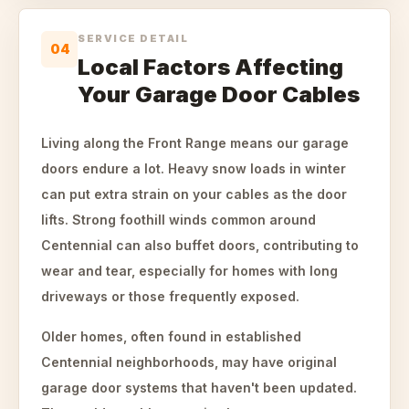
SERVICE DETAIL
04
Local Factors Affecting
Your Garage Door Cables
Living along the Front Range means our garage
doors endure a lot. Heavy snow loads in winter
can put extra strain on your cables as the door
lifts. Strong foothill winds common around
Centennial can also buffet doors, contributing to
wear and tear, especially for homes with long
driveways or those frequently exposed.
Older homes, often found in established
Centennial neighborhoods, may have original
garage door systems that haven't been updated.