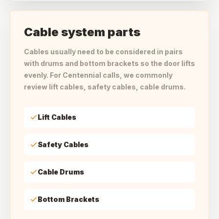
Cable system parts
Cables usually need to be considered in pairs
with drums and bottom brackets so the door lifts
evenly. For Centennial calls, we commonly
review lift cables, safety cables, cable drums.
Lift Cables
Safety Cables
Cable Drums
Bottom Brackets