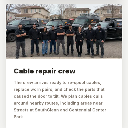
Cable repair crew
The crew arrives ready to re-spool cables,
replace worn pairs, and check the parts that
caused the door to tilt. We plan cables calls
around nearby routes, including areas near
Streets at SouthGlenn and Centennial Center
Park.