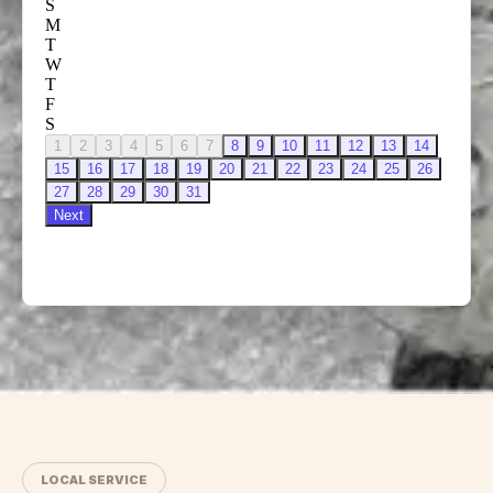
LOCAL SERVICE