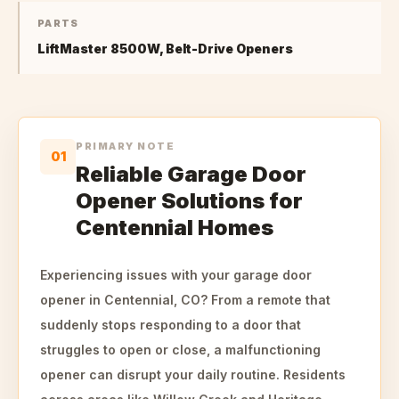
PARTS
LiftMaster 8500W, Belt-Drive Openers
PRIMARY NOTE
01
Reliable Garage Door
Opener Solutions for
Centennial Homes
Experiencing issues with your garage door
opener in Centennial, CO? From a remote that
suddenly stops responding to a door that
struggles to open or close, a malfunctioning
opener can disrupt your daily routine. Residents