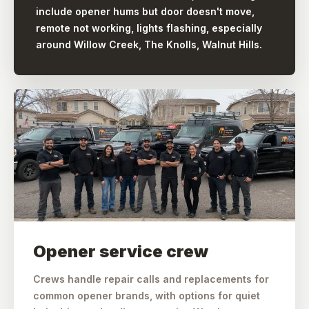
include opener hums but door doesn't move,
remote not working, lights flashing, especially
around Willow Creek, The Knolls, Walnut Hills.
Opener service crew
Crews handle repair calls and replacements for
common opener brands, with options for quiet