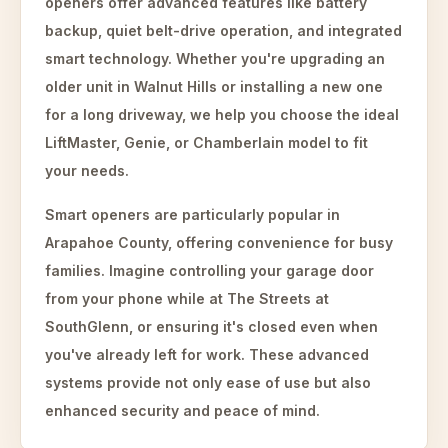
openers offer advanced features like battery
backup, quiet belt-drive operation, and integrated
smart technology. Whether you're upgrading an
older unit in Walnut Hills or installing a new one
for a long driveway, we help you choose the ideal
LiftMaster, Genie, or Chamberlain model to fit
your needs.
Smart openers are particularly popular in
Arapahoe County, offering convenience for busy
families. Imagine controlling your garage door
from your phone while at The Streets at
SouthGlenn, or ensuring it's closed even when
you've already left for work. These advanced
systems provide not only ease of use but also
enhanced security and peace of mind.