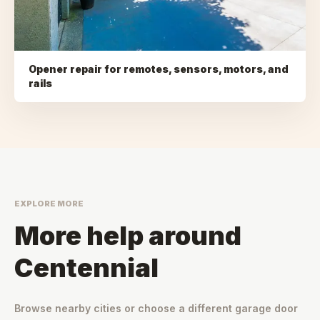
Opener repair for remotes, sensors, motors, and
rails
EXPLORE MORE
More help around
Centennial
Browse nearby cities or choose a different garage door