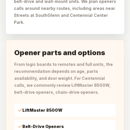
belt-drive and wall-mount units. We plan openers
calls around nearby routes, including areas near
Streets at SouthGlenn and Centennial Center
Park.
Opener parts and options
From logic boards to remotes and full units, the
recommendation depends on age, parts
availability, and door weight. For Centennial
calls, we commonly review LiftMaster 8500W,
belt-drive openers, chain-drive openers.
LiftMaster 8500W
Belt-Drive Openers