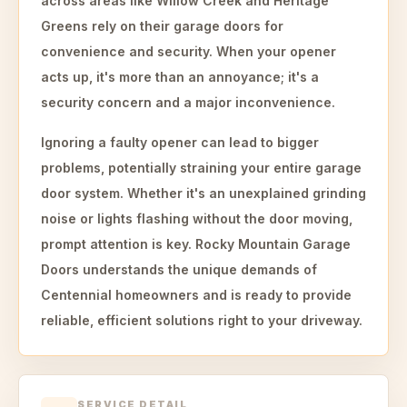
across areas like Willow Creek and Heritage
Greens rely on their garage doors for
convenience and security. When your opener
acts up, it's more than an annoyance; it's a
security concern and a major inconvenience.
Ignoring a faulty opener can lead to bigger
problems, potentially straining your entire garage
door system. Whether it's an unexplained grinding
noise or lights flashing without the door moving,
prompt attention is key. Rocky Mountain Garage
Doors understands the unique demands of
Centennial homeowners and is ready to provide
reliable, efficient solutions right to your driveway.
SERVICE DETAIL