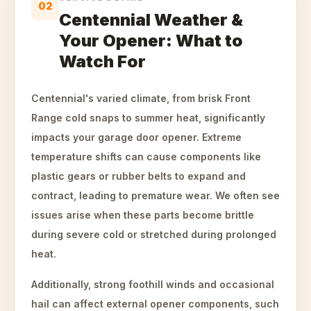
02
Centennial Weather &
Your Opener: What to
Watch For
Centennial's varied climate, from brisk Front
Range cold snaps to summer heat, significantly
impacts your garage door opener. Extreme
temperature shifts can cause components like
plastic gears or rubber belts to expand and
contract, leading to premature wear. We often see
issues arise when these parts become brittle
during severe cold or stretched during prolonged
heat.
Additionally, strong foothill winds and occasional
hail can affect external opener components, such