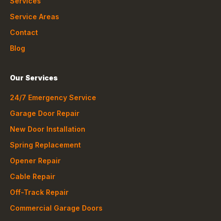
Services
Service Areas
Contact
Blog
Our Services
24/7 Emergency Service
Garage Door Repair
New Door Installation
Spring Replacement
Opener Repair
Cable Repair
Off-Track Repair
Commercial Garage Doors