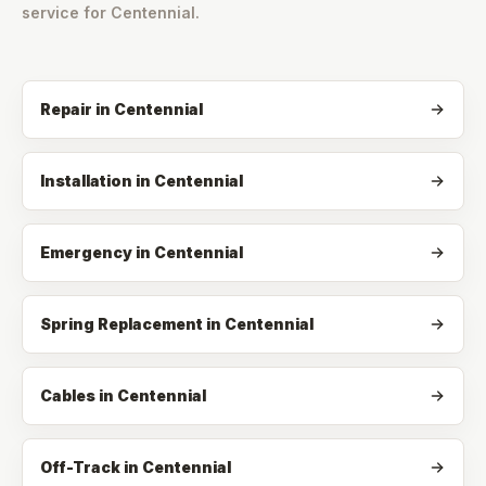
service for
Centennial
.
Repair
in
Centennial
Installation
in
Centennial
Emergency
in
Centennial
Spring Replacement
in
Centennial
Cables
in
Centennial
Off-Track
in
Centennial