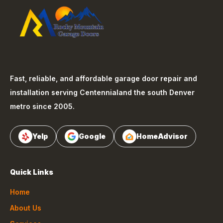
Fast, reliable, and affordable garage door repair and
installation serving
Centennial
and the south Denver
metro since 2005.
Yelp
Google
HomeAdvisor
Quick Links
Home
About Us