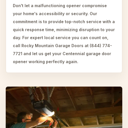
Don't let a malfunctioning opener compromise
your home's accessibility or security. Our
commitment is to provide top-notch service with a
quick response time, minimizing disruption to your
day. For expert local service you can count on,
call Rocky Mountain Garage Doors at (844) 774-
7721 and let us get your Centennial garage door
opener working perfectly again.