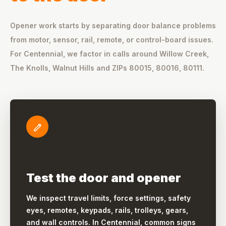
Opener work starts by separating door balance problems
from motor, sensor, rail, remote, or control-board issues.
For Centennial, we factor in calls around Willow Creek,
The Knolls, Walnut Hills and ZIPs 80015, 80016, 80111.
Test the door and opener
We inspect travel limits, force settings, safety
eyes, remotes, keypads, rails, trolleys, gears,
and wall controls. In Centennial, common signs