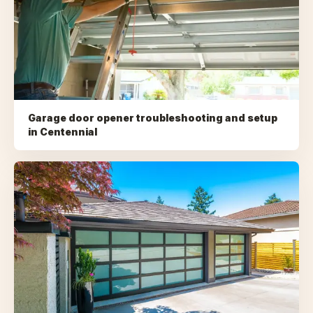
Garage door opener troubleshooting and setup
in
Centennial