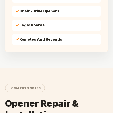
Chain-Drive Openers
Logic Boards
Remotes And Keypads
LOCAL FIELD NOTES
Opener Repair &