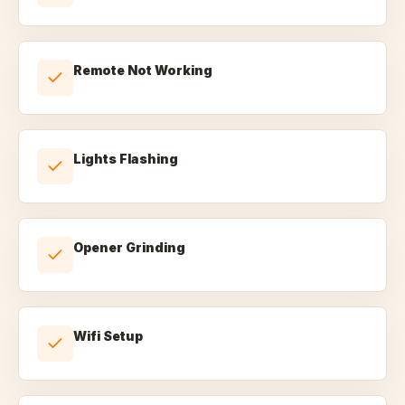
Remote Not Working
Lights Flashing
Opener Grinding
Wifi Setup