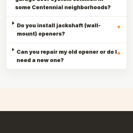
some Centennial neighborhoods?
Do you install jackshaft (wall-
+
mount) openers?
Can you repair my old opener or do I
+
need a new one?