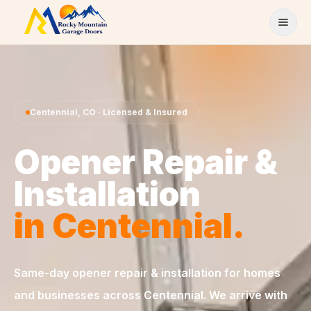
Skip to content
Centennial
,
CO
· Licensed & Insured
Opener Repair &
Installation
in
Centennial
.
Same-day
opener repair & installation
for homes
and businesses across
Centennial
. We arrive with