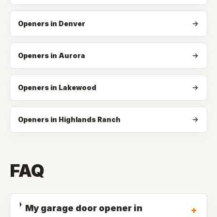
Openers in Denver
Openers in Aurora
Openers in Lakewood
Openers in Highlands Ranch
FAQ
My garage door opener in
+