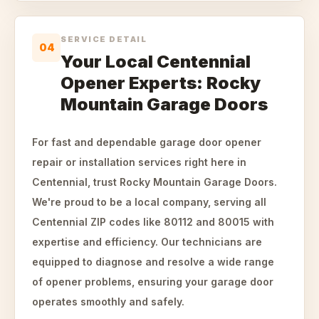
SERVICE DETAIL
04
Your Local Centennial
Opener Experts: Rocky
Mountain Garage Doors
For fast and dependable garage door opener
repair or installation services right here in
Centennial, trust Rocky Mountain Garage Doors.
We're proud to be a local company, serving all
Centennial ZIP codes like 80112 and 80015 with
expertise and efficiency. Our technicians are
equipped to diagnose and resolve a wide range
of opener problems, ensuring your garage door
operates smoothly and safely.