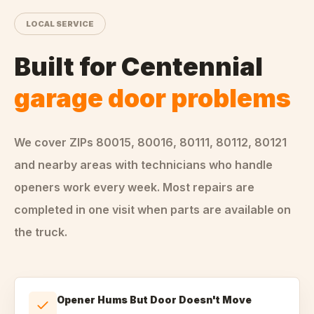
LOCAL SERVICE
Built for
Centennial
garage door problems
We cover ZIPs
80015, 80016, 80111, 80112, 80121
and nearby areas
with technicians who handle
openers
work every week. Most repairs are
completed in one visit when parts are available on
the truck.
Opener Hums But Door Doesn't Move