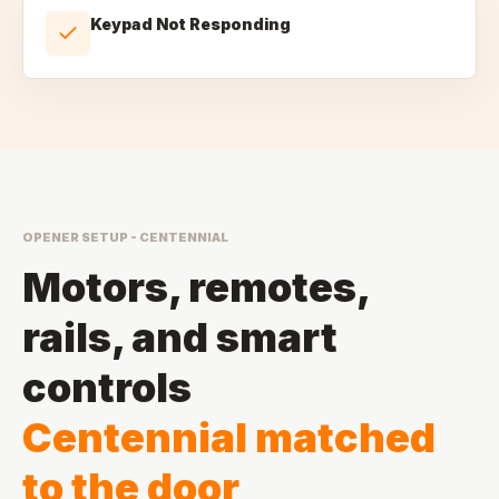
Keypad Not Responding
OPENER SETUP - CENTENNIAL
Motors, remotes,
rails, and smart
controls
Centennial matched
to the door