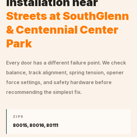
Installation
near
Streets at SouthGlenn
& Centennial Center
Park
Every door has a different failure point. We check
balance, track alignment, spring tension, opener
force settings, and safety hardware before
recommending the simplest fix.
ZIPS
80015, 80016, 80111