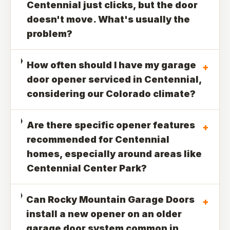
Centennial just clicks, but the door
doesn't move. What's usually the
problem?
How often should I have my garage
+
door opener serviced in Centennial,
considering our Colorado climate?
Are there specific opener features
+
recommended for Centennial
homes, especially around areas like
Centennial Center Park?
Can Rocky Mountain Garage Doors
+
install a new opener on an older
garage door system common in