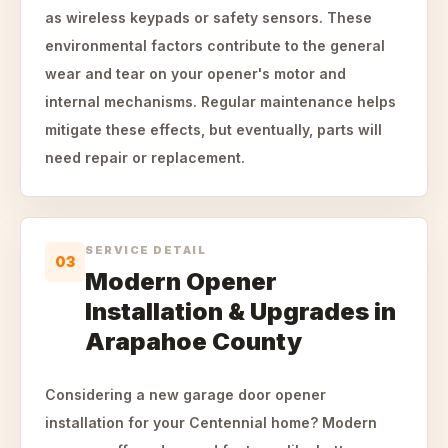
as wireless keypads or safety sensors. These
environmental factors contribute to the general
wear and tear on your opener's motor and
internal mechanisms. Regular maintenance helps
mitigate these effects, but eventually, parts will
need repair or replacement.
SERVICE DETAIL
03
Modern Opener
Installation & Upgrades in
Arapahoe County
Considering a new garage door opener
installation for your Centennial home? Modern