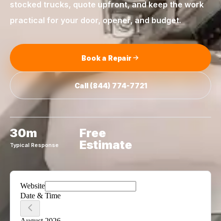
stocked trucks, quote upfront, and keep the work
practical for your door, opener, and budget.
Book a Repair
Call
(844) 774-7721
30m
Free
Estimate
Typical Response