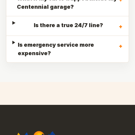
Centennial garage?
Is there a true 24/7 line?
+
Is emergency service more
+
expensive?