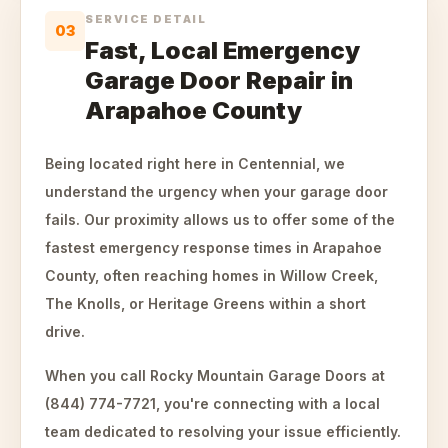
SERVICE DETAIL
03
Fast, Local Emergency
Garage Door Repair in
Arapahoe County
Being located right here in Centennial, we
understand the urgency when your garage door
fails. Our proximity allows us to offer some of the
fastest emergency response times in Arapahoe
County, often reaching homes in Willow Creek,
The Knolls, or Heritage Greens within a short
drive.
When you call Rocky Mountain Garage Doors at
(844) 774-7721, you're connecting with a local
team dedicated to resolving your issue efficiently.