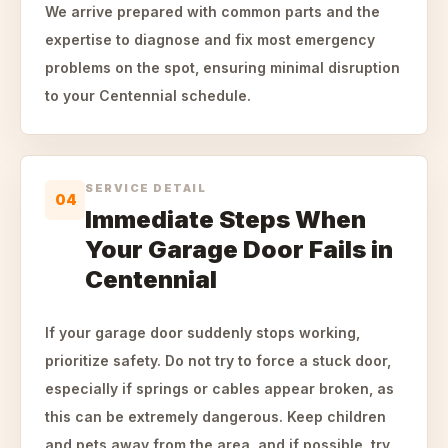
We arrive prepared with common parts and the
expertise to diagnose and fix most emergency
problems on the spot, ensuring minimal disruption
to your Centennial schedule.
SERVICE DETAIL
04
Immediate Steps When
Your Garage Door Fails in
Centennial
If your garage door suddenly stops working,
prioritize safety. Do not try to force a stuck door,
especially if springs or cables appear broken, as
this can be extremely dangerous. Keep children
and pets away from the area, and if possible, try