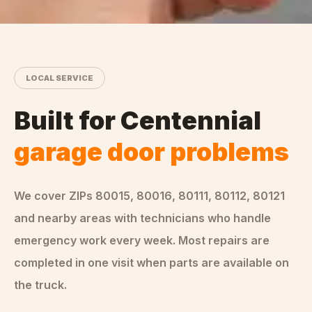
LOCAL SERVICE
Built for
Centennial
garage door problems
We cover ZIPs
80015, 80016, 80111, 80112, 80121
and nearby areas
with technicians who handle
emergency
work every week. Most repairs are
completed in one visit when parts are available on
the truck.