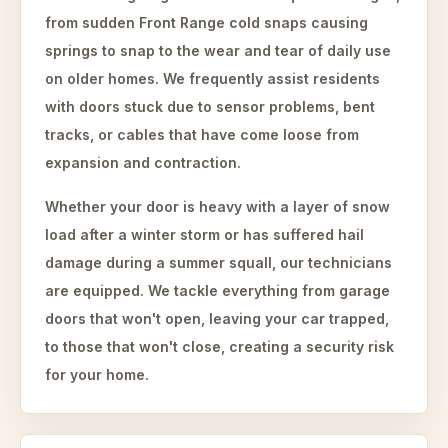
from sudden Front Range cold snaps causing
springs to snap to the wear and tear of daily use
on older homes. We frequently assist residents
with doors stuck due to sensor problems, bent
tracks, or cables that have come loose from
expansion and contraction.
Whether your door is heavy with a layer of snow
load after a winter storm or has suffered hail
damage during a summer squall, our technicians
are equipped. We tackle everything from garage
doors that won't open, leaving your car trapped,
to those that won't close, creating a security risk
for your home.