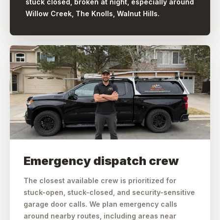
stuck closed, broken at night, especially around
Willow Creek, The Knolls, Walnut Hills.
Emergency dispatch crew
The closest available crew is prioritized for
stuck-open, stuck-closed, and security-sensitive
garage door calls. We plan emergency calls
around nearby routes, including areas near