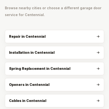
Browse nearby cities or choose a different garage door
service for
Centennial
.
Repair
in
Centennial
Installation
in
Centennial
Spring Replacement
in
Centennial
Openers
in
Centennial
Cables
in
Centennial