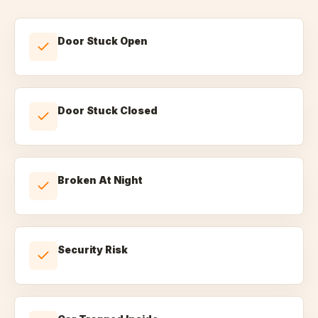
Door Stuck Open
Door Stuck Closed
Broken At Night
Security Risk