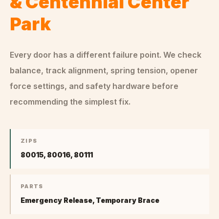
& Centennial Center
Park
Every door has a different failure point. We check
balance, track alignment, spring tension, opener
force settings, and safety hardware before
recommending the simplest fix.
ZIPS
80015, 80016, 80111
PARTS
Emergency Release, Temporary Brace