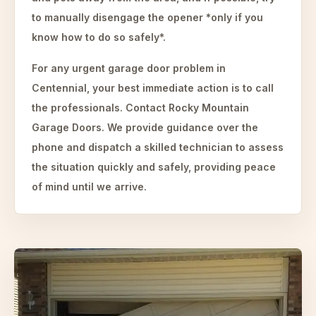
to manually disengage the opener *only if you
know how to do so safely*.
For any urgent garage door problem in
Centennial, your best immediate action is to call
the professionals. Contact Rocky Mountain
Garage Doors. We provide guidance over the
phone and dispatch a skilled technician to assess
the situation quickly and safely, providing peace
of mind until we arrive.