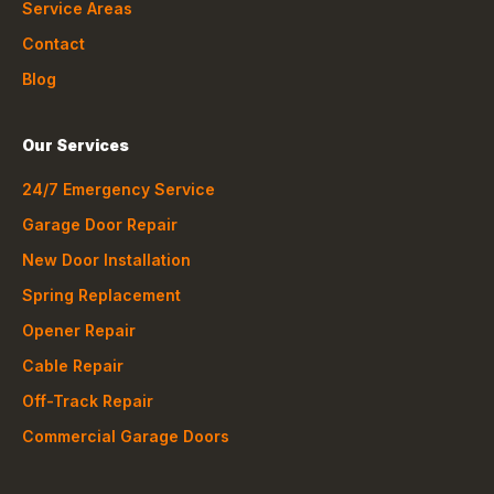
Service Areas
Contact
Blog
Our Services
24/7 Emergency Service
Garage Door Repair
New Door Installation
Spring Replacement
Opener Repair
Cable Repair
Off-Track Repair
Commercial Garage Doors