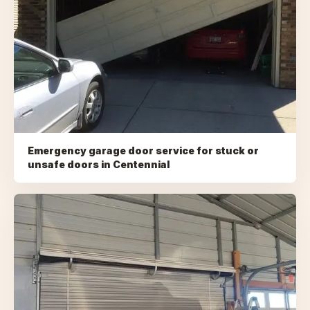
Emergency garage door service for stuck or
unsafe doors
in
Centennial