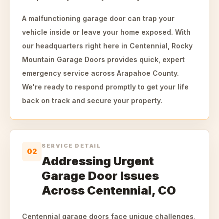
A malfunctioning garage door can trap your
vehicle inside or leave your home exposed. With
our headquarters right here in Centennial, Rocky
Mountain Garage Doors provides quick, expert
emergency service across Arapahoe County.
We're ready to respond promptly to get your life
back on track and secure your property.
SERVICE DETAIL
02
Addressing Urgent
Garage Door Issues
Across Centennial, CO
Centennial garage doors face unique challenges,