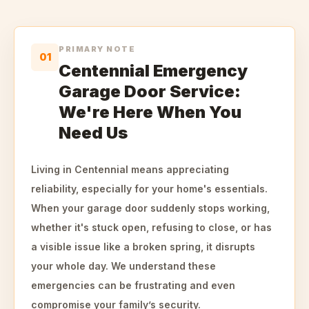
PRIMARY NOTE
01
Centennial Emergency
Garage Door Service:
We're Here When You
Need Us
Living in Centennial means appreciating
reliability, especially for your home's essentials.
When your garage door suddenly stops working,
whether it's stuck open, refusing to close, or has
a visible issue like a broken spring, it disrupts
your whole day. We understand these
emergencies can be frustrating and even
compromise your family’s security.