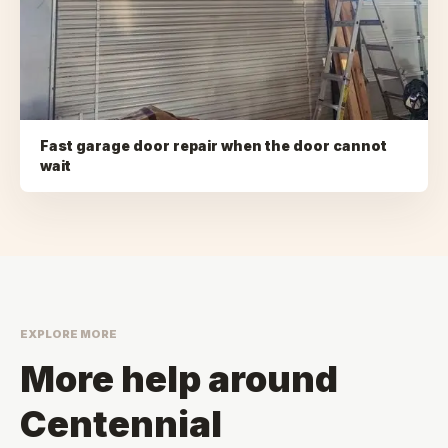
Fast garage door repair when the door cannot
wait
EXPLORE MORE
More help around
Centennial