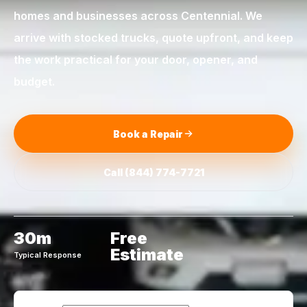
homes and businesses across
Centennial
. We
arrive with stocked trucks, quote upfront, and keep
the work practical for your door, opener, and
budget.
Book a Repair
Call
(844) 774-7721
30m
Free
Estimate
Typical Response