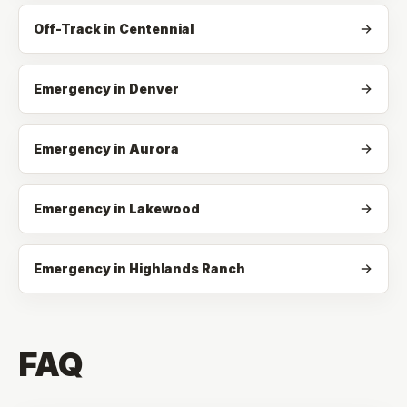
Off-Track
in
Centennial
Emergency in Denver
Emergency in Aurora
Emergency in Lakewood
Emergency in Highlands Ranch
FAQ