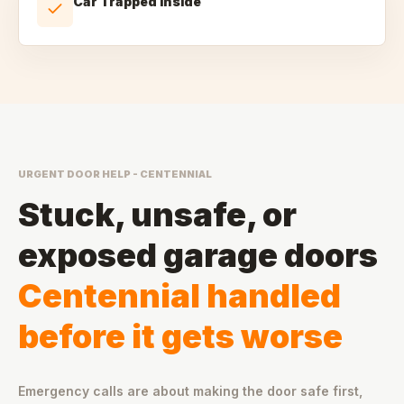
Car Trapped Inside
URGENT DOOR HELP - CENTENNIAL
Stuck, unsafe, or
exposed garage doors
Centennial handled
before it gets worse
Emergency calls are about making the door safe first,