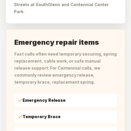
Streets at SouthGlenn and Centennial Center
Park.
Emergency repair items
Fast calls often need temporary securing, spring
replacement, cable work, or safe manual
release support. For Centennial calls, we
commonly review emergency release,
temporary brace, replacement spring.
Emergency Release
Temporary Brace