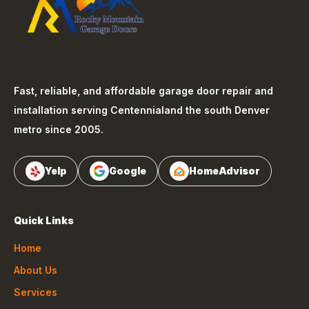
Fast, reliable, and affordable garage door repair and
installation serving
Centennial
and the south Denver
metro since 2005.
Yelp
Google
HomeAdvisor
Quick Links
Home
About Us
Services