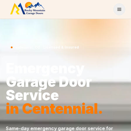
Skip to content
Centennial
,
CO
· Licensed & Insured
Emergency
Garage Door
Service
in
Centennial
.
Same-day
emergency garage door service
for