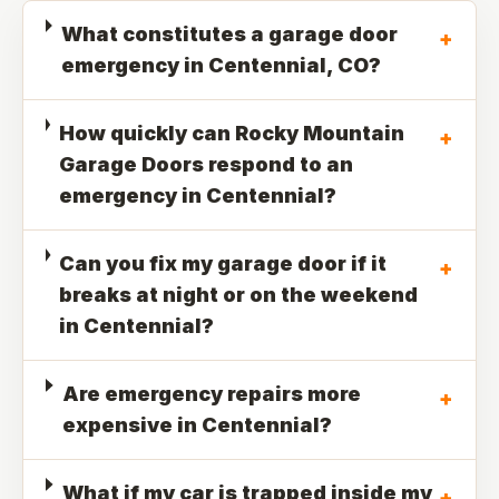
What constitutes a garage door
+
emergency in Centennial, CO?
How quickly can Rocky Mountain
+
Garage Doors respond to an
emergency in Centennial?
Can you fix my garage door if it
+
breaks at night or on the weekend
in Centennial?
Are emergency repairs more
+
expensive in Centennial?
What if my car is trapped inside my
+