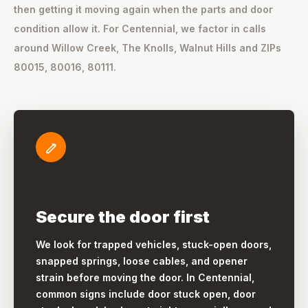
then getting it moving again when the parts and door
condition allow it. For Centennial, we factor in calls
around Willow Creek, The Knolls, Walnut Hills and ZIPs
80015, 80016, 80111.
Secure the door first
We look for trapped vehicles, stuck-open doors,
snapped springs, loose cables, and opener
strain before moving the door. In Centennial,
common signs include door stuck open, door