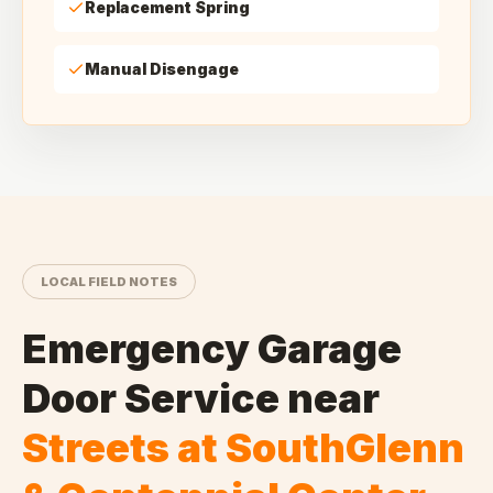
Replacement Spring
Manual Disengage
LOCAL FIELD NOTES
Emergency Garage
Door Service
near
Streets at SouthGlenn