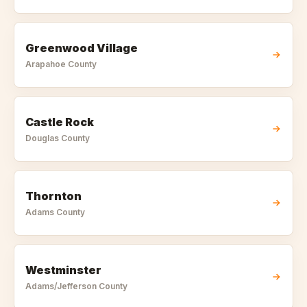
Greenwood Village
Arapahoe
County
Castle Rock
Douglas
County
Thornton
Adams
County
Westminster
Adams/Jefferson
County