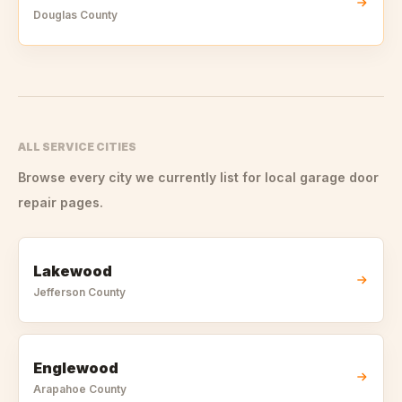
Douglas
County
ALL SERVICE CITIES
Browse every city we currently list for local garage door
repair pages.
Lakewood
Jefferson
County
Englewood
Arapahoe
County