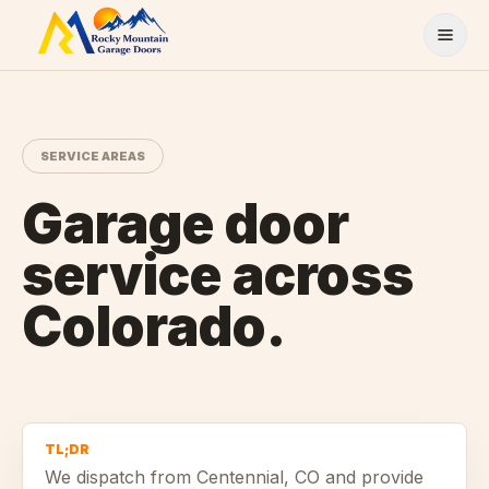
Skip to content
SERVICE AREAS
Garage door
service across
Colorado.
TL;DR
We dispatch from
Centennial
, CO and provide