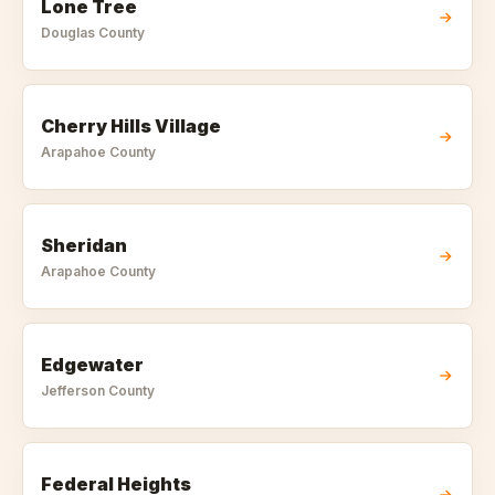
Lone Tree
Douglas
County
Cherry Hills Village
Arapahoe
County
Sheridan
Arapahoe
County
Edgewater
Jefferson
County
Federal Heights