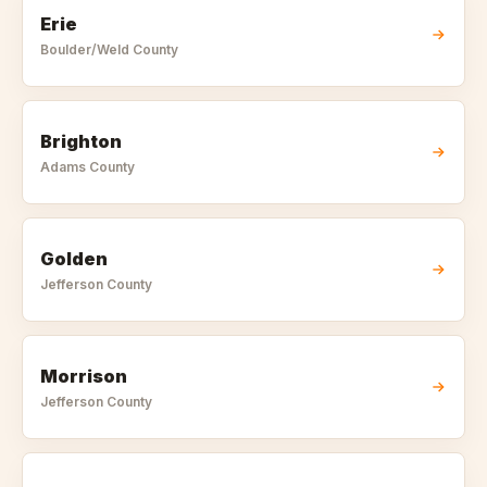
Erie
Boulder/Weld
County
Brighton
Adams
County
Golden
Jefferson
County
Morrison
Jefferson
County