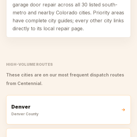
garage door repair across all
30
listed south-
metro and nearby Colorado cities. Priority areas
have complete city guides; every other city links
directly to its local repair page.
HIGH-VOLUME ROUTES
These cities are on our most frequent dispatch routes
from
Centennial
.
Denver
Denver
County