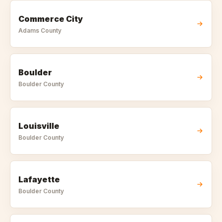
Commerce City
Adams
County
Boulder
Boulder
County
Louisville
Boulder
County
Lafayette
Boulder
County