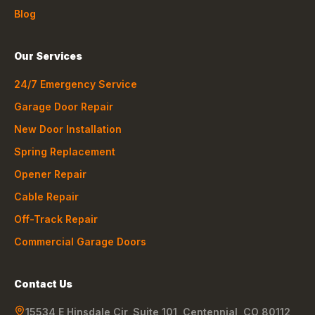
Blog
Our Services
24/7 Emergency Service
Garage Door Repair
New Door Installation
Spring Replacement
Opener Repair
Cable Repair
Off-Track Repair
Commercial Garage Doors
Contact Us
15534 E Hinsdale Cir, Suite 101
,
Centennial
,
CO
80112