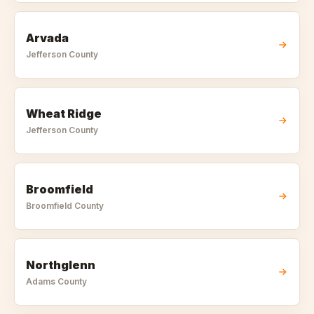
Arvada
Jefferson
County
Wheat Ridge
Jefferson
County
Broomfield
Broomfield
County
Northglenn
Adams
County