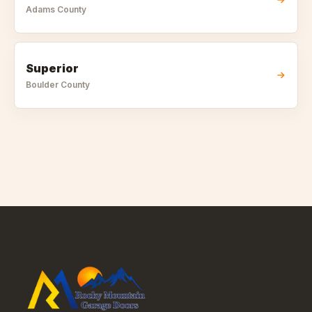
Adams
County
Superior
Boulder
County