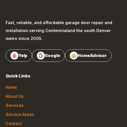
Fast, reliable, and affordable garage door repair and
installation serving
Centennial
and the south Denver
metro since 2005.
Yelp
Google
HomeAdvisor
Quick Links
Home
About Us
Services
Service Areas
Contact