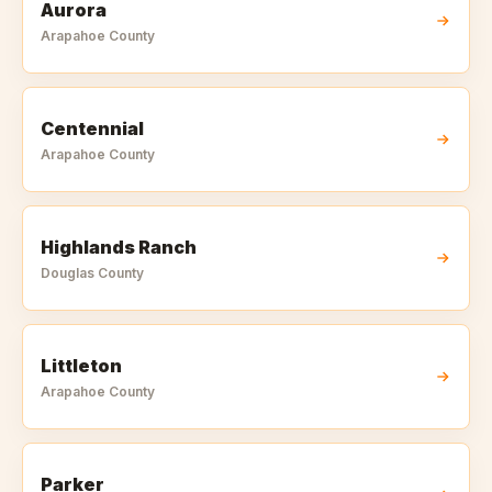
Aurora
Arapahoe
County
Centennial
Arapahoe
County
Highlands Ranch
Douglas
County
Littleton
Arapahoe
County
Parker