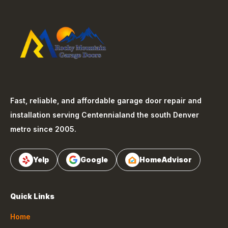
Fast, reliable, and affordable garage door repair and
installation serving
Centennial
and the south Denver
metro since 2005.
Yelp
Google
HomeAdvisor
Quick Links
Home