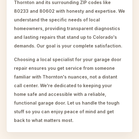
Thornton and its surrounding ZIP codes like
80233 and 80602 with honesty and expertise. We
understand the specific needs of local
homeowners, providing transparent diagnostics
and lasting repairs that stand up to Colorado's
demands. Our goal is your complete satisfaction.
Choosing a local specialist for your garage door
repair ensures you get service from someone
familiar with Thornton's nuances, not a distant
call center. We're dedicated to keeping your
home safe and accessible with a reliable,
functional garage door. Let us handle the tough
stuff so you can enjoy peace of mind and get
back to what matters most.