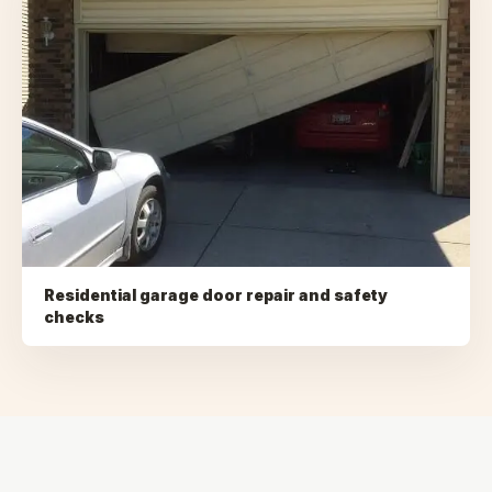
Residential garage door repair and safety
checks