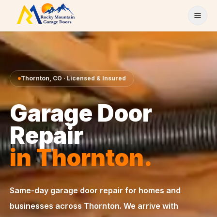
Skip to content
Thornton
,
CO
· Licensed & Insured
Garage Door
Repair
in
Thornton
.
Same-day
garage door repair
for homes and
businesses across
Thornton
. We arrive with