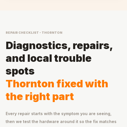
REPAIR CHECKLIST - THORNTON
Diagnostics, repairs,
and local trouble
spots
Thornton fixed with
the right part
Every repair starts with the symptom you are seeing,
then we test the hardware around it so the fix matches