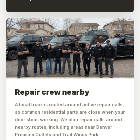
Repair crew nearby
A local truck is routed around active repair calls,
so common residential parts are close when your
door stops working. We plan repair calls around
nearby routes, including areas near Denver
Premium Outlets and Trail Winds Park.