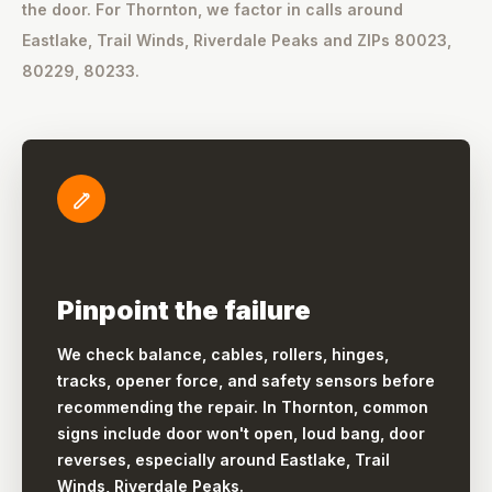
the door. For Thornton, we factor in calls around
Eastlake, Trail Winds, Riverdale Peaks and ZIPs 80023,
80229, 80233.
Pinpoint the failure
We check balance, cables, rollers, hinges,
tracks, opener force, and safety sensors before
recommending the repair. In Thornton, common
signs include door won't open, loud bang, door
reverses, especially around Eastlake, Trail
Winds, Riverdale Peaks.