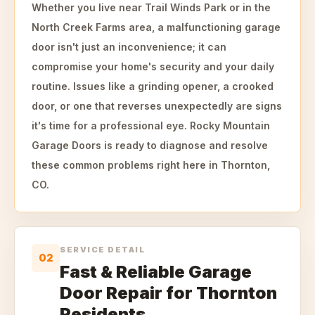
Whether you live near Trail Winds Park or in the
North Creek Farms area, a malfunctioning garage
door isn't just an inconvenience; it can
compromise your home's security and your daily
routine. Issues like a grinding opener, a crooked
door, or one that reverses unexpectedly are signs
it's time for a professional eye. Rocky Mountain
Garage Doors is ready to diagnose and resolve
these common problems right here in Thornton,
CO.
SERVICE DETAIL
02
Fast & Reliable Garage
Door Repair for Thornton
Residents