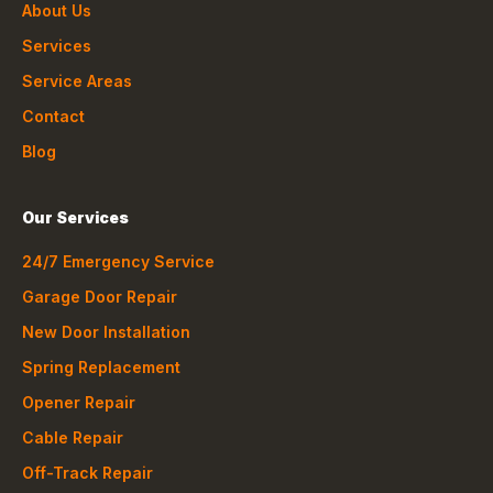
About Us
Services
Service Areas
Contact
Blog
Our Services
24/7 Emergency Service
Garage Door Repair
New Door Installation
Spring Replacement
Opener Repair
Cable Repair
Off-Track Repair