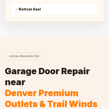
Bottom Seal
LOCAL FIELD NOTES
Garage Door Repair
near
Denver Premium
Outlets & Trail Winds