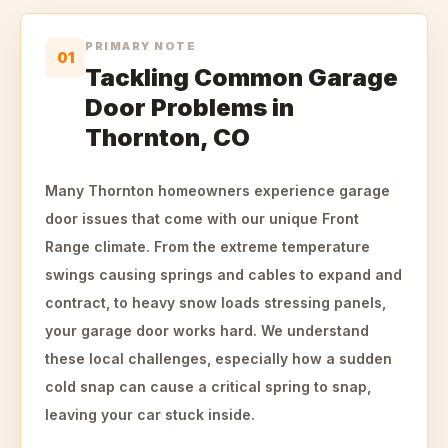
PRIMARY NOTE
01
Tackling Common Garage
Door Problems in
Thornton, CO
Many Thornton homeowners experience garage
door issues that come with our unique Front
Range climate. From the extreme temperature
swings causing springs and cables to expand and
contract, to heavy snow loads stressing panels,
your garage door works hard. We understand
these local challenges, especially how a sudden
cold snap can cause a critical spring to snap,
leaving your car stuck inside.