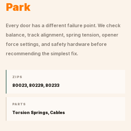
Park
Every door has a different failure point. We check
balance, track alignment, spring tension, opener
force settings, and safety hardware before
recommending the simplest fix.
ZIPS
80023, 80229, 80233
PARTS
Torsion Springs, Cables