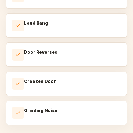
Loud Bang
Door Reverses
Crooked Door
Grinding Noise