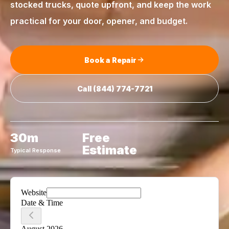
stocked trucks, quote upfront, and keep the work
practical for your door, opener, and budget.
Book a Repair
Call
(844) 774-7721
30m
Free
Estimate
Typical Response