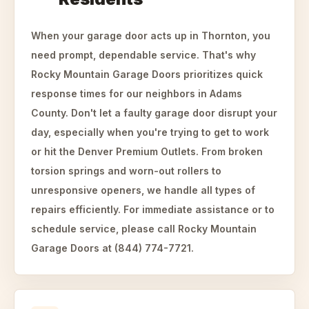
When your garage door acts up in Thornton, you
need prompt, dependable service. That's why
Rocky Mountain Garage Doors prioritizes quick
response times for our neighbors in Adams
County. Don't let a faulty garage door disrupt your
day, especially when you're trying to get to work
or hit the Denver Premium Outlets. From broken
torsion springs and worn-out rollers to
unresponsive openers, we handle all types of
repairs efficiently. For immediate assistance or to
schedule service, please call Rocky Mountain
Garage Doors at (844) 774-7721.