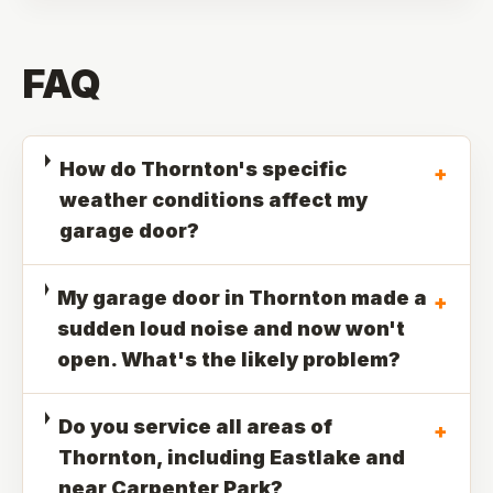
FAQ
How do Thornton's specific
+
weather conditions affect my
garage door?
My garage door in Thornton made a
+
sudden loud noise and now won't
open. What's the likely problem?
Do you service all areas of
+
Thornton, including Eastlake and
near Carpenter Park?