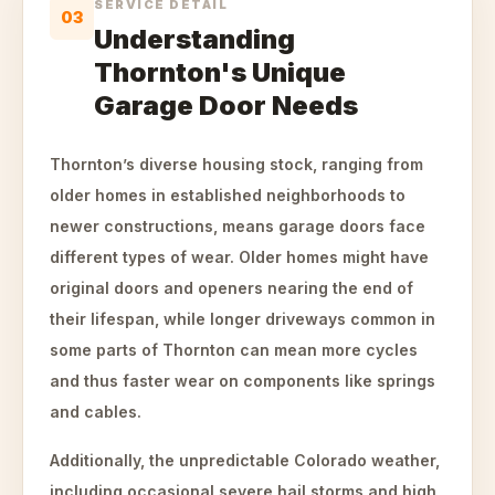
SERVICE DETAIL
03
Understanding
Thornton's Unique
Garage Door Needs
Thornton’s diverse housing stock, ranging from
older homes in established neighborhoods to
newer constructions, means garage doors face
different types of wear. Older homes might have
original doors and openers nearing the end of
their lifespan, while longer driveways common in
some parts of Thornton can mean more cycles
and thus faster wear on components like springs
and cables.
Additionally, the unpredictable Colorado weather,
including occasional severe hail storms and high