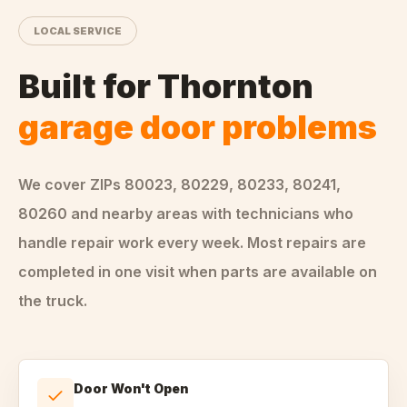
LOCAL SERVICE
Built for
Thornton
garage door problems
We cover ZIPs
80023, 80229, 80233, 80241,
80260
and nearby areas
with technicians who
handle
repair
work every week. Most repairs are
completed in one visit when parts are available on
the truck.
Door Won't Open