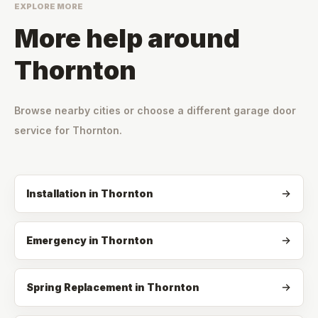
EXPLORE MORE
More help around
Thornton
Browse nearby cities or choose a different garage door
service for
Thornton
.
Installation
in
Thornton
Emergency
in
Thornton
Spring Replacement
in
Thornton