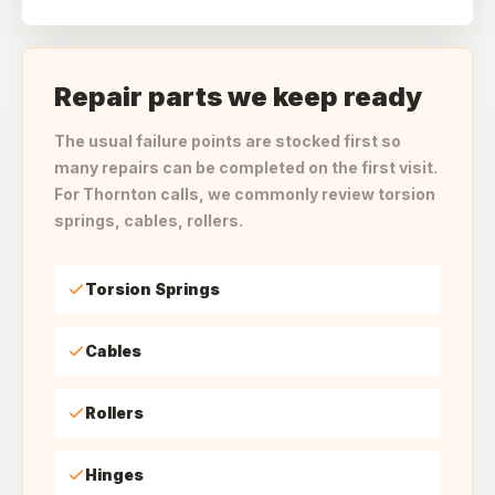
Repair parts we keep ready
The usual failure points are stocked first so
many repairs can be completed on the first visit.
For Thornton calls, we commonly review torsion
springs, cables, rollers.
Torsion Springs
Cables
Rollers
Hinges