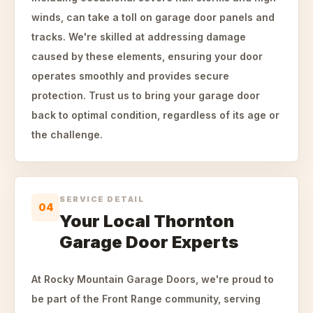
winds, can take a toll on garage door panels and
tracks. We're skilled at addressing damage
caused by these elements, ensuring your door
operates smoothly and provides secure
protection. Trust us to bring your garage door
back to optimal condition, regardless of its age or
the challenge.
SERVICE DETAIL
04
Your Local Thornton
Garage Door Experts
At Rocky Mountain Garage Doors, we're proud to
be part of the Front Range community, serving