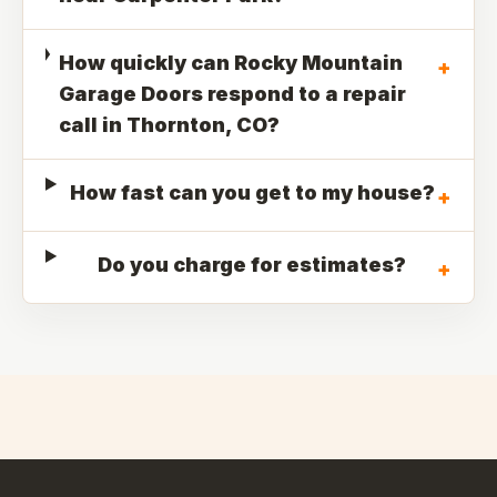
How quickly can Rocky Mountain
+
Garage Doors respond to a repair
call in Thornton, CO?
How fast can you get to my house?
+
Do you charge for estimates?
+