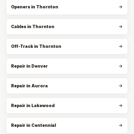
Openers
in
Thornton
Cables
in
Thornton
Off-Track
in
Thornton
Repair in Denver
Repair in Aurora
Repair in Lakewood
Repair in Centennial