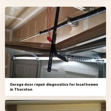
Garage door repair diagnostics for local homes
in
Thornton