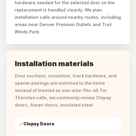
hardware needed for the selected door so the
replacement is handled cleanly. We plan
installation calls around nearby routes, including
areas near Denver Premium Outlets and Trail
Winds Park.
Installation materials
Door sections, insulation, track hardware, and
opener pairings are matched to the home
instead of treated as one-size-fits-all. For
Thornton calls, we commonly review Clopay
doors, Amarr doors, insulated steel.
Clopay Doors