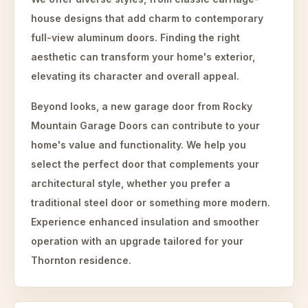
house designs that add charm to contemporary
full-view aluminum doors. Finding the right
aesthetic can transform your home's exterior,
elevating its character and overall appeal.
Beyond looks, a new garage door from Rocky
Mountain Garage Doors can contribute to your
home's value and functionality. We help you
select the perfect door that complements your
architectural style, whether you prefer a
traditional steel door or something more modern.
Experience enhanced insulation and smoother
operation with an upgrade tailored for your
Thornton residence.