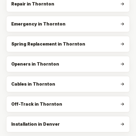
Repair
in
Thornton
Emergency
in
Thornton
Spring Replacement
in
Thornton
Openers
in
Thornton
Cables
in
Thornton
Off-Track
in
Thornton
Installation in Denver