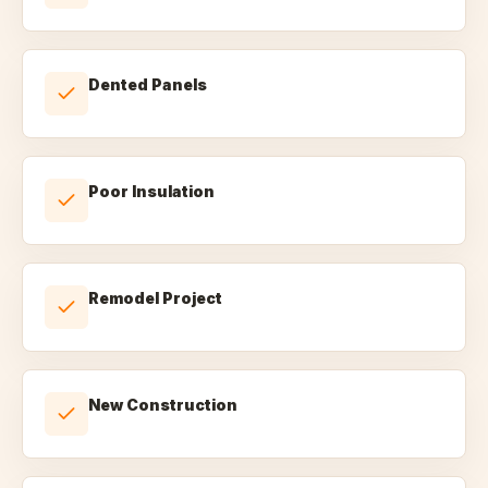
Dented Panels
Poor Insulation
Remodel Project
New Construction