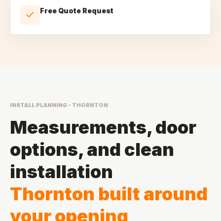
Free Quote Request
INSTALL PLANNING - THORNTON
Measurements, door
options, and clean
installation
Thornton built around
your opening