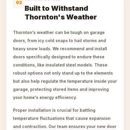
02
Built to Withstand
Thornton's Weather
Thornton's weather can be tough on garage
doors, from icy cold snaps to hail storms and
heavy snow loads. We recommend and install
doors specifically designed to endure these
conditions, like insulated steel models. These
robust options not only stand up to the elements
but also help regulate the temperature inside your
garage, protecting stored items and improving
your home's energy efficiency.
Proper installation is crucial for battling
temperature fluctuations that cause expansion
and contraction. Our team ensures your new door