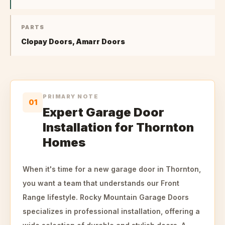
PARTS
Clopay Doors, Amarr Doors
PRIMARY NOTE
01
Expert Garage Door
Installation for Thornton
Homes
When it's time for a new garage door in Thornton,
you want a team that understands our Front
Range lifestyle. Rocky Mountain Garage Doors
specializes in professional installation, offering a