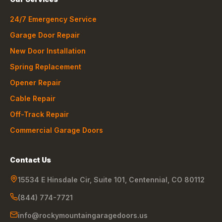
24/7 Emergency Service
Garage Door Repair
New Door Installation
Spring Replacement
Opener Repair
Cable Repair
Off-Track Repair
Commercial Garage Doors
Contact Us
15534 E Hinsdale Cir, Suite 101
,
Centennial
,
CO
80112
(844) 774-7721
info@rockymountaingaragedoors.us