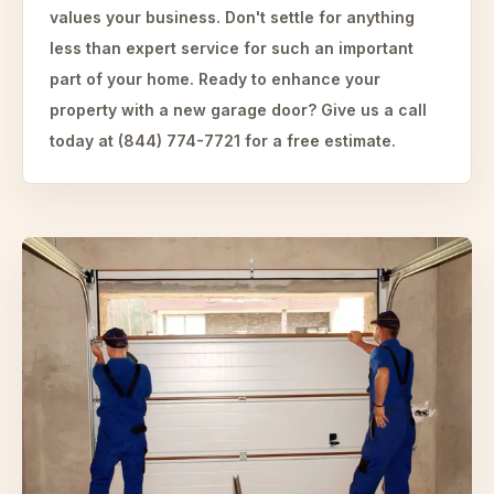
values your business. Don't settle for anything
less than expert service for such an important
part of your home. Ready to enhance your
property with a new garage door? Give us a call
today at (844) 774-7721 for a free estimate.