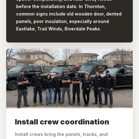
before the installation date. In Thornton,
common signs include old wooden door, dented
panels, poor insulation, especially around
Eastlake, Trail Winds, Riverdale Peaks.
Install crew coordination
Install crews bring the panels, tracks, and