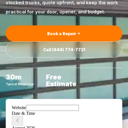
stocked trucks, quote upfront, and keep the work
practical for your door, opener, and budget.
Book a Repair
Call
(844) 774-7721
30m
Free
Estimate
Typical Response