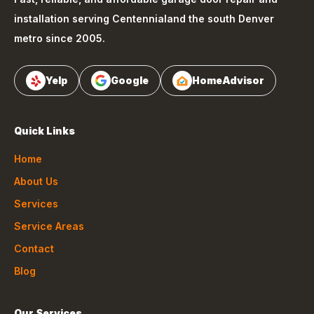
installation serving
Centennial
and the south Denver
metro since 2005.
Yelp
Google
HomeAdvisor
Quick Links
Home
About Us
Services
Service Areas
Contact
Blog
Our Services