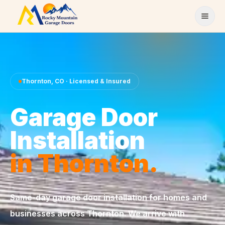
Skip to content
Thornton
,
CO
· Licensed & Insured
Garage Door
Installation
in
Thornton
.
Same-day
garage door installation
for homes and
businesses across
Thornton
. We arrive with