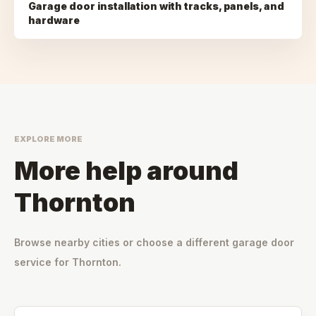
Garage door installation with tracks, panels, and
hardware
EXPLORE MORE
More help around
Thornton
Browse nearby cities or choose a different garage door
service for
Thornton
.