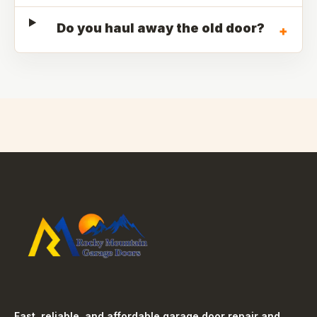
Do you haul away the old door?
+
Fast, reliable, and affordable garage door repair and