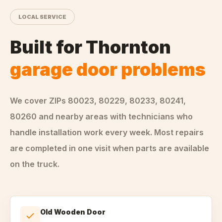
LOCAL SERVICE
Built for
Thornton
garage door problems
We cover ZIPs
80023, 80229, 80233, 80241,
80260
and nearby areas
with technicians who
handle
installation
work every week. Most repairs
are completed in one visit when parts are available
on the truck.
Old Wooden Door