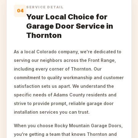
SERVICE DETAIL
04
Your Local Choice for
Garage Door Service in
Thornton
As a local Colorado company, we're dedicated to
serving our neighbors across the Front Range,
including every corner of Thornton. Our
commitment to quality workmanship and customer
satisfaction sets us apart. We understand the
specific needs of Adams County residents and
strive to provide prompt, reliable garage door
installation services you can trust.
When you choose Rocky Mountain Garage Doors,
you're getting a team that knows Thornton and