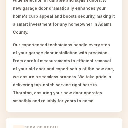
wide selection of durable and stylish doors. A
new garage door dramatically enhances your
home's curb appeal and boosts security, making it
a smart investment for any homeowner in Adams
County.
Our experienced technicians handle every step
of your garage door installation with precision.
From careful measurements to efficient removal
of your old door and expert setup of the new one,
we ensure a seamless process. We take pride in
delivering top-notch service right here in
Thornton, ensuring your new door operates
smoothly and reliably for years to come.
SERVICE DETAIL