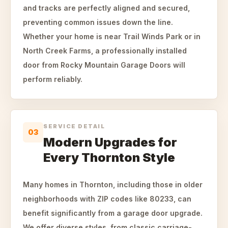
and tracks are perfectly aligned and secured,
preventing common issues down the line.
Whether your home is near Trail Winds Park or in
North Creek Farms, a professionally installed
door from Rocky Mountain Garage Doors will
perform reliably.
SERVICE DETAIL
03
Modern Upgrades for
Every Thornton Style
Many homes in Thornton, including those in older
neighborhoods with ZIP codes like 80233, can
benefit significantly from a garage door upgrade.
We offer diverse styles, from classic carriage-