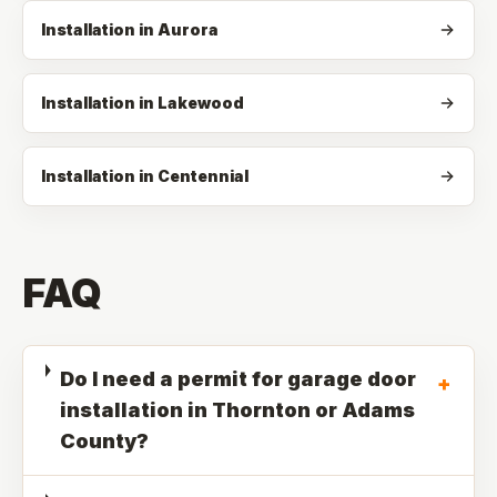
Installation in Aurora
Installation in Lakewood
Installation in Centennial
FAQ
Do I need a permit for garage door
+
installation in Thornton or Adams
County?