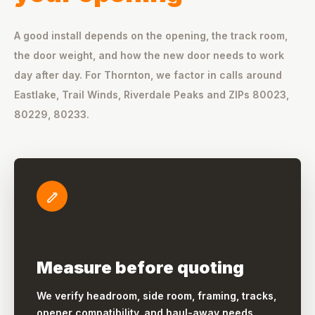
A good install depends on the opening, the track room,
the door weight, and how the new door needs to work
day after day. For Thornton, we factor in calls around
Eastlake, Trail Winds, Riverdale Peaks and ZIPs 80023,
80229, 80233.
Measure before quoting
We verify headroom, side room, framing, tracks,
opener compatibility, and haul-away needs