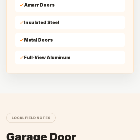
Amarr Doors
Insulated Steel
Metal Doors
Full-View Aluminum
LOCAL FIELD NOTES
Garage Door