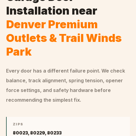
Installation
near
Denver Premium
Outlets & Trail Winds
Park
Every door has a different failure point. We check
balance, track alignment, spring tension, opener
force settings, and safety hardware before
recommending the simplest fix.
ZIPS
80023, 80229, 80233