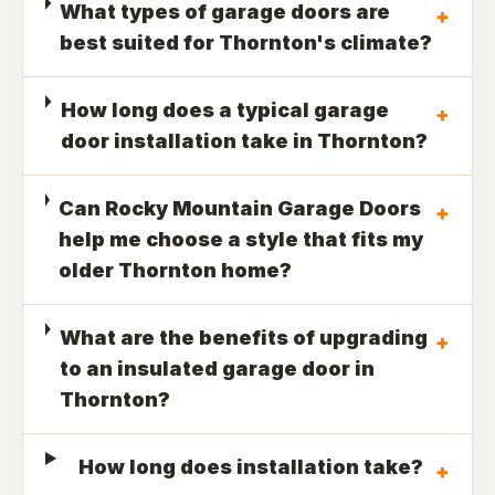
What types of garage doors are
+
best suited for Thornton's climate?
How long does a typical garage
+
door installation take in Thornton?
Can Rocky Mountain Garage Doors
+
help me choose a style that fits my
older Thornton home?
What are the benefits of upgrading
+
to an insulated garage door in
Thornton?
How long does installation take?
+