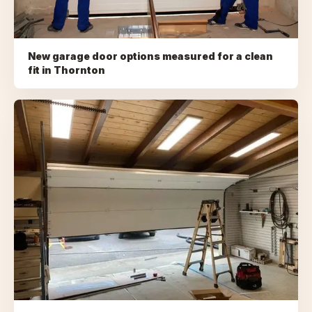
New garage door options measured for a clean
fit
in
Thornton