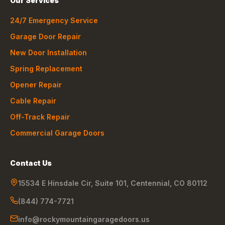
Our Services
24/7 Emergency Service
Garage Door Repair
New Door Installation
Spring Replacement
Opener Repair
Cable Repair
Off-Track Repair
Commercial Garage Doors
Contact Us
15534 E Hinsdale Cir, Suite 101
,
Centennial
,
CO
80112
(844) 774-7721
info@rockymountaingaragedoors.us