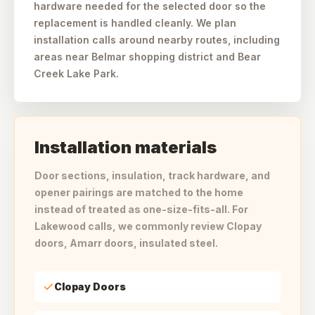
hardware needed for the selected door so the
replacement is handled cleanly. We plan
installation calls around nearby routes, including
areas near Belmar shopping district and Bear
Creek Lake Park.
Installation materials
Door sections, insulation, track hardware, and
opener pairings are matched to the home
instead of treated as one-size-fits-all. For
Lakewood calls, we commonly review Clopay
doors, Amarr doors, insulated steel.
Clopay Doors