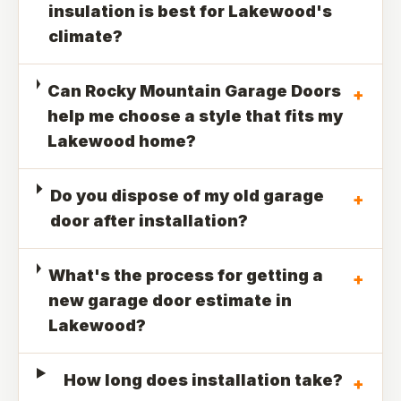
insulation is best for Lakewood's
climate?
Can Rocky Mountain Garage Doors
+
help me choose a style that fits my
Lakewood home?
Do you dispose of my old garage
+
door after installation?
What's the process for getting a
+
new garage door estimate in
Lakewood?
How long does installation take?
+