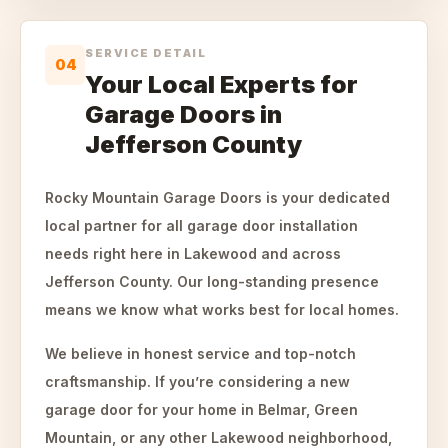
SERVICE DETAIL
04
Your Local Experts for
Garage Doors in
Jefferson County
Rocky Mountain Garage Doors is your dedicated
local partner for all garage door installation
needs right here in Lakewood and across
Jefferson County. Our long-standing presence
means we know what works best for local homes.
We believe in honest service and top-notch
craftsmanship. If you’re considering a new
garage door for your home in Belmar, Green
Mountain, or any other Lakewood neighborhood,