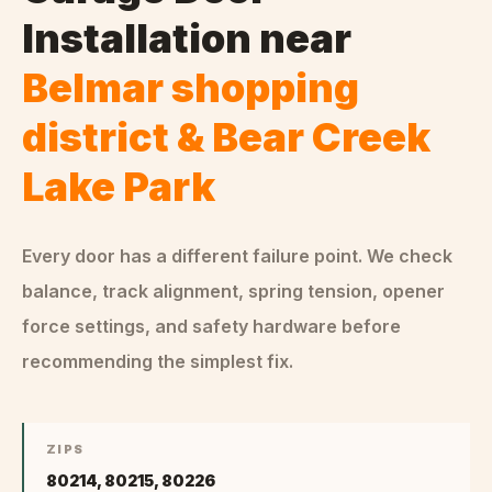
Installation
near
Belmar shopping
district & Bear Creek
Lake Park
Every door has a different failure point. We check
balance, track alignment, spring tension, opener
force settings, and safety hardware before
recommending the simplest fix.
ZIPS
80214, 80215, 80226