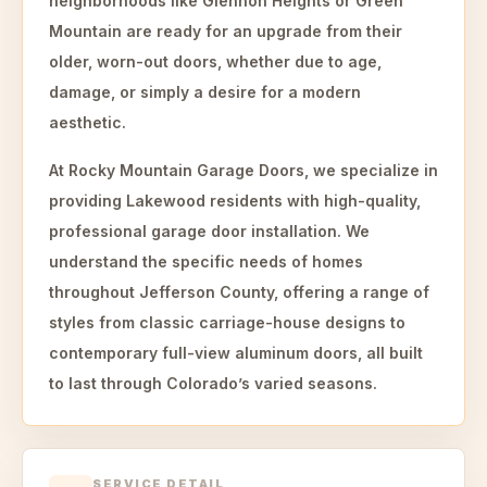
neighborhoods like Glennon Heights or Green
Mountain are ready for an upgrade from their
older, worn-out doors, whether due to age,
damage, or simply a desire for a modern
aesthetic.
At Rocky Mountain Garage Doors, we specialize in
providing Lakewood residents with high-quality,
professional garage door installation. We
understand the specific needs of homes
throughout Jefferson County, offering a range of
styles from classic carriage-house designs to
contemporary full-view aluminum doors, all built
to last through Colorado’s varied seasons.
SERVICE DETAIL