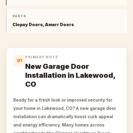
PARTS
Clopay Doors, Amarr Doors
PRIMARY NOTE
01
New Garage Door
Installation in Lakewood,
CO
Ready for a fresh look or improved security for
your home in Lakewood, CO? A new garage door
installation can dramatically boost curb appeal
and energy efficiency. Many homes across