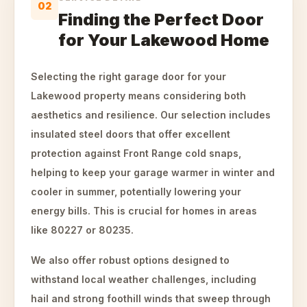
02
Finding the Perfect Door
for Your Lakewood Home
Selecting the right garage door for your
Lakewood property means considering both
aesthetics and resilience. Our selection includes
insulated steel doors that offer excellent
protection against Front Range cold snaps,
helping to keep your garage warmer in winter and
cooler in summer, potentially lowering your
energy bills. This is crucial for homes in areas
like 80227 or 80235.
We also offer robust options designed to
withstand local weather challenges, including
hail and strong foothill winds that sweep through