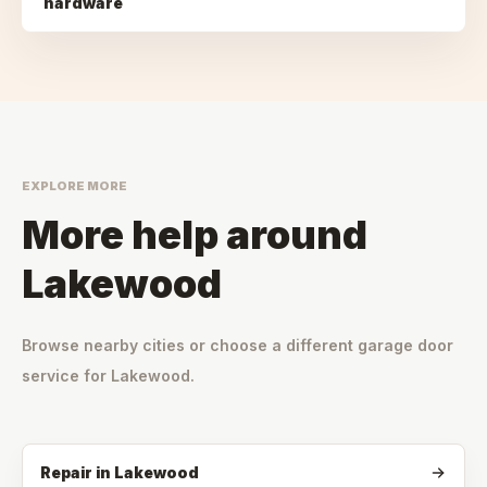
hardware
EXPLORE MORE
More help around
Lakewood
Browse nearby cities or choose a different garage door
service for
Lakewood
.
Repair
in
Lakewood