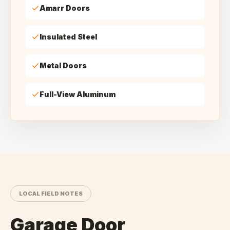
Amarr Doors
Insulated Steel
Metal Doors
Full-View Aluminum
LOCAL FIELD NOTES
Garage Door