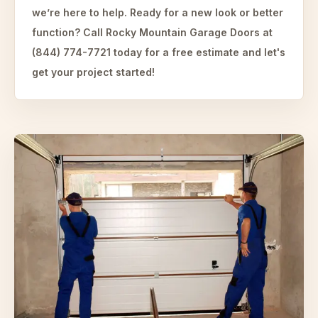
we’re here to help. Ready for a new look or better
function? Call Rocky Mountain Garage Doors at
(844) 774-7721 today for a free estimate and let's
get your project started!