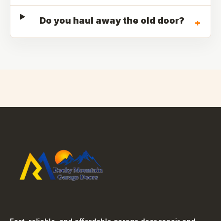
Do you haul away the old door?
+