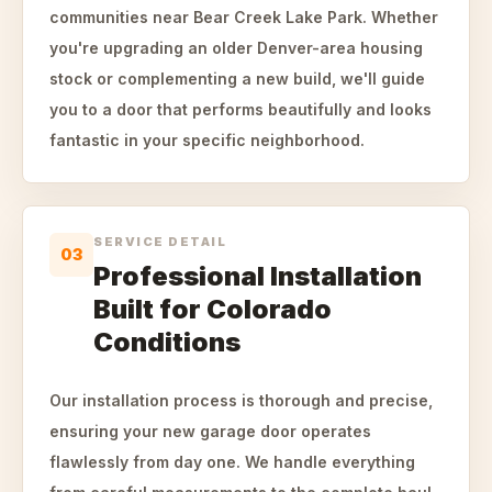
communities near Bear Creek Lake Park. Whether
you're upgrading an older Denver-area housing
stock or complementing a new build, we'll guide
you to a door that performs beautifully and looks
fantastic in your specific neighborhood.
SERVICE DETAIL
03
Professional Installation
Built for Colorado
Conditions
Our installation process is thorough and precise,
ensuring your new garage door operates
flawlessly from day one. We handle everything