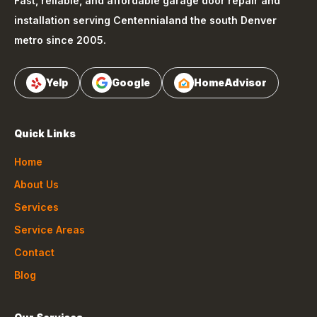
Fast, reliable, and affordable garage door repair and
installation serving
Centennial
and the south Denver
metro since 2005.
Yelp
Google
HomeAdvisor
Quick Links
Home
About Us
Services
Service Areas
Contact
Blog