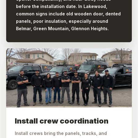
before the installation date. In Lakewood,
common signs include old wooden door, dented
panels, poor insulation, especially around
Belmar, Green Mountain, Glennon Heights.
Install crew coordination
Install crews bring the panels, tracks, and