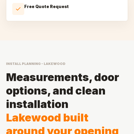
Free Quote Request
INSTALL PLANNING - LAKEWOOD
Measurements, door
options, and clean
installation
Lakewood built
around your opening