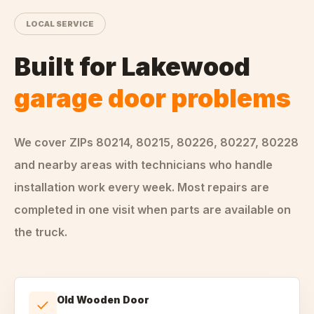
LOCAL SERVICE
Built for
Lakewood
garage door problems
We cover ZIPs
80214, 80215, 80226, 80227, 80228
and nearby areas
with technicians who handle
installation
work every week. Most repairs are
completed in one visit when parts are available on
the truck.
Old Wooden Door