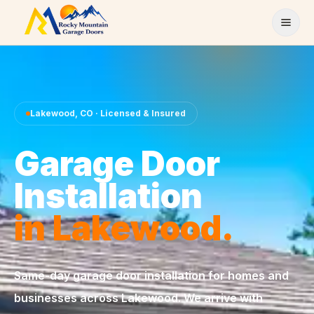
Skip to content
Lakewood
,
CO
· Licensed & Insured
Garage Door
Installation
in
Lakewood
.
Same-day
garage door installation
for homes and
businesses across
Lakewood
. We arrive with