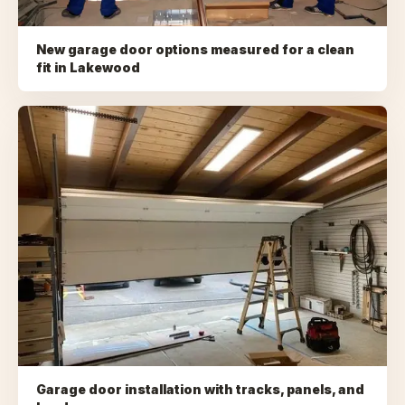
New garage door options measured for a clean
fit
in
Lakewood
Garage door installation with tracks, panels, and