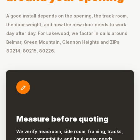
A good install depends on the opening, the track room,
the door weight, and how the new door needs to work
day after day. For Lakewood, we factor in calls around
Belmar, Green Mountain, Glennon Heights and ZIPs
80214, 80215, 80226.
Measure before quoting
We verify headroom, side room, framing, tracks,
opener compatibility, and haul-away needs