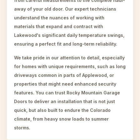
from careful measurements to the complete haul-
away of your old door. Our expert technicians
understand the nuances of working with
materials that expand and contract with
Lakewood's significant daily temperature swings,
ensuring a perfect fit and long-term reliability.
We take pride in our attention to detail, especially
for homes with unique requirements, such as long
driveways common in parts of Applewood, or
properties that might need enhanced security
features. You can trust Rocky Mountain Garage
Doors to deliver an installation that is not just
quick, but also built to endure the Colorado
climate, from heavy snow loads to summer
storms.