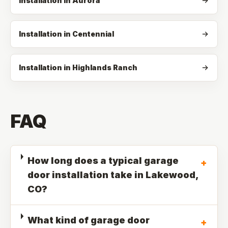
Installation in Aurora
Installation in Centennial
Installation in Highlands Ranch
FAQ
How long does a typical garage
+
door installation take in Lakewood,
CO?
What kind of garage door
+