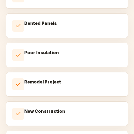
Dented Panels
Poor Insulation
Remodel Project
New Construction