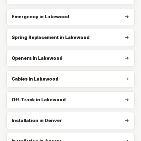
Emergency
in
Lakewood
Spring Replacement
in
Lakewood
Openers
in
Lakewood
Cables
in
Lakewood
Off-Track
in
Lakewood
Installation in Denver