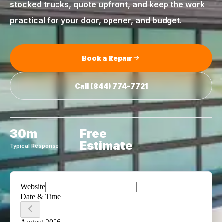
stocked trucks, quote upfront, and keep the work
practical for your door, opener, and budget.
Book a Repair
Call
(844) 774-7721
30m
Free
Estimate
Typical Response