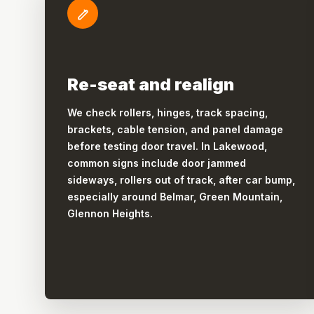
Re-seat and realign
We check rollers, hinges, track spacing,
brackets, cable tension, and panel damage
before testing door travel. In Lakewood,
common signs include door jammed
sideways, rollers out of track, after car bump,
especially around Belmar, Green Mountain,
Glennon Heights.