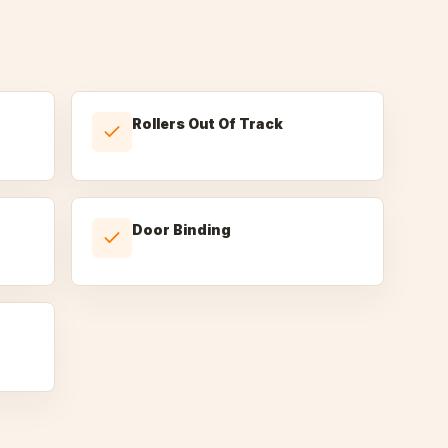
Rollers Out Of Track
Door Binding