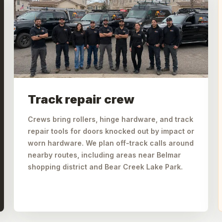
Track repair crew
Crews bring rollers, hinge hardware, and track
repair tools for doors knocked out by impact or
worn hardware. We plan off-track calls around
nearby routes, including areas near Belmar
shopping district and Bear Creek Lake Park.