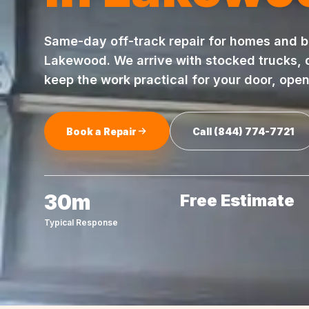
Same-day
off-track repair
for homes and b
Lakewood
. We arrive with stocked trucks,
keep the work practical for your door, ope
Book a Repair
Call
(844) 774-7721
30m
Free Estimate
Typical Response