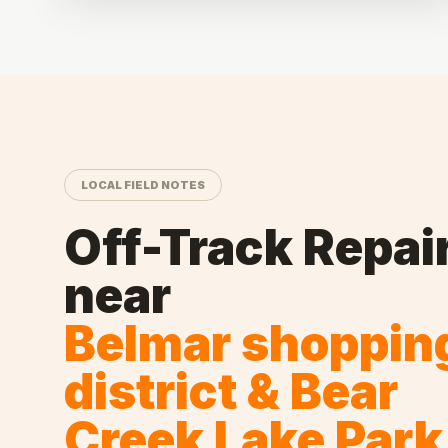
LOCAL FIELD NOTES
Off-Track Repai
near
Belmar shoppin
district & Bear
Creek Lake Park