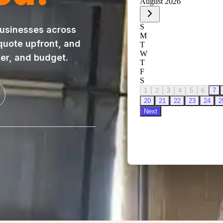
usinesses across
 quote upfront, and
ner, and budget.