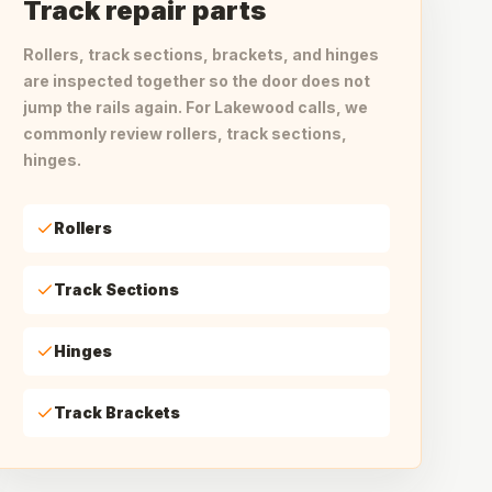
Track repair parts
Rollers, track sections, brackets, and hinges
are inspected together so the door does not
jump the rails again. For Lakewood calls, we
commonly review rollers, track sections,
hinges.
Rollers
Track Sections
Hinges
Track Brackets