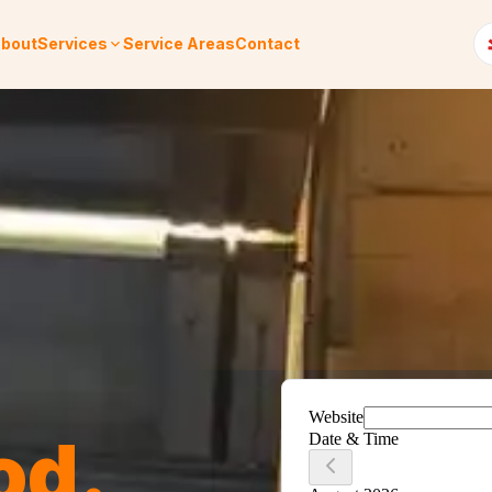
bout
Services
Service Areas
Contact
od
.