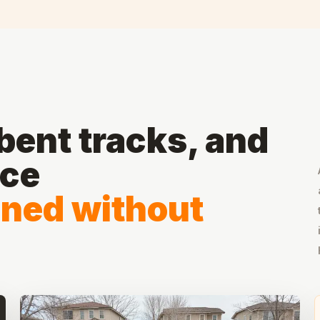
ent tracks, and
ace
gned without