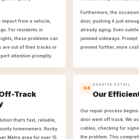
Furthermore, the occasional
 impact from a vehicle,
door, pushing it just enoug
gs. For residents in
already aging. Even subtl
ights, these problems can
jammed sideways. Prompt 
are out of their tracks or
prevent further, more cost
pert attention promptly.
SERVICE DETAIL
04
 Off-Track
Our Efficien
y
Our repair process begins
door went off track. We ass
tion that’s fast, reliable,
cables, checking for sign
County homeowners. Rocky
the problem. This compre
er Metro area for over 15