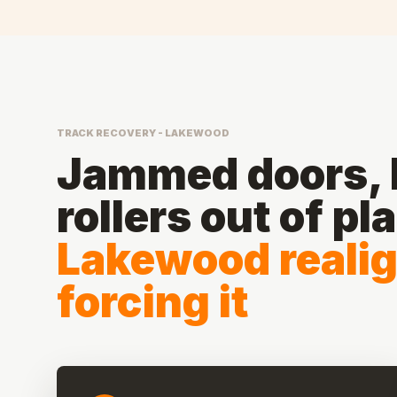
TRACK RECOVERY - LAKEWOOD
Jammed doors, b
rollers out of pl
Lakewood reali
forcing it