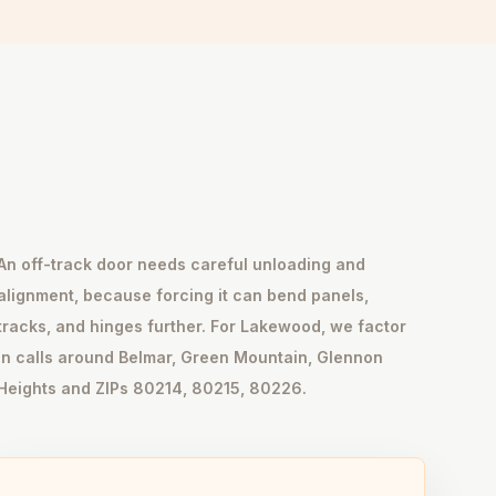
An off-track door needs careful unloading and
alignment, because forcing it can bend panels,
tracks, and hinges further. For Lakewood, we factor
in calls around Belmar, Green Mountain, Glennon
Heights and ZIPs 80214, 80215, 80226.