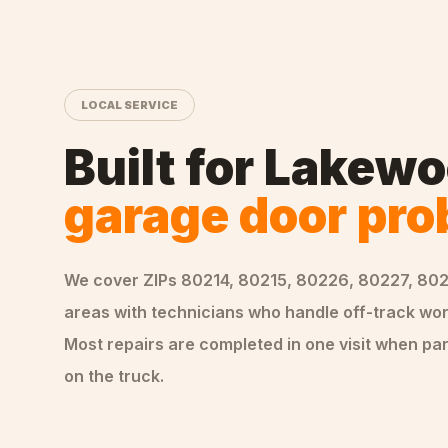
LOCAL SERVICE
Built for
Lakewo
garage door pr
We cover ZIPs
80214, 80215, 80226, 80227, 80
areas
with technicians who handle
off-track
wor
Most repairs are completed in one visit when par
on the truck.