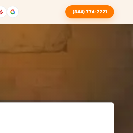
(844) 774-7721