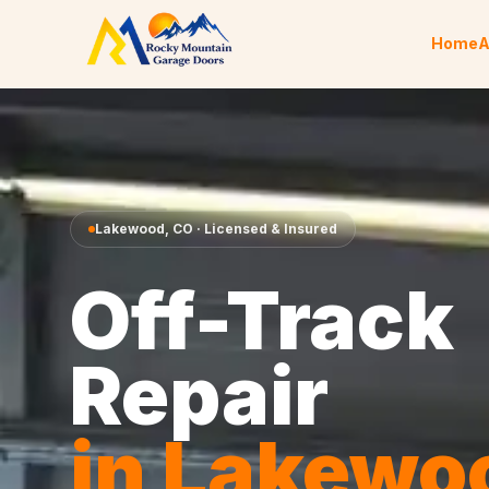
Skip to content
Home
A
Lakewood
,
CO
· Licensed & Insured
Off-Track
Repair
in
Lakewo