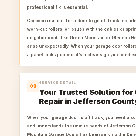
professional fix is essential.
Common reasons for a door to go off track include
worn-out rollers, or issues with the cables or sprin
neighborhoods like Green Mountain or Glennon He
arise unexpectedly. When your garage door rollers 
a panel looks popped, it's a clear sign you need ex
SERVICE DETAIL
03
Your Trusted Solution for
Repair in Jefferson Count
When your garage door is off track, you need a solu
and understands the unique needs of Jefferson 
Mountain Garage Doors has been serving the Denv