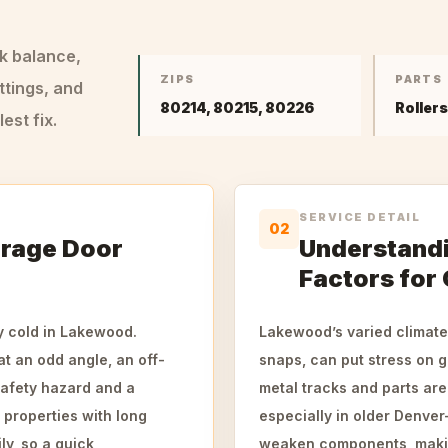
ck balance,
ZIPS
PARTS
ttings, and
80214, 80215, 80226
Roller
st fix.
SERVICE DETAIL
02
arage Door
Understand
Factors for
y cold in Lakewood.
Lakewood’s varied climate
t an odd angle, an off-
snaps, can put stress on 
safety hazard and a
metal tracks and parts ar
r properties with long
especially in older Denve
y, so a quick,
weaken components, making