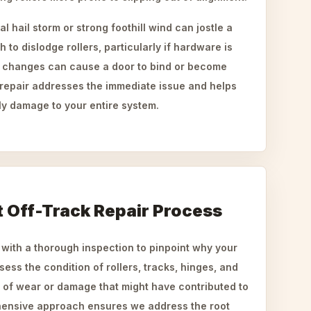
 hail storm or strong foothill wind can jostle a
h to dislodge rollers, particularly if hardware is
e changes can cause a door to bind or become
repair addresses the immediate issue and helps
ly damage to your entire system.
t Off-Track Repair Process
 with a thorough inspection to pinpoint why your
ess the condition of rollers, tracks, hinges, and
s of wear or damage that might have contributed to
hensive approach ensures we address the root