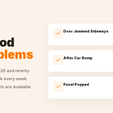
Door Jammed Sideways
od
oblems
After Car Bump
228
and nearby
k every week.
Panel Popped
ts are available