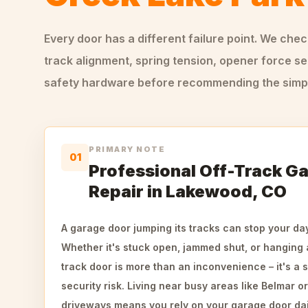
Every door has a different failure point. We che
track alignment, spring tension, opener force se
safety hardware before recommending the simple
PRIMARY NOTE
01
Professional Off-Track G
Repair in Lakewood, CO
A garage door jumping its tracks can stop your da
Whether it's stuck open, jammed shut, or hanging a
track door is more than an inconvenience – it's a 
security risk. Living near busy areas like Belmar o
driveways means you rely on your garage door dail