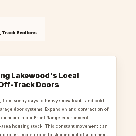
s, Track Sections
ing Lakewood's Local
 Off-Track Doors
, from sunny days to heavy snow loads and cold
garage door systems. Expansion and contraction of
e common in our Front Range environment,
r-area housing stock. This constant movement can
 rollers more prone to slipping out of alignment.