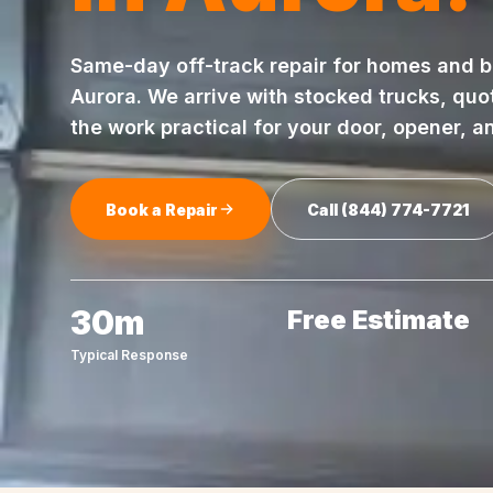
Same-day
off-track repair
for homes and b
Aurora
. We arrive with stocked trucks, quo
the work practical for your door, opener, a
Book a Repair
Call
(844) 774-7721
30m
Free Estimate
Typical Response