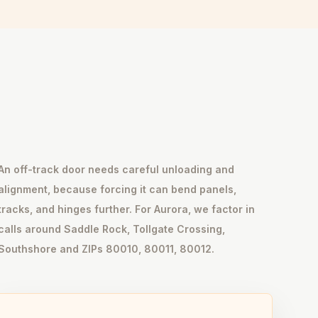
An off-track door needs careful unloading and
alignment, because forcing it can bend panels,
tracks, and hinges further. For Aurora, we factor in
calls around Saddle Rock, Tollgate Crossing,
Southshore and ZIPs 80010, 80011, 80012.