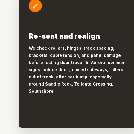
Re-seat and realign
We check rollers, hinges, track spacing,
brackets, cable tension, and panel damage
before testing door travel. In Aurora, common
signs include door jammed sideways, rollers
out of track, after car bump, especially
around Saddle Rock, Tollgate Crossing,
Southshore.