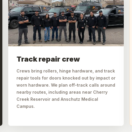
Track repair crew
Crews bring rollers, hinge hardware, and track
repair tools for doors knocked out by impact or
worn hardware. We plan off-track calls around
nearby routes, including areas near Cherry
Creek Reservoir and Anschutz Medical
Campus.