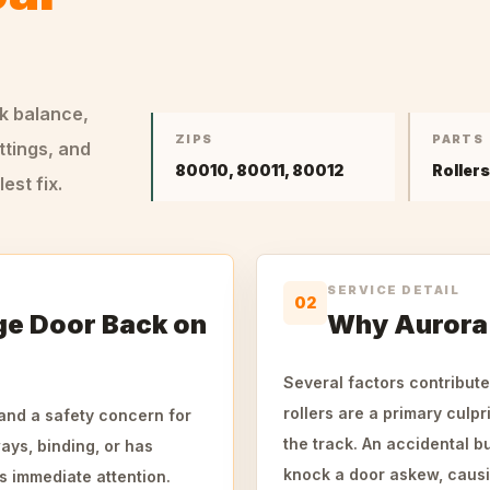
ck balance,
ZIPS
PARTS
ttings, and
80010, 80011, 80012
Roller
st fix.
SERVICE DETAIL
02
ge Door Back on
Why Aurora 
Several factors contribute
rollers are a primary culpr
and a safety concern for
the track. An accidental b
ys, binding, or has
knock a door askew, causin
ds immediate attention.