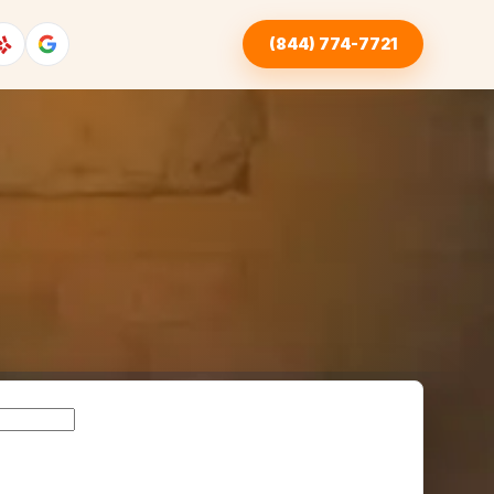
(844) 774-7721