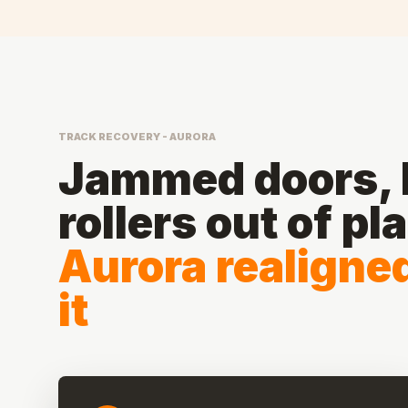
TRACK RECOVERY - AURORA
Jammed doors, b
rollers out of pl
Aurora realigne
it