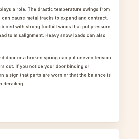
 plays a role. The drastic temperature swings from
s can cause metal tracks to expand and contract.
ined with strong foothill winds that put pressure
lead to misalignment. Heavy snow loads can also
d door or a broken spring can put uneven tension
ers out. If you notice your door binding or
ten a sign that parts are worn or that the balance is
o derailing.