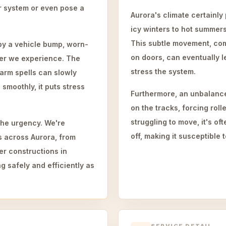
or system or even pose a
Aurora's climate certainly
icy winters to hot summer
This subtle movement, comb
by a vehicle bump, worn-
on doors, can eventually 
her we experience. The
stress the system.
arm spells can slowly
smoothly, it puts stress
Furthermore, an unbalance
on the tracks, forcing roll
struggling to move, it's of
he urgency. We're
off, making it susceptible t
ns across Aurora, from
er constructions in
g safely and efficiently as