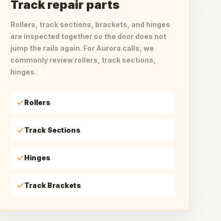
Track repair parts
Rollers, track sections, brackets, and hinges
are inspected together so the door does not
jump the rails again. For Aurora calls, we
commonly review rollers, track sections,
hinges.
Rollers
Track Sections
Hinges
Track Brackets