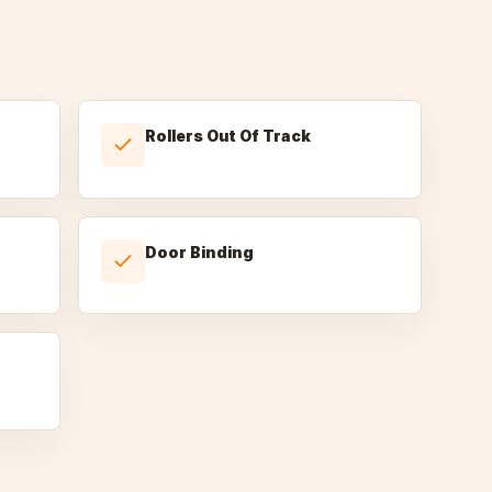
Rollers Out Of Track
Door Binding