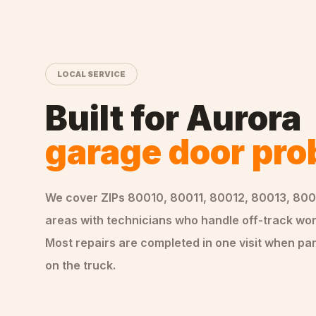
LOCAL SERVICE
Built for
Aurora
garage door pr
We cover ZIPs
80010, 80011, 80012, 80013, 800
areas
with technicians who handle
off-track
wor
Most repairs are completed in one visit when par
on the truck.