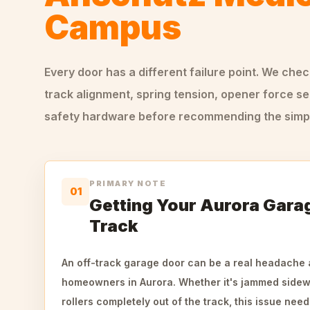
Campus
Every door has a different failure point. We che
track alignment, spring tension, opener force se
safety hardware before recommending the simple
PRIMARY NOTE
01
Getting Your Aurora Gara
Track
An off-track garage door can be a real headache 
homeowners in Aurora. Whether it's jammed sidewa
rollers completely out of the track, this issue nee