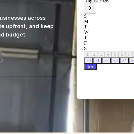
usinesses across
te upfront, and keep
nd budget.