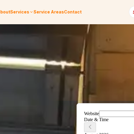
bout
Services
Service Areas
Contact