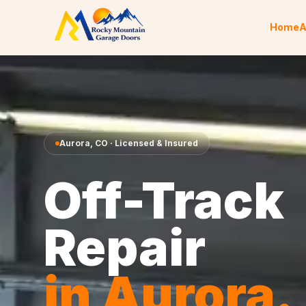
Skip to content
Home
A
Aurora
,
CO
· Licensed & Insured
Off-Track
Repair
in
Aurora
.