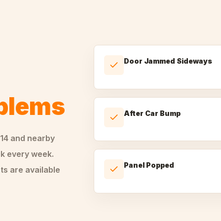
Door Jammed Sideways
oblems
After Car Bump
14
and nearby
k every week.
Panel Popped
ts are available