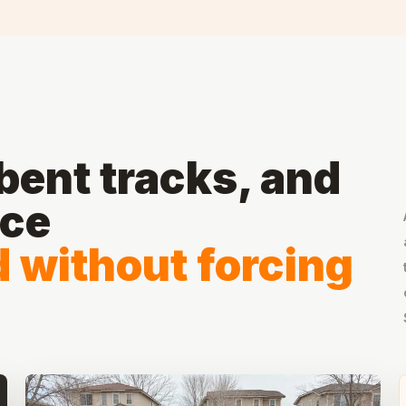
ent tracks, and
ace
d without forcing