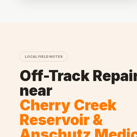
LOCAL FIELD NOTES
Off-Track Repai
near
Cherry Creek
Reservoir &
Anschutz Medic