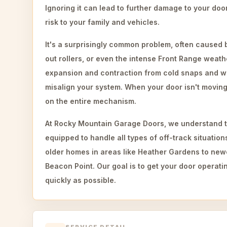
Ignoring it can lead to further damage to your do
risk to your family and vehicles.
It's a surprisingly common problem, often caused 
out rollers, or even the intense Front Range weat
expansion and contraction from cold snaps and w
misalign your system. When your door isn't moving 
on the entire mechanism.
At Rocky Mountain Garage Doors, we understand t
equipped to handle all types of off-track situatio
older homes in areas like Heather Gardens to new
Beacon Point. Our goal is to get your door operatin
quickly as possible.