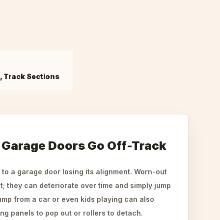
s, Track Sections
Garage Doors Go Off-Track
 to a garage door losing its alignment. Worn-out
it; they can deteriorate over time and simply jump
ump from a car or even kids playing can also
g panels to pop out or rollers to detach.