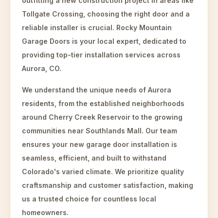
outfitting a new construction project in areas like
Tollgate Crossing, choosing the right door and a
reliable installer is crucial. Rocky Mountain
Garage Doors is your local expert, dedicated to
providing top-tier installation services across
Aurora, CO.
We understand the unique needs of Aurora
residents, from the established neighborhoods
around Cherry Creek Reservoir to the growing
communities near Southlands Mall. Our team
ensures your new garage door installation is
seamless, efficient, and built to withstand
Colorado's varied climate. We prioritize quality
craftsmanship and customer satisfaction, making
us a trusted choice for countless local
homeowners.