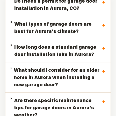
Do I need a permit for garage door
+
installation in Aurora, CO?
What types of garage doors are
+
best for Aurora's climate?
How long does a standard garage
+
door installation take in Aurora?
What should I consider for an older
+
home in Aurora when installing a
new garage door?
Are there specific maintenance
+
tips for garage doors in Aurora's
weather?