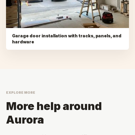
Garage door installation with tracks, panels, and
hardware
EXPLORE MORE
More help around
Aurora