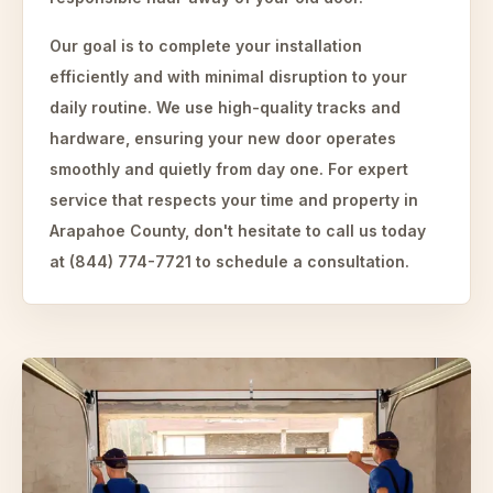
Our goal is to complete your installation
efficiently and with minimal disruption to your
daily routine. We use high-quality tracks and
hardware, ensuring your new door operates
smoothly and quietly from day one. For expert
service that respects your time and property in
Arapahoe County, don't hesitate to call us today
at (844) 774-7721 to schedule a consultation.