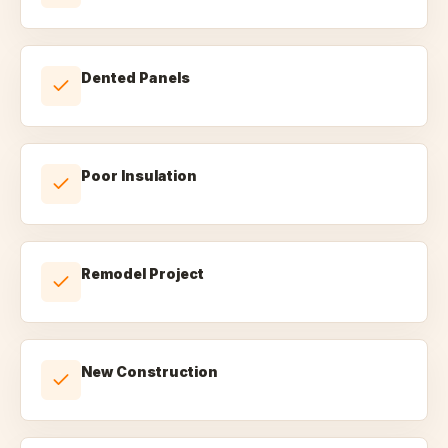
Dented Panels
Poor Insulation
Remodel Project
New Construction