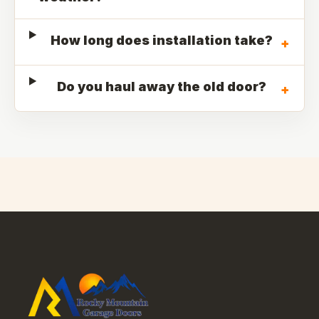
How long does installation take?
+
Do you haul away the old door?
+