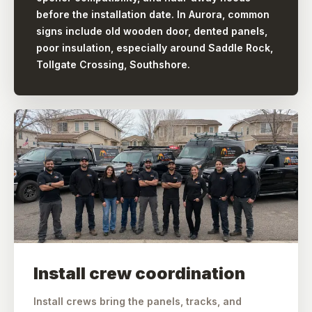
before the installation date. In Aurora, common
signs include old wooden door, dented panels,
poor insulation, especially around Saddle Rock,
Tollgate Crossing, Southshore.
Install crew coordination
Install crews bring the panels, tracks, and