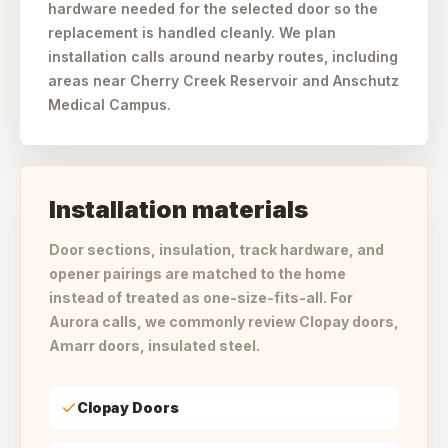
hardware needed for the selected door so the
replacement is handled cleanly. We plan
installation calls around nearby routes, including
areas near Cherry Creek Reservoir and Anschutz
Medical Campus.
Installation materials
Door sections, insulation, track hardware, and
opener pairings are matched to the home
instead of treated as one-size-fits-all. For
Aurora calls, we commonly review Clopay doors,
Amarr doors, insulated steel.
Clopay Doors