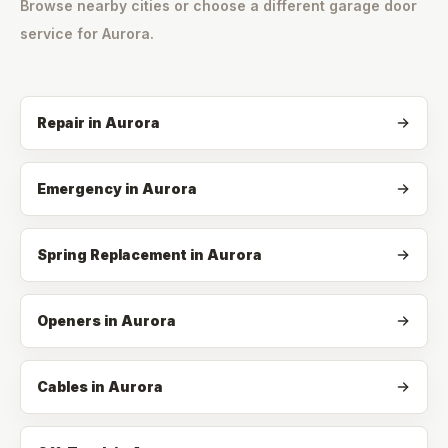
Browse nearby cities or choose a different garage door
service for
Aurora
.
Repair
in
Aurora
Emergency
in
Aurora
Spring Replacement
in
Aurora
Openers
in
Aurora
Cables
in
Aurora