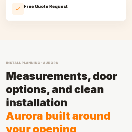
Free Quote Request
INSTALL PLANNING - AURORA
Measurements, door
options, and clean
installation
Aurora built around
your opening