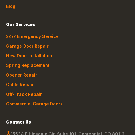
Blog
Our Services
24/7 Emergency Service
Garage Door Repair
New Door Installation
Spring Replacement
Opener Repair
Cable Repair
Off-Track Repair
Commercial Garage Doors
Contact Us
15534 E Hinsdale Cir, Suite 101
,
Centennial
,
CO
80112