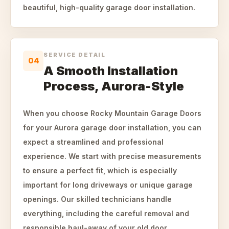
beautiful, high-quality garage door installation.
SERVICE DETAIL
04
A Smooth Installation
Process, Aurora-Style
When you choose Rocky Mountain Garage Doors
for your Aurora garage door installation, you can
expect a streamlined and professional
experience. We start with precise measurements
to ensure a perfect fit, which is especially
important for long driveways or unique garage
openings. Our skilled technicians handle
everything, including the careful removal and
responsible haul-away of your old door.