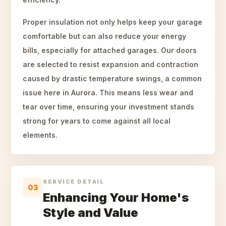
Proper insulation not only helps keep your garage
comfortable but can also reduce your energy
bills, especially for attached garages. Our doors
are selected to resist expansion and contraction
caused by drastic temperature swings, a common
issue here in Aurora. This means less wear and
tear over time, ensuring your investment stands
strong for years to come against all local
elements.
SERVICE DETAIL
03
Enhancing Your Home's
Style and Value