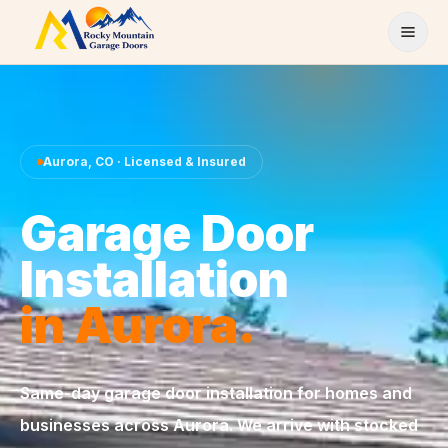
Skip to content
Aurora
,
CO
· Licensed & Insured
Garage Door
Installation
in
Aurora
.
Same-day
garage door installation
for homes and
businesses across
Aurora
. We arrive with stocked