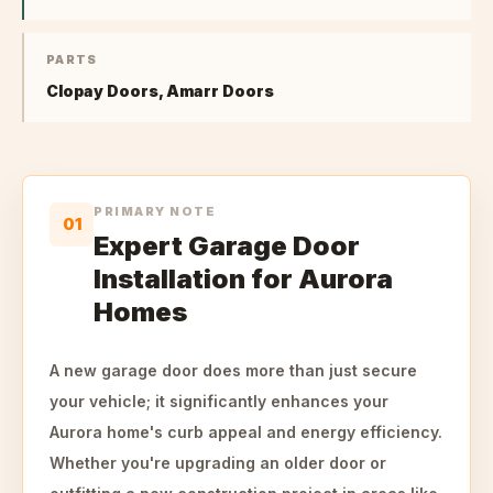
PARTS
Clopay Doors, Amarr Doors
PRIMARY NOTE
01
Expert Garage Door
Installation for Aurora
Homes
A new garage door does more than just secure
your vehicle; it significantly enhances your
Aurora home's curb appeal and energy efficiency.
Whether you're upgrading an older door or