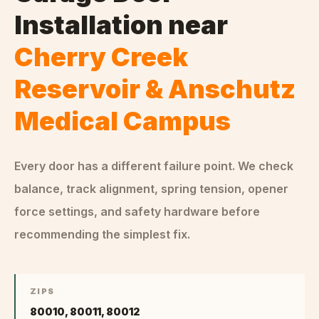
Installation
near
Cherry Creek
Reservoir & Anschutz
Medical Campus
Every door has a different failure point. We check
balance, track alignment, spring tension, opener
force settings, and safety hardware before
recommending the simplest fix.
ZIPS
80010, 80011, 80012