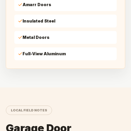
Amarr Doors
Insulated Steel
Metal Doors
Full-View Aluminum
LOCAL FIELD NOTES
Garage Door