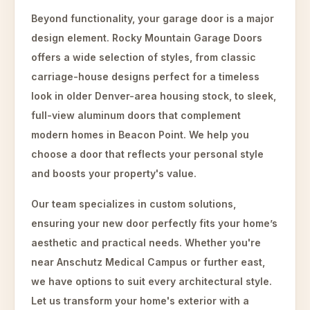
Beyond functionality, your garage door is a major
design element. Rocky Mountain Garage Doors
offers a wide selection of styles, from classic
carriage-house designs perfect for a timeless
look in older Denver-area housing stock, to sleek,
full-view aluminum doors that complement
modern homes in Beacon Point. We help you
choose a door that reflects your personal style
and boosts your property's value.
Our team specializes in custom solutions,
ensuring your new door perfectly fits your home’s
aesthetic and practical needs. Whether you're
near Anschutz Medical Campus or further east,
we have options to suit every architectural style.
Let us transform your home's exterior with a