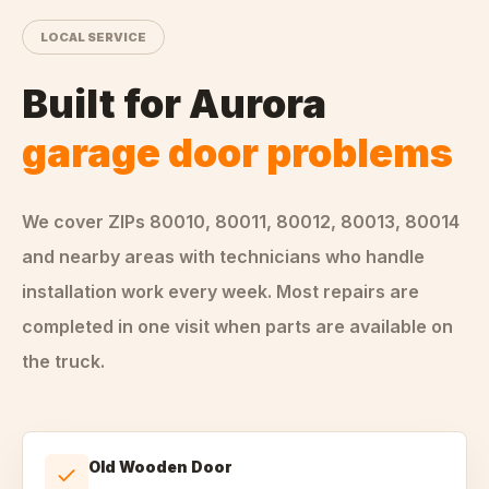
LOCAL SERVICE
Built for
Aurora
garage door problems
We cover ZIPs
80010, 80011, 80012, 80013, 80014
and nearby areas
with technicians who handle
installation
work every week. Most repairs are
completed in one visit when parts are available on
the truck.
Old Wooden Door