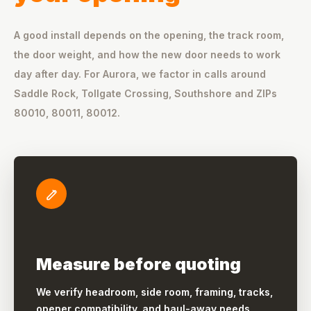
A good install depends on the opening, the track room,
the door weight, and how the new door needs to work
day after day. For Aurora, we factor in calls around
Saddle Rock, Tollgate Crossing, Southshore and ZIPs
80010, 80011, 80012.
Measure before quoting
We verify headroom, side room, framing, tracks,
opener compatibility, and haul-away needs