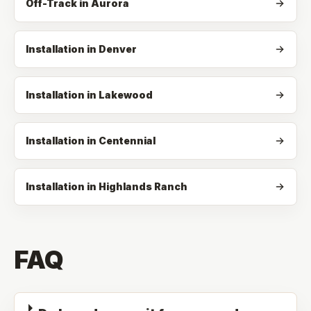
Off-Track
in
Aurora
Installation in Denver
Installation in Lakewood
Installation in Centennial
Installation in Highlands Ranch
FAQ