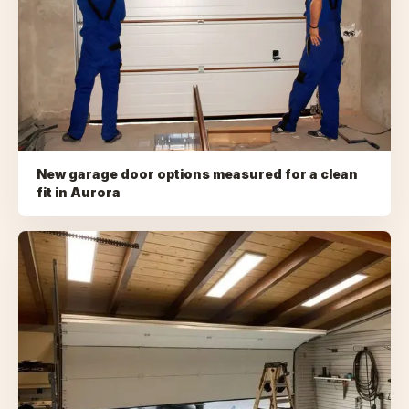
New garage door options measured for a clean
fit
in
Aurora