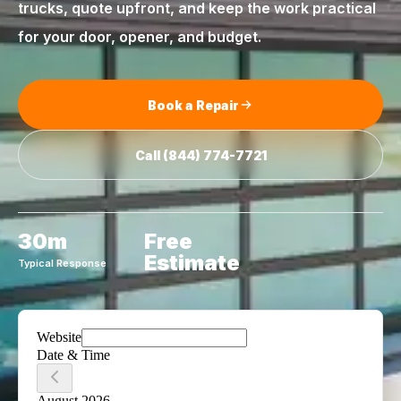
trucks, quote upfront, and keep the work practical
for your door, opener, and budget.
Book a Repair
Call
(844) 774-7721
30m
Free
Estimate
Typical Response