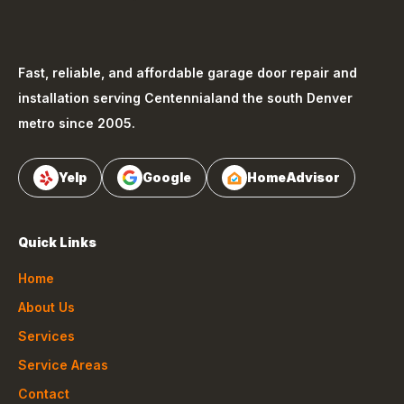
Fast, reliable, and affordable garage door repair and
installation serving
Centennial
and the south Denver
metro since 2005.
Yelp
Google
HomeAdvisor
Quick Links
Home
About Us
Services
Service Areas
Contact