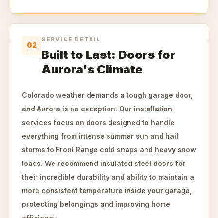
SERVICE DETAIL
02
Built to Last: Doors for
Aurora's Climate
Colorado weather demands a tough garage door,
and Aurora is no exception. Our installation
services focus on doors designed to handle
everything from intense summer sun and hail
storms to Front Range cold snaps and heavy snow
loads. We recommend insulated steel doors for
their incredible durability and ability to maintain a
more consistent temperature inside your garage,
protecting belongings and improving home
efficiency.