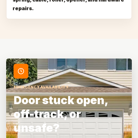
repairs.
EMERGENCY AVAILABILITY
Door stuck open,
off-track, or
unsafe?