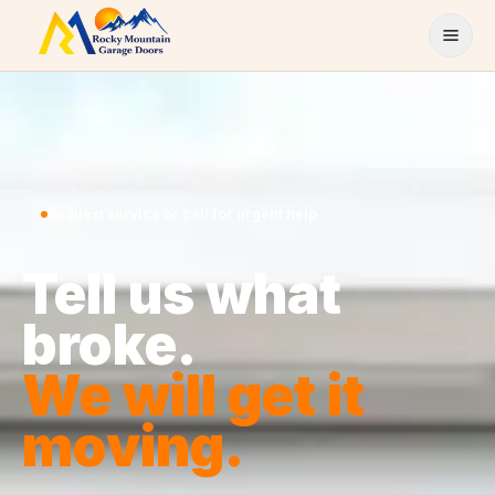
Skip to content
Request service or call for urgent help
Tell us what
broke.
We will get it
moving.