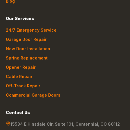
Blog
Our Services
24/7 Emergency Service
Garage Door Repair
New Door Installation
Spring Replacement
Opener Repair
Cable Repair
Off-Track Repair
Commercial Garage Doors
Contact Us
15534 E Hinsdale Cir, Suite 101
,
Centennial
,
CO
80112