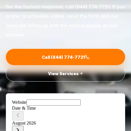
For the fastest response, call
(844) 774-7721
. If you
prefer to schedule online, send the form and our
team will follow up with the next available arrival
window.
Call
(844) 774-7721
View Services