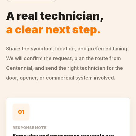
A real technician,
a clear next step.
Share the symptom, location, and preferred timing.
We will confirm the request, plan the route from
Centennial
, and send the right technician for the
door, opener, or commercial system involved.
0
1
RESPONSE NOTE
Same-day and emergency requests are