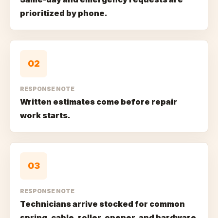
prioritized by phone.
0
2
RESPONSE NOTE
Written estimates come before repair
work starts.
0
3
RESPONSE NOTE
Technicians arrive stocked for common
spring, cable, roller, opener, and hardware