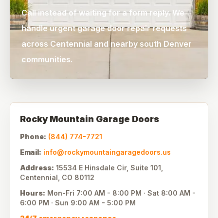
Call instead of waiting for a form reply. We
handle urgent garage door repair requests
across Centennial and nearby south Denver
communities.
Rocky Mountain Garage Doors
Phone:
(844) 774-7721
Email:
info@rockymountaingaragedoors.us
Address:
15534 E Hinsdale Cir, Suite 101
,
Centennial
,
CO
80112
Hours:
Mon-Fri
7:00 AM - 8:00 PM
· Sat
8:00 AM -
6:00 PM
· Sun
9:00 AM - 5:00 PM