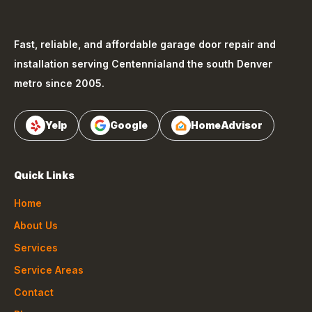
Fast, reliable, and affordable garage door repair and
installation serving
Centennial
and the south Denver
metro since 2005.
Yelp
Google
HomeAdvisor
Quick Links
Home
About Us
Services
Service Areas
Contact