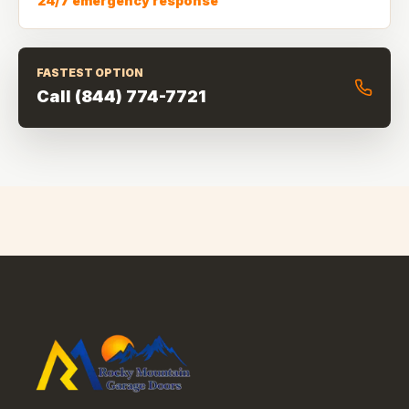
24/7 emergency response
FASTEST OPTION
Call
(844) 774-7721