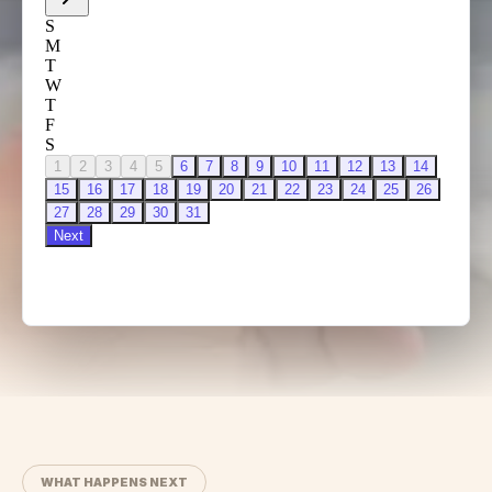
WHAT HAPPENS NEXT