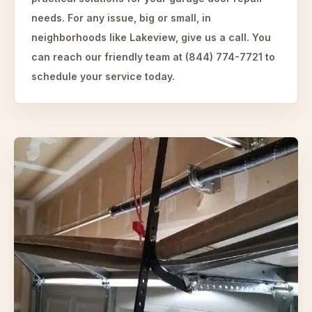
needs. For any issue, big or small, in
neighborhoods like Lakeview, give us a call. You
can reach our friendly team at (844) 774-7721 to
schedule your service today.