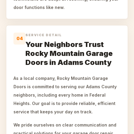
door functions like new.
SERVICE DETAIL
04
Your Neighbors Trust
Rocky Mountain Garage
Doors in Adams County
As a local company, Rocky Mountain Garage
Doors is committed to serving our Adams County
neighbors, including every home in Federal
Heights. Our goal is to provide reliable, efficient
service that keeps your day on track.
We pride ourselves on clear communication and
practical solutions for your garage door repair