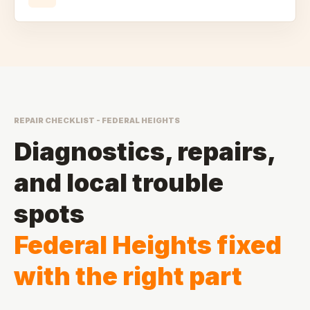
REPAIR CHECKLIST - FEDERAL HEIGHTS
Diagnostics, repairs,
and local trouble
spots
Federal Heights fixed
with the right part