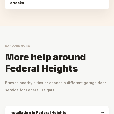
checks
EXPLORE MORE
More help around
Federal Heights
Browse nearby cities or choose a different garage door
service for
Federal Heights
.
Installation
in
Federal Heights