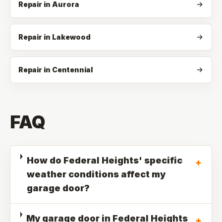
Repair in Aurora
Repair in Lakewood
Repair in Centennial
FAQ
How do Federal Heights' specific
+
weather conditions affect my
garage door?
My garage door in Federal Heights
+