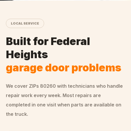
LOCAL SERVICE
Built for
Federal
Heights
garage door problems
We cover ZIPs
80260
with technicians who handle
repair
work every week. Most repairs are
completed in one visit when parts are available on
the truck.