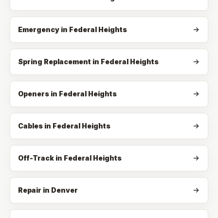
Emergency
in
Federal Heights
Spring Replacement
in
Federal Heights
Openers
in
Federal Heights
Cables
in
Federal Heights
Off-Track
in
Federal Heights
Repair in Denver