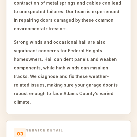
contraction of metal springs and cables can lead
to unexpected failures. Our team is experienced
in repairing doors damaged by these common
environmental stressors.
Strong winds and occasional hail are also
significant concerns for Federal Heights
homeowners. Hail can dent panels and weaken
components, while high winds can misalign
tracks. We diagnose and fix these weather-
related issues, making sure your garage door is
robust enough to face Adams County's varied
climate.
SERVICE DETAIL
03