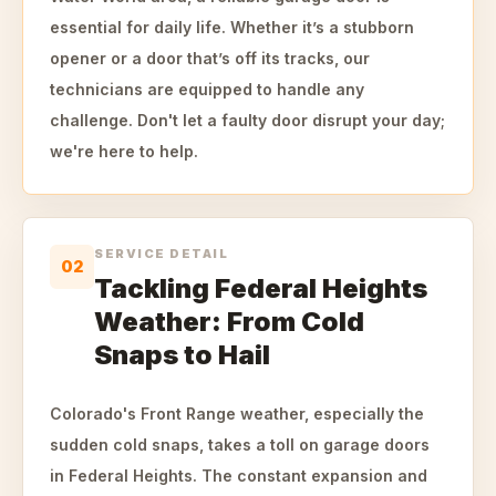
essential for daily life. Whether it’s a stubborn
opener or a door that’s off its tracks, our
technicians are equipped to handle any
challenge. Don't let a faulty door disrupt your day;
we're here to help.
SERVICE DETAIL
02
Tackling Federal Heights
Weather: From Cold
Snaps to Hail
Colorado's Front Range weather, especially the
sudden cold snaps, takes a toll on garage doors
in Federal Heights. The constant expansion and