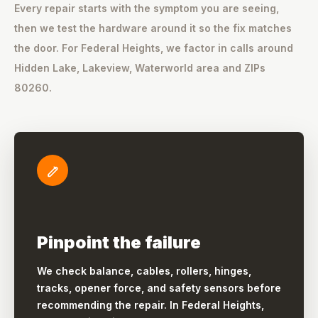
Every repair starts with the symptom you are seeing,
then we test the hardware around it so the fix matches
the door. For Federal Heights, we factor in calls around
Hidden Lake, Lakeview, Waterworld area and ZIPs
80260.
Pinpoint the failure
We check balance, cables, rollers, hinges,
tracks, opener force, and safety sensors before
recommending the repair. In Federal Heights,