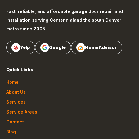
Fast, reliable, and affordable garage door repair and
installation serving
Centennial
and the south Denver
metro since 2005.
Yelp
Google
HomeAdvisor
Quick Links
Home
About Us
Services
Service Areas
Contact
Blog