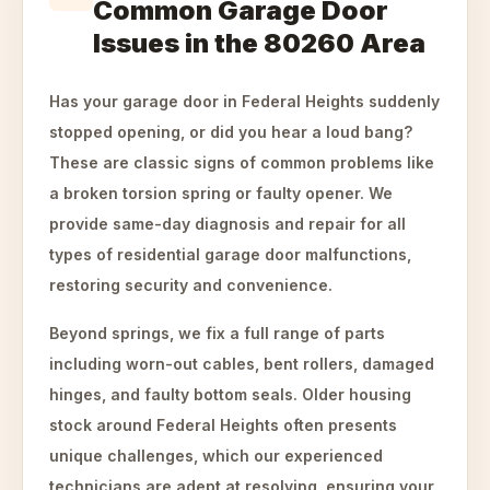
Common Garage Door
Issues in the 80260 Area
Has your garage door in Federal Heights suddenly
stopped opening, or did you hear a loud bang?
These are classic signs of common problems like
a broken torsion spring or faulty opener. We
provide same-day diagnosis and repair for all
types of residential garage door malfunctions,
restoring security and convenience.
Beyond springs, we fix a full range of parts
including worn-out cables, bent rollers, damaged
hinges, and faulty bottom seals. Older housing
stock around Federal Heights often presents
unique challenges, which our experienced
technicians are adept at resolving, ensuring your