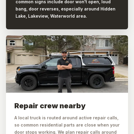
common signs include door won't open, loud
bang, door reverses, especially around Hidden
Lake, Lakeview, Waterworld area.
Repair crew nearby
A local truck is routed around active repair calls,
so common residential parts are close when your
door stops working. We plan repair calls around