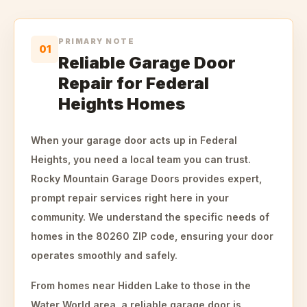
PRIMARY NOTE
01
Reliable Garage Door
Repair for Federal
Heights Homes
When your garage door acts up in Federal
Heights, you need a local team you can trust.
Rocky Mountain Garage Doors provides expert,
prompt repair services right here in your
community. We understand the specific needs of
homes in the 80260 ZIP code, ensuring your door
operates smoothly and safely.
From homes near Hidden Lake to those in the
Water World area, a reliable garage door is