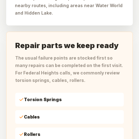
nearby routes, including areas near Water World
and Hidden Lake.
Repair parts we keep ready
The usual failure points are stocked first so
many repairs can be completed on the first visit.
For Federal Heights calls, we commonly review
torsion springs, cables, rollers.
Torsion Springs
Cables
Rollers