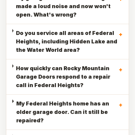
made a loud noise and now won't
open. What's wrong?
Do you service all areas of Federal
+
Heights, including Hidden Lake and
the Water World area?
How quickly can Rocky Mountain
+
Garage Doors respond to a repair
call in Federal Heights?
My Federal Heights home has an
+
older garage door. Can it still be
repaired?