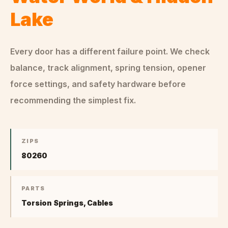
Lake
Every door has a different failure point. We check
balance, track alignment, spring tension, opener
force settings, and safety hardware before
recommending the simplest fix.
ZIPS
80260
PARTS
Torsion Springs, Cables