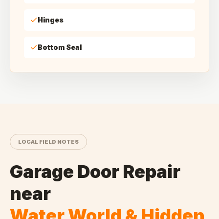
Hinges
Bottom Seal
LOCAL FIELD NOTES
Garage Door Repair
near
Water World & Hidden