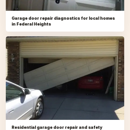
Garage door repair diagnostics for local homes
in
Federal Heights
Residential garage door repair and safety