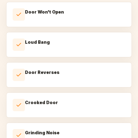
Door Won't Open
Loud Bang
Door Reverses
Crooked Door
Grinding Noise