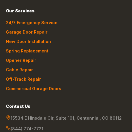
Our Services
24/7 Emergency Service
Garage Door Repair
New Door Installation
Spring Replacement
Opener Repair
Cable Repair
Off-Track Repair
Commercial Garage Doors
Contact Us
15534 E Hinsdale Cir, Suite 101
,
Centennial
,
CO
80112
(844) 774-7721