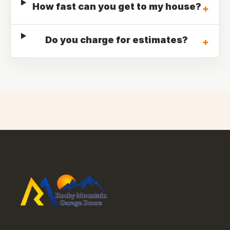
How fast can you get to my house?
+
Do you charge for estimates?
+