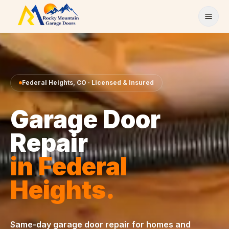
Skip to content
Federal Heights
,
CO
· Licensed & Insured
Garage Door
Repair
in
Federal
Heights
.
Same-day
garage door repair
for homes and