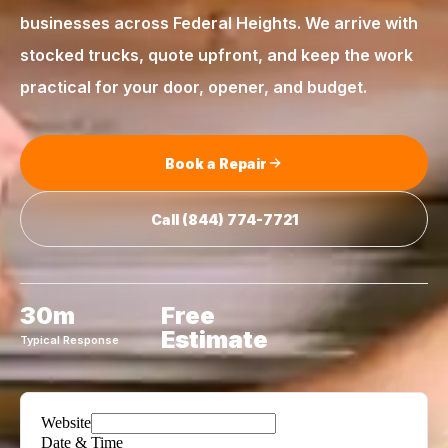
businesses across
Federal Heights
. We arrive with
stocked trucks, quote upfront, and keep the work
practical for your door, opener, and budget.
Book a Repair
Call
(844) 774-7721
30m
Free
Estimate
Typical Response