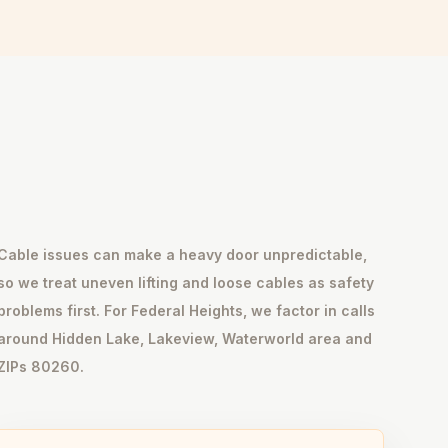
Cable issues can make a heavy door unpredictable,
so we treat uneven lifting and loose cables as safety
problems first. For Federal Heights, we factor in calls
around Hidden Lake, Lakeview, Waterworld area and
ZIPs 80260.