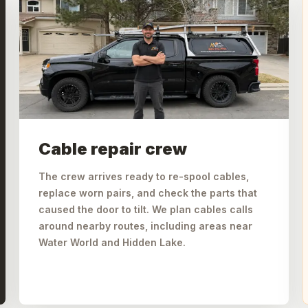
Cable repair crew
The crew arrives ready to re-spool cables,
replace worn pairs, and check the parts that
caused the door to tilt. We plan cables calls
around nearby routes, including areas near
Water World and Hidden Lake.