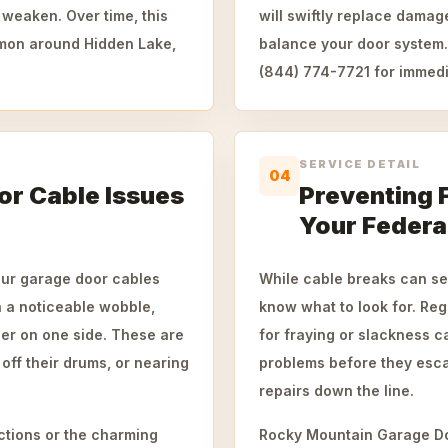
 weaken. Over time, this
will swiftly replace damag
mmon around Hidden Lake,
balance your door system. 
(844) 774-7721 for immedi
SERVICE DETAIL
04
r Cable Issues
Preventing 
Your Federa
our garage door cables
While cable breaks can se
h a noticeable wobble,
know what to look for. Reg
vier on one side. These are
for fraying or slackness c
 off their drums, or nearing
problems before they esca
repairs down the line.
ctions or the charming
Rocky Mountain Garage Doo