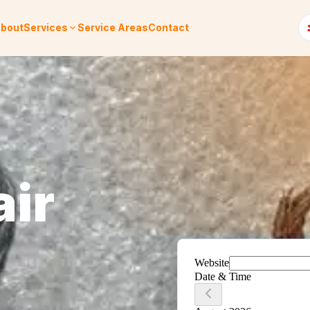
bout
Services
Service Areas
Contact
air