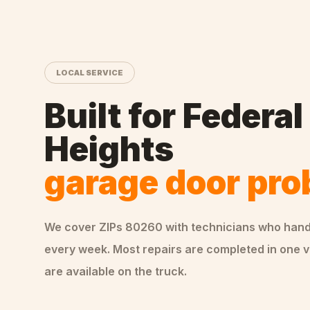
LOCAL SERVICE
Built for
Federal
Heights
garage door pr
We cover ZIPs
80260
with technicians who han
every week. Most repairs are completed in one v
are available on the truck.