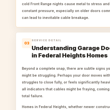
cold Front Range nights cause metal to stress and
constant pressure, especially on older doors co
can lead to inevitable cable breakage.
SERVICE DETAIL
03
Understanding Garage Doo
in Federal Heights Homes
Beyond a complete snap, there are subtle signs y
might be struggling. Perhaps your door moves wit
struggles to close fully, or feels significantly hea
all indicators that cables might be fraying, coming
total failure.
Homes in Federal Heights, whether newer constru