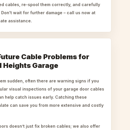
ed cables, re-spool them correctly, and carefully
Don't wait for further damage – call us now at
ate assistance.
Future Cable Problems for
l Heights Garage
em sudden, often there are warning signs if you
ular visual inspections of your garage door cables
an help catch issues early. Catching these
late can save you from more extensive and costly
rs doesn’t just fix broken cables; we also offer