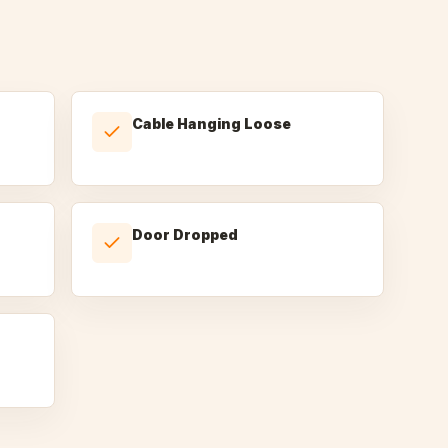
Cable Hanging Loose
Door Dropped