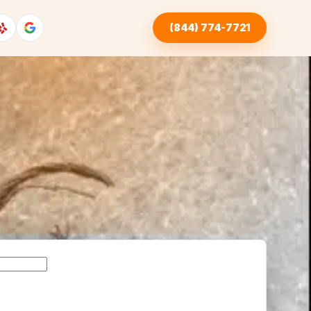
(844) 774-7721