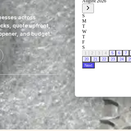
nesses across
ucks, quote upfront,
 opener, and budget.