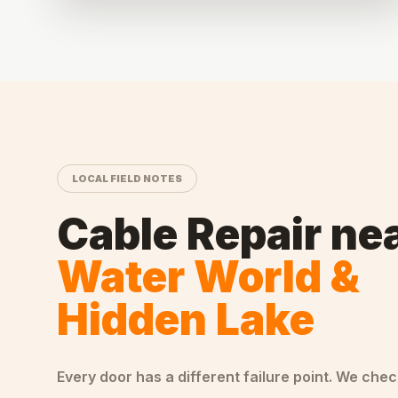
LOCAL FIELD NOTES
Cable Repair
ne
Water World &
Hidden Lake
Every door has a different failure point. We che