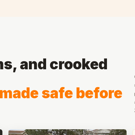
ms, and crooked
 made safe before