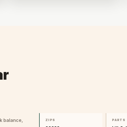
ar
ck balance,
ZIPS
PARTS