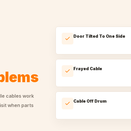
Door Tilted To One Side
Frayed Cable
oblems
dle
cables
work
Cable Off Drum
isit when parts