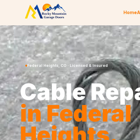
Skip to content
Home
A
Federal Heights
,
CO
· Licensed & Insured
Cable Rep
in
Federal
Heights
.