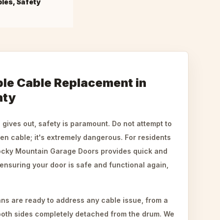
bles, Safety
ble Cable Replacement in
nty
gives out, safety is paramount. Do not attempt to
en cable; it's extremely dangerous. For residents
Rocky Mountain Garage Doors provides quick and
 ensuring your door is safe and functional again,
ns are ready to address any cable issue, from a
o both sides completely detached from the drum. We