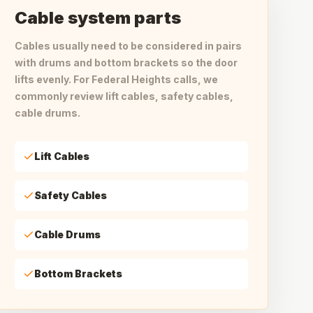
Cable system parts
Cables usually need to be considered in pairs
with drums and bottom brackets so the door
lifts evenly. For Federal Heights calls, we
commonly review lift cables, safety cables,
cable drums.
Lift Cables
Safety Cables
Cable Drums
Bottom Brackets