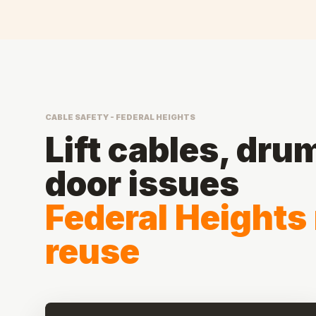
CABLE SAFETY - FEDERAL HEIGHTS
Lift cables, dru
door issues
Federal Heights
reuse