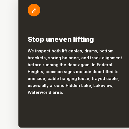
Stop uneven lifting
We inspect both lift cables, drums, bottom
brackets, spring balance, and track alignment
before running the door again. In Federal
Heights, common signs include door tilted to
one side, cable hanging loose, frayed cable,
especially around Hidden Lake, Lakeview,
Waterworld area.