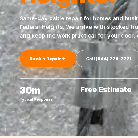
Same-day
cable repair
for homes and busi
Federal Heights
. We arrive with stocked tr
and keep the work practical for your door,
Book a Repair
Call
(844) 774-7721
30m
Free Estimate
Typical Response