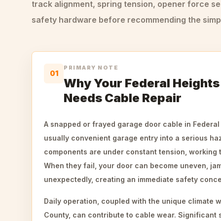
track alignment, spring tension, opener force se
safety hardware before recommending the simple
PRIMARY NOTE
01
Why Your Federal Heights
Needs Cable Repair
A snapped or frayed garage door cable in Federal
usually convenient garage entry into a serious ha
components are under constant tension, working t
When they fail, your door can become uneven, jam
unexpectedly, creating an immediate safety concer
Daily operation, coupled with the unique climate
County, can contribute to cable wear. Significant 