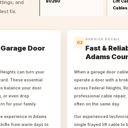
80260
Lift Ca
ttings, and
Cables
st fix.
SERVICE DETAIL
02
 Garage Door
Fast & Relia
Adams Cou
 Heights can turn your
When a garage door cable 
zard. These essential
operate a door with a brok
o balance your door.
across Federal Heights, 
, or even drop
professional cable repair,
n for your family.
often on the same day.
 we experience in Adams
Our experienced technicia
shifts from warm days to
single frayed lift cable t