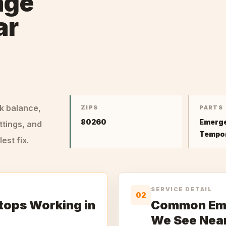
age
ar
ck balance,
ZIPS
PARTS
80260
Emerge
ttings, and
Tempor
st fix.
SERVICE DETAIL
02
tops Working in
Common Eme
We See Nea