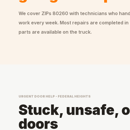
We cover ZIPs
80260
with technicians who han
work every week. Most repairs are completed in 
parts are available on the truck.
URGENT DOOR HELP - FEDERAL HEIGHTS
Stuck, unsafe, 
doors