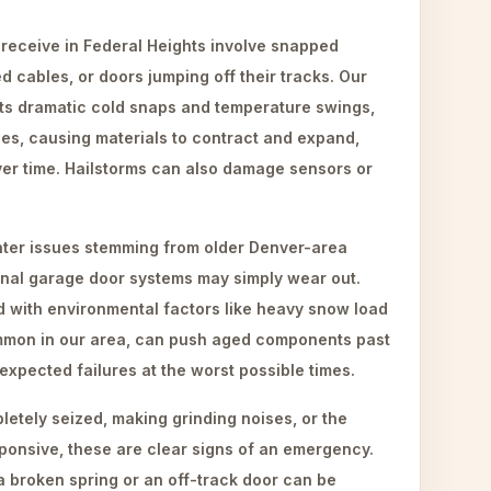
eceive in Federal Heights involve snapped
d cables, or doors jumping off their tracks. Our
 its dramatic cold snaps and temperature swings,
es, causing materials to contract and expand,
r time. Hailstorms can also damage sensors or
ter issues stemming from older Denver-area
inal garage door systems may simply wear out.
d with environmental factors like heavy snow load
ommon in our area, can push aged components past
unexpected failures at the worst possible times.
etely seized, making grinding noises, or the
ponsive, these are clear signs of an emergency.
a broken spring or an off-track door can be