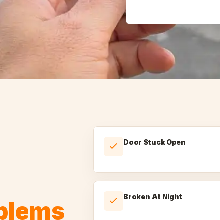
Door Stuck Open
Broken At Night
oblems