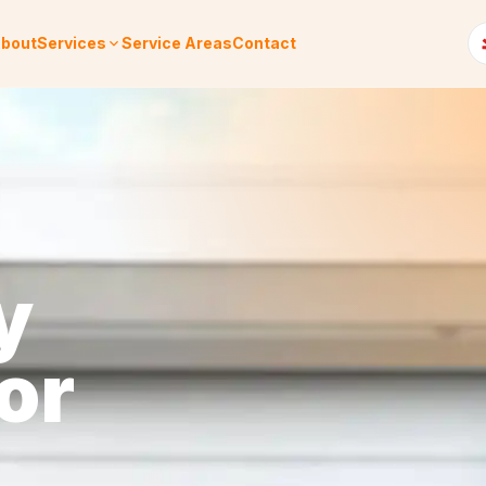
bout
Services
Service Areas
Contact
y
or