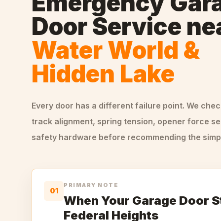
Emergency Gar
Door Service
ne
Water World &
Hidden Lake
Every door has a different failure point. We che
track alignment, spring tension, opener force se
safety hardware before recommending the simple
PRIMARY NOTE
01
When Your Garage Door S
Federal Heights