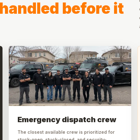
handled before it
Emergency dispatch crew
The closest available crew is prioritized for
stuck-open, stuck-closed, and security-