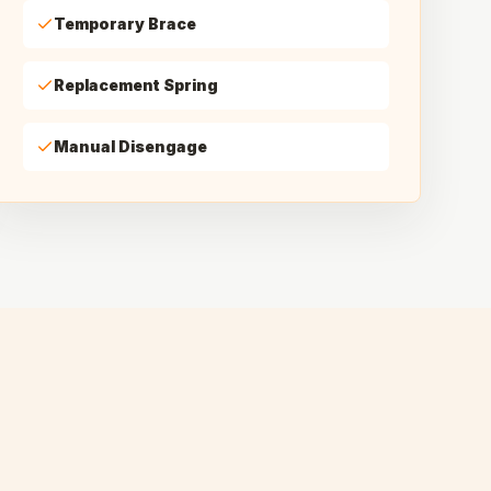
Temporary Brace
Replacement Spring
Manual Disengage