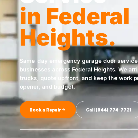
in
Federal
Heights
.
Same-day
emergency garage door service
businesses across
Federal Heights
. We arr
trucks, quote upfront, and keep the work pr
opener, and budget.
Book a Repair
Call
(844) 774-7721