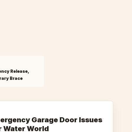
ncy Release,
ary Brace
rgency Garage Door Issues
r Water World