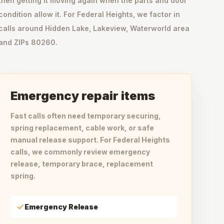
then getting it moving again when the parts and door
condition allow it. For Federal Heights, we factor in
calls around Hidden Lake, Lakeview, Waterworld area
and ZIPs 80260.
Emergency repair items
Fast calls often need temporary securing,
spring replacement, cable work, or safe
manual release support. For Federal Heights
calls, we commonly review emergency
release, temporary brace, replacement
spring.
Emergency Release