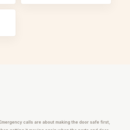
Emergency calls are about making the door safe first,