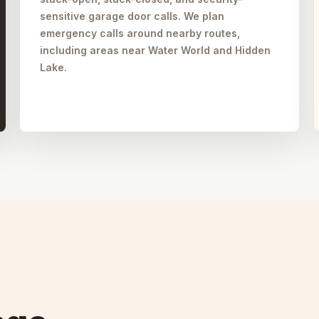
sensitive garage door calls. We plan
emergency calls around nearby routes,
including areas near Water World and Hidden
Lake.