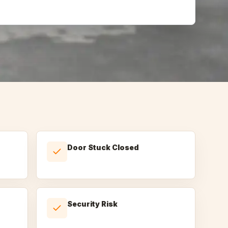
Door Stuck Closed
Security Risk