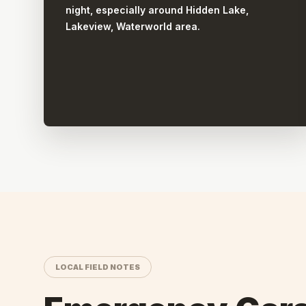
night, especially around Hidden Lake,
Lakeview, Waterworld area.
LOCAL FIELD NOTES