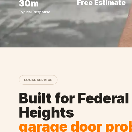
30m
Free Estimate
Typical Response
LOCAL SERVICE
Built for
Federal
Heights
garage door pr