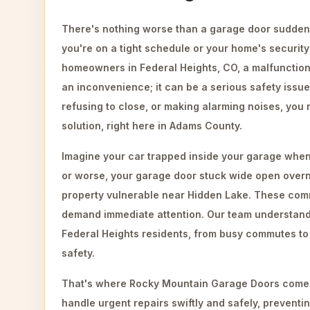
There's nothing worse than a garage door suddenl
you're on a tight schedule or your home's security i
homeowners in Federal Heights, CO, a malfunctioni
an inconvenience; it can be a serious safety issue
refusing to close, or making alarming noises, you 
solution, right here in Adams County.
Imagine your car trapped inside your garage when
or worse, your garage door stuck wide open overn
property vulnerable near Hidden Lake. These co
demand immediate attention. Our team understand
Federal Heights residents, from busy commutes t
safety.
That's where Rocky Mountain Garage Doors comes
handle urgent repairs swiftly and safely, preventi