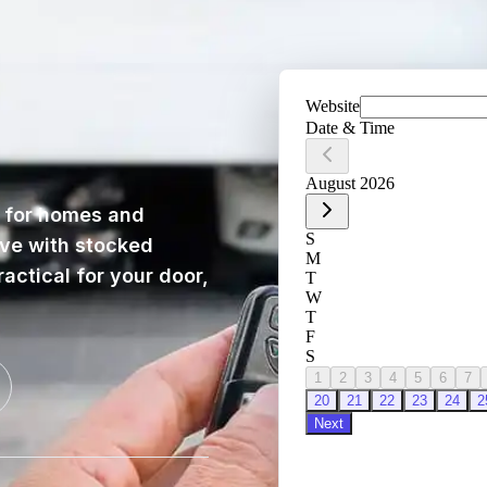
for homes and
ive with stocked
actical for your door,