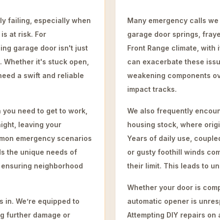
y failing, especially when
Many emergency calls we r
s at risk. For
garage door springs, fraye
ng garage door isn't just
Front Range climate, with
. Whether it's stuck open,
can exacerbate these issu
need a swift and reliable
weakening components ove
impact tracks.
 you need to get to work,
We also frequently encoun
ight, leaving your
housing stock, where orig
mmon emergency scenarios
Years of daily use, couple
s the unique needs of
or gusty foothill winds c
o ensuring neighborhood
their limit. This leads to 
Whether your door is compl
 in. We’re equipped to
automatic opener is unres
ng further damage or
Attempting DIY repairs on 