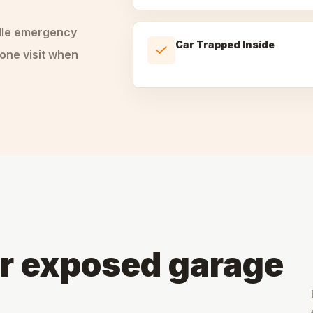
dle
emergency
Car Trapped Inside
one visit when
or exposed garage