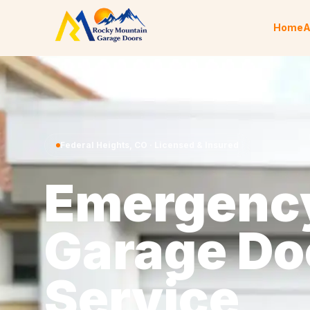
Skip to content
Home
A
Federal Heights
,
CO
· Licensed & Insured
Emergenc
Garage Do
Service