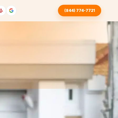
(844) 774-7721