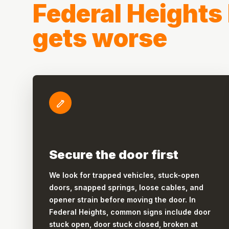
Federal Heights 
gets worse
Secure the door first
We look for trapped vehicles, stuck-open
doors, snapped springs, loose cables, and
opener strain before moving the door. In
Federal Heights, common signs include door
stuck open, door stuck closed, broken at