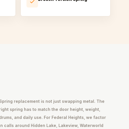
Spring replacement is not just swapping metal. The
right spring has to match the door height, weight,
drums, and daily use. For Federal Heights, we factor
in calls around Hidden Lake, Lakeview, Waterworld