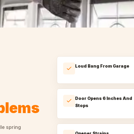
Loud Bang From Garage
Door Opens 6 Inches And
oblems
Stops
dle
spring
Opener Strains