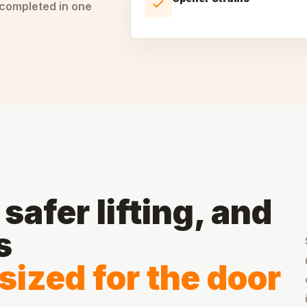
 completed in one
safer lifting, and
s
sized for the door