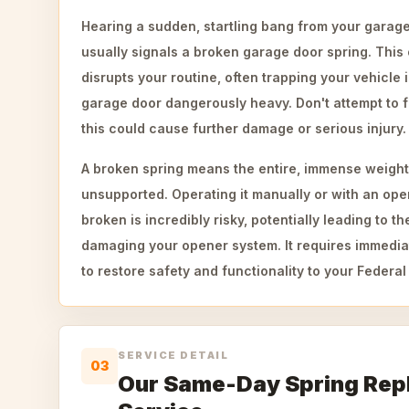
Hearing a sudden, startling bang from your garage
usually signals a broken garage door spring. Thi
disrupts your routine, often trapping your vehicle
garage door dangerously heavy. Don't attempt to f
this could cause further damage or serious injury.
A broken spring means the entire, immense weight
unsupported. Operating it manually or with an ope
broken is incredibly risky, potentially leading to 
damaging your opener system. It requires immediat
to restore safety and functionality to your Federa
SERVICE DETAIL
03
Our Same-Day Spring Re