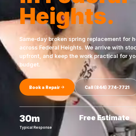
Heights
.
Same-day
broken spring replacement
for 
across
Federal Heights
. We arrive with sto
upfront, and keep the work practical for y
budget.
Book a Repair
Call
(844) 774-7721
30m
Free Estimate
Typical Response