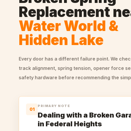
Replacement
ne
Water World &
Hidden Lake
Every door has a different failure point. We che
track alignment, spring tension, opener force se
safety hardware before recommending the simple
PRIMARY NOTE
01
Dealing with a Broken Gar
in Federal Heights