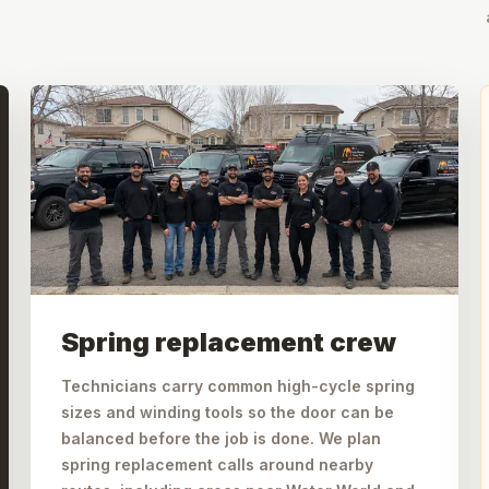
Spring replacement crew
Technicians carry common high-cycle spring
sizes and winding tools so the door can be
balanced before the job is done. We plan
spring replacement calls around nearby