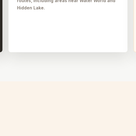
routes, including areas near Water World and
Hidden Lake.