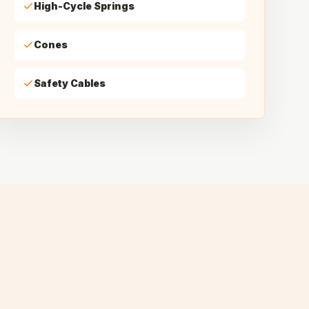
High-Cycle Springs
Cones
Safety Cables