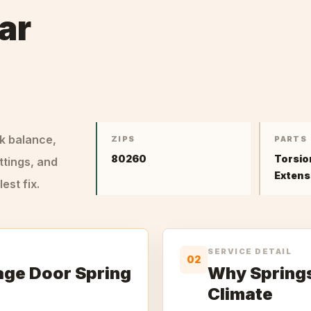
ar
ck balance,
ZIPS
PARTS
80260
Torsio
ttings, and
Extens
st fix.
SERVICE DETAIL
02
age Door Spring
Why Springs 
Climate