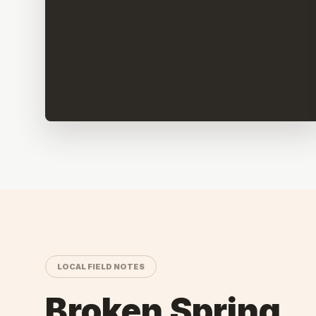
LOCAL FIELD NOTES
Broken Spring