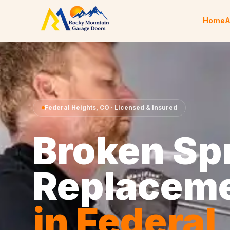
Skip to content
Home
A
Federal Heights
,
CO
· Licensed & Insured
Broken Sp
Replacem
in
Federal