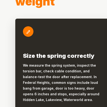
weight
Size the spring correctly
We measure the spring system, inspect the
torsion bar, check cable condition, and
balance-test the door after replacement. In
Federal Heights, common signs include loud
bang from garage, door is too heavy, door
opens 6 inches and stops, especially around
Hidden Lake, Lakeview, Waterworld area.