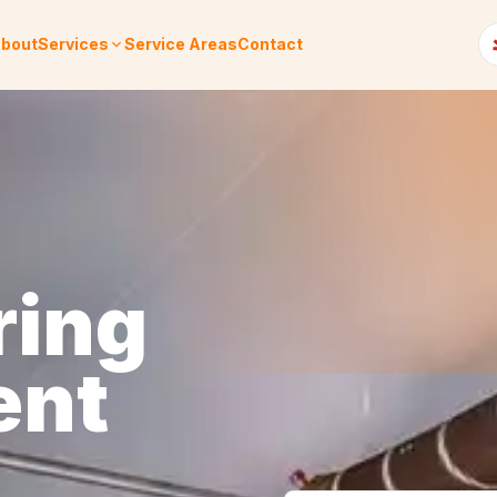
bout
Services
Service Areas
Contact
ring
ent