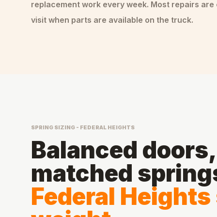
replacement
work every week. Most repairs are
visit when parts are available on the truck.
SPRING SIZING - FEDERAL HEIGHTS
Balanced doors, 
matched spring
Federal Heights 