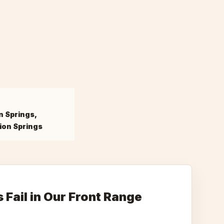
n Springs,
ion Springs
Fail in Our Front Range