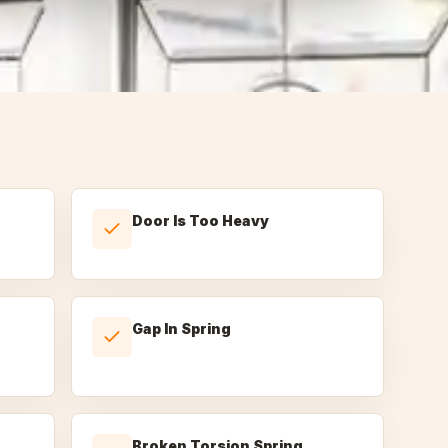
Door Is Too Heavy
Gap In Spring
Broken Torsion Spring