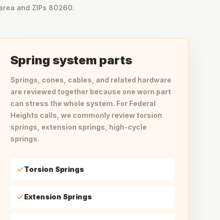
area and ZIPs 80260.
Spring system parts
Springs, cones, cables, and related hardware
are reviewed together because one worn part
can stress the whole system. For Federal
Heights calls, we commonly review torsion
springs, extension springs, high-cycle
springs.
Torsion Springs
Extension Springs