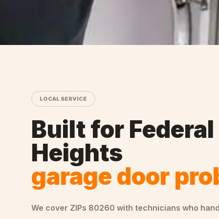
LOCAL SERVICE
Built for
Federal
Heights
garage door pr
We cover ZIPs
80260
with technicians who han