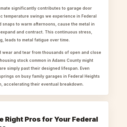
mate significantly contributes to garage door
tic temperature swings we experience in Federal
d snaps to warm afternoons, cause the metal in
 expand and contract. This continuous stress,
g, leads to metal fatigue over time.
l wear and tear from thousands of open and close
der housing stock common in Adams County might
 are simply past their designed lifespan. Even
springs on busy family garages in Federal Heights
n, accelerating their eventual breakdown.
 Right Pros for Your Federal