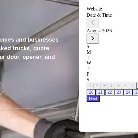
homes and businesses
cked trucks, quote
our door, opener, and