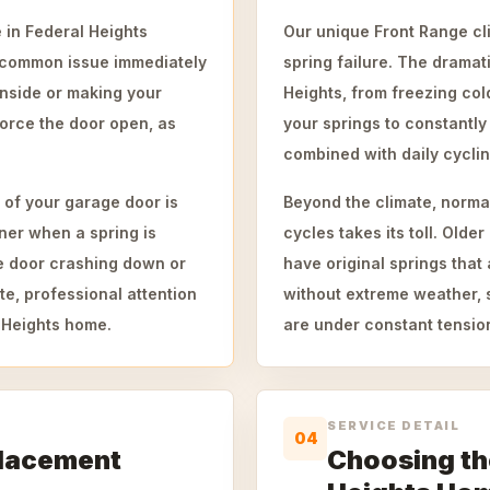
 in Federal Heights
Our unique Front Range cli
s common issue immediately
spring failure. The drama
 inside or making your
Heights, from freezing col
orce the door open, as
your springs to constantly
combined with daily cyclin
 of your garage door is
Beyond the climate, norma
ner when a spring is
cycles takes its toll. Ol
the door crashing down or
have original springs that
e, professional attention
without extreme weather, 
l Heights home.
are under constant tensio
SERVICE DETAIL
04
placement
Choosing the