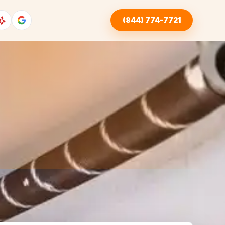
(844) 774-7721