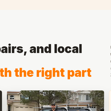
airs, and local
th the right part