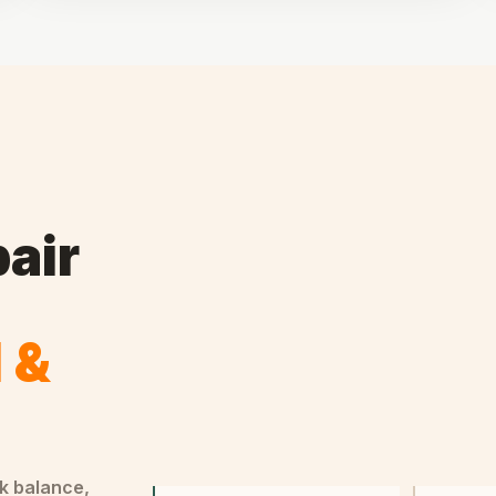
air
l &
ck balance,