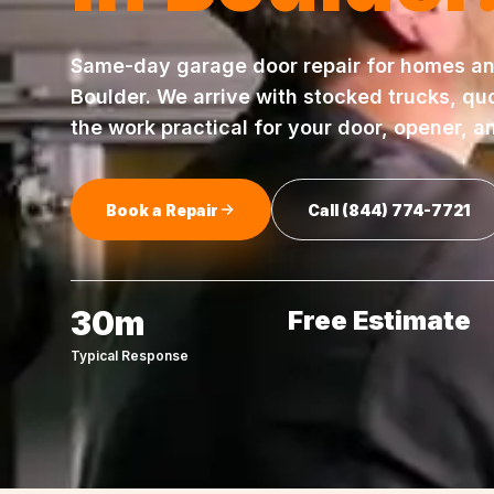
Same-day
garage door repair
for homes an
Boulder
. We arrive with stocked trucks, qu
the work practical for your door, opener, a
Book a Repair
Call
(844) 774-7721
30m
Free Estimate
Typical Response