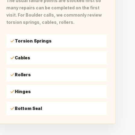
The usual failure points are stocked first so
many repairs can be completed on the first
visit. For Boulder calls, we commonly review
torsion springs, cables, rollers.
Torsion Springs
Cables
Rollers
Hinges
Bottom Seal