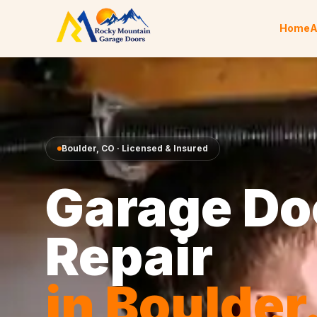
Skip to content
Home
A
Boulder
,
CO
· Licensed & Insured
Garage Do
Repair
in
Boulder