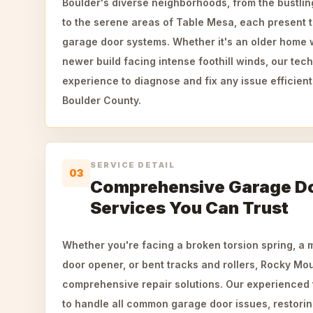
Boulder's diverse neighborhoods, from the bustlin
to the serene areas of Table Mesa, each present 
garage door systems. Whether it's an older home w
newer build facing intense foothill winds, our tec
experience to diagnose and fix any issue efficient
Boulder County.
SERVICE DETAIL
03
Comprehensive Garage Do
Services You Can Trust
Whether you're facing a broken torsion spring, a
door opener, or bent tracks and rollers, Rocky Mo
comprehensive repair solutions. Our experienced
to handle all common garage door issues, restori