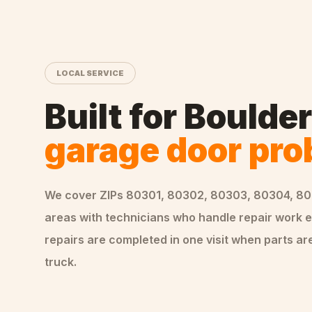
LOCAL SERVICE
Built for
Boulder
garage door pr
We cover ZIPs
80301, 80302, 80303, 80304, 8
areas
with technicians who handle
repair
work e
repairs are completed in one visit when parts are
truck.