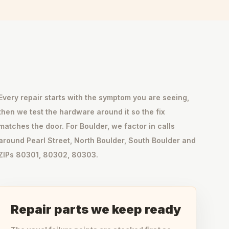
Every repair starts with the symptom you are seeing,
then we test the hardware around it so the fix
matches the door. For Boulder, we factor in calls
around Pearl Street, North Boulder, South Boulder and
ZIPs 80301, 80302, 80303.
Repair parts we keep ready