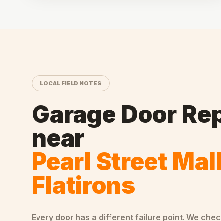
LOCAL FIELD NOTES
Garage Door Rep
near
Pearl Street Mal
Flatirons
Every door has a different failure point. We che