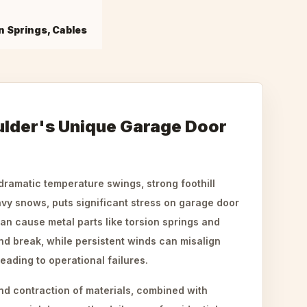
n Springs, Cables
ulder's Unique Garage Door
 dramatic temperature swings, strong foothill
vy snows, puts significant stress on garage door
n cause metal parts like torsion springs and
nd break, while persistent winds can misalign
eading to operational failures.
d contraction of materials, combined with