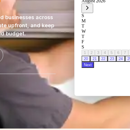
d businesses across
ote upfront, and keep
nd budget.