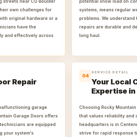
g streets near CU Boulder
potential snow load on com
their own challenges for
systems, means regular we
ith original hardware or a
problems. We understand t
hnicians have the
repairs are durable and d
ly and effectively across
long haul.
SERVICE DETAIL
04
or Repair
Your Local 
Expertise in
 malfunctioning garage
Choosing Rocky Mountain 
untain Garage Doors offers
that values reliability and
 technicians are equipped
headquarters is in Centenn
ng your system's
strive for rapid response 