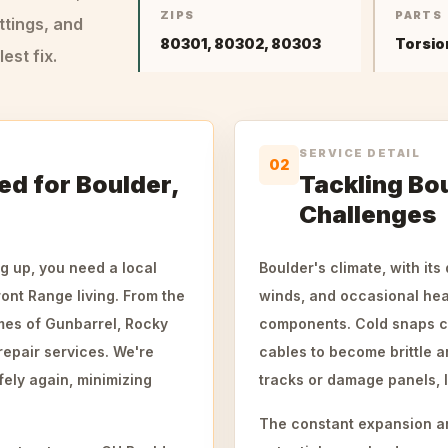
ZIPS
PARTS
ttings, and
80301, 80302, 80303
Torsio
st fix.
SERVICE DETAIL
02
ed for Boulder,
Tackling Bo
Challenges
g up, you need a local
Boulder's climate, with its
nt Range living. From the
winds, and occasional hea
omes of Gunbarrel, Rocky
components. Cold snaps ca
repair services. We're
cables to become brittle a
fely again, minimizing
tracks or damage panels, l
The constant expansion an