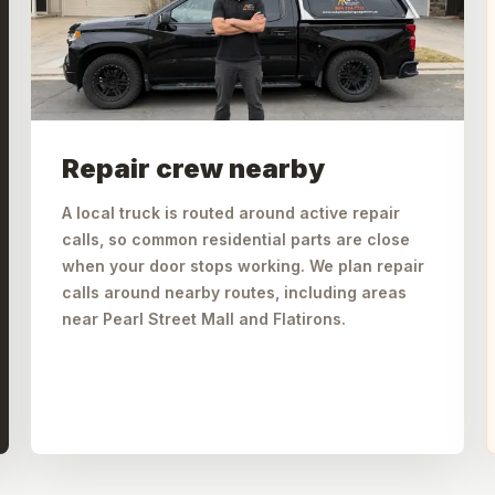
Repair crew nearby
A local truck is routed around active repair
calls, so common residential parts are close
when your door stops working. We plan repair
calls around nearby routes, including areas
near Pearl Street Mall and Flatirons.