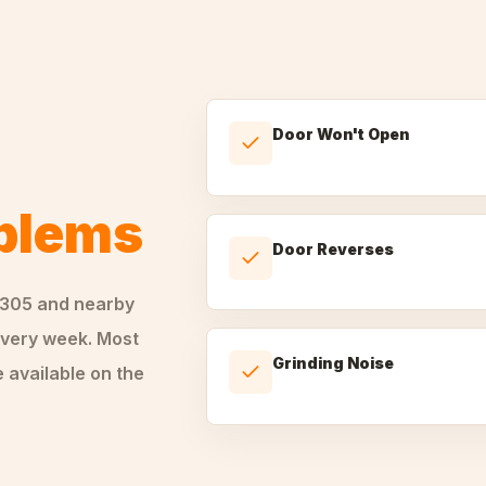
Door Won't Open
oblems
Door Reverses
0305
and nearby
very week. Most
Grinding Noise
 available on the