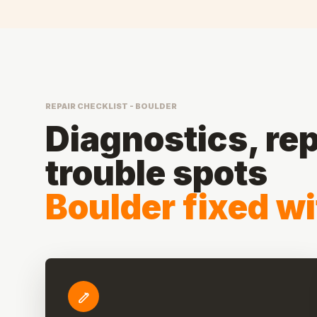
REPAIR CHECKLIST - BOULDER
Diagnostics, rep
trouble spots
Boulder fixed wi