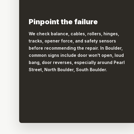
Pinpoint the failure
We check balance, cables, rollers, hinges,
tracks, opener force, and safety sensors
before recommending the repair. In Boulder,
common signs include door won't open, loud
bang, door reverses, especially around Pearl
Street, North Boulder, South Boulder.