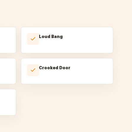
Loud Bang
Crooked Door