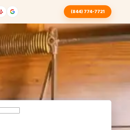
(844) 774-7721