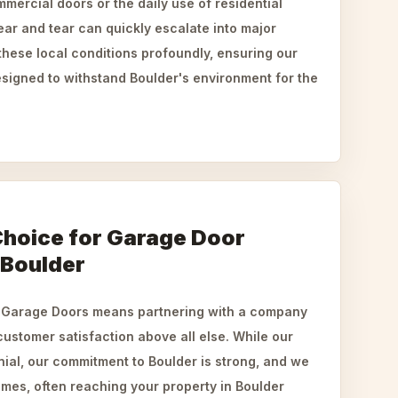
mercial doors or the daily use of residential
ar and tear can quickly escalate into major
hese local conditions profoundly, ensuring our
esigned to withstand Boulder's environment for the
Choice for Garage Door
 Boulder
Garage Doors means partnering with a company
 customer satisfaction above all else. While our
ial, our commitment to Boulder is strong, and we
times, often reaching your property in Boulder