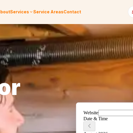
bout
Services
Service Areas
Contact
or
.