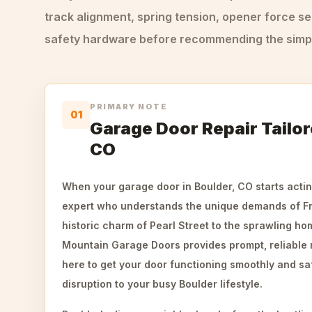
track alignment, spring tension, opener force se
safety hardware before recommending the simple
PRIMARY NOTE
01
Garage Door Repair Tailor
CO
When your garage door in Boulder, CO starts actin
expert who understands the unique demands of Fro
historic charm of Pearl Street to the sprawling h
Mountain Garage Doors provides prompt, reliable 
here to get your door functioning smoothly and sa
disruption to your busy Boulder lifestyle.