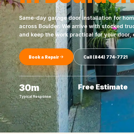
Same-day
garage door installation
for hom
across
Boulder
. We arrive with stocked tru
and keep the work practical for your door,
Book a Repair
Call
(844) 774-7721
30m
Free Estimate
Typical Response