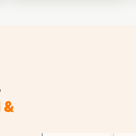
r
l &