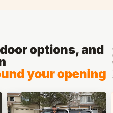
door options, and
on
round your opening