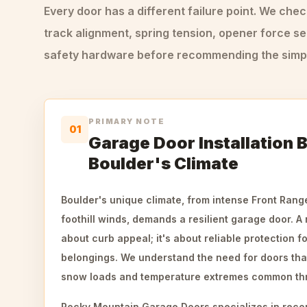
Every door has a different failure point. We che
track alignment, spring tension, opener force se
safety hardware before recommending the simple
PRIMARY NOTE
01
Garage Door Installation B
Boulder's Climate
Boulder's unique climate, from intense Front Rang
foothill winds, demands a resilient garage door. A n
about curb appeal; it's about reliable protection f
belongings. We understand the need for doors tha
snow loads and temperature extremes common thr
Rocky Mountain Garage Doors specializes in reco