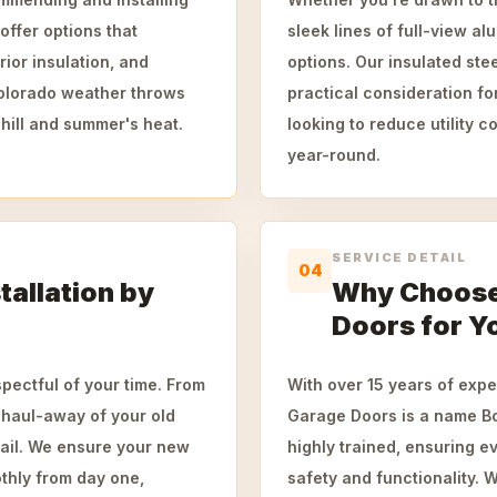
offer options that
sleek lines of full-view a
ior insulation, and
options. Our insulated ste
Colorado weather throws
practical consideration f
hill and summer's heat.
looking to reduce utility 
year-round.
SERVICE DETAIL
04
allation by
Why Choose
Doors for Y
spectful of your time. From
With over 15 years of exp
 haul-away of your old
Garage Doors is a name Bo
ail. We ensure your new
highly trained, ensuring e
othly from day one,
safety and functionality. W