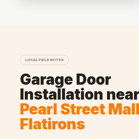
LOCAL FIELD NOTES
Garage Door
Installation
nea
Pearl Street Mal
Flatirons