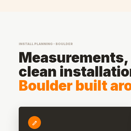
INSTALL PLANNING - BOULDER
Measurements, 
clean installati
Boulder built a