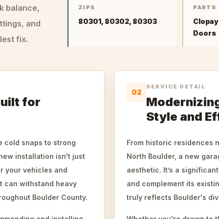
ck balance,
ZIPS
PARTS
80301, 80302, 80303
Clopay
ttings, and
Doors
st fix.
SERVICE DETAIL
02
uilt for
Modernizing
Style and Ef
e cold snaps to strong
From historic residences
ew installation isn't just
North Boulder, a new gara
or your vehicles and
aesthetic. It’s a significa
t can withstand heavy
and complement its existi
oughout Boulder County.
truly reflects Boulder's di
mmending and installing
Whether you're drawn to t