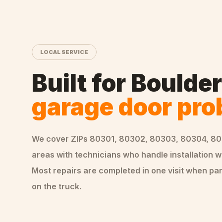
LOCAL SERVICE
Built for
Boulder
garage door pr
We cover ZIPs
80301, 80302, 80303, 80304, 8
areas
with technicians who handle
installation
wo
Most repairs are completed in one visit when par
on the truck.