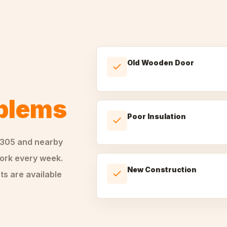
Old Wooden Door
oblems
Poor Insulation
0305
and nearby
rk every week.
New Construction
ts are available