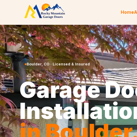
Skip to content
Home
A
Boulder
,
CO
· Licensed & Insured
Garage Do
Installatio
in
Boulder