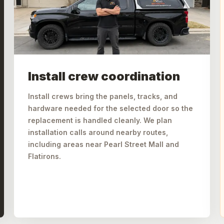
Install crew coordination
Install crews bring the panels, tracks, and
hardware needed for the selected door so the
replacement is handled cleanly. We plan
installation calls around nearby routes,
including areas near Pearl Street Mall and
Flatirons.