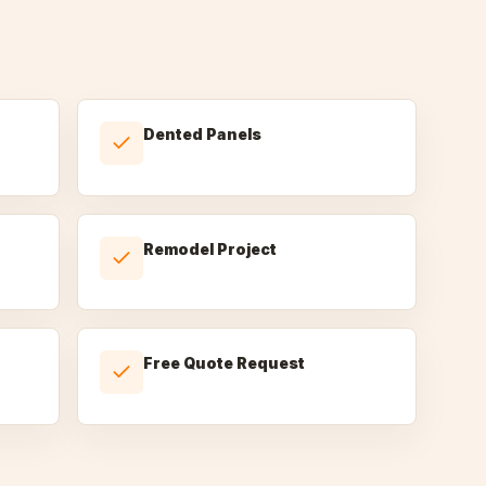
Dented Panels
Remodel Project
Free Quote Request