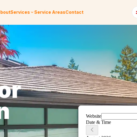
bout
Services
Service Areas
Contact
or
n
.