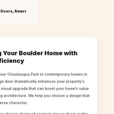
 Doors, Amarr
 Your Boulder Home with
ficiency
 near Chautauqua Park to contemporary homes in
ge door dramatically enhances your property's
nt visual upgrade that can boost your home’s value
ng architecture. We help you choose a design that
verse character.
he classic charm of carriage-house doors or the