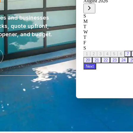
es and businesses
cks, quote upfront,
 opener, and budget.