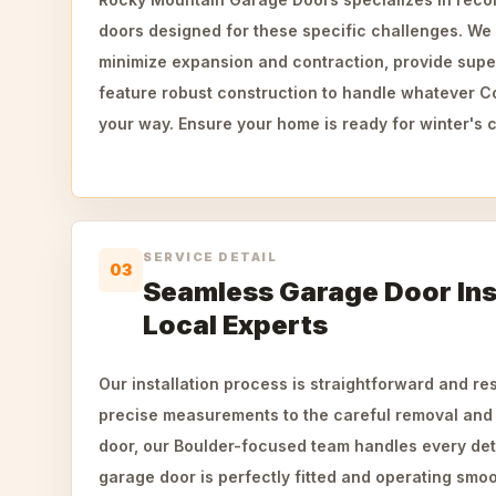
doors designed for these specific challenges. We 
minimize expansion and contraction, provide super
feature robust construction to handle whatever 
your way. Ensure your home is ready for winter's c
SERVICE DETAIL
03
Seamless Garage Door Inst
Local Experts
Our installation process is straightforward and re
precise measurements to the careful removal and
door, our Boulder-focused team handles every det
garage door is perfectly fitted and operating smo