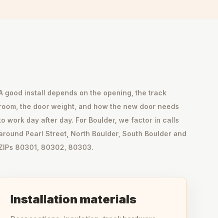
A good install depends on the opening, the track
room, the door weight, and how the new door needs
to work day after day. For Boulder, we factor in calls
around Pearl Street, North Boulder, South Boulder and
ZIPs 80301, 80302, 80303.
Installation materials