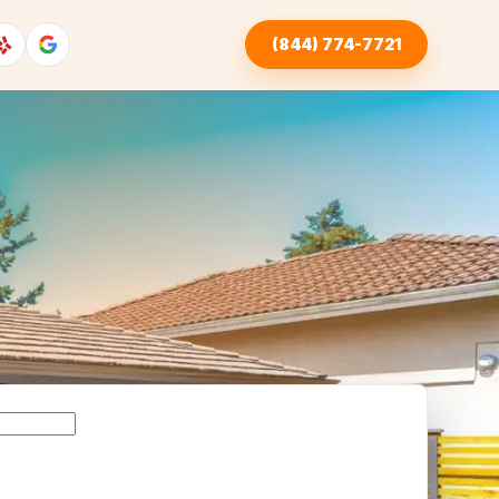
(844) 774-7721