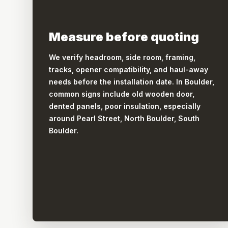
Measure before quoting
We verify headroom, side room, framing,
tracks, opener compatibility, and haul-away
needs before the installation date. In Boulder,
common signs include old wooden door,
dented panels, poor insulation, especially
around Pearl Street, North Boulder, South
Boulder.