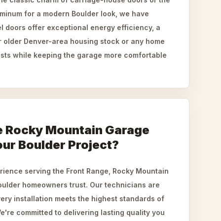
luminum for a modern Boulder look, we have
el doors offer exceptional energy efficiency, a
or older Denver-area housing stock or any home
costs while keeping the garage more comfortable
 Rocky Mountain Garage
our Boulder Project?
erience serving the Front Range, Rocky Mountain
ulder homeowners trust. Our technicians are
very installation meets the highest standards of
e're committed to delivering lasting quality you