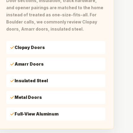
Door sections, insulation, track hardware,
and opener pairings are matched to the home
instead of treated as one-size-fits-all. For
Boulder calls, we commonly review Clopay
doors, Amarr doors, insulated steel.
Clopay Doors
Amarr Doors
Insulated Steel
Metal Doors
Full-View Aluminum