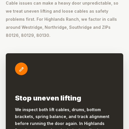
Cable issues can make a heavy door unpredictable, so
we treat uneven lifting and loose cables as safety
problems first. For Highlands Ranch, we factor in calls
around Westridge, Northridge, Southridge and ZIPs
80126, 80129, 80130.
Stop uneven lifting
We inspect both lift cables, drums, bottom
brackets, spring balance, and track alignment
before running the door again. In Highlands