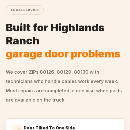
LOCAL SERVICE
Built for
Highlands
Ranch
garage door problems
We cover ZIPs
80126, 80129, 80130
with
technicians who handle
cables
work every week.
Most repairs are completed in one visit when parts
are available on the truck.
Door Tilted To One Side