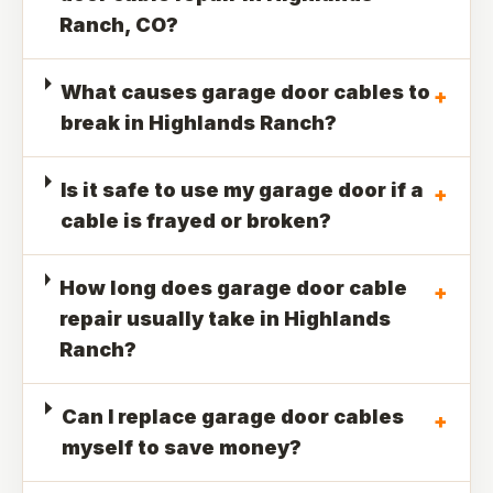
Ranch, CO?
What causes garage door cables to
+
break in Highlands Ranch?
Is it safe to use my garage door if a
+
cable is frayed or broken?
How long does garage door cable
+
repair usually take in Highlands
Ranch?
Can I replace garage door cables
+
myself to save money?