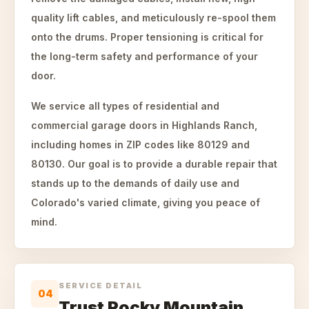
quality lift cables, and meticulously re-spool them
onto the drums. Proper tensioning is critical for
the long-term safety and performance of your
door.
We service all types of residential and
commercial garage doors in Highlands Ranch,
including homes in ZIP codes like 80129 and
80130. Our goal is to provide a durable repair that
stands up to the demands of daily use and
Colorado's varied climate, giving you peace of
mind.
SERVICE DETAIL
04
Trust Rocky Mountain