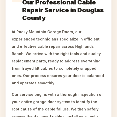
Our Professional Cable
Repair Service in Douglas
County
At Rocky Mountain Garage Doors, our
experienced technicians specialize in efficient
and effective cable repair across Highlands
Ranch. We arrive with the right tools and quality
replacement parts, ready to address everything
from frayed lift cables to completely snapped
ones. Our process ensures your door is balanced
and operates smoothly.
Our service begins with a thorough inspection of
your entire garage door system to identify the
root cause of the cable failure. We then safely
remove the damaged cables, install new, high-