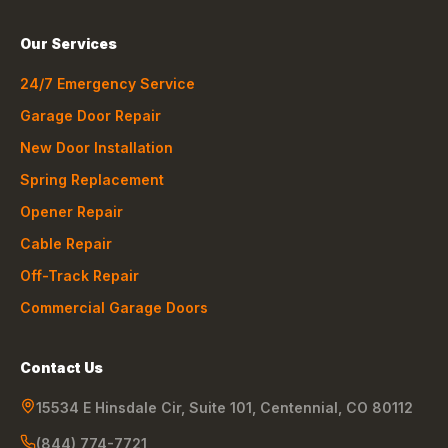
Our Services
24/7 Emergency Service
Garage Door Repair
New Door Installation
Spring Replacement
Opener Repair
Cable Repair
Off-Track Repair
Commercial Garage Doors
Contact Us
15534 E Hinsdale Cir, Suite 101
,
Centennial
,
CO
80112
(844) 774-7721