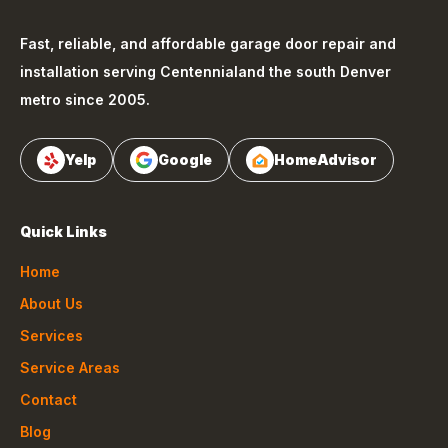
Fast, reliable, and affordable garage door repair and
installation serving
Centennial
and the south Denver
metro since 2005.
Yelp
Google
HomeAdvisor
Quick Links
Home
About Us
Services
Service Areas
Contact
Blog