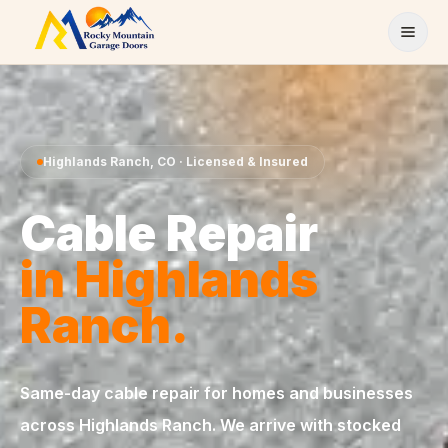
Skip to content
Highlands Ranch
,
CO
· Licensed & Insured
Cable Repair
in
Highlands
Ranch
.
Same-day
cable repair
for homes and businesses
across
Highlands Ranch
. We arrive with stocked