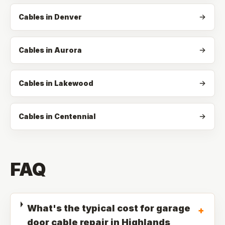
Cables in Denver
Cables in Aurora
Cables in Lakewood
Cables in Centennial
FAQ
What's the typical cost for garage
+
door cable repair in Highlands