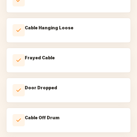
Cable Hanging Loose
Frayed Cable
Door Dropped
Cable Off Drum