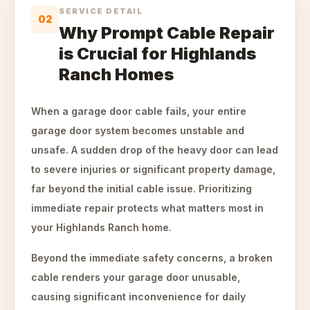
SERVICE DETAIL
02
Why Prompt Cable Repair
is Crucial for Highlands
Ranch Homes
When a garage door cable fails, your entire
garage door system becomes unstable and
unsafe. A sudden drop of the heavy door can lead
to severe injuries or significant property damage,
far beyond the initial cable issue. Prioritizing
immediate repair protects what matters most in
your Highlands Ranch home.
Beyond the immediate safety concerns, a broken
cable renders your garage door unusable,
causing significant inconvenience for daily