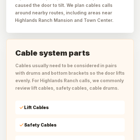
caused the door to tilt. We plan cables calls
around nearby routes, including areas near
Highlands Ranch Mansion and Town Center.
Cable system parts
Cables usually need to be considered in pairs
with drums and bottom brackets so the door lifts
evenly. For Highlands Ranch calls, we commonly
review lift cables, safety cables, cable drums.
Lift Cables
Safety Cables