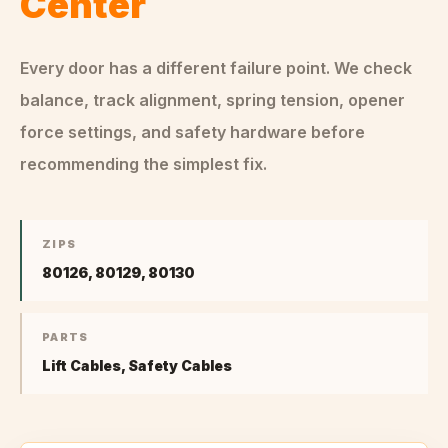
Center
Every door has a different failure point. We check
balance, track alignment, spring tension, opener
force settings, and safety hardware before
recommending the simplest fix.
ZIPS
80126, 80129, 80130
PARTS
Lift Cables, Safety Cables