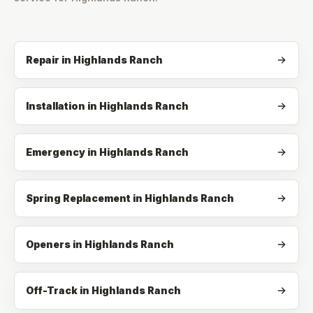
Repair
in
Highlands Ranch
Installation
in
Highlands Ranch
Emergency
in
Highlands Ranch
Spring Replacement
in
Highlands Ranch
Openers
in
Highlands Ranch
Off-Track
in
Highlands Ranch