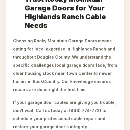
Garage Doors for Your
Highlands Ranch Cable
Needs
Choosing Rocky Mountain Garage Doors means
opting for local expertise in Highlands Ranch and
throughout Douglas County. We understand the
specific challenges local garage doors face, from
older housing stock near Town Center to newer
homes in BackCountry. Our knowledge ensures
repairs are done right the first time.
If your garage door cables are giving you trouble,
don't wait. Call us today at (844) 774-7721 to
schedule your professional cable repair and
restore your garage door's integrity.