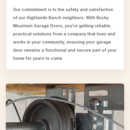
Our commitment is to the safety and satisfaction
of our Highlands Ranch neighbors. With Rocky
Mountain Garage Doors, you're getting reliable,
practical solutions from a company that lives and
works in your community, ensuring your garage
door remains a functional and secure part of your
home for years to come.