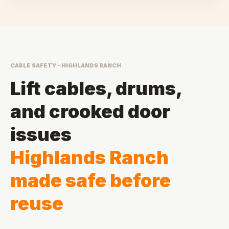
CABLE SAFETY - HIGHLANDS RANCH
Lift cables, drums,
and crooked door
issues
Highlands Ranch
made safe before
reuse