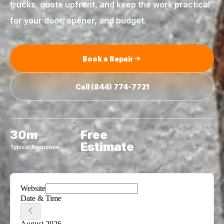
trucks, quote upfront, and keep the work practical
for your door, opener, and budget.
Book a Repair
Call
(844) 774-7721
30m
Free
Estimate
Typical Response