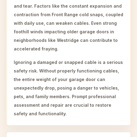
and tear. Factors like the constant expansion and
contraction from Front Range cold snaps, coupled
with daily use, can weaken cables. Even strong
foothill winds impacting older garage doors in
neighborhoods like Westridge can contribute to
accelerated fraying.
Ignoring a damaged or snapped cable is a serious
safety risk. Without properly functioning cables,
the entire weight of your garage door can
unexpectedly drop, posing a danger to vehicles,
pets, and family members. Prompt professional
assessment and repair are crucial to restore
safety and functionality.