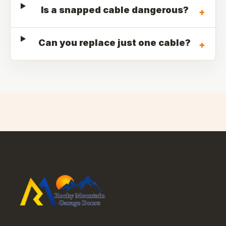
Is a snapped cable dangerous?
+
Can you replace just one cable?
+