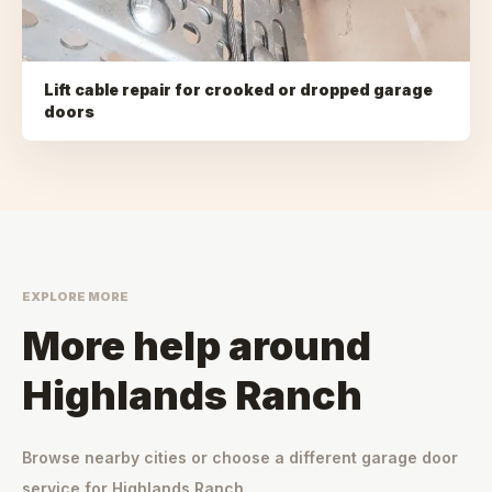
Lift cable repair for crooked or dropped garage
doors
EXPLORE MORE
More help around
Highlands Ranch
Browse nearby cities or choose a different garage door
service for
Highlands Ranch
.