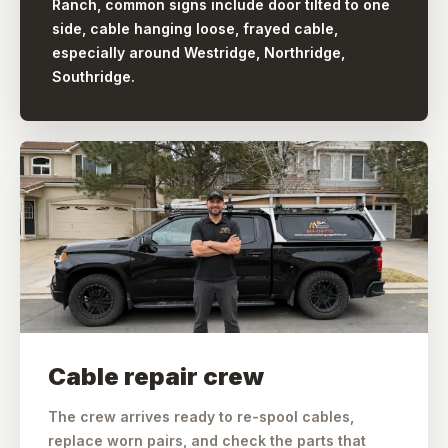
Ranch, common signs include door tilted to one
side, cable hanging loose, frayed cable,
especially around Westridge, Northridge,
Southridge.
Cable repair crew
The crew arrives ready to re-spool cables,
replace worn pairs, and check the parts that