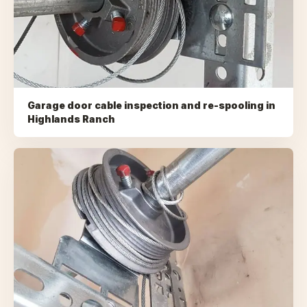
Garage door cable inspection and re-spooling
in
Highlands Ranch