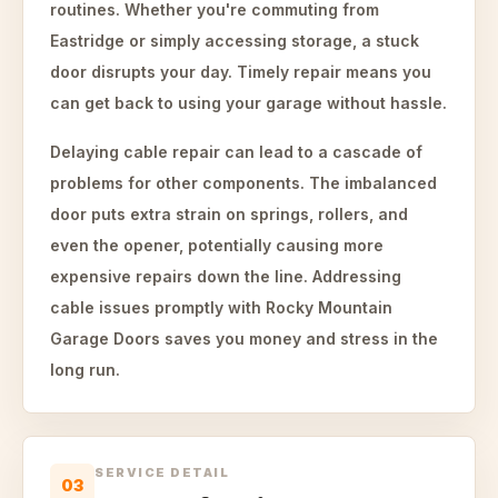
routines. Whether you're commuting from
Eastridge or simply accessing storage, a stuck
door disrupts your day. Timely repair means you
can get back to using your garage without hassle.
Delaying cable repair can lead to a cascade of
problems for other components. The imbalanced
door puts extra strain on springs, rollers, and
even the opener, potentially causing more
expensive repairs down the line. Addressing
cable issues promptly with Rocky Mountain
Garage Doors saves you money and stress in the
long run.
SERVICE DETAIL
03