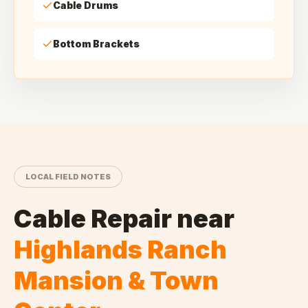
Cable Drums
Bottom Brackets
LOCAL FIELD NOTES
Cable Repair
near
Highlands Ranch
Mansion & Town