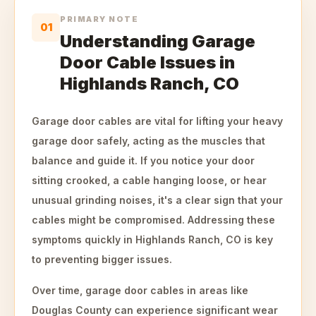
PRIMARY NOTE
01
Understanding Garage
Door Cable Issues in
Highlands Ranch, CO
Garage door cables are vital for lifting your heavy
garage door safely, acting as the muscles that
balance and guide it. If you notice your door
sitting crooked, a cable hanging loose, or hear
unusual grinding noises, it's a clear sign that your
cables might be compromised. Addressing these
symptoms quickly in Highlands Ranch, CO is key
to preventing bigger issues.
Over time, garage door cables in areas like
Douglas County can experience significant wear