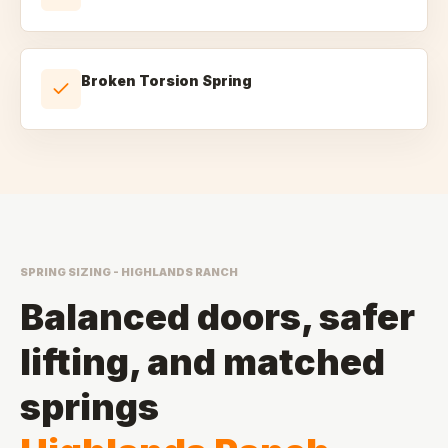
Broken Torsion Spring
SPRING SIZING - HIGHLANDS RANCH
Balanced doors, safer
lifting, and matched
springs