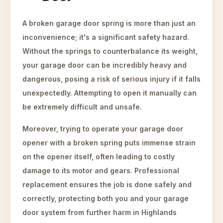
A broken garage door spring is more than just an
inconvenience; it's a significant safety hazard.
Without the springs to counterbalance its weight,
your garage door can be incredibly heavy and
dangerous, posing a risk of serious injury if it falls
unexpectedly. Attempting to open it manually can
be extremely difficult and unsafe.
Moreover, trying to operate your garage door
opener with a broken spring puts immense strain
on the opener itself, often leading to costly
damage to its motor and gears. Professional
replacement ensures the job is done safely and
correctly, protecting both you and your garage
door system from further harm in Highlands