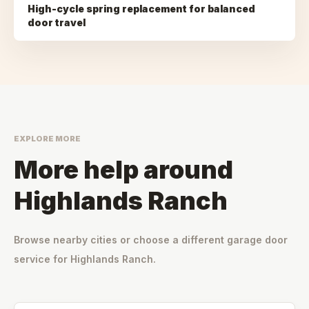
High-cycle spring replacement for balanced
door travel
EXPLORE MORE
More help around
Highlands Ranch
Browse nearby cities or choose a different garage door
service for
Highlands Ranch
.