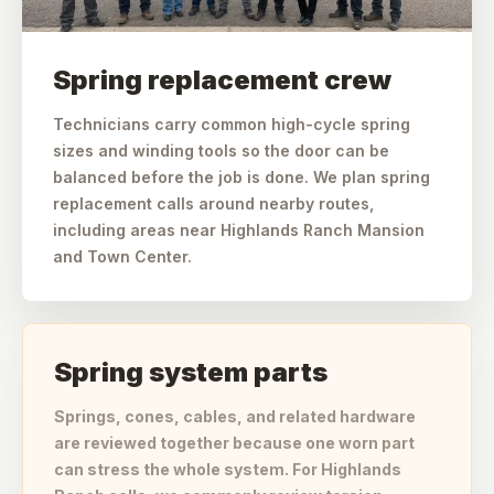
Spring replacement crew
Technicians carry common high-cycle spring
sizes and winding tools so the door can be
balanced before the job is done. We plan spring
replacement calls around nearby routes,
including areas near Highlands Ranch Mansion
and Town Center.
Spring system parts
Springs, cones, cables, and related hardware
are reviewed together because one worn part
can stress the whole system. For Highlands