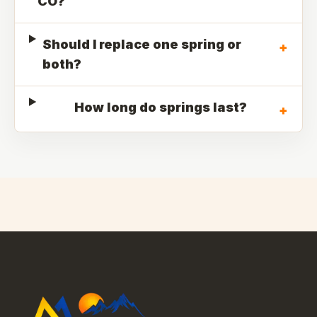
CO?
Should I replace one spring or
+
both?
How long do springs last?
+