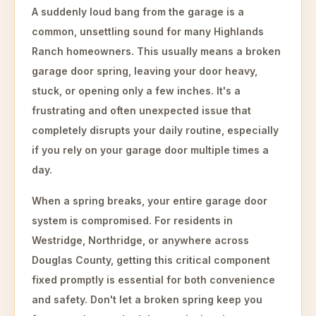
A suddenly loud bang from the garage is a
common, unsettling sound for many Highlands
Ranch homeowners. This usually means a broken
garage door spring, leaving your door heavy,
stuck, or opening only a few inches. It's a
frustrating and often unexpected issue that
completely disrupts your daily routine, especially
if you rely on your garage door multiple times a
day.
When a spring breaks, your entire garage door
system is compromised. For residents in
Westridge, Northridge, or anywhere across
Douglas County, getting this critical component
fixed promptly is essential for both convenience
and safety. Don't let a broken spring keep you