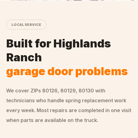
LOCAL SERVICE
Built for
Highlands
Ranch
garage door problems
We cover ZIPs
80126, 80129, 80130
with
technicians who handle
spring replacement
work
every week. Most repairs are completed in one visit
when parts are available on the truck.