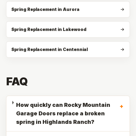
Spring Replacement in Aurora
Spring Replacement in Lakewood
Spring Replacement in Centennial
FAQ
How quickly can Rocky Mountain
+
Garage Doors replace a broken
spring in Highlands Ranch?