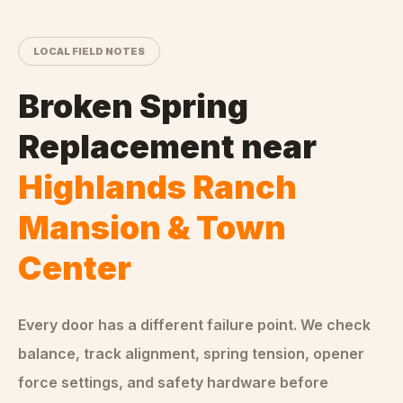
LOCAL FIELD NOTES
Broken Spring
Replacement
near
Highlands Ranch
Mansion & Town
Center
Every door has a different failure point. We check
balance, track alignment, spring tension, opener
force settings, and safety hardware before