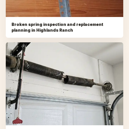
Broken spring inspection and replacement
planning
in
Highlands Ranch