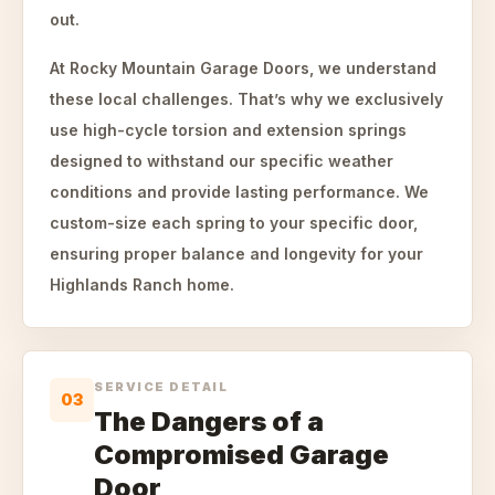
out.
At Rocky Mountain Garage Doors, we understand
these local challenges. That’s why we exclusively
use high-cycle torsion and extension springs
designed to withstand our specific weather
conditions and provide lasting performance. We
custom-size each spring to your specific door,
ensuring proper balance and longevity for your
Highlands Ranch home.
SERVICE DETAIL
03
The Dangers of a
Compromised Garage
Door