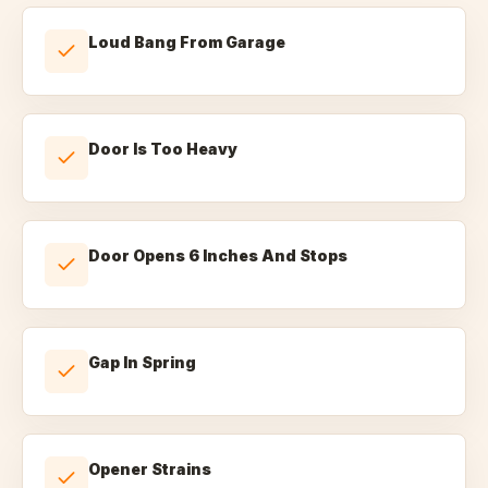
Loud Bang From Garage
Door Is Too Heavy
Door Opens 6 Inches And Stops
Gap In Spring
Opener Strains