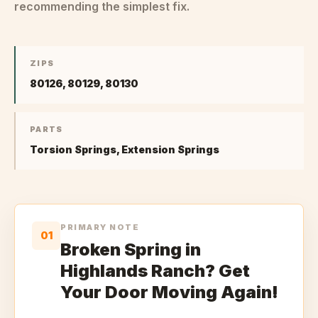
recommending the simplest fix.
ZIPS
80126, 80129, 80130
PARTS
Torsion Springs, Extension Springs
PRIMARY NOTE
01
Broken Spring in
Highlands Ranch? Get
Your Door Moving Again!