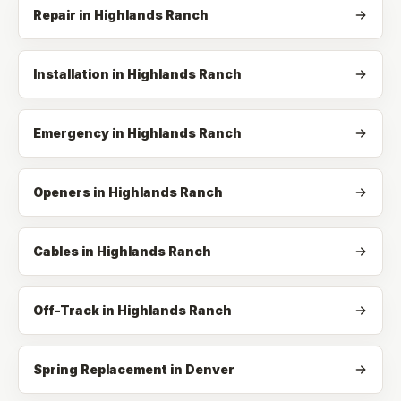
Repair
in
Highlands Ranch
Installation
in
Highlands Ranch
Emergency
in
Highlands Ranch
Openers
in
Highlands Ranch
Cables
in
Highlands Ranch
Off-Track
in
Highlands Ranch
Spring Replacement in Denver