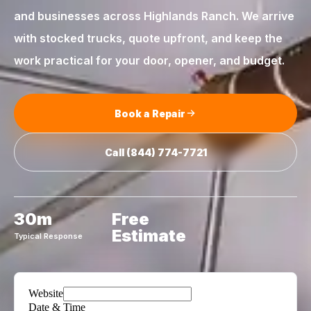
and businesses across
Highlands Ranch
. We arrive
with stocked trucks, quote upfront, and keep the
work practical for your door, opener, and budget.
Book a Repair
Call
(844) 774-7721
30m
Free
Estimate
Typical Response