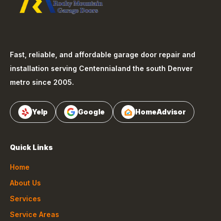
Fast, reliable, and affordable garage door repair and
installation serving
Centennial
and the south Denver
metro since 2005.
Yelp
Google
HomeAdvisor
Quick Links
Home
About Us
Services
Service Areas