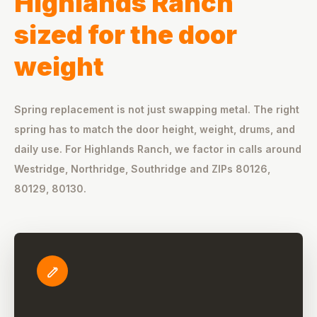
Highlands Ranch
sized for the door
weight
Spring replacement is not just swapping metal. The right
spring has to match the door height, weight, drums, and
daily use. For Highlands Ranch, we factor in calls around
Westridge, Northridge, Southridge and ZIPs 80126,
80129, 80130.