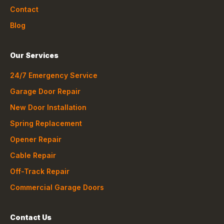
Contact
Blog
Our Services
24/7 Emergency Service
Garage Door Repair
New Door Installation
Spring Replacement
Opener Repair
Cable Repair
Off-Track Repair
Commercial Garage Doors
Contact Us