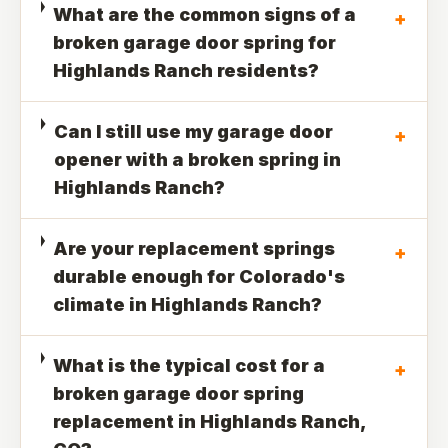
What are the common signs of a
+
broken garage door spring for
Highlands Ranch residents?
Can I still use my garage door
+
opener with a broken spring in
Highlands Ranch?
Are your replacement springs
+
durable enough for Colorado's
climate in Highlands Ranch?
What is the typical cost for a
+
broken garage door spring
replacement in Highlands Ranch,