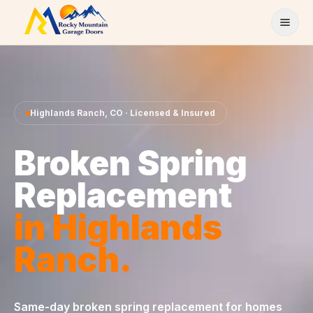
Skip to content
Highlands Ranch
,
CO
· Licensed & Insured
Broken Spring
Replacement
in
Highlands
Ranch
.
Same-day
broken spring replacement
for homes