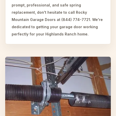
prompt, professional, and safe spring
replacement, don't hesitate to call Rocky
Mountain Garage Doors at (844) 774-7721. We're
dedicated to getting your garage door working
perfectly for your Highlands Ranch home.