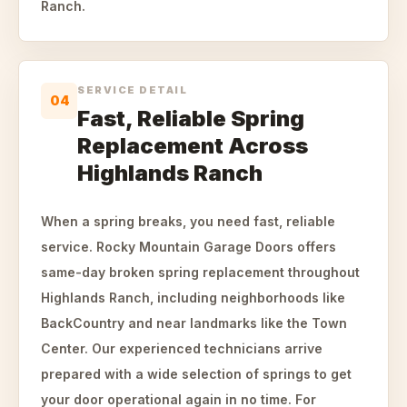
Ranch.
SERVICE DETAIL
04
Fast, Reliable Spring
Replacement Across
Highlands Ranch
When a spring breaks, you need fast, reliable
service. Rocky Mountain Garage Doors offers
same-day broken spring replacement throughout
Highlands Ranch, including neighborhoods like
BackCountry and near landmarks like the Town
Center. Our experienced technicians arrive
prepared with a wide selection of springs to get
your door operational again in no time. For