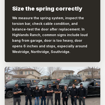
Size the spring correctly
We measure the spring system, inspect the
torsion bar, check cable condition, and
balance-test the door after replacement. In
Highlands Ranch, common signs include loud
bang from garage, door is too heavy, door
opens 6 inches and stops, especially around
Westridge, Northridge, Southridge.