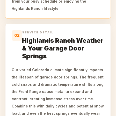
from your busy schedule or enjoying the
Highlands Ranch lifestyle.
SERVICE DETAIL
02
Highlands Ranch Weather
& Your Garage Door
Springs
Our varied Colorado climate significantly impacts
the lifespan of garage door springs. The frequent
cold snaps and dramatic temperature shifts along
the Front Range cause metal to expand and
contract, creating immense stress over time.
Combine this with daily cycles and potential snow
load, and even the best springs eventually wear