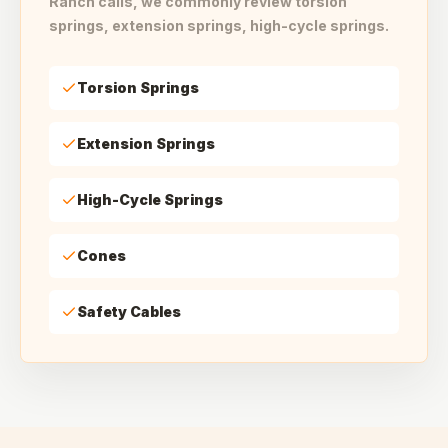
Ranch calls, we commonly review torsion
springs, extension springs, high-cycle springs.
Torsion Springs
Extension Springs
High-Cycle Springs
Cones
Safety Cables