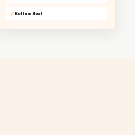
Bottom Seal