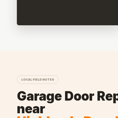
LOCAL FIELD NOTES
Garage Door Rep
near