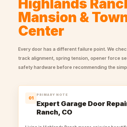
Highlands Ranc
Mansion & Tow
Center
Every door has a different failure point. We che
track alignment, spring tension, opener force se
safety hardware before recommending the simple
PRIMARY NOTE
01
Expert Garage Door Repair
Ranch, CO