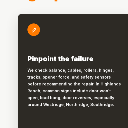
Pinpoint the failure
We check balance, cables, rollers, hinges,
tracks, opener force, and safety sensors
before recommending the repair. In Highlands
Ranch, common signs include door won't
open, loud bang, door reverses, especially
around Westridge, Northridge, Southridge.