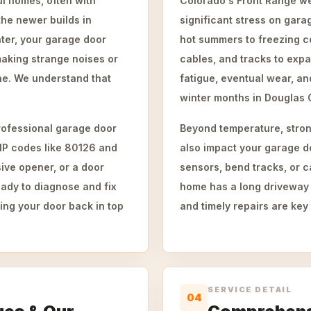
l homes, often with
Colorado's Front Range wea
the newer builds in
significant stress on gar
ter, your garage door
hot summers to freezing c
making strange noises or
cables, and tracks to expa
ine. We understand that
fatigue, eventual wear, an
winter months in Douglas 
ofessional garage door
Beyond temperature, stron
ZIP codes like 80126 and
also impact your garage d
ive opener, or a door
sensors, bend tracks, or c
ady to diagnose and fix
home has a long driveway
ting your door back in top
and timely repairs are key 
SERVICE DETAIL
04