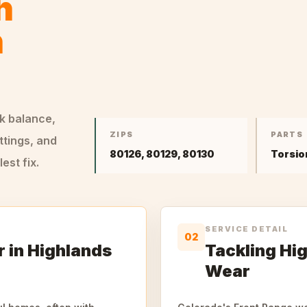
h
n
ck balance,
ZIPS
PARTS
ttings, and
80126, 80129, 80130
Torsio
st fix.
SERVICE DETAIL
02
 in Highlands
Tackling Hi
Wear