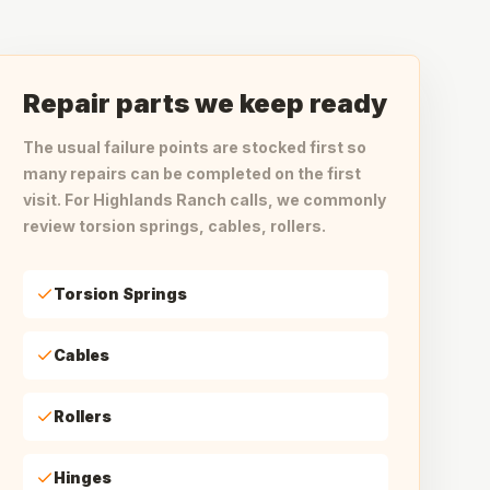
Repair parts we keep ready
The usual failure points are stocked first so
many repairs can be completed on the first
visit. For Highlands Ranch calls, we commonly
review torsion springs, cables, rollers.
Torsion Springs
Cables
Rollers
Hinges