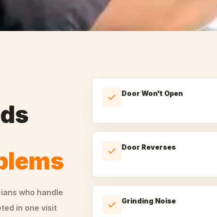
Door Won't Open
nds
Door Reverses
oblems
cians who handle
Grinding Noise
ed in one visit