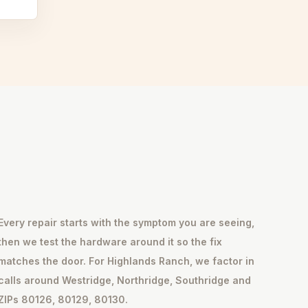
Every repair starts with the symptom you are seeing,
then we test the hardware around it so the fix
matches the door. For Highlands Ranch, we factor in
calls around Westridge, Northridge, Southridge and
ZIPs 80126, 80129, 80130.