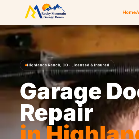
Skip to content
Home
A
Highlands Ranch
,
CO
· Licensed & Insured
Garage Do
Repair
in
Highlan