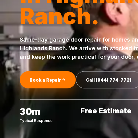
Ranch
.
Same-day
garage door repair
for homes an
Highlands Ranch
. We arrive with stocked t
and keep the work practical for your door,
Book a Repair
Call
(844) 774-7721
30m
Free Estimate
Typical Response