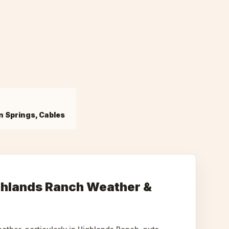
n Springs, Cables
ghlands Ranch Weather &