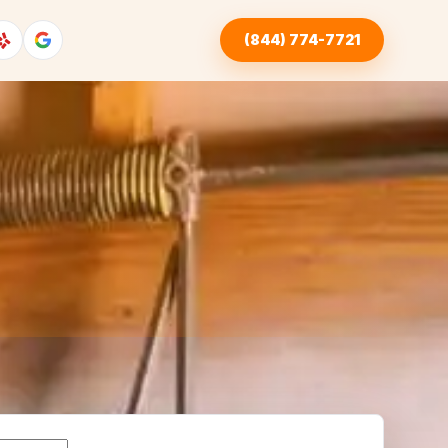
(844) 774-7721