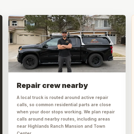
Repair crew nearby
A local truck is routed around active repair
calls, so common residential parts are close
when your door stops working. We plan repair
calls around nearby routes, including areas
near Highlands Ranch Mansion and Town
Center.