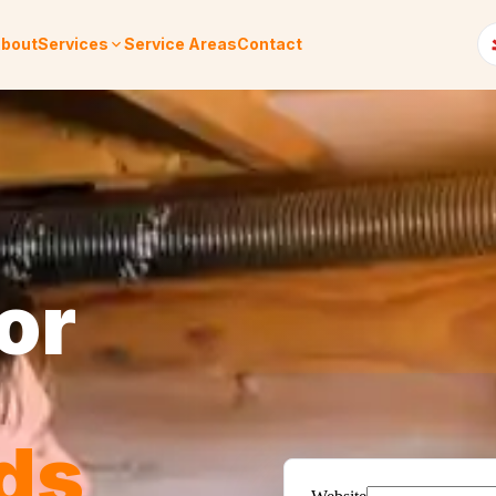
bout
Services
Service Areas
Contact
or
ds