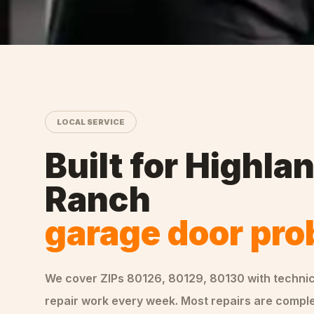
LOCAL SERVICE
Built for
Highla
Ranch
garage door pr
We cover ZIPs
80126, 80129, 80130
with techni
repair
work every week. Most repairs are complet