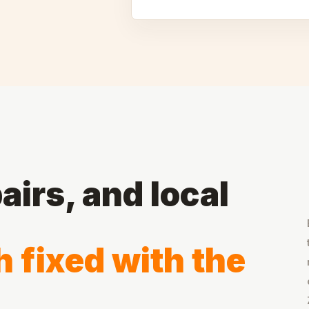
airs, and local
 fixed with the