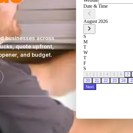
d businesses across
rucks, quote upfront,
 opener, and budget.