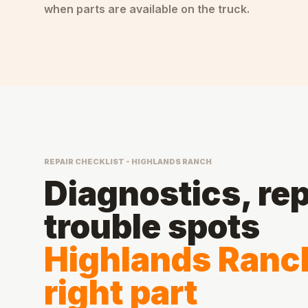
when parts are available on the truck.
REPAIR CHECKLIST - HIGHLANDS RANCH
Diagnostics, rep
trouble spots
Highlands Ranch
right part