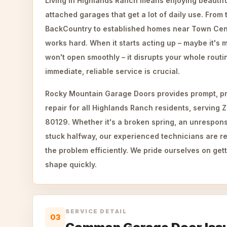
Living in Highlands Ranch means enjoying beautifu
attached garages that get a lot of daily use. From 
BackCountry to established homes near Town Cen
works hard. When it starts acting up – maybe it's 
won't open smoothly – it disrupts your whole rout
immediate, reliable service is crucial.
Rocky Mountain Garage Doors provides prompt, pr
repair for all Highlands Ranch residents, serving 
80129. Whether it's a broken spring, an unrespons
stuck halfway, our experienced technicians are re
the problem efficiently. We pride ourselves on get
shape quickly.
SERVICE DETAIL
03