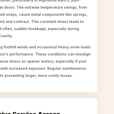
ther, particularly in Highlands Ranch, puts
age doors. The extreme temperature swings, from
old snaps, cause metal components like springs,
nd and contract. This constant stress leads to
d often, sudden breakage, especially during
County.
g foothill winds and occasional heavy snow loads
oor's performance. These conditions can misalign
ause stress on opener motors, especially if your
 with increased exposure. Regular maintenance
to preventing larger, more costly issues.