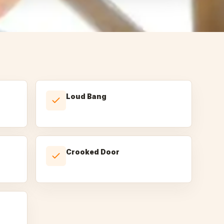
Loud Bang
Crooked Door