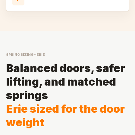
SPRING SIZING - ERIE
Balanced doors, safer
lifting, and matched
springs
Erie sized for the door
weight