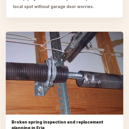
local spot without garage door worries.
Broken spring inspection and replacement
planning
in
Erie