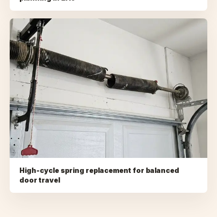
High-cycle spring replacement for balanced
door travel