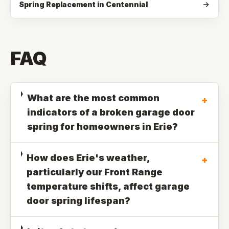
Spring Replacement in Centennial
FAQ
What are the most common
+
indicators of a broken garage door
spring for homeowners in Erie?
How does Erie's weather,
+
particularly our Front Range
temperature shifts, affect garage
door spring lifespan?