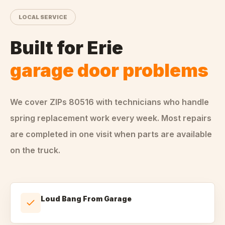
LOCAL SERVICE
Built for
Erie
garage door problems
We cover ZIPs
80516
with technicians who handle
spring replacement
work every week. Most repairs
are completed in one visit when parts are available
on the truck.
Loud Bang From Garage