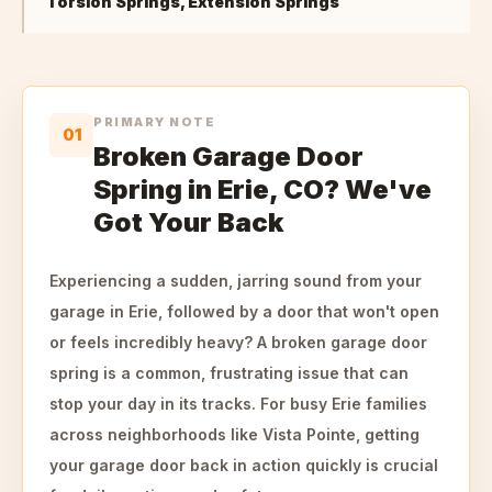
Torsion Springs, Extension Springs
PRIMARY NOTE
01
Broken Garage Door
Spring in Erie, CO? We've
Got Your Back
Experiencing a sudden, jarring sound from your
garage in Erie, followed by a door that won't open
or feels incredibly heavy? A broken garage door
spring is a common, frustrating issue that can
stop your day in its tracks. For busy Erie families
across neighborhoods like Vista Pointe, getting
your garage door back in action quickly is crucial