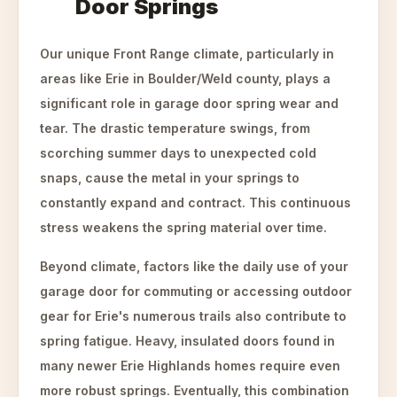
Door Springs
Our unique Front Range climate, particularly in
areas like Erie in Boulder/Weld county, plays a
significant role in garage door spring wear and
tear. The drastic temperature swings, from
scorching summer days to unexpected cold
snaps, cause the metal in your springs to
constantly expand and contract. This continuous
stress weakens the spring material over time.
Beyond climate, factors like the daily use of your
garage door for commuting or accessing outdoor
gear for Erie's numerous trails also contribute to
spring fatigue. Heavy, insulated doors found in
many newer Erie Highlands homes require even
more robust springs. Eventually, this combination