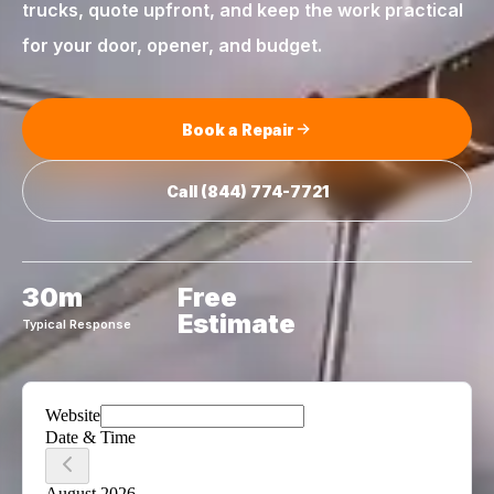
trucks, quote upfront, and keep the work practical
for your door, opener, and budget.
Book a Repair
Call
(844) 774-7721
30m
Free
Estimate
Typical Response