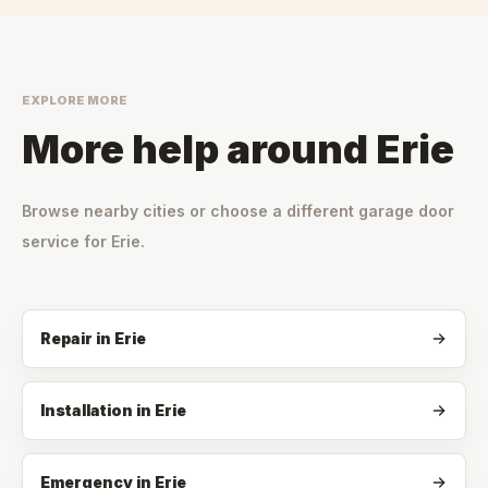
EXPLORE MORE
More help around
Erie
Browse nearby cities or choose a different garage door
service for
Erie
.
Repair
in
Erie
Installation
in
Erie
Emergency
in
Erie