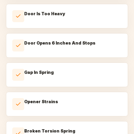
Door Is Too Heavy
Door Opens 6 Inches And Stops
Gap In Spring
Opener Strains
Broken Torsion Spring