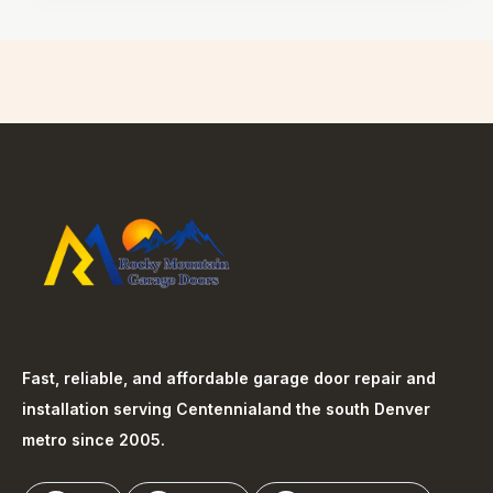
Fast, reliable, and affordable garage door repair and
installation serving
Centennial
and the south Denver
metro since 2005.