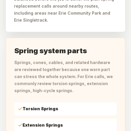
replacement calls around nearby routes,
including areas near Erie Community Park and
Erie Singletrack.
Spring system parts
Springs, cones, cables, and related hardware
are reviewed together because one worn part
can stress the whole system. For Erie calls, we
commonly review torsion springs, extension
springs, high-cycle springs.
Torsion Springs
Extension Springs