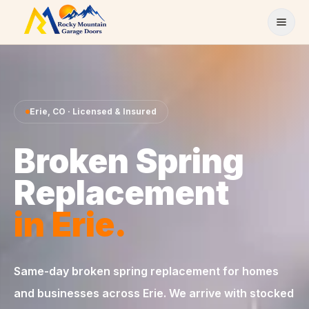
Skip to content
Erie
,
CO
· Licensed & Insured
Broken Spring
Replacement
in
Erie
.
Same-day
broken spring replacement
for homes
and businesses across
Erie
. We arrive with stocked