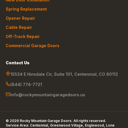
Spring Replacement
Opener Repair
Cable Repair
Off-Track Repair
Commercial Garage Doors
Contact Us
15534 E Hinsdale Cir, Suite 101
,
Centennial
,
CO
80112
(844) 774-7721
info@rockymountaingaragedoors.us
©
2026
Rocky Mountain Garage Doors
. All rights reserved.
Service Area:
Centennial, Greenwood Village, Englewood, Lone