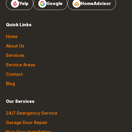
Yelp
Google
HomeAdvisor
Quick Links
Home
About Us
Services
Service Areas
Contact
Blog
Our Services
24/7 Emergency Service
Garage Door Repair
New Door Installation