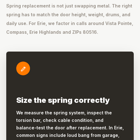
Spring replacement is not just swapping metal. The right
spring has to match the door height, weight, drums, and
daily use. For Erie, we factor in calls around Vista Pointe,
Compass, Erie Highlands and ZIPs 80516.
Size the spring correctly
We measure the spring system, inspect the
torsion bar, check cable condition, and
balance-test the door after replacement. In Erie,
common signs include loud bang from garage,