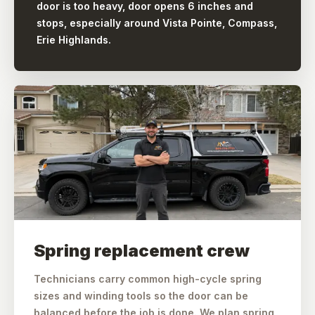
door is too heavy, door opens 6 inches and
stops, especially around Vista Pointe, Compass,
Erie Highlands.
Spring replacement crew
Technicians carry common high-cycle spring
sizes and winding tools so the door can be
balanced before the job is done. We plan spring