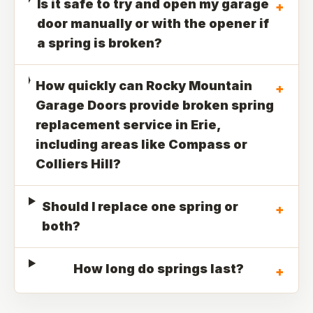
Is it safe to try and open my garage
+
door manually or with the opener if
a spring is broken?
How quickly can Rocky Mountain
+
Garage Doors provide broken spring
replacement service in Erie,
including areas like Compass or
Colliers Hill?
Should I replace one spring or
+
both?
How long do springs last?
+