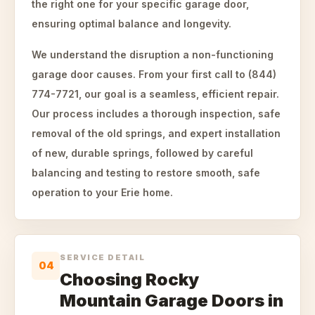
the right one for your specific garage door,
ensuring optimal balance and longevity.
We understand the disruption a non-functioning
garage door causes. From your first call to (844)
774-7721, our goal is a seamless, efficient repair.
Our process includes a thorough inspection, safe
removal of the old springs, and expert installation
of new, durable springs, followed by careful
balancing and testing to restore smooth, safe
operation to your Erie home.
SERVICE DETAIL
04
Choosing Rocky
Mountain Garage Doors in