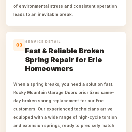
of environmental stress and consistent operation
leads to an inevitable break.
SERVICE DETAIL
03
Fast & Reliable Broken
Spring Repair for Erie
Homeowners
When a spring breaks, you need a solution fast.
Rocky Mountain Garage Doors prioritizes same-
day broken spring replacement for our Erie
customers. Our experienced technicians arrive
equipped with a wide range of high-cycle torsion
and extension springs, ready to precisely match