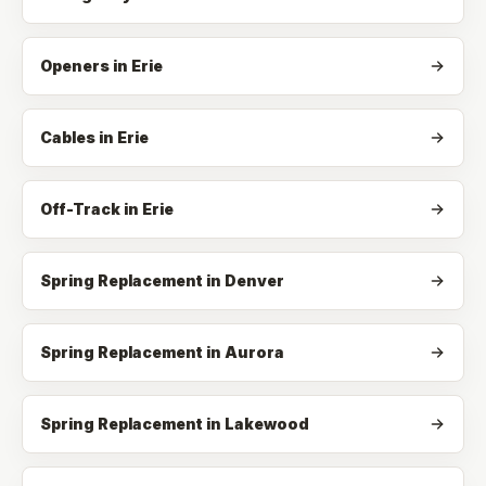
Openers
in
Erie
Cables
in
Erie
Off-Track
in
Erie
Spring Replacement in Denver
Spring Replacement in Aurora
Spring Replacement in Lakewood