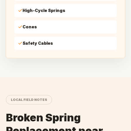
High-Cycle Springs
Cones
Safety Cables
LOCAL FIELD NOTES
Broken Spring
Replacement
near