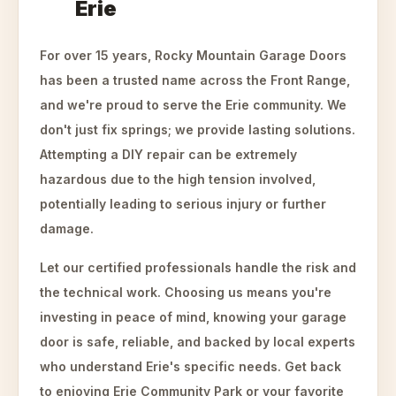
Erie
For over 15 years, Rocky Mountain Garage Doors
has been a trusted name across the Front Range,
and we're proud to serve the Erie community. We
don't just fix springs; we provide lasting solutions.
Attempting a DIY repair can be extremely
hazardous due to the high tension involved,
potentially leading to serious injury or further
damage.
Let our certified professionals handle the risk and
the technical work. Choosing us means you're
investing in peace of mind, knowing your garage
door is safe, reliable, and backed by local experts
who understand Erie's specific needs. Get back
to enjoying Erie Community Park or your favorite