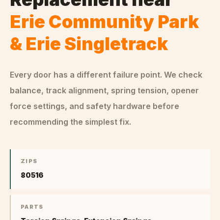
Erie Community Park
& Erie Singletrack
Every door has a different failure point. We check
balance, track alignment, spring tension, opener
force settings, and safety hardware before
recommending the simplest fix.
ZIPS
80516
PARTS