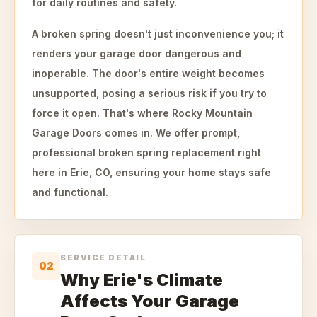
for daily routines and safety.
A broken spring doesn't just inconvenience you; it
renders your garage door dangerous and
inoperable. The door's entire weight becomes
unsupported, posing a serious risk if you try to
force it open. That's where Rocky Mountain
Garage Doors comes in. We offer prompt,
professional broken spring replacement right
here in Erie, CO, ensuring your home stays safe
and functional.
SERVICE DETAIL
02
Why Erie's Climate
Affects Your Garage