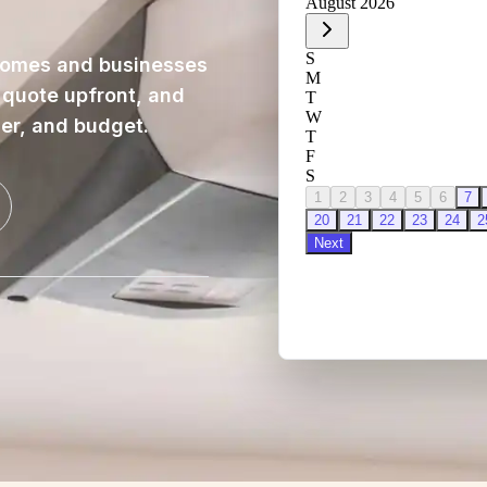
homes and businesses
, quote upfront, and
ner, and budget.