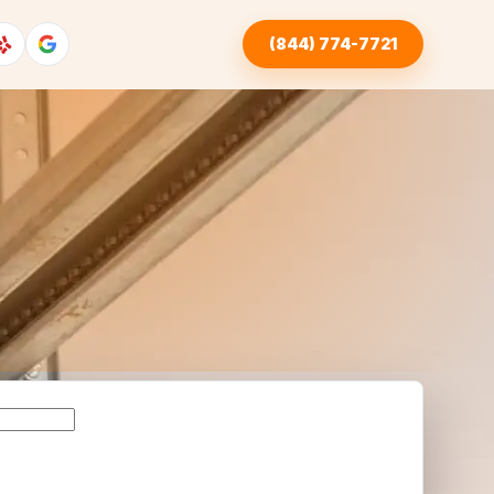
(844) 774-7721