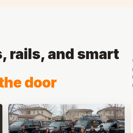
 rails, and smart
the door