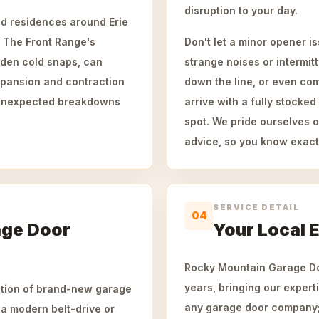
disruption to your day.
hed residences around Erie
 The Front Range's
Don't let a minor opener i
dden cold snaps, can
strange noises or intermit
xpansion and contraction
down the line, or even com
o unexpected breakdowns
arrive with a fully stocke
spot. We pride ourselves o
advice, so you know exact
SERVICE DETAIL
04
age Door
Your Local E
Rocky Mountain Garage Doo
years, bringing our experti
lation of brand-new garage
any garage door company; 
a modern belt-drive or