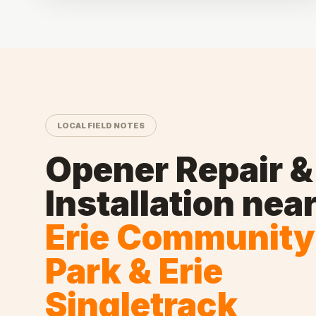
LOCAL FIELD NOTES
Opener Repair &
Installation
nea
Erie Community
Park & Erie
Singletrack