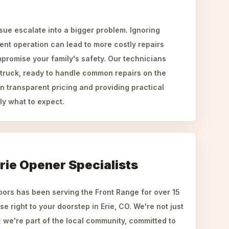
ssue escalate into a bigger problem. Ignoring
tent operation can lead to more costly repairs
promise your family's safety. Our technicians
d truck, ready to handle common repairs on the
n transparent pricing and providing practical
ly what to expect.
rie Opener Specialists
rs has been serving the Front Range for over 15
se right to your doorstep in Erie, CO. We're not just
we're part of the local community, committed to