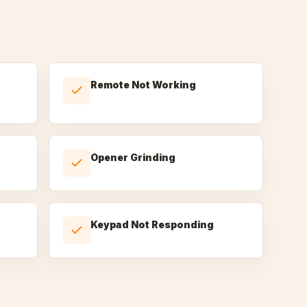
Remote Not Working
Opener Grinding
Keypad Not Responding