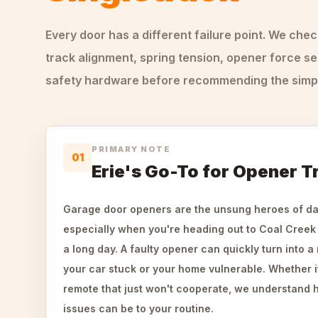
Every door has a different failure point. We che
track alignment, spring tension, opener force se
safety hardware before recommending the simple
PRIMARY NOTE
01
Erie's Go-To for Opener T
Garage door openers are the unsung heroes of daily
especially when you're heading out to Coal Creek 
a long day. A faulty opener can quickly turn into 
your car stuck or your home vulnerable. Whether it
remote that just won't cooperate, we understand 
issues can be to your routine.