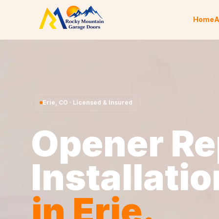
Skip to content
Home
A
Erie
,
CO
· Licensed & Insured
Opener Re
Installatio
in
Erie
.