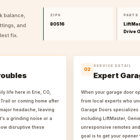
ck balance,
ZIPS
PARTS
80516
LiftMa
ttings, and
Drive 
st fix.
SERVICE DETAIL
02
roubles
Expert Gara
 life here in Erie, CO,
When your garage door ope
Trail or coming home after
from local experts who un
a major headache, leaving
Garage Doors specializes i
's a grinding noise or a
including LiftMaster, Geni
how disruptive these
unresponsive remotes and b
goal is to get your opener