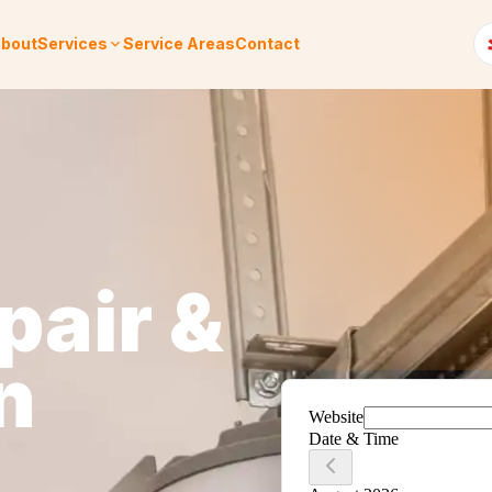
bout
Services
Service Areas
Contact
pair &
n