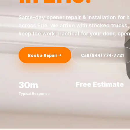
Same-day
opener repair & installation
for 
across
Erie
. We arrive with stocked trucks
keep the work practical for your door, ope
Book a Repair
Call
(844) 774-7721
30m
Free Estimate
Typical Response