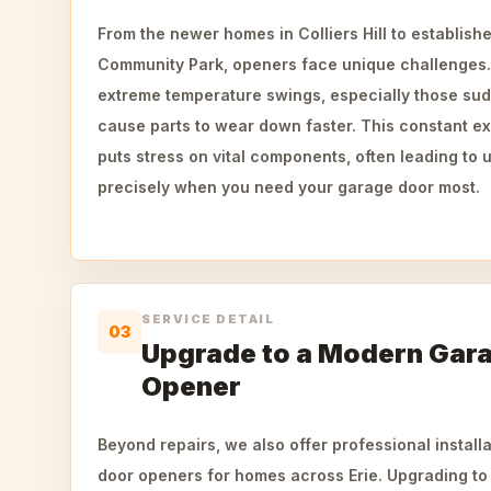
From the newer homes in Colliers Hill to establis
Community Park, openers face unique challenges.
extreme temperature swings, especially those su
cause parts to wear down faster. This constant e
puts stress on vital components, often leading t
precisely when you need your garage door most.
SERVICE DETAIL
03
Upgrade to a Modern Gar
Opener
Beyond repairs, we also offer professional instal
door openers for homes across Erie. Upgrading to 