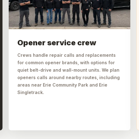
Opener service crew
Crews handle repair calls and replacements
for common opener brands, with options for
quiet belt-drive and wall-mount units. We plan
openers calls around nearby routes, including
areas near Erie Community Park and Erie
Singletrack.