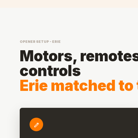
OPENER SETUP - ERIE
Motors, remotes,
controls
Erie matched to 