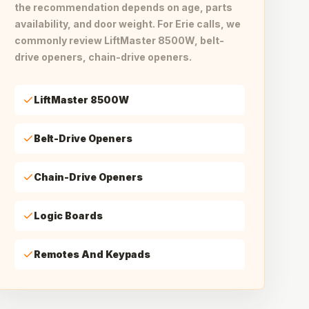
the recommendation depends on age, parts
availability, and door weight. For Erie calls, we
commonly review LiftMaster 8500W, belt-
drive openers, chain-drive openers.
LiftMaster 8500W
Belt-Drive Openers
Chain-Drive Openers
Logic Boards
Remotes And Keypads