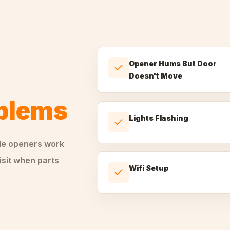
Opener Hums But Door
Doesn't Move
oblems
Lights Flashing
le
openers
work
isit when parts
Wifi Setup