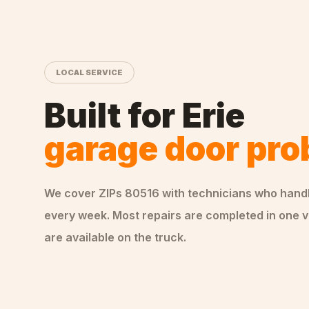
LOCAL SERVICE
Built for
Erie
garage door pr
We cover ZIPs
80516
with technicians who hand
every week. Most repairs are completed in one v
are available on the truck.