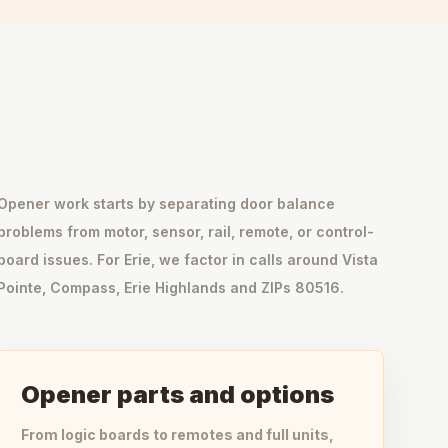
Opener work starts by separating door balance
problems from motor, sensor, rail, remote, or control-
board issues. For Erie, we factor in calls around Vista
Pointe, Compass, Erie Highlands and ZIPs 80516.
Opener parts and options
From logic boards to remotes and full units,