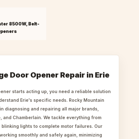
ster 8500W, Belt-
Openers
ge Door Opener Repair in Erie
ner starts acting up, you need a reliable solution
derstand Erie's specific needs. Rocky Mountain
n diagnosing and repairing all major brands,
e, and Chamberlain. We tackle everything from
linking lights to complete motor failures. Our
 working smoothly and safely again, minimizing