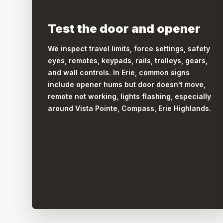
Test the door and opener
We inspect travel limits, force settings, safety
eyes, remotes, keypads, rails, trolleys, gears,
and wall controls. In Erie, common signs
include opener hums but door doesn't move,
remote not working, lights flashing, especially
around Vista Pointe, Compass, Erie Highlands.