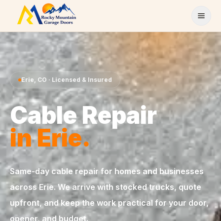
Skip to content
Erie
,
CO
· Licensed & Insured
Cable Repair
in
Erie
.
Same-day
cable repair
for homes and businesses
across
Erie
. We arrive with stocked trucks, quote
upfront, and keep the work practical for your door,
opener, and budget.