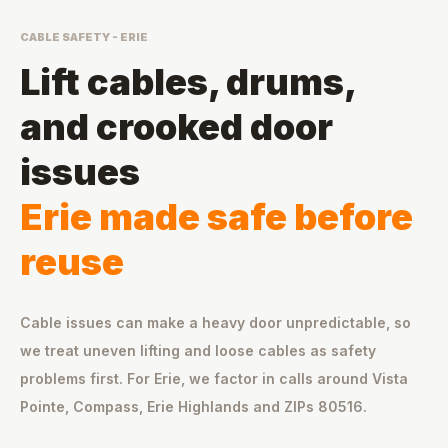
CABLE SAFETY - ERIE
Lift cables, drums,
and crooked door
issues
Erie made safe before
reuse
Cable issues can make a heavy door unpredictable, so
we treat uneven lifting and loose cables as safety
problems first. For Erie, we factor in calls around Vista
Pointe, Compass, Erie Highlands and ZIPs 80516.