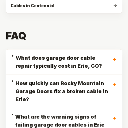
Cables in Centennial
FAQ
What does garage door cable
+
repair typically cost in Erie, CO?
How quickly can Rocky Mountain
+
Garage Doors fix a broken cable in
Erie?
What are the warning signs of
+
failing garage door cables in Erie