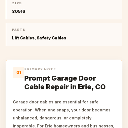
ZIPS
80516
PARTS
Lift Cables, Safety Cables
PRIMARY NOTE
01
Prompt Garage Door
Cable Repair in Erie, CO
Garage door cables are essential for safe
operation. When one snaps, your door becomes
unbalanced, dangerous, or completely
inoperable. For Erie homeowners and businesses,