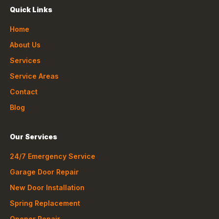
Quick Links
Home
About Us
Services
Service Areas
Contact
Blog
Our Services
24/7 Emergency Service
Garage Door Repair
New Door Installation
Spring Replacement
Opener Repair