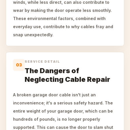
winds, while less direct, can also contribute to
wear by making the door operate less smoothly.
These environmental factors, combined with
everyday use, contribute to why cables fray and
snap unexpectedly.
SERVICE DETAIL
03
The Dangers of
Neglecting Cable Repair
A broken garage door cable isn't just an
inconvenience; it's a serious safety hazard. The
entire weight of your garage door, which can be
hundreds of pounds, is no longer properly
supported. This can cause the door to slam shut