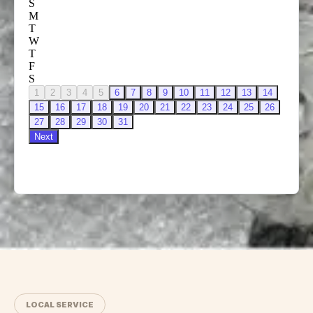
LOCAL SERVICE