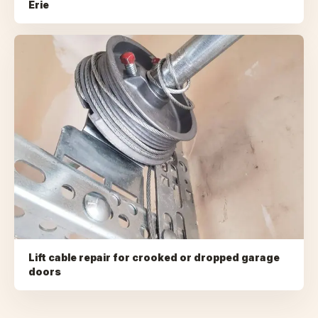
Erie
Lift cable repair for crooked or dropped garage
doors