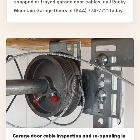
snapped or frayed garage door cables, call Rocky
Mountain Garage Doors at (844) 774-7721 today.
Garage door cable inspection and re-spooling
in