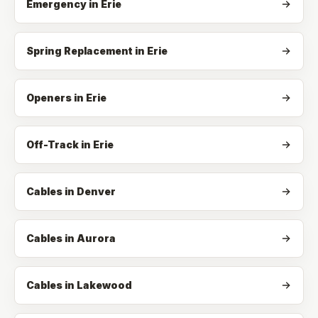
Emergency
in
Erie
Spring Replacement
in
Erie
Openers
in
Erie
Off-Track
in
Erie
Cables in Denver
Cables in Aurora
Cables in Lakewood