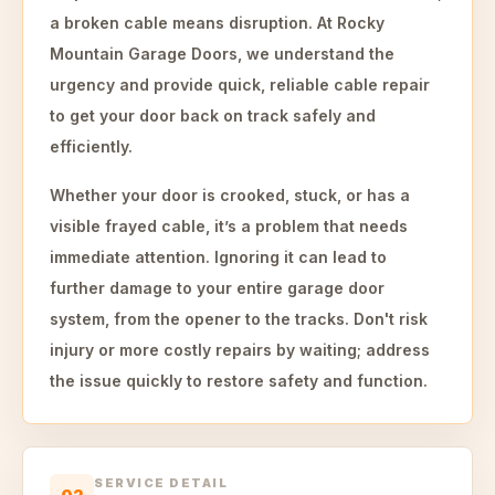
a broken cable means disruption. At Rocky
Mountain Garage Doors, we understand the
urgency and provide quick, reliable cable repair
to get your door back on track safely and
efficiently.
Whether your door is crooked, stuck, or has a
visible frayed cable, it’s a problem that needs
immediate attention. Ignoring it can lead to
further damage to your entire garage door
system, from the opener to the tracks. Don't risk
injury or more costly repairs by waiting; address
the issue quickly to restore safety and function.
SERVICE DETAIL