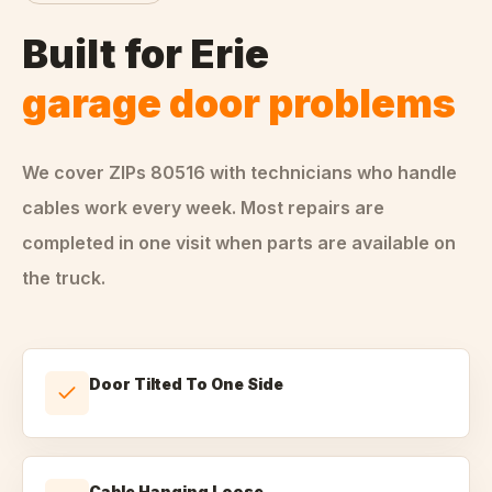
Built for
Erie
garage door problems
We cover ZIPs
80516
with technicians who handle
cables
work every week. Most repairs are
completed in one visit when parts are available on
the truck.
Door Tilted To One Side
Cable Hanging Loose