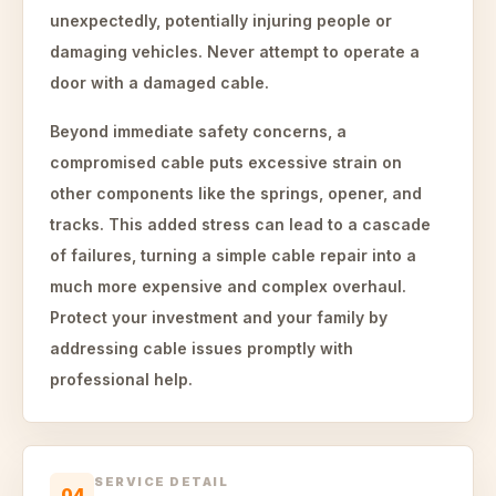
unexpectedly, potentially injuring people or
damaging vehicles. Never attempt to operate a
door with a damaged cable.
Beyond immediate safety concerns, a
compromised cable puts excessive strain on
other components like the springs, opener, and
tracks. This added stress can lead to a cascade
of failures, turning a simple cable repair into a
much more expensive and complex overhaul.
Protect your investment and your family by
addressing cable issues promptly with
professional help.
SERVICE DETAIL
04