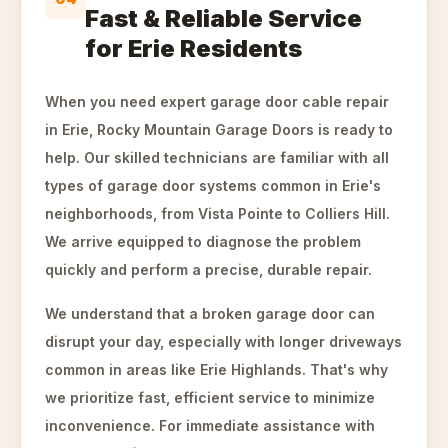
Fast & Reliable Service
for Erie Residents
When you need expert garage door cable repair
in Erie, Rocky Mountain Garage Doors is ready to
help. Our skilled technicians are familiar with all
types of garage door systems common in Erie's
neighborhoods, from Vista Pointe to Colliers Hill.
We arrive equipped to diagnose the problem
quickly and perform a precise, durable repair.
We understand that a broken garage door can
disrupt your day, especially with longer driveways
common in areas like Erie Highlands. That's why
we prioritize fast, efficient service to minimize
inconvenience. For immediate assistance with