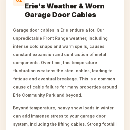
02
Erie's Weather & Worn
Garage Door Cables
Garage door cables in Erie endure a lot. Our
unpredictable Front Range weather, including
intense cold snaps and warm spells, causes
constant expansion and contraction of metal
components. Over time, this temperature
fluctuation weakens the steel cables, leading to
fatigue and eventual breakage. This is a common
cause of cable failure for many properties around
Erie Community Park and beyond.
Beyond temperature, heavy snow loads in winter
can add immense stress to your garage door
system, including the lifting cables. Strong foothill