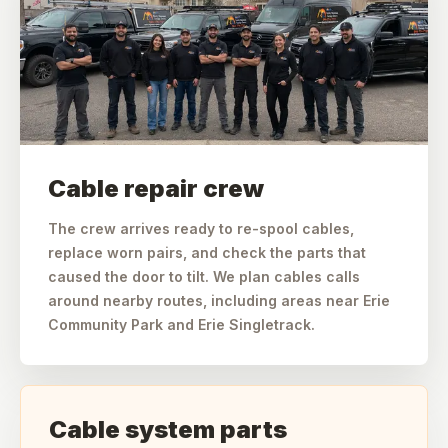
Cable repair crew
The crew arrives ready to re-spool cables,
replace worn pairs, and check the parts that
caused the door to tilt. We plan cables calls
around nearby routes, including areas near Erie
Community Park and Erie Singletrack.
Cable system parts