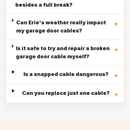
besides a full break?
Can Erie's weather really impact
+
my garage door cables?
Is it safe to try and repair a broken
+
garage door cable myself?
Is a snapped cable dangerous?
+
Can you replace just one cable?
+