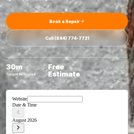
Book a Repair
Call
(844) 774-7721
30m
Free
Estimate
Typical Response