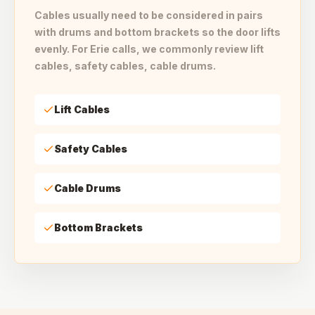
Cables usually need to be considered in pairs
with drums and bottom brackets so the door lifts
evenly. For Erie calls, we commonly review lift
cables, safety cables, cable drums.
Lift Cables
Safety Cables
Cable Drums
Bottom Brackets