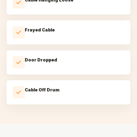
Frayed Cable
Door Dropped
Cable Off Drum