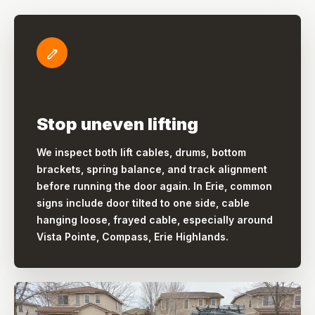
Stop uneven lifting
We inspect both lift cables, drums, bottom
brackets, spring balance, and track alignment
before running the door again. In Erie, common
signs include door tilted to one side, cable
hanging loose, frayed cable, especially around
Vista Pointe, Compass, Erie Highlands.