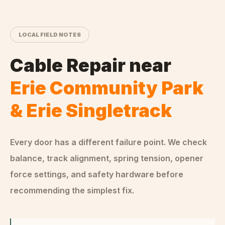
LOCAL FIELD NOTES
Cable Repair
near
Erie Community Park
& Erie Singletrack
Every door has a different failure point. We check
balance, track alignment, spring tension, opener
force settings, and safety hardware before
recommending the simplest fix.