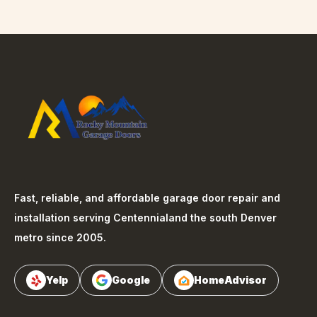
Fast, reliable, and affordable garage door repair and
installation serving
Centennial
and the south Denver
metro since 2005.
Yelp
Google
HomeAdvisor