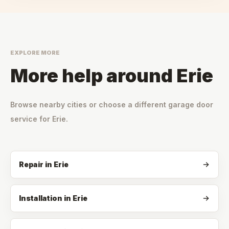
EXPLORE MORE
More help around
Erie
Browse nearby cities or choose a different garage door
service for
Erie
.
Repair
in
Erie
Installation
in
Erie