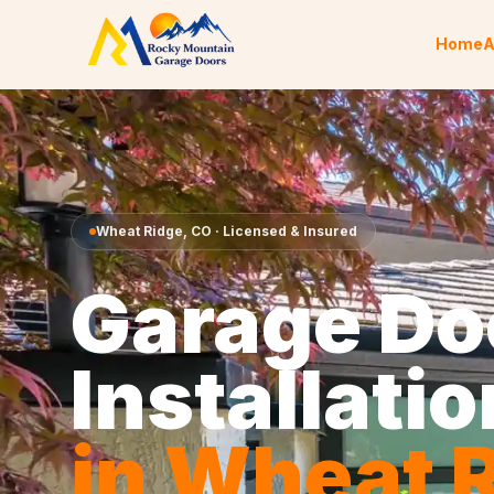
Skip to content
Home
A
Wheat Ridge
,
CO
· Licensed & Insured
Garage Do
Installatio
in
Wheat R