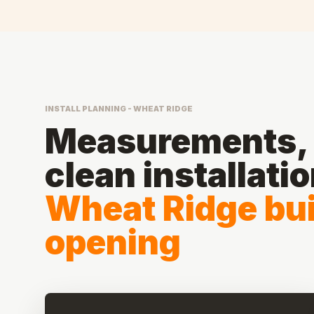
INSTALL PLANNING - WHEAT RIDGE
Measurements, 
clean installati
Wheat Ridge bui
opening