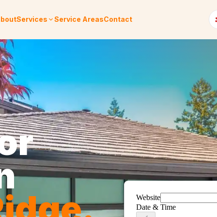
bout
Services
Service Areas
Contact
or
n
idge
.