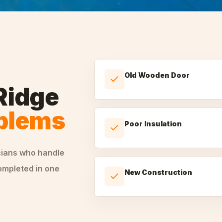
Old Wooden Door
Ridge
oblems
Poor Insulation
cians who handle
ompleted in one
New Construction