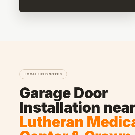
LOCAL FIELD NOTES
Garage Door
Installation
nea
Lutheran Medic