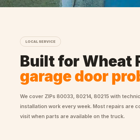
LOCAL SERVICE
Built for
Wheat 
garage door pr
We cover ZIPs
80033, 80214, 80215
with techni
installation
work every week. Most repairs are c
visit when parts are available on the truck.