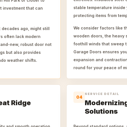
Hill Park or closer to
stable temperature inside
rt investment that can
protecting items from tem
.
We consider factors like t
 decades ago, might still
wooden doors, the heavy s
rs often lack modern
foothill winds that sweep
brand-new, robust door not
Garage Doors ensures your n
gs but also provides
expansion and contraction
ado weather shifts.
round for your peace of m
SERVICE DETAIL
04
eat Ridge
Modernizing
Solutions
vity and smooth operation.
Beyond standard options, 