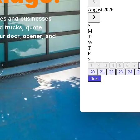
es and businesses
ed trucks, quote
our door, opener, and