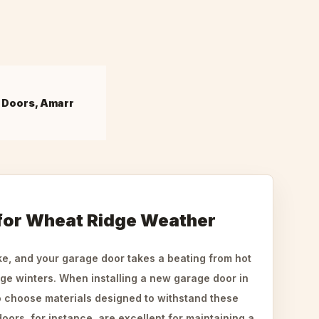
 Doors, Amarr
 for Wheat Ridge Weather
ke, and your garage door takes a beating from hot
ge winters. When installing a new garage door in
to choose materials designed to withstand these
oors, for instance, are excellent for maintaining a