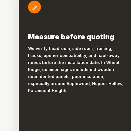
Measure before quoting
We verify headroom, side room, framing,
tracks, opener compatibility, and haul-away
needs before the installation date. In Wheat
Ridge, common signs include old wooden
door, dented panels, poor insulation,
especially around Applewood, Hopper Hollow,
Paramount Heights.