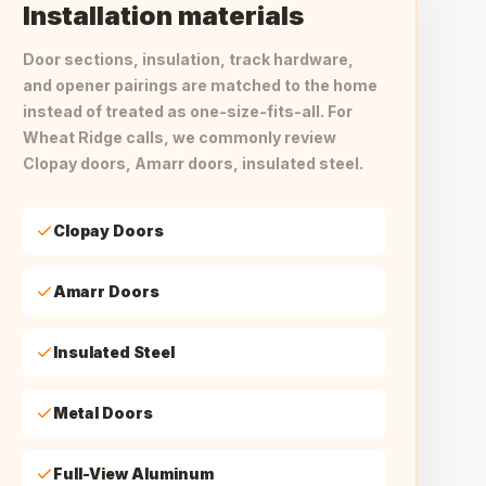
Installation materials
Door sections, insulation, track hardware,
and opener pairings are matched to the home
instead of treated as one-size-fits-all. For
Wheat Ridge calls, we commonly review
Clopay doors, Amarr doors, insulated steel.
Clopay Doors
Amarr Doors
Insulated Steel
Metal Doors
Full-View Aluminum