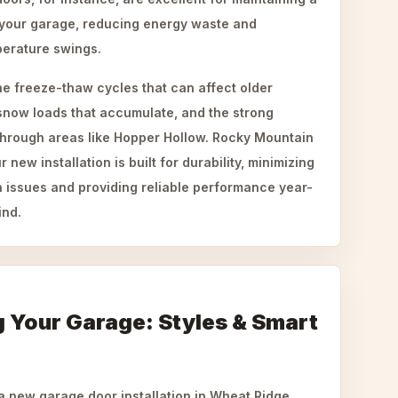
 your garage, reducing energy waste and
perature swings.
he freeze-thaw cycles that can affect older
now loads that accumulate, and the strong
 through areas like Hopper Hollow. Rocky Mountain
ew installation is built for durability, minimizing
 issues and providing reliable performance year-
ind.
 Your Garage: Styles & Smart
a new garage door installation in Wheat Ridge