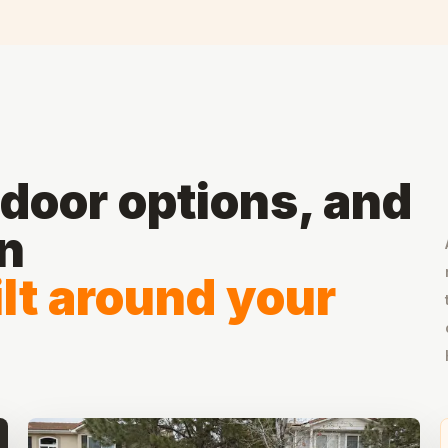
door options, and
on
lt around your