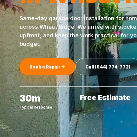
Same-day
garage door installation
for hom
across
Wheat Ridge
. We arrive with stock
upfront, and keep the work practical for y
budget.
Book a Repair
Call
(844) 774-7721
30m
Free Estimate
Typical Response