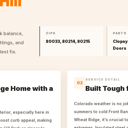
Hill
ck balance,
ZIPS
PARTS
80033, 80214, 80215
Clopay
ttings, and
Doors
st fix.
SERVICE DETAIL
02
ge Home with a
Built Tough
Colorado weather is no jo
summers to cold Front Ran
erior, especially here in
Wheat Ridge, it's crucial 
boost curb appeal, making
extremes. Insulated steel d