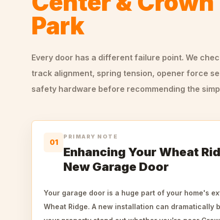
Center & Crown 
Park
Every door has a different failure point. We che
track alignment, spring tension, opener force se
safety hardware before recommending the simple
PRIMARY NOTE
01
Enhancing Your Wheat Rid
New Garage Door
Your garage door is a huge part of your home's ext
Wheat Ridge. A new installation can dramatically 