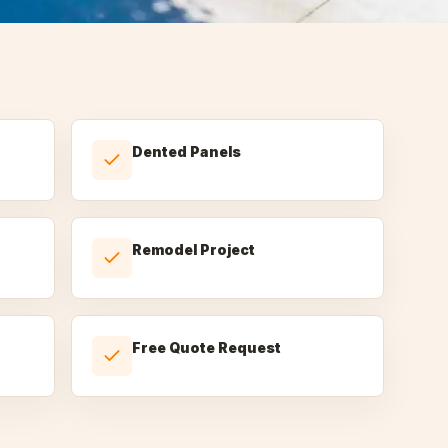
Dented Panels
Remodel Project
Free Quote Request