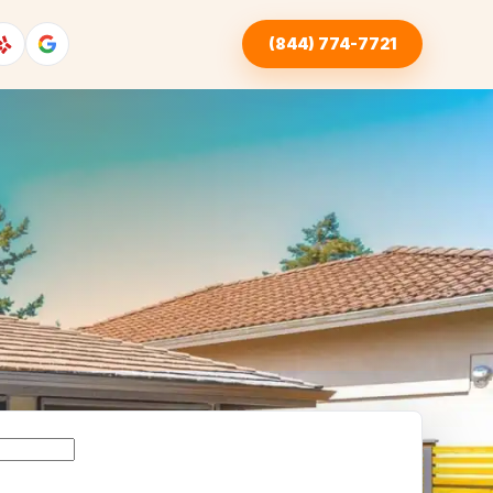
(844) 774-7721