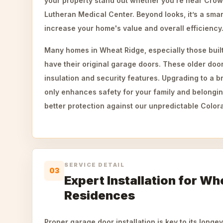
your property stand out whether you're near Crown 
Lutheran Medical Center. Beyond looks, it’s a sma
increase your home's value and overall efficiency
Many homes in Wheat Ridge, especially those built
have their original garage doors. These older doo
insulation and security features. Upgrading to a 
only enhances safety for your family and belongin
better protection against our unpredictable Color
SERVICE DETAIL
03
Expert Installation for Wh
Residences
Proper garage door installation is key to its longe