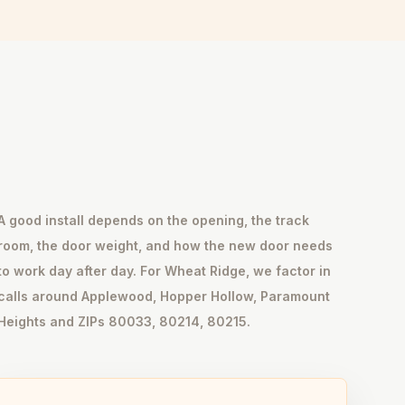
A good install depends on the opening, the track
room, the door weight, and how the new door needs
to work day after day. For Wheat Ridge, we factor in
calls around Applewood, Hopper Hollow, Paramount
Heights and ZIPs 80033, 80214, 80215.