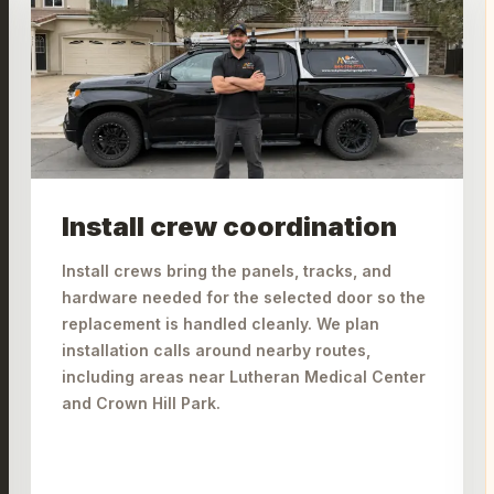
Install crew coordination
Install crews bring the panels, tracks, and
hardware needed for the selected door so the
replacement is handled cleanly. We plan
installation calls around nearby routes,
including areas near Lutheran Medical Center
and Crown Hill Park.