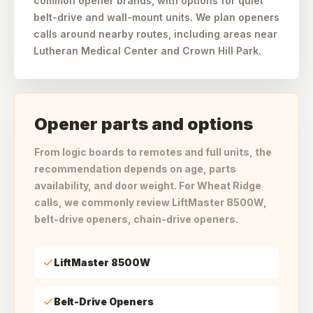
common opener brands, with options for quiet
belt-drive and wall-mount units. We plan openers
calls around nearby routes, including areas near
Lutheran Medical Center and Crown Hill Park.
Opener parts and options
From logic boards to remotes and full units, the
recommendation depends on age, parts
availability, and door weight. For Wheat Ridge
calls, we commonly review LiftMaster 8500W,
belt-drive openers, chain-drive openers.
LiftMaster 8500W
Belt-Drive Openers