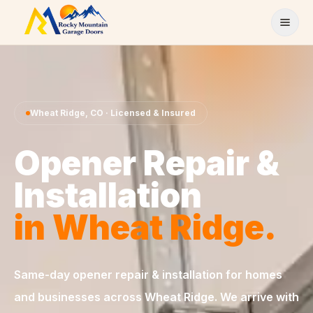
Skip to content
Wheat Ridge
,
CO
· Licensed & Insured
Opener Repair &
Installation
in
Wheat Ridge
.
Same-day
opener repair & installation
for homes
and businesses across
Wheat Ridge
. We arrive with