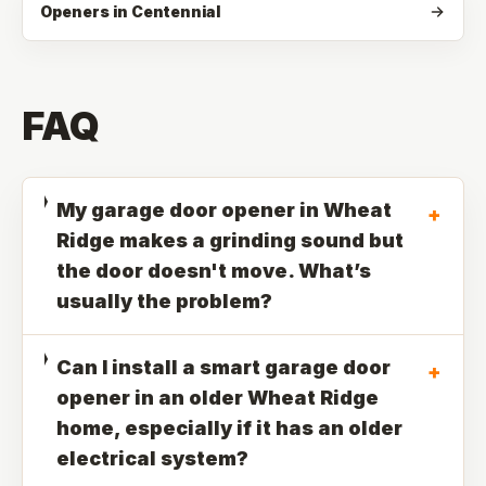
Openers in Centennial
FAQ
My garage door opener in Wheat
+
Ridge makes a grinding sound but
the door doesn't move. What’s
usually the problem?
Can I install a smart garage door
+
opener in an older Wheat Ridge
home, especially if it has an older
electrical system?