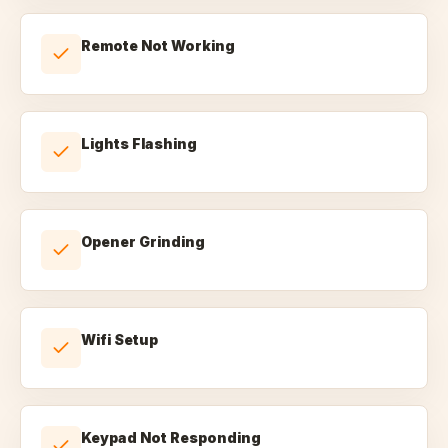
Remote Not Working
Lights Flashing
Opener Grinding
Wifi Setup
Keypad Not Responding