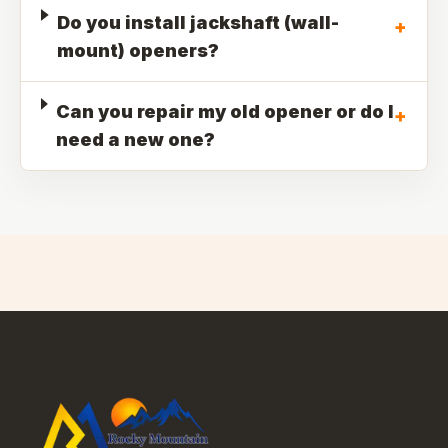
Do you install jackshaft (wall-
+
mount) openers?
Can you repair my old opener or do I
+
need a new one?