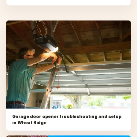
Garage door opener troubleshooting and setup
in
Wheat Ridge