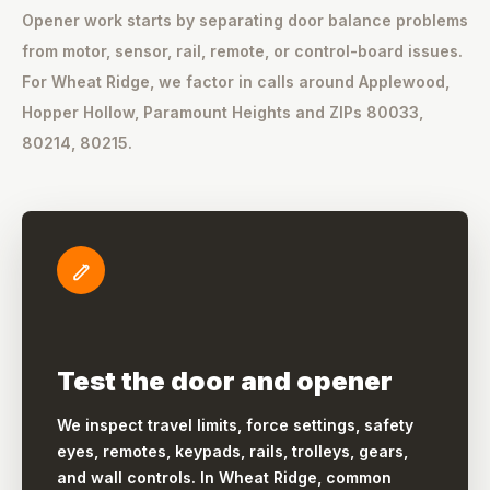
Opener work starts by separating door balance problems
from motor, sensor, rail, remote, or control-board issues.
For Wheat Ridge, we factor in calls around Applewood,
Hopper Hollow, Paramount Heights and ZIPs 80033,
80214, 80215.
Test the door and opener
We inspect travel limits, force settings, safety
eyes, remotes, keypads, rails, trolleys, gears,
and wall controls. In Wheat Ridge, common