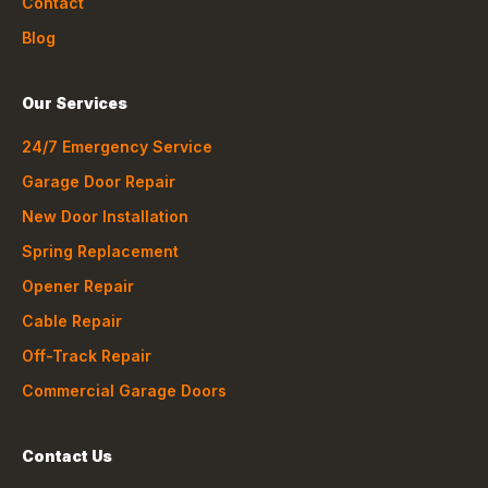
Contact
Blog
Our Services
24/7 Emergency Service
Garage Door Repair
New Door Installation
Spring Replacement
Opener Repair
Cable Repair
Off-Track Repair
Commercial Garage Doors
Contact Us