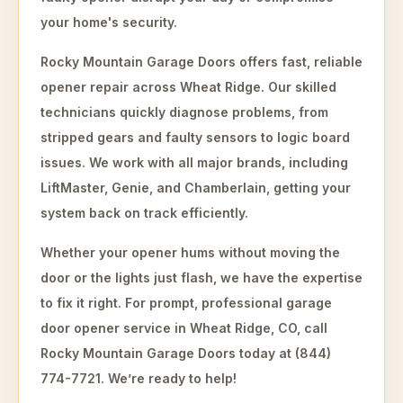
your home's security.
Rocky Mountain Garage Doors offers fast, reliable
opener repair across Wheat Ridge. Our skilled
technicians quickly diagnose problems, from
stripped gears and faulty sensors to logic board
issues. We work with all major brands, including
LiftMaster, Genie, and Chamberlain, getting your
system back on track efficiently.
Whether your opener hums without moving the
door or the lights just flash, we have the expertise
to fix it right. For prompt, professional garage
door opener service in Wheat Ridge, CO, call
Rocky Mountain Garage Doors today at (844)
774-7721. We’re ready to help!