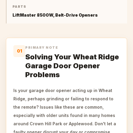
PARTS
LiftMaster 8500W, Belt-Drive Openers
PRIMARY NOTE
01
Solving Your Wheat Ridge
Garage Door Opener
Problems
Is your garage door opener acting up in Wheat
Ridge, perhaps grinding or failing to respond to
the remote? Issues like these are common,
especially with older units found in many homes
around Crown Hill Park or Applewood. Don't let a
faulty opener disrupt your day or compromise