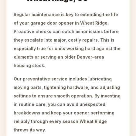
Regular maintenance is key to extending the life
of your garage door opener in Wheat Ridge.
Proactive checks can catch minor issues before
they escalate into major, costly repairs. This is
especially true for units working hard against the
elements or serving an older Denver-area
housing stock.
Our preventative service includes lubricating
moving parts, tightening hardware, and adjusting
settings to ensure smooth operation. By investing
in routine care, you can avoid unexpected
breakdowns and keep your opener performing
reliably through every season Wheat Ridge
throws its way.