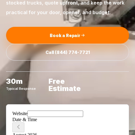
stocked trucks, quote upfront, and keep the work
practical for your door, opener, and budget.
Book a Repair
Call
(844) 774-7721
30m
Free
Estimate
Typical Response