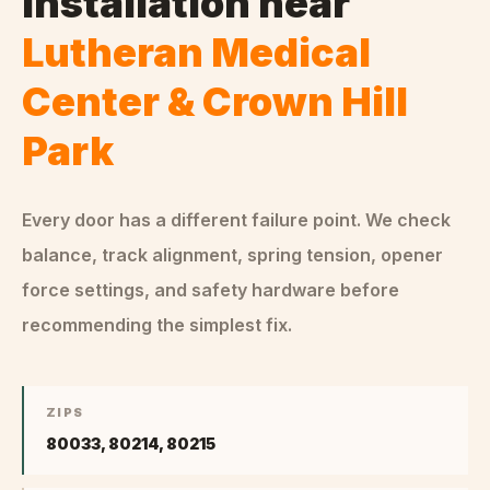
Installation
near
Lutheran Medical
Center & Crown Hill
Park
Every door has a different failure point. We check
balance, track alignment, spring tension, opener
force settings, and safety hardware before
recommending the simplest fix.
ZIPS
80033, 80214, 80215