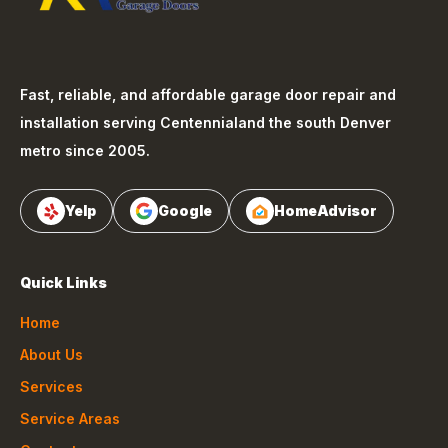
Fast, reliable, and affordable garage door repair and
installation serving
Centennial
and the south Denver
metro since 2005.
Yelp
Google
HomeAdvisor
Quick Links
Home
About Us
Services
Service Areas