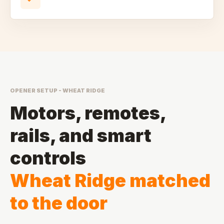
OPENER SETUP - WHEAT RIDGE
Motors, remotes,
rails, and smart
controls
Wheat Ridge matched
to the door