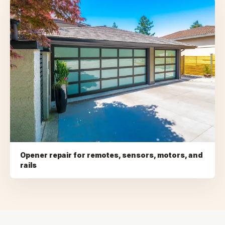
Opener repair for remotes, sensors, motors, and
rails