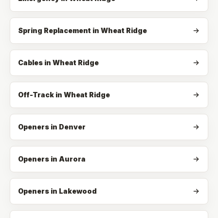
Spring Replacement
in
Wheat Ridge
Cables
in
Wheat Ridge
Off-Track
in
Wheat Ridge
Openers in Denver
Openers in Aurora
Openers in Lakewood