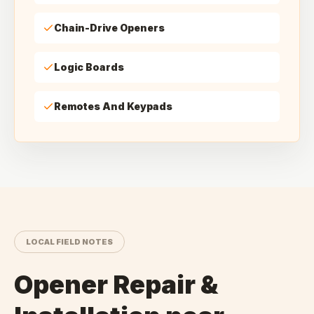
Chain-Drive Openers
Logic Boards
Remotes And Keypads
LOCAL FIELD NOTES
Opener Repair &