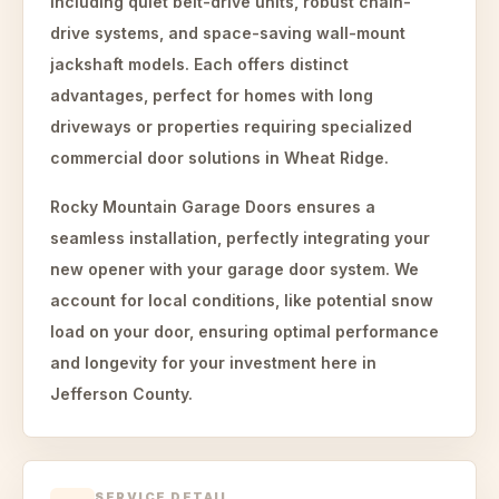
including quiet belt-drive units, robust chain-
drive systems, and space-saving wall-mount
jackshaft models. Each offers distinct
advantages, perfect for homes with long
driveways or properties requiring specialized
commercial door solutions in Wheat Ridge.
Rocky Mountain Garage Doors ensures a
seamless installation, perfectly integrating your
new opener with your garage door system. We
account for local conditions, like potential snow
load on your door, ensuring optimal performance
and longevity for your investment here in
Jefferson County.
SERVICE DETAIL