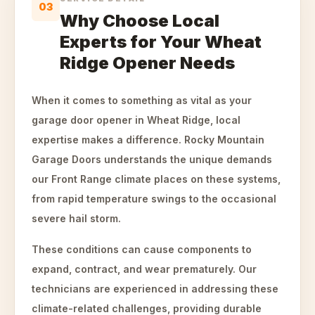
03
Why Choose Local
Experts for Your Wheat
Ridge Opener Needs
When it comes to something as vital as your
garage door opener in Wheat Ridge, local
expertise makes a difference. Rocky Mountain
Garage Doors understands the unique demands
our Front Range climate places on these systems,
from rapid temperature swings to the occasional
severe hail storm.
These conditions can cause components to
expand, contract, and wear prematurely. Our
technicians are experienced in addressing these
climate-related challenges, providing durable