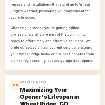
repairs and installations that stand up to Wheat
Ridge's weather, protecting your investment for
years to come.
Choosing us means you're getting skilled
professionals who are part of the community,
ready to offer timely and effective solutions. We
pride ourselves on transparent service, ensuring
your Wheat Ridge home or business benefits from
a smoothly operating, secure garage door opener.
SERVICE DETAIL
04
Maximizing Your
Opener's Lifespan in
Wheat Ridge, CO