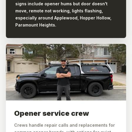
signs include opener hums but door doesn't
move, remote not working, lights flashing,
especially around Applewood, Hopper Hollow,
Paramount Heights.
Opener service crew
Crews handle repair calls and replacements for