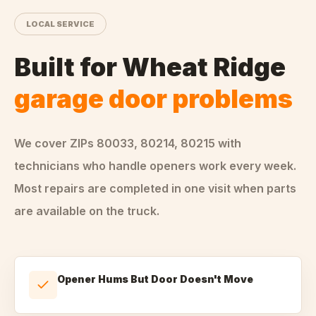
LOCAL SERVICE
Built for
Wheat Ridge
garage door problems
We cover ZIPs
80033, 80214, 80215
with
technicians who handle
openers
work every week.
Most repairs are completed in one visit when parts
are available on the truck.
Opener Hums But Door Doesn't Move