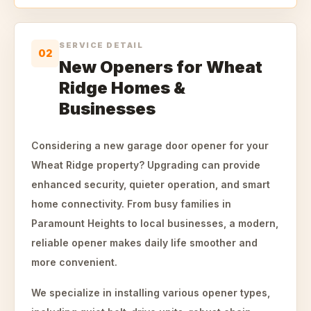
SERVICE DETAIL
02
New Openers for Wheat
Ridge Homes &
Businesses
Considering a new garage door opener for your
Wheat Ridge property? Upgrading can provide
enhanced security, quieter operation, and smart
home connectivity. From busy families in
Paramount Heights to local businesses, a modern,
reliable opener makes daily life smoother and
more convenient.
We specialize in installing various opener types,