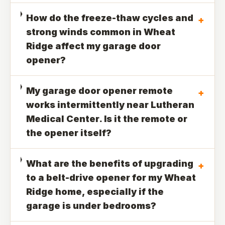
How do the freeze-thaw cycles and
+
strong winds common in Wheat
Ridge affect my garage door
opener?
My garage door opener remote
+
works intermittently near Lutheran
Medical Center. Is it the remote or
the opener itself?
What are the benefits of upgrading
+
to a belt-drive opener for my Wheat
Ridge home, especially if the
garage is under bedrooms?