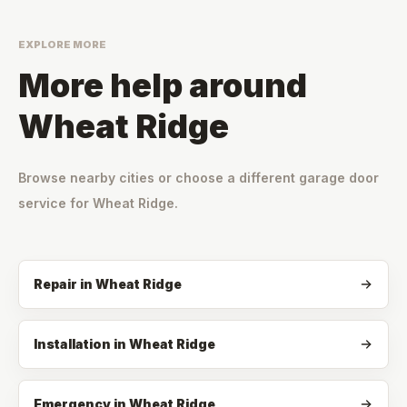
EXPLORE MORE
More help around
Wheat Ridge
Browse nearby cities or choose a different garage door
service for
Wheat Ridge
.
Repair
in
Wheat Ridge
Installation
in
Wheat Ridge
Emergency
in
Wheat Ridge