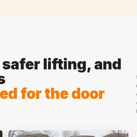
safer lifting, and
s
ed for the door