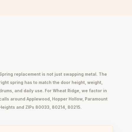
Spring replacement is not just swapping metal. The
right spring has to match the door height, weight,
drums, and daily use. For Wheat Ridge, we factor in
calls around Applewood, Hopper Hollow, Paramount
Heights and ZIPs 80033, 80214, 80215.