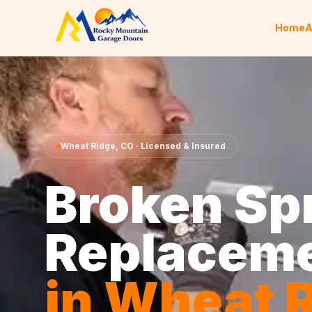
Skip to content
Home
A
Wheat Ridge
,
CO
· Licensed & Insured
Broken Sp
Replacem
in
Wheat R