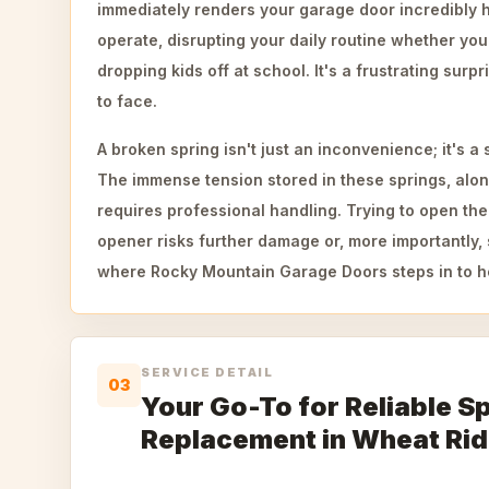
immediately renders your garage door incredibly 
operate, disrupting your daily routine whether you
dropping kids off at school. It's a frustrating su
to face.
A broken spring isn't just an inconvenience; it's a 
The immense tension stored in these springs, alon
requires professional handling. Trying to open the
opener risks further damage or, more importantly, s
where Rocky Mountain Garage Doors steps in to h
SERVICE DETAIL
03
Your Go-To for Reliable S
Replacement in Wheat Ri