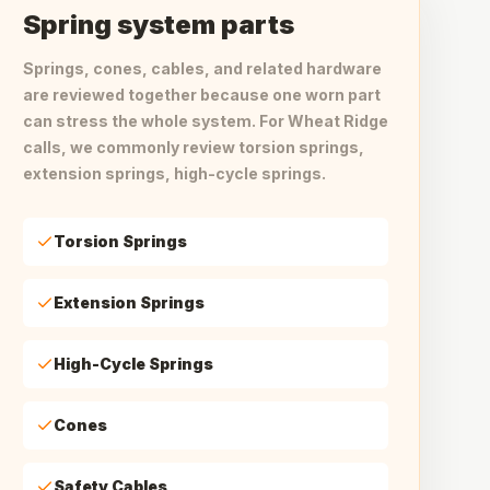
Spring system parts
Springs, cones, cables, and related hardware
are reviewed together because one worn part
can stress the whole system. For Wheat Ridge
calls, we commonly review torsion springs,
extension springs, high-cycle springs.
Torsion Springs
Extension Springs
High-Cycle Springs
Cones
Safety Cables