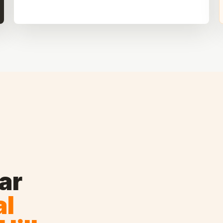
ar
al