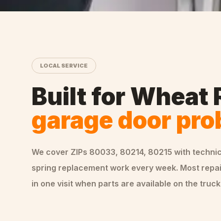
LOCAL SERVICE
Built for
Wheat 
garage door pr
We cover ZIPs
80033, 80214, 80215
with techni
spring replacement
work every week. Most repa
in one visit when parts are available on the truck