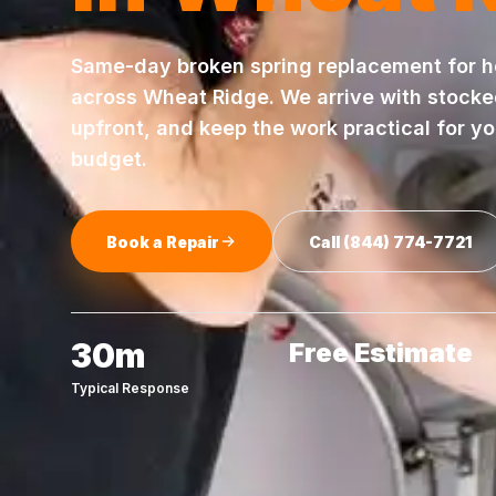
Same-day
broken spring replacement
for 
across
Wheat Ridge
. We arrive with stock
upfront, and keep the work practical for y
budget.
Book a Repair
Call
(844) 774-7721
30m
Free Estimate
Typical Response