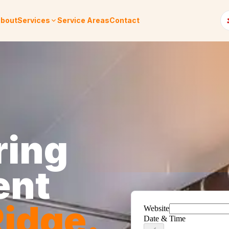
bout
Services
Service Areas
Contact
ring
ent
idge
.