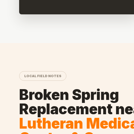
LOCAL FIELD NOTES
Broken Spring
Replacement
ne
Lutheran Medic