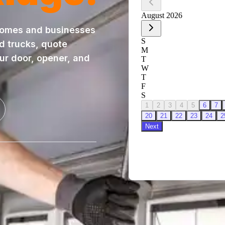
homes and businesses
ed trucks, quote
our door, opener, and