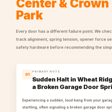
Center & Crown 
Park
Every door has a different failure point. We che
track alignment, spring tension, opener force se
safety hardware before recommending the simple
PRIMARY NOTE
01
Sudden Halt in Wheat Ridg
a Broken Garage Door Spr
Experiencing a sudden, loud bang from your gara
startling, often signaling a broken garage door s