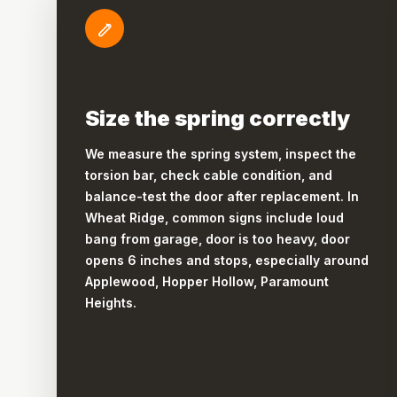
Size the spring correctly
We measure the spring system, inspect the
torsion bar, check cable condition, and
balance-test the door after replacement. In
Wheat Ridge, common signs include loud
bang from garage, door is too heavy, door
opens 6 inches and stops, especially around
Applewood, Hopper Hollow, Paramount
Heights.