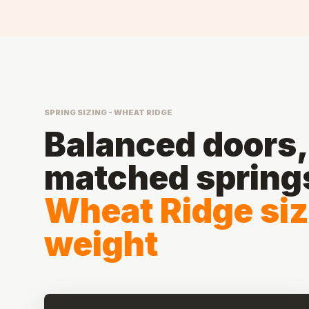
SPRING SIZING - WHEAT RIDGE
Balanced doors, 
matched spring
Wheat Ridge siz
weight