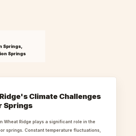
n Springs,
ion Springs
idge's Climate Challenges
 Springs
 Wheat Ridge plays a significant role in the
or springs. Constant temperature fluctuations,