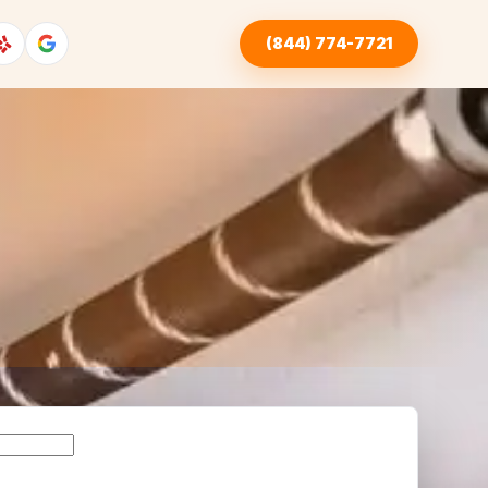
(844) 774-7721