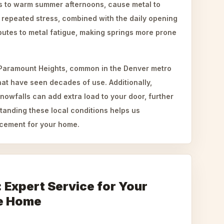
gs to warm summer afternoons, cause metal to
 repeated stress, combined with the daily opening
butes to metal fatigue, making springs more prone
 Paramount Heights, common in the Denver metro
hat have seen decades of use. Additionally,
snowfalls can add extra load to your door, further
tanding these local conditions helps us
cement for your home.
: Expert Service for Your
e Home