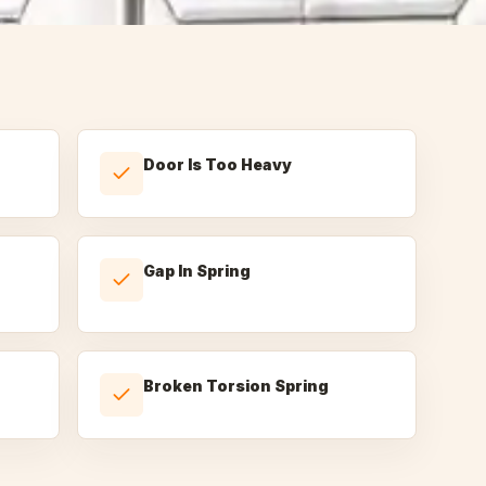
Door Is Too Heavy
Gap In Spring
Broken Torsion Spring