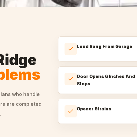
Loud Bang From Garage
Ridge
oblems
Door Opens 6 Inches And
Stops
cians who handle
irs are completed
Opener Strains
.