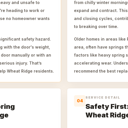
heavy and unsafe to
from chilly winter mornin
're heading to work or
expand and contract. This
rprise no homeowner wants
and closing cycles, contri
to breaking over time.
significant safety hazard.
Older homes in areas like
g with the door's weight,
area, often have springs t
 door manually or with an
factors like heavy spring 
erious injury. That’s
accelerating wear. Unders
elp Wheat Ridge residents.
recommend the best repla
SERVICE DETAIL
04
pring
Safety First
dge
Wheat Ridg