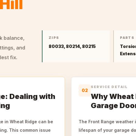
Hill
ck balance,
ZIPS
PARTS
80033, 80214, 80215
Torsio
ttings, and
Extens
st fix.
SERVICE DETAIL
02
e: Dealing with
Why Wheat R
ing
Garage Door
ge in Wheat Ridge can be
The Front Range weather in
pring. This common issue
lifespan of your garage do