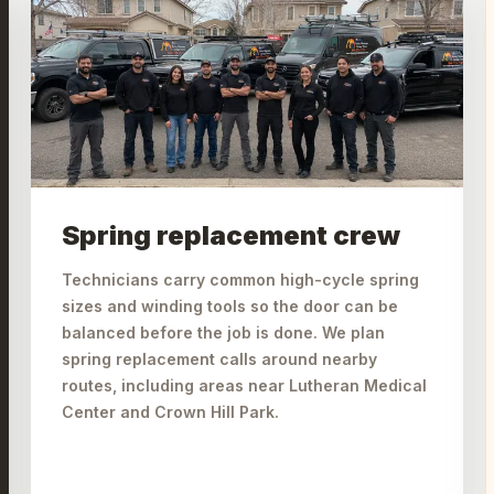
Spring replacement crew
Technicians carry common high-cycle spring
sizes and winding tools so the door can be
balanced before the job is done. We plan
spring replacement calls around nearby
routes, including areas near Lutheran Medical
Center and Crown Hill Park.