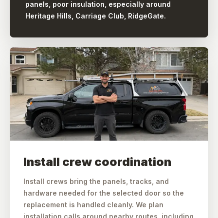
panels, poor insulation, especially around
Heritage Hills, Carriage Club, RidgeGate.
Install crew coordination
Install crews bring the panels, tracks, and
hardware needed for the selected door so the
replacement is handled cleanly. We plan
installation calls around nearby routes, including