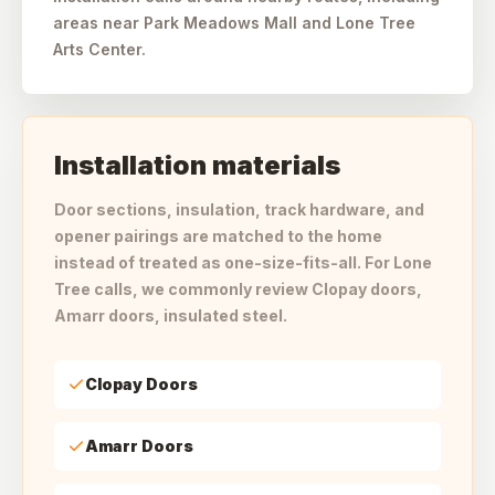
areas near Park Meadows Mall and Lone Tree
Arts Center.
Installation materials
Door sections, insulation, track hardware, and
opener pairings are matched to the home
instead of treated as one-size-fits-all. For Lone
Tree calls, we commonly review Clopay doors,
Amarr doors, insulated steel.
Clopay Doors
Amarr Doors