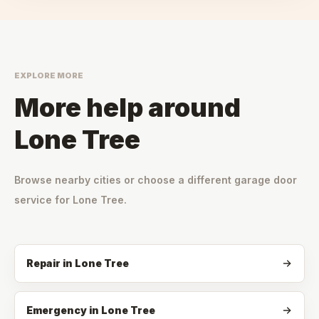
EXPLORE MORE
More help around
Lone Tree
Browse nearby cities or choose a different garage door
service for
Lone Tree
.
Repair
in
Lone Tree
Emergency
in
Lone Tree