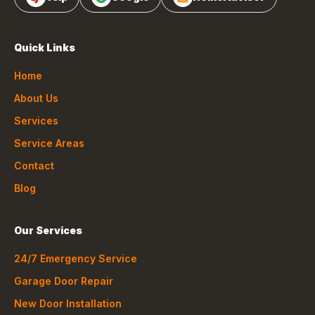
Quick Links
Home
About Us
Services
Service Areas
Contact
Blog
Our Services
24/7 Emergency Service
Garage Door Repair
New Door Installation