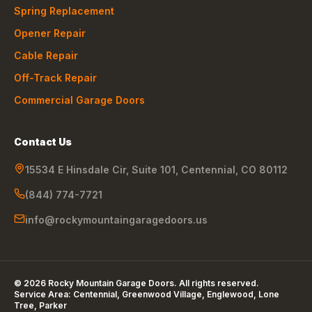
Spring Replacement
Opener Repair
Cable Repair
Off-Track Repair
Commercial Garage Doors
Contact Us
15534 E Hinsdale Cir, Suite 101
,
Centennial
,
CO
80112
(844) 774-7721
info@rockymountaingaragedoors.us
©
2026
Rocky Mountain Garage Doors
. All rights reserved.
Service Area:
Centennial, Greenwood Village, Englewood, Lone
Tree, Parker