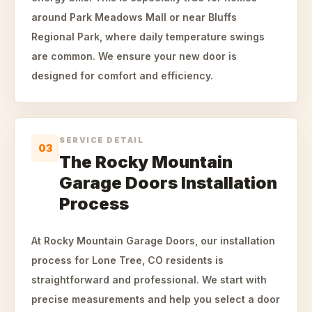
around Park Meadows Mall or near Bluffs
Regional Park, where daily temperature swings
are common. We ensure your new door is
designed for comfort and efficiency.
SERVICE DETAIL
03
The Rocky Mountain
Garage Doors Installation
Process
At Rocky Mountain Garage Doors, our installation
process for Lone Tree, CO residents is
straightforward and professional. We start with
precise measurements and help you select a door