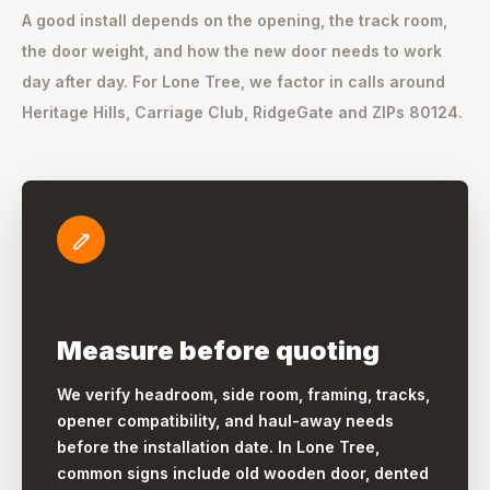
A good install depends on the opening, the track room,
the door weight, and how the new door needs to work
day after day. For Lone Tree, we factor in calls around
Heritage Hills, Carriage Club, RidgeGate and ZIPs 80124.
Measure before quoting
We verify headroom, side room, framing, tracks,
opener compatibility, and haul-away needs
before the installation date. In Lone Tree,
common signs include old wooden door, dented