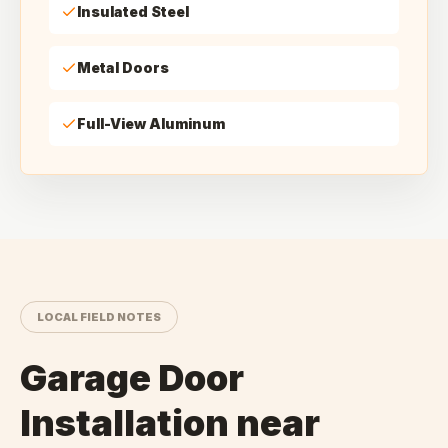
Insulated Steel
Metal Doors
Full-View Aluminum
LOCAL FIELD NOTES
Garage Door
Installation
near