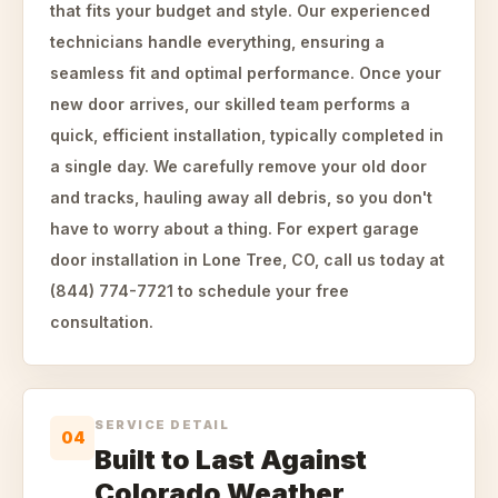
that fits your budget and style. Our experienced
technicians handle everything, ensuring a
seamless fit and optimal performance. Once your
new door arrives, our skilled team performs a
quick, efficient installation, typically completed in
a single day. We carefully remove your old door
and tracks, hauling away all debris, so you don't
have to worry about a thing. For expert garage
door installation in Lone Tree, CO, call us today at
(844) 774-7721 to schedule your free
consultation.
SERVICE DETAIL
04
Built to Last Against
Colorado Weather