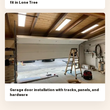
fit
in
Lone Tree
Garage door installation with tracks, panels, and
hardware