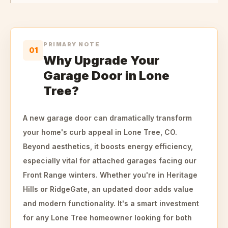
PRIMARY NOTE
01
Why Upgrade Your
Garage Door in Lone
Tree?
A new garage door can dramatically transform
your home's curb appeal in Lone Tree, CO.
Beyond aesthetics, it boosts energy efficiency,
especially vital for attached garages facing our
Front Range winters. Whether you're in Heritage
Hills or RidgeGate, an updated door adds value
and modern functionality. It's a smart investment
for any Lone Tree homeowner looking for both