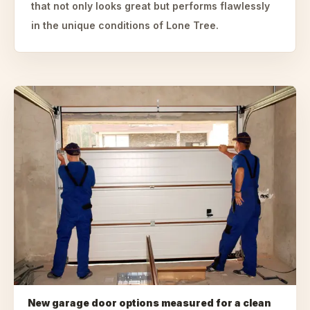
that not only looks great but performs flawlessly
in the unique conditions of Lone Tree.
New garage door options measured for a clean