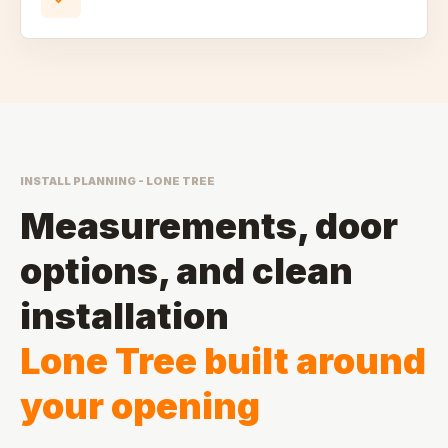
INSTALL PLANNING - LONE TREE
Measurements, door
options, and clean
installation
Lone Tree built around
your opening