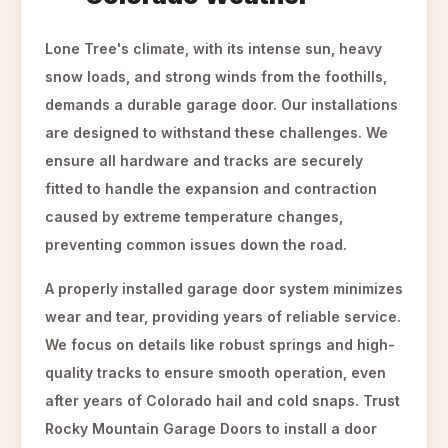
Lone Tree's climate, with its intense sun, heavy
snow loads, and strong winds from the foothills,
demands a durable garage door. Our installations
are designed to withstand these challenges. We
ensure all hardware and tracks are securely
fitted to handle the expansion and contraction
caused by extreme temperature changes,
preventing common issues down the road.
A properly installed garage door system minimizes
wear and tear, providing years of reliable service.
We focus on details like robust springs and high-
quality tracks to ensure smooth operation, even
after years of Colorado hail and cold snaps. Trust
Rocky Mountain Garage Doors to install a door