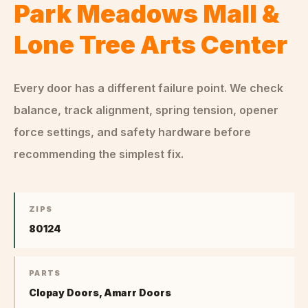
Park Meadows Mall &
Lone Tree Arts Center
Every door has a different failure point. We check
balance, track alignment, spring tension, opener
force settings, and safety hardware before
recommending the simplest fix.
ZIPS
80124
PARTS
Clopay Doors, Amarr Doors