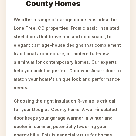
County Homes
We offer a range of garage door styles ideal for
Lone Tree, CO properties. From classic insulated
steel doors that brave hail and cold snaps, to
elegant carriage-house designs that complement
traditional architecture, or modern full-view
aluminum for contemporary homes. Our experts
help you pick the perfect Clopay or Amarr door to
match your home's unique look and performance
needs.
Choosing the right insulation R-value is critical
for your Douglas County home. A well-insulated
door keeps your garage warmer in winter and
cooler in summer, potentially lowering your
energy bills. This is especially true for homes