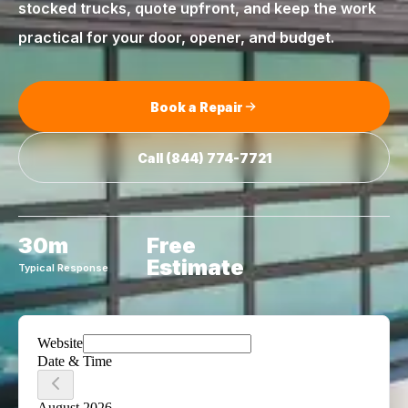
stocked trucks, quote upfront, and keep the work
practical for your door, opener, and budget.
Book a Repair
Call
(844) 774-7721
30m
Free
Estimate
Typical Response