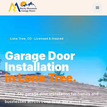
Skip to content
Lone Tree
,
CO
· Licensed & Insured
Garage Door
Installation
in
Lone Tree
.
Same-day
garage door installation
for homes and
businesses across
Lone Tree
. We arrive with