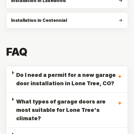
Installation in Lakewood
Installation in Centennial
FAQ
Do I need a permit for a new garage
+
door installation in Lone Tree, CO?
What types of garage doors are
+
most suitable for Lone Tree's
climate?