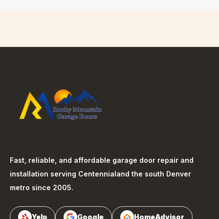
Fast, reliable, and affordable garage door repair and
installation serving
Centennial
and the south Denver
metro since 2005.
Yelp
Google
HomeAdvisor