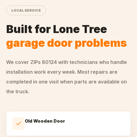
LOCAL SERVICE
Built for
Lone Tree
garage door problems
We cover ZIPs
80124
with technicians who handle
installation
work every week. Most repairs are
completed in one visit when parts are available on
the truck.
Old Wooden Door