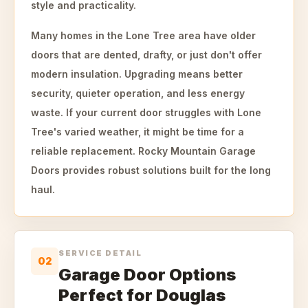
style and practicality.
Many homes in the Lone Tree area have older
doors that are dented, drafty, or just don't offer
modern insulation. Upgrading means better
security, quieter operation, and less energy
waste. If your current door struggles with Lone
Tree's varied weather, it might be time for a
reliable replacement. Rocky Mountain Garage
Doors provides robust solutions built for the long
haul.
SERVICE DETAIL
02
Garage Door Options
Perfect for Douglas