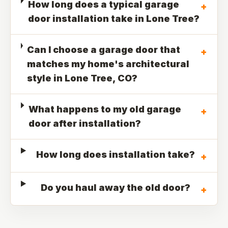
How long does a typical garage
+
door installation take in Lone Tree?
Can I choose a garage door that
+
matches my home's architectural
style in Lone Tree, CO?
What happens to my old garage
+
door after installation?
How long does installation take?
+
Do you haul away the old door?
+