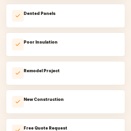
Dented Panels
Poor Insulation
Remodel Project
New Construction
Free Quote Request