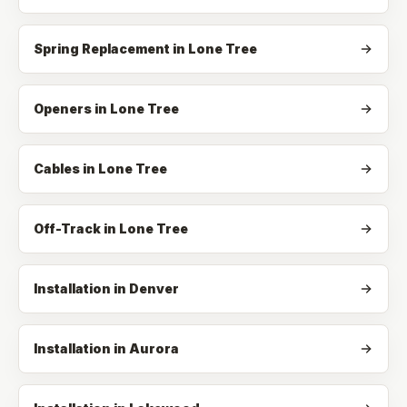
Spring Replacement
in
Lone Tree
Openers
in
Lone Tree
Cables
in
Lone Tree
Off-Track
in
Lone Tree
Installation in Denver
Installation in Aurora