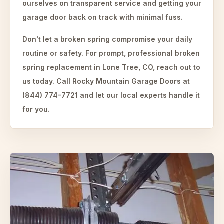
ourselves on transparent service and getting your
garage door back on track with minimal fuss.
Don't let a broken spring compromise your daily
routine or safety. For prompt, professional broken
spring replacement in Lone Tree, CO, reach out to
us today. Call Rocky Mountain Garage Doors at
(844) 774-7721 and let our local experts handle it
for you.