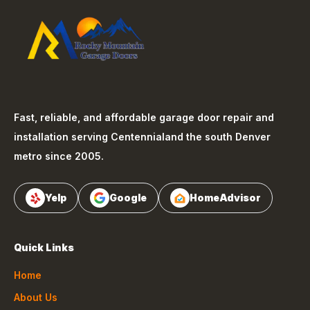
Fast, reliable, and affordable garage door repair and
installation serving
Centennial
and the south Denver
metro since 2005.
Yelp
Google
HomeAdvisor
Quick Links
Home
About Us