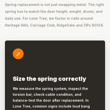
Spring replacement is not just swapping metal. The right
spring has to match the door height, weight, drums, and
daily use. For Lone Tree, we factor in calls around
Heritage Hills, Carriage Club, RidgeGate and ZIPs 80124.
Size the spring correctly
We measure the spring system, inspect the
torsion bar, check cable condition, and
balance-test the door after replacement. In
Lone Tree, common signs include loud bang