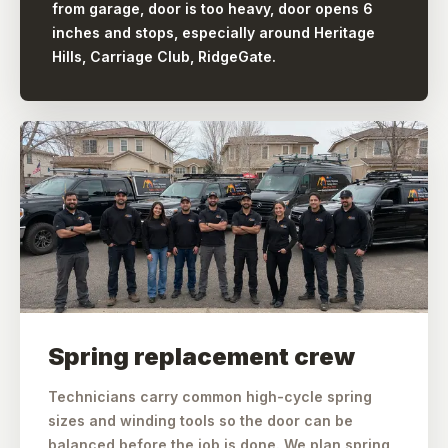
from garage, door is too heavy, door opens 6
inches and stops, especially around Heritage
Hills, Carriage Club, RidgeGate.
Spring replacement crew
Technicians carry common high-cycle spring
sizes and winding tools so the door can be
balanced before the job is done. We plan spring