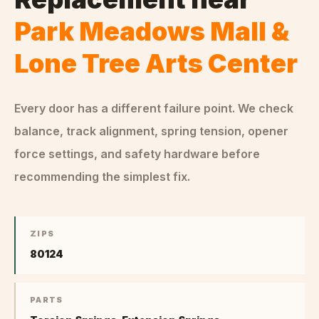
Park Meadows Mall &
Lone Tree Arts Center
Every door has a different failure point. We check
balance, track alignment, spring tension, opener
force settings, and safety hardware before
recommending the simplest fix.
ZIPS
80124
PARTS