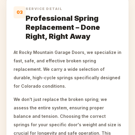
SERVICE DETAIL
03
Professional Spring
Replacement – Done
Right, Right Away
At Rocky Mountain Garage Doors, we specialize in
fast, safe, and effective broken spring
replacement. We carry a wide selection of
durable, high-cycle springs specifically designed
for Colorado conditions.
We don't just replace the broken spring; we
assess the entire system, ensuring proper
balance and tension. Choosing the correct
springs for your specific door's weight and size is
crucial for longevity and safe operation. This