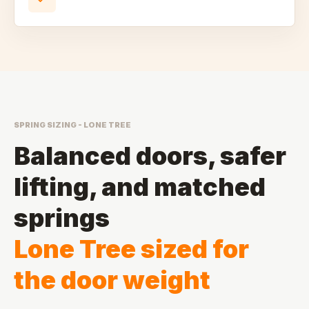
SPRING SIZING - LONE TREE
Balanced doors, safer
lifting, and matched
springs
Lone Tree sized for
the door weight