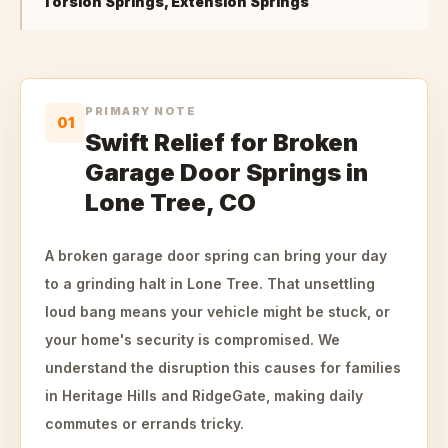
Torsion Springs, Extension Springs
PRIMARY NOTE
01
Swift Relief for Broken
Garage Door Springs in
Lone Tree, CO
A broken garage door spring can bring your day
to a grinding halt in Lone Tree. That unsettling
loud bang means your vehicle might be stuck, or
your home's security is compromised. We
understand the disruption this causes for families
in Heritage Hills and RidgeGate, making daily
commutes or errands tricky.