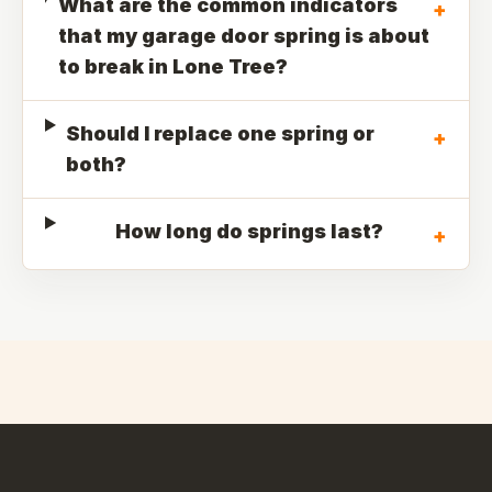
What are the common indicators
+
that my garage door spring is about
to break in Lone Tree?
Should I replace one spring or
+
both?
How long do springs last?
+