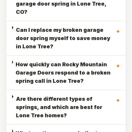
garage door spring in Lone Tree,
CO?
Can I replace my broken garage
+
door spring myself to save money
in Lone Tree?
How quickly can Rocky Mountain
+
Garage Doors respond to a broken
spring call in Lone Tree?
Are there different types of
+
springs, and which are best for
Lone Tree homes?