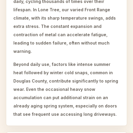
daily, cycling thousands of times over their
lifespan. In Lone Tree, our varied Front Range
climate, with its sharp temperature swings, adds
extra stress. The constant expansion and
contraction of metal can accelerate fatigue,
leading to sudden failure, often without much
warning.
Beyond daily use, factors like intense summer
heat followed by winter cold snaps, common in
Douglas County, contribute significantly to spring
wear. Even the occasional heavy snow
accumulation can put additional strain on an
already aging spring system, especially on doors
that see frequent use accessing long driveways.