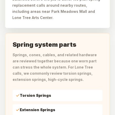
replacement calls around nearby routes,
including areas near Park Meadows Mall and
Lone Tree Arts Center.
Spring system parts
Springs, cones, cables, and related hardware
are reviewed together because one worn part
can stress the whole system. For Lone Tree
calls, we commonly review torsion springs,
extension springs, high-cycle springs.
Torsion Springs
Extension Springs