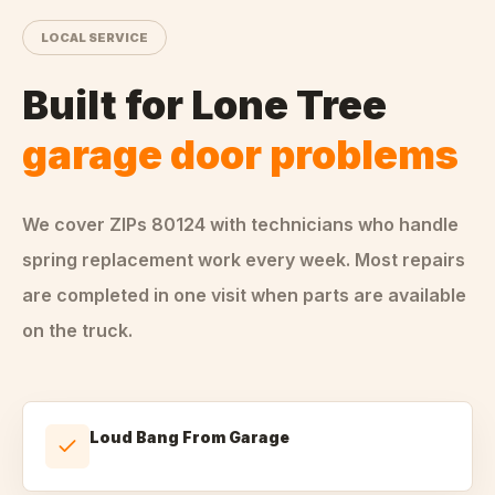
LOCAL SERVICE
Built for
Lone Tree
garage door problems
We cover ZIPs
80124
with technicians who handle
spring replacement
work every week. Most repairs
are completed in one visit when parts are available
on the truck.
Loud Bang From Garage