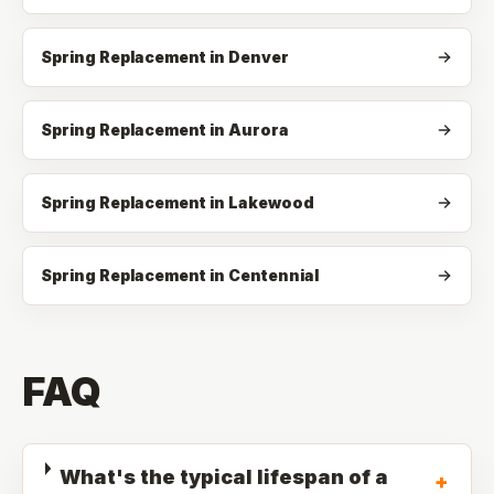
Spring Replacement in Denver
Spring Replacement in Aurora
Spring Replacement in Lakewood
Spring Replacement in Centennial
FAQ
What's the typical lifespan of a
+