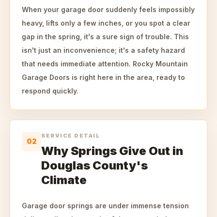
When your garage door suddenly feels impossibly
heavy, lifts only a few inches, or you spot a clear
gap in the spring, it's a sure sign of trouble. This
isn't just an inconvenience; it's a safety hazard
that needs immediate attention. Rocky Mountain
Garage Doors is right here in the area, ready to
respond quickly.
SERVICE DETAIL
02
Why Springs Give Out in
Douglas County's
Climate
Garage door springs are under immense tension