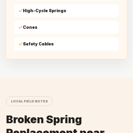
High-Cycle Springs
Cones
Safety Cables
LOCAL FIELD NOTES
Broken Spring
Replacement
near