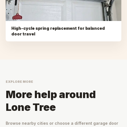
High-cycle spring replacement for balanced
door travel
EXPLORE MORE
More help around
Lone Tree
Browse nearby cities or choose a different garage door