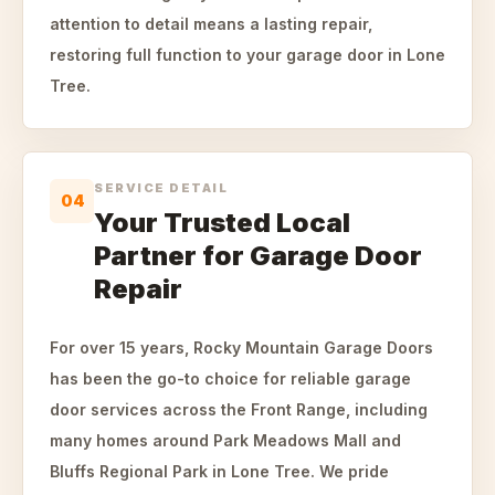
attention to detail means a lasting repair,
restoring full function to your garage door in Lone
Tree.
SERVICE DETAIL
04
Your Trusted Local
Partner for Garage Door
Repair
For over 15 years, Rocky Mountain Garage Doors
has been the go-to choice for reliable garage
door services across the Front Range, including
many homes around Park Meadows Mall and
Bluffs Regional Park in Lone Tree. We pride