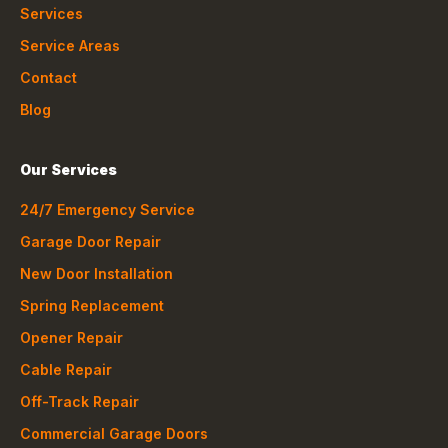
Services
Service Areas
Contact
Blog
Our Services
24/7 Emergency Service
Garage Door Repair
New Door Installation
Spring Replacement
Opener Repair
Cable Repair
Off-Track Repair
Commercial Garage Doors