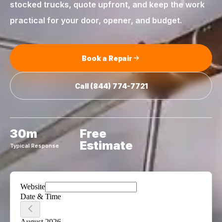
stocked trucks, quote upfront, and keep the work
practical for your door, opener, and budget.
Book a Repair
Call
(844) 774-7721
30m
Free
Estimate
Typical Response