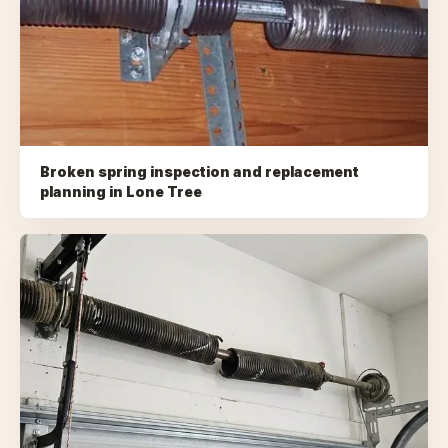
Broken spring inspection and replacement
planning
in
Lone Tree