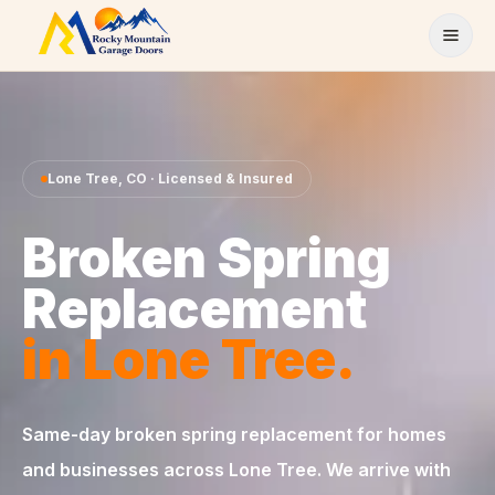
Skip to content
Lone Tree
,
CO
· Licensed & Insured
Broken Spring
Replacement
in
Lone Tree
.
Same-day
broken spring replacement
for homes
and businesses across
Lone Tree
. We arrive with