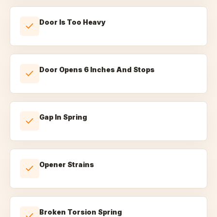
Door Is Too Heavy
Door Opens 6 Inches And Stops
Gap In Spring
Opener Strains
Broken Torsion Spring