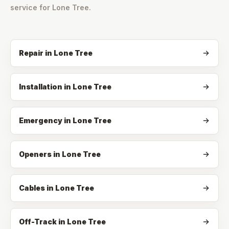
service for
Lone Tree
.
Repair
in
Lone Tree
Installation
in
Lone Tree
Emergency
in
Lone Tree
Openers
in
Lone Tree
Cables
in
Lone Tree
Off-Track
in
Lone Tree