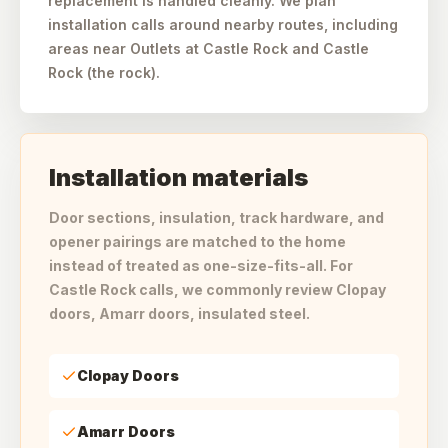
replacement is handled cleanly. We plan
installation calls around nearby routes, including
areas near Outlets at Castle Rock and Castle
Rock (the rock).
Installation materials
Door sections, insulation, track hardware, and
opener pairings are matched to the home
instead of treated as one-size-fits-all. For
Castle Rock calls, we commonly review Clopay
doors, Amarr doors, insulated steel.
Clopay Doors
Amarr Doors