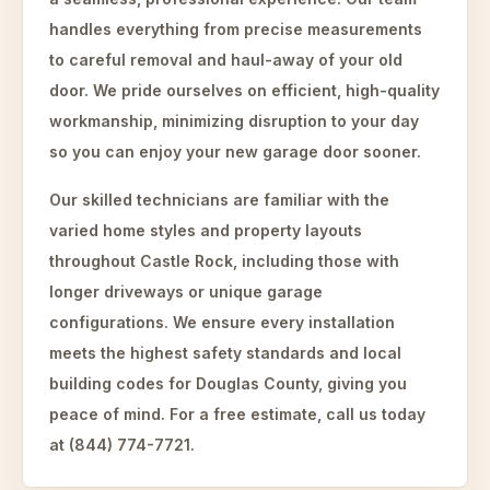
handles everything from precise measurements
to careful removal and haul-away of your old
door. We pride ourselves on efficient, high-quality
workmanship, minimizing disruption to your day
so you can enjoy your new garage door sooner.
Our skilled technicians are familiar with the
varied home styles and property layouts
throughout Castle Rock, including those with
longer driveways or unique garage
configurations. We ensure every installation
meets the highest safety standards and local
building codes for Douglas County, giving you
peace of mind. For a free estimate, call us today
at (844) 774-7721.