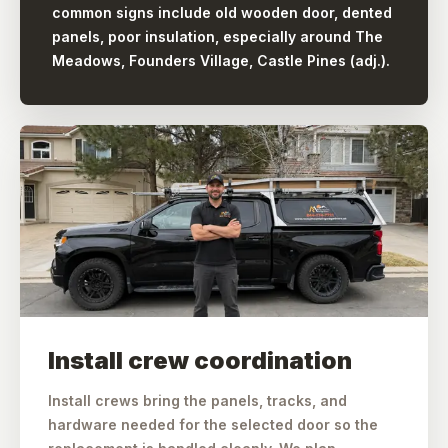
common signs include old wooden door, dented
panels, poor insulation, especially around The
Meadows, Founders Village, Castle Pines (adj.).
Install crew coordination
Install crews bring the panels, tracks, and
hardware needed for the selected door so the