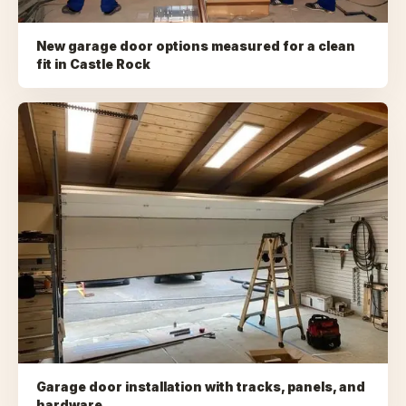
New garage door options measured for a clean
fit
in
Castle Rock
Garage door installation with tracks, panels, and
hardware