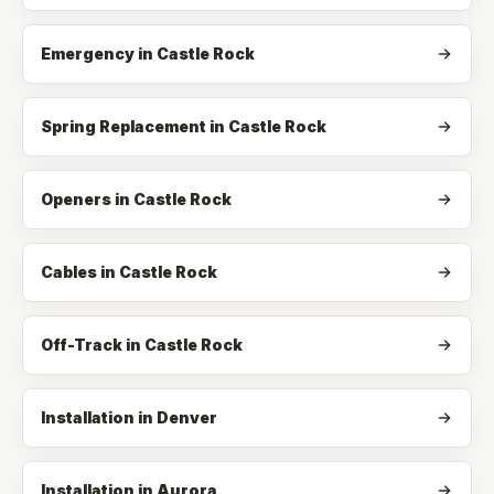
Emergency
in
Castle Rock
Spring Replacement
in
Castle Rock
Openers
in
Castle Rock
Cables
in
Castle Rock
Off-Track
in
Castle Rock
Installation in Denver
Installation in Aurora