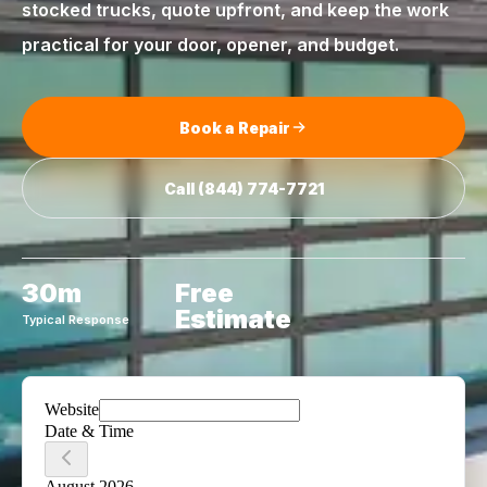
stocked trucks, quote upfront, and keep the work
practical for your door, opener, and budget.
Book a Repair
Call
(844) 774-7721
30m
Free
Estimate
Typical Response