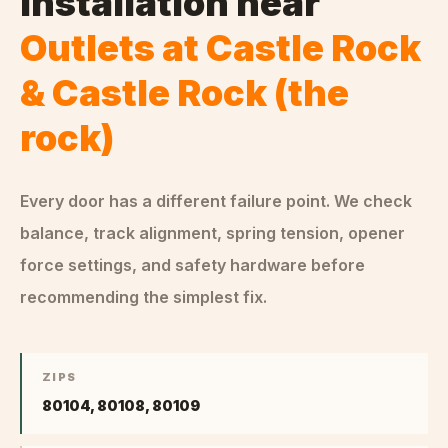
Installation
near
Outlets at Castle Rock
& Castle Rock (the
rock)
Every door has a different failure point. We check
balance, track alignment, spring tension, opener
force settings, and safety hardware before
recommending the simplest fix.
ZIPS
80104, 80108, 80109