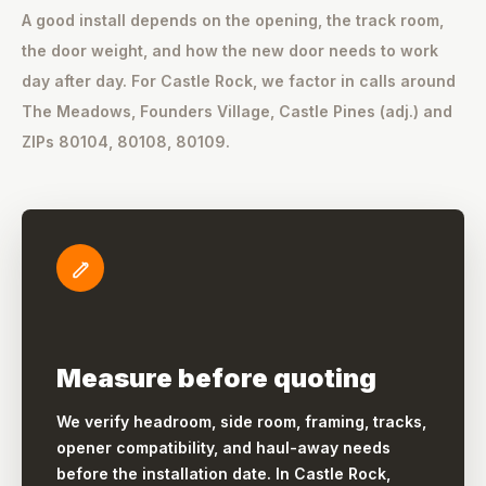
A good install depends on the opening, the track room,
the door weight, and how the new door needs to work
day after day. For Castle Rock, we factor in calls around
The Meadows, Founders Village, Castle Pines (adj.) and
ZIPs 80104, 80108, 80109.
Measure before quoting
We verify headroom, side room, framing, tracks,
opener compatibility, and haul-away needs
before the installation date. In Castle Rock,