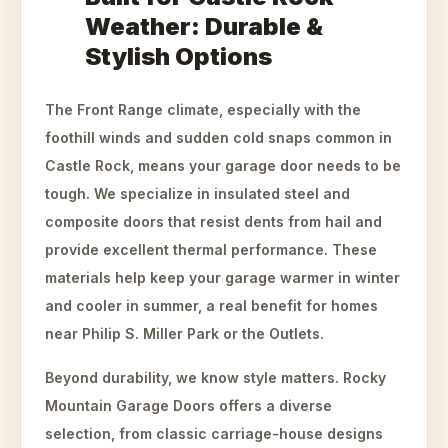
Weather: Durable &
Stylish Options
The Front Range climate, especially with the
foothill winds and sudden cold snaps common in
Castle Rock, means your garage door needs to be
tough. We specialize in insulated steel and
composite doors that resist dents from hail and
provide excellent thermal performance. These
materials help keep your garage warmer in winter
and cooler in summer, a real benefit for homes
near Philip S. Miller Park or the Outlets.
Beyond durability, we know style matters. Rocky
Mountain Garage Doors offers a diverse
selection, from classic carriage-house designs