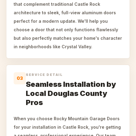
that complement traditional Castle Rock
architecture to sleek, full-view aluminum doors
perfect for a modern update. We'll help you
choose a door that not only functions flawlessly
but also perfectly matches your home's character
in neighborhoods like Crystal Valley.
SERVICE DETAIL
03
Seamless Installation by
Local Douglas County
Pros
When you choose Rocky Mountain Garage Doors
for your installation in Castle Rock, you're getting
a seamless, professional experience. Our team