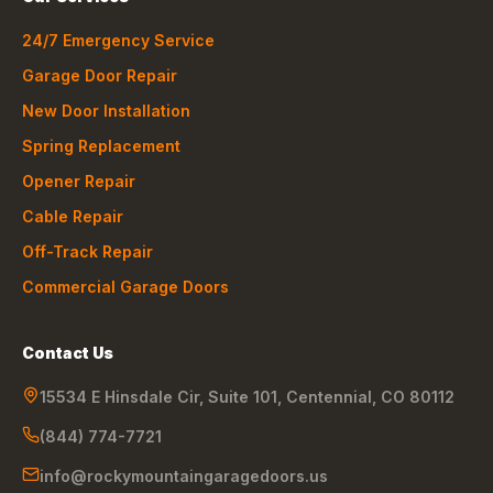
24/7 Emergency Service
Garage Door Repair
New Door Installation
Spring Replacement
Opener Repair
Cable Repair
Off-Track Repair
Commercial Garage Doors
Contact Us
15534 E Hinsdale Cir, Suite 101
,
Centennial
,
CO
80112
(844) 774-7721
info@rockymountaingaragedoors.us