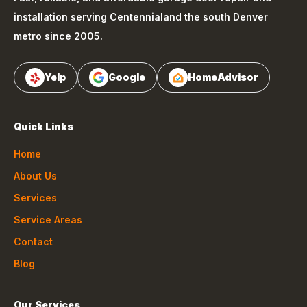
installation serving
Centennial
and the south Denver
metro since 2005.
Yelp
Google
HomeAdvisor
Quick Links
Home
About Us
Services
Service Areas
Contact
Blog
Our Services