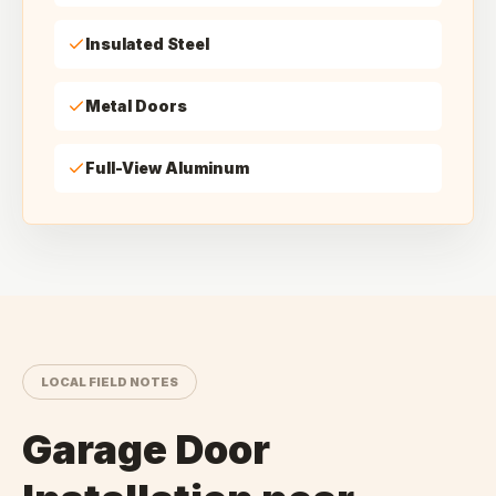
Insulated Steel
Metal Doors
Full-View Aluminum
LOCAL FIELD NOTES
Garage Door