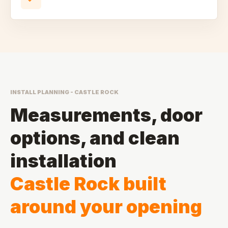
INSTALL PLANNING - CASTLE ROCK
Measurements, door
options, and clean
installation
Castle Rock built
around your opening