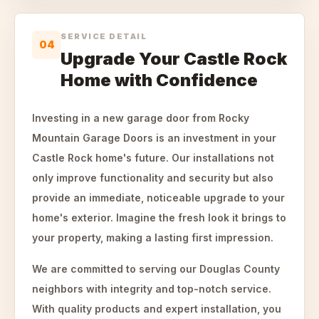
SERVICE DETAIL
04
Upgrade Your Castle Rock
Home with Confidence
Investing in a new garage door from Rocky
Mountain Garage Doors is an investment in your
Castle Rock home's future. Our installations not
only improve functionality and security but also
provide an immediate, noticeable upgrade to your
home's exterior. Imagine the fresh look it brings to
your property, making a lasting first impression.
We are committed to serving our Douglas County
neighbors with integrity and top-notch service.
With quality products and expert installation, you