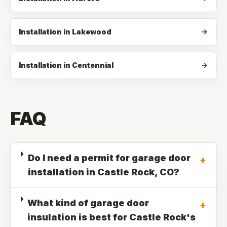
Installation in Lakewood
Installation in Centennial
FAQ
Do I need a permit for garage door
+
installation in Castle Rock, CO?
What kind of garage door
+
insulation is best for Castle Rock's