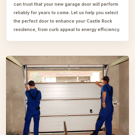
can trust that your new garage door will perform
reliably for years to come. Let us help you select
the perfect door to enhance your Castle Rock
residence, from curb appeal to energy efficiency.