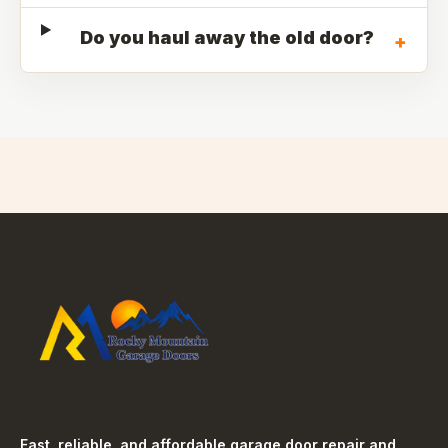
Do you haul away the old door?
+
Fast, reliable, and affordable garage door repair and