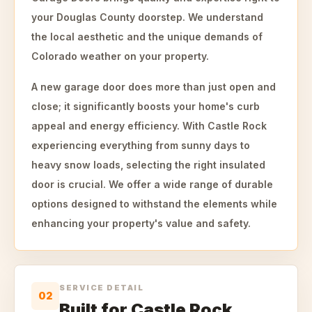
your Douglas County doorstep. We understand
the local aesthetic and the unique demands of
Colorado weather on your property.
A new garage door does more than just open and
close; it significantly boosts your home's curb
appeal and energy efficiency. With Castle Rock
experiencing everything from sunny days to
heavy snow loads, selecting the right insulated
door is crucial. We offer a wide range of durable
options designed to withstand the elements while
enhancing your property's value and safety.
SERVICE DETAIL
02
Built for Castle Rock