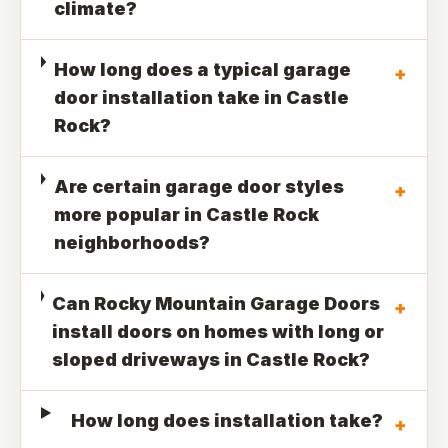
climate?
How long does a typical garage
+
door installation take in Castle
Rock?
Are certain garage door styles
+
more popular in Castle Rock
neighborhoods?
Can Rocky Mountain Garage Doors
+
install doors on homes with long or
sloped driveways in Castle Rock?
How long does installation take?
+