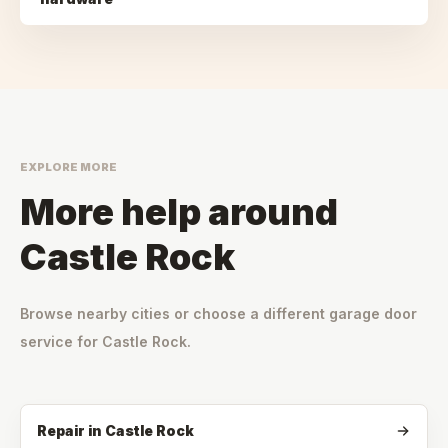
EXPLORE MORE
More help around
Castle Rock
Browse nearby cities or choose a different garage door
service for
Castle Rock
.
Repair
in
Castle Rock