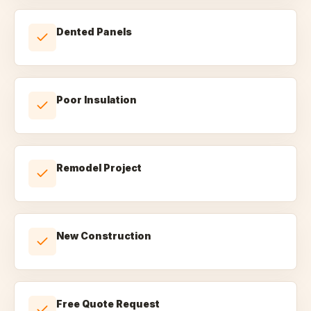
Dented Panels
Poor Insulation
Remodel Project
New Construction
Free Quote Request