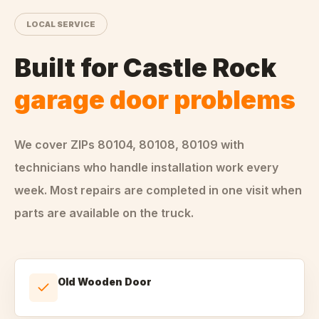
LOCAL SERVICE
Built for
Castle Rock
garage door problems
We cover ZIPs
80104, 80108, 80109
with
technicians who handle
installation
work every
week. Most repairs are completed in one visit when
parts are available on the truck.
Old Wooden Door