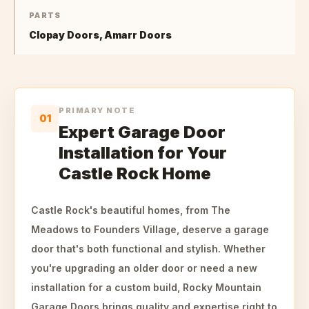
PARTS
Clopay Doors, Amarr Doors
PRIMARY NOTE
01
Expert Garage Door
Installation for Your
Castle Rock Home
Castle Rock's beautiful homes, from The
Meadows to Founders Village, deserve a garage
door that's both functional and stylish. Whether
you're upgrading an older door or need a new
installation for a custom build, Rocky Mountain
Garage Doors brings quality and expertise right to