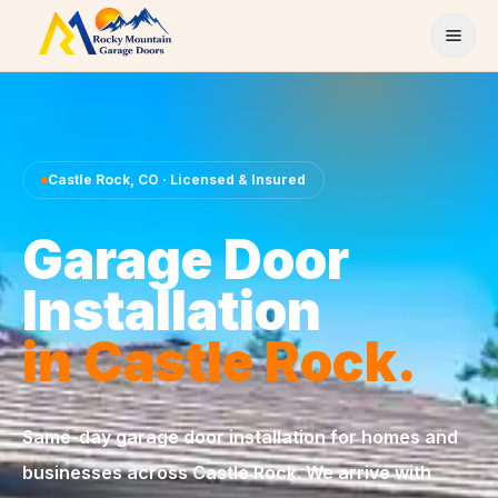
Skip to content
Castle Rock
,
CO
· Licensed & Insured
Garage Door
Installation
in
Castle Rock
.
Same-day
garage door installation
for homes and
businesses across
Castle Rock
. We arrive with