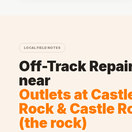
LOCAL FIELD NOTES
Off-Track Repai
near
Outlets at Castl
Rock & Castle R
(the rock)