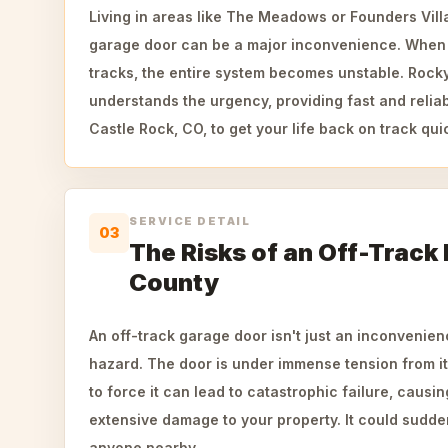
Living in areas like The Meadows or Founders Vill
garage door can be a major inconvenience. When r
tracks, the entire system becomes unstable. Roc
understands the urgency, providing fast and reliab
Castle Rock, CO, to get your life back on track quic
SERVICE DETAIL
03
The Risks of an Off-Track
County
An off-track garage door isn't just an inconvenienc
hazard. The door is under immense tension from it
to force it can lead to catastrophic failure, causin
extensive damage to your property. It could sudde
anyone nearby.