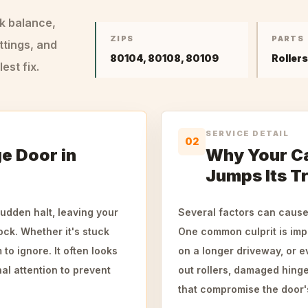
ck balance,
ZIPS
PARTS
ttings, and
80104, 80108, 80109
Roller
st fix.
SERVICE DETAIL
02
e Door in
Why Your Ca
Jumps Its T
udden halt, leaving your
Several factors can cause 
ck. Whether it's stuck
One common culprit is impa
to ignore. It often looks
on a longer driveway, or 
al attention to prevent
out rollers, damaged hinge
that compromise the door's 