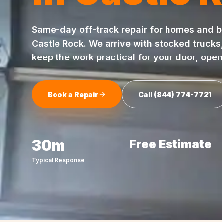
Same-day
off-track repair
for homes and b
Castle Rock
. We arrive with stocked trucks
keep the work practical for your door, ope
Book a Repair
Call
(844) 774-7721
30m
Free Estimate
Typical Response