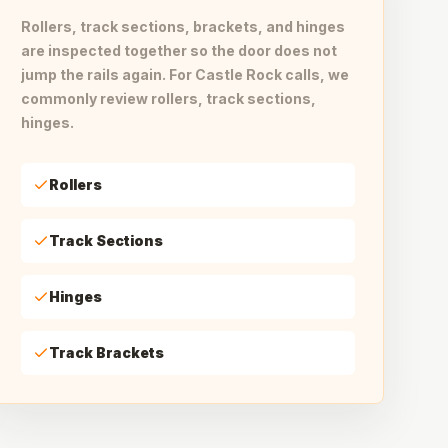
Rollers, track sections, brackets, and hinges
are inspected together so the door does not
jump the rails again. For Castle Rock calls, we
commonly review rollers, track sections,
hinges.
Rollers
Track Sections
Hinges
Track Brackets