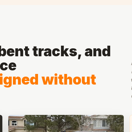
ent tracks, and
ace
ligned without