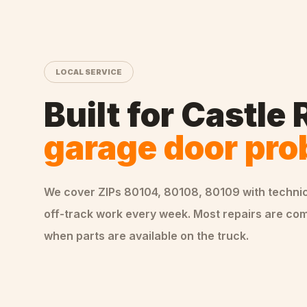
LOCAL SERVICE
Built for
Castle 
garage door pr
We cover ZIPs
80104, 80108, 80109
with techni
off-track
work every week. Most repairs are comp
when parts are available on the truck.