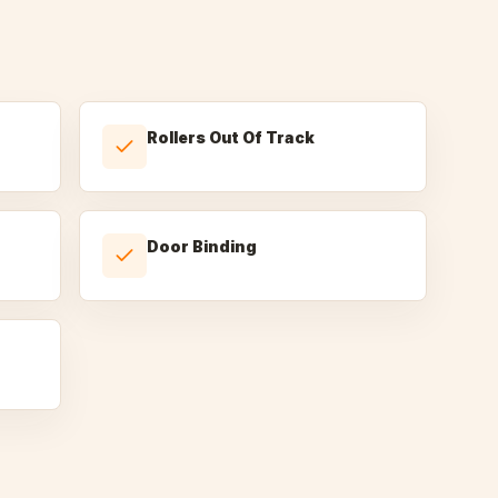
Rollers Out Of Track
Door Binding