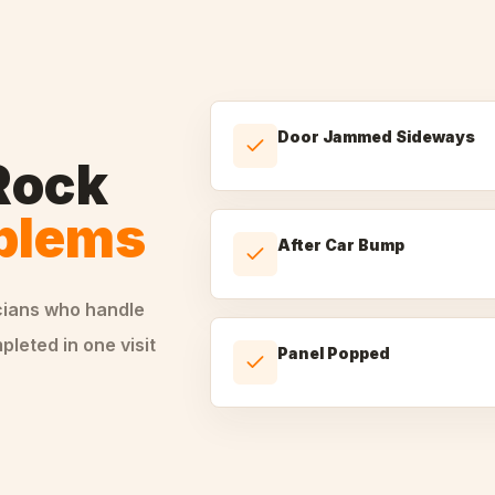
Door Jammed Sideways
Rock
oblems
After Car Bump
cians who handle
leted in one visit
Panel Popped