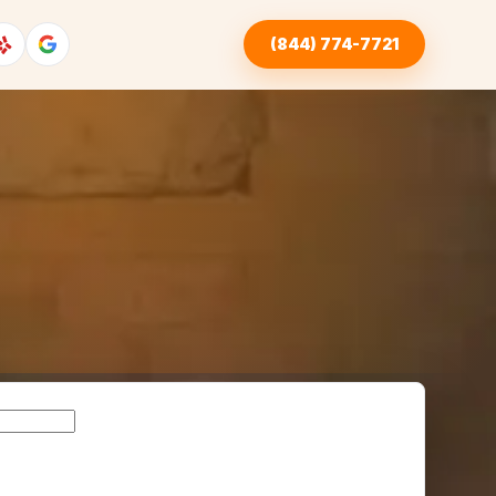
(844) 774-7721