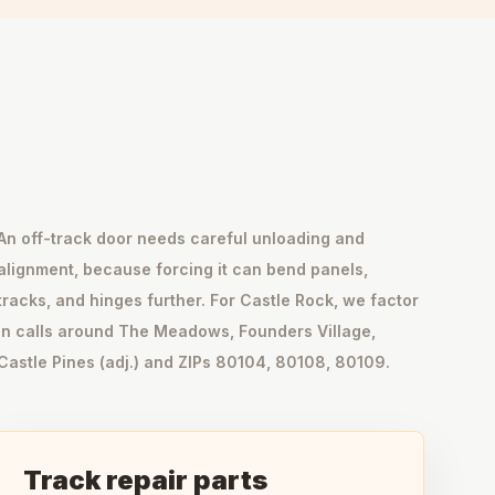
An off-track door needs careful unloading and
alignment, because forcing it can bend panels,
tracks, and hinges further. For Castle Rock, we factor
in calls around The Meadows, Founders Village,
Castle Pines (adj.) and ZIPs 80104, 80108, 80109.
Track repair parts