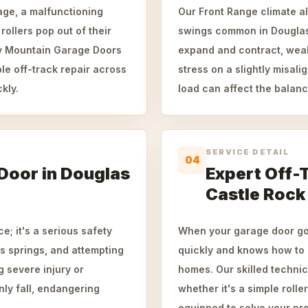
age, a malfunctioning
Our Front Range climate al
ollers pop out of their
swings common in Douglas
ky Mountain Garage Doors
expand and contract, weak
le off-track repair across
stress on a slightly misal
kly.
load can affect the balance
SERVICE DETAIL
04
 Door in Douglas
Expert Off-T
Castle Rock
e; it's a serious safety
When your garage door goe
s springs, and attempting
quickly and knows how to 
g severe injury or
homes. Our skilled technic
nly fall, endangering
whether it's a simple rolle
equipped to solve your pro