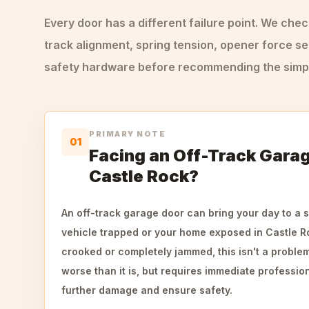
Every door has a different failure point. We che
track alignment, spring tension, opener force se
safety hardware before recommending the simple
PRIMARY NOTE
01
Facing an Off-Track Garag
Castle Rock?
An off-track garage door can bring your day to a s
vehicle trapped or your home exposed in Castle Ro
crooked or completely jammed, this isn't a problem 
worse than it is, but requires immediate profession
further damage and ensure safety.