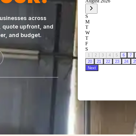
usinesses across
, quote upfront, and
ner, and budget.