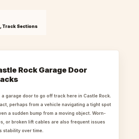
s, Track Sections
stle Rock Garage Door
racks
a garage door to go off track here in Castle Rock.
ct, perhaps from a vehicle navigating a tight spot
even a sudden bump from a moving object. Worn-
s, or broken lift cables are also frequent issues
stability over time.