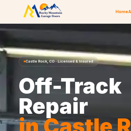
Skip to content
Home
A
Castle Rock
,
CO
· Licensed & Insured
Off-Track
Repair
in
Castle 