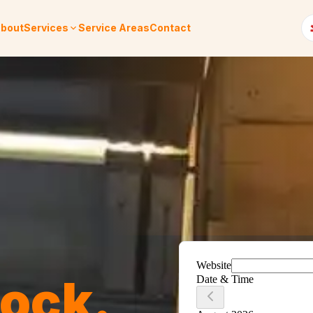
bout
Services
Service Areas
Contact
Rock
.