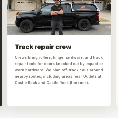
Track repair crew
Crews bring rollers, hinge hardware, and track
repair tools for doors knocked out by impact or
worn hardware. We plan off-track calls around
nearby routes, including areas near Outlets at
Castle Rock and Castle Rock (the rock).