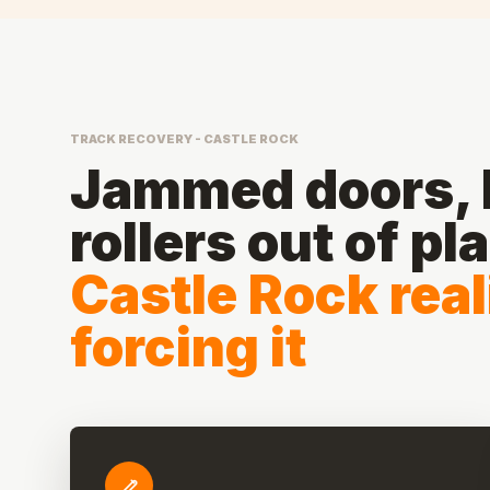
TRACK RECOVERY - CASTLE ROCK
Jammed doors, b
rollers out of pl
Castle Rock rea
forcing it