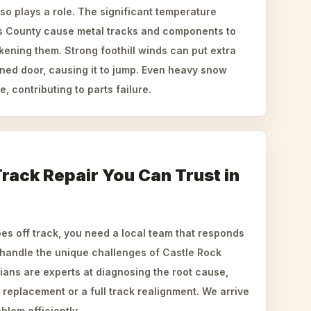
so plays a role. The significant temperature
 County cause metal tracks and components to
ening them. Strong foothill winds can put extra
igned door, causing it to jump. Even heavy snow
, contributing to parts failure.
rack Repair You Can Trust in
s off track, you need a local team that responds
handle the unique challenges of Castle Rock
ians are experts at diagnosing the root cause,
r replacement or a full track realignment. We arrive
blem efficiently.