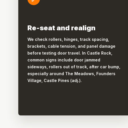
Re-seat and realign
We check rollers, hinges, track spacing,
brackets, cable tension, and panel damage
before testing door travel. In Castle Rock,
common signs include door jammed
sideways, rollers out of track, after car bump,
especially around The Meadows, Founders
Village, Castle Pines (adj.).