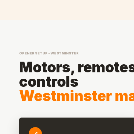
OPENER SETUP - WESTMINSTER
Motors, remotes,
controls
Westminster ma