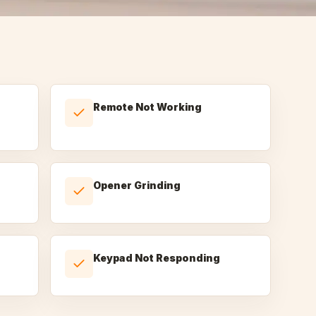
Remote Not Working
Opener Grinding
Keypad Not Responding