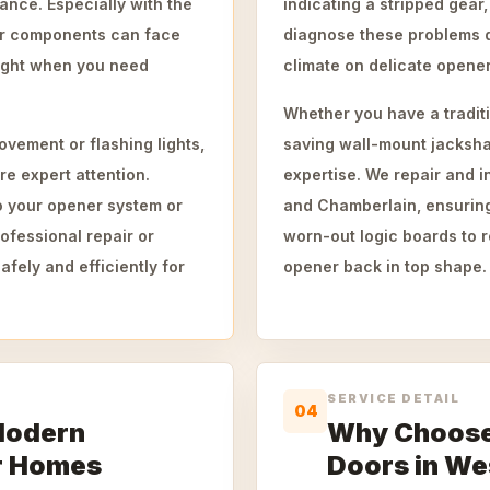
ance. Especially with the
indicating a stripped gear,
er components can face
diagnose these problems q
right when you need
climate on delicate opener
Whether you have a traditi
vement or flashing lights,
saving wall-mount jacksha
re expert attention.
expertise. We repair and in
o your opener system or
and Chamberlain, ensuring
ofessional repair or
worn-out logic boards to
fely and efficiently for
opener back in top shape.
SERVICE DETAIL
04
Modern
Why Choose
r Homes
Doors in We