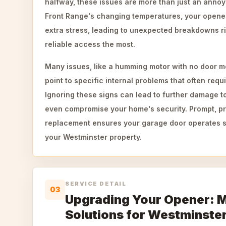
halfway, these issues are more than just an annoy
Front Range's changing temperatures, your open
extra stress, leading to unexpected breakdowns 
reliable access the most.
Many issues, like a humming motor with no door mo
point to specific internal problems that often requi
Ignoring these signs can lead to further damage t
even compromise your home's security. Prompt, pr
replacement ensures your garage door operates sa
your Westminster property.
SERVICE DETAIL
03
Upgrading Your Opener: 
Solutions for Westminste