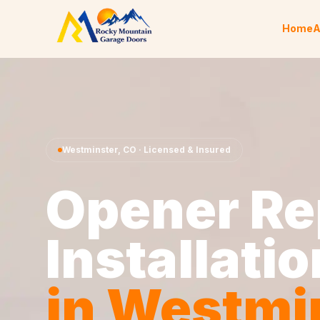
Skip to content
Home
A
Westminster
,
CO
· Licensed & Insured
Opener Re
Installatio
in
Westmi