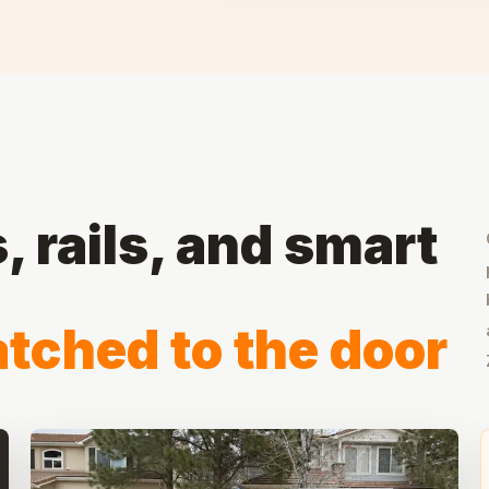
 rails, and smart
tched to the door