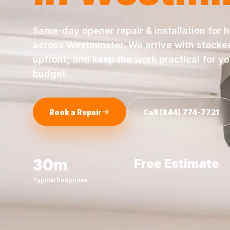
Same-day
opener repair & installation
for 
across
Westminster
. We arrive with stocke
upfront, and keep the work practical for y
budget.
Book a Repair
Call
(844) 774-7721
30m
Free Estimate
Typical Response