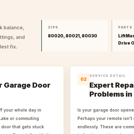
ck balance,
ZIPS
PARTS
80020, 80021, 80030
LiftMa
ttings, and
Drive 
st fix.
SERVICE DETAIL
02
r Garage Door
Expert Repa
Problems in
f your whole day in
Is your garage door opene
 Lake or commuting
Perhaps your remote isn't 
 door that gets stuck
endlessly. These are comm