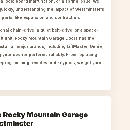
 a logic board malfunction, or a spring issue. We
uickly, understanding the impact of Westminster's
 parts, like expansion and contraction.
onal chain-drive, a quiet belt-drive, or a space-
ft unit, Rocky Mountain Garage Doors has the
stall all major brands, including LiftMaster, Genie,
 your opener performs reliably. From replacing
 reprogramming remotes and keypads, we get your
 Rocky Mountain Garage
stminster