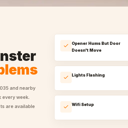
Opener Hums But Door
nster
Doesn't Move
oblems
Lights Flashing
0035
and nearby
 every week.
Wifi Setup
ts are available