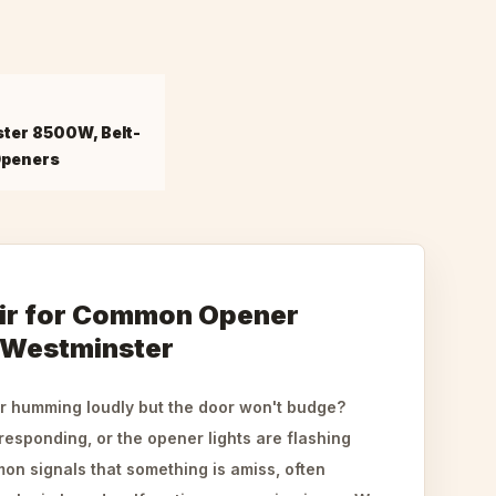
ster 8500W, Belt-
Openers
ir for Common Opener
 Westminster
r humming loudly but the door won't budge?
responding, or the opener lights are flashing
on signals that something is amiss, often