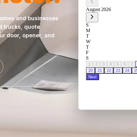
homes and businesses
d trucks, quote
our door, opener, and