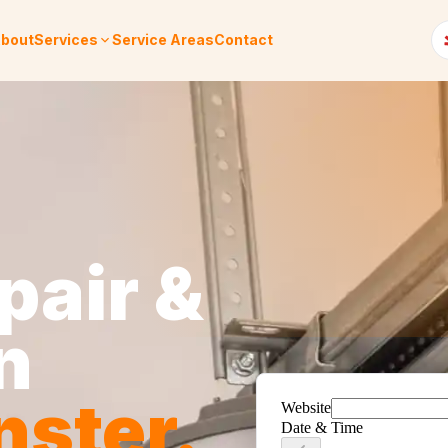
bout
Services
Service Areas
Contact
pair &
n
nster
.