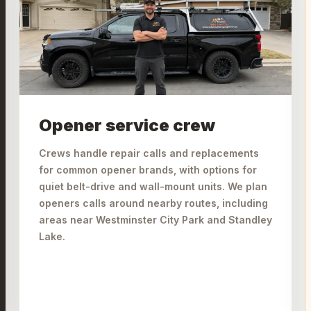
Opener service crew
Crews handle repair calls and replacements
for common opener brands, with options for
quiet belt-drive and wall-mount units. We plan
openers calls around nearby routes, including
areas near Westminster City Park and Standley
Lake.