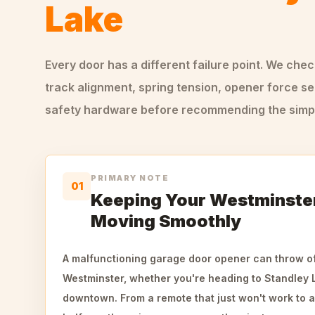
Lake
Every door has a different failure point. We che
track alignment, spring tension, opener force se
safety hardware before recommending the simple
PRIMARY NOTE
01
Keeping Your Westminste
Moving Smoothly
A malfunctioning garage door opener can throw of
Westminster, whether you're heading to Standley
downtown. From a remote that just won't work to a