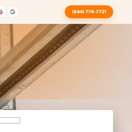
(844) 774-7721