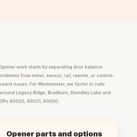
Opener work starts by separating door balance
problems from motor, sensor, rail, remote, or control-
board issues. For Westminster, we factor in calls
around Legacy Ridge, Bradburn, Standley Lake and
ZIPs 80020, 80021, 80030.
Opener parts and options