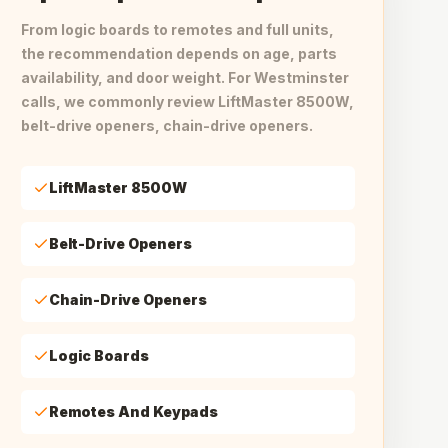
From logic boards to remotes and full units,
the recommendation depends on age, parts
availability, and door weight. For Westminster
calls, we commonly review LiftMaster 8500W,
belt-drive openers, chain-drive openers.
LiftMaster 8500W
Belt-Drive Openers
Chain-Drive Openers
Logic Boards
Remotes And Keypads