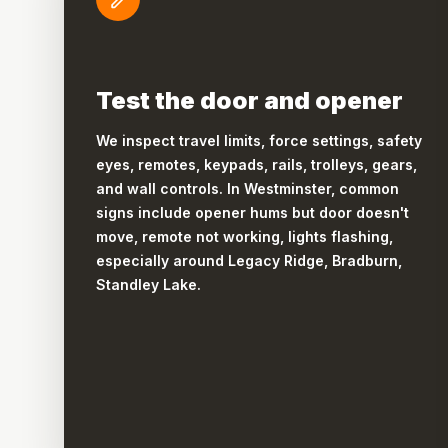
Test the door and opener
We inspect travel limits, force settings, safety
eyes, remotes, keypads, rails, trolleys, gears,
and wall controls. In Westminster, common
signs include opener hums but door doesn't
move, remote not working, lights flashing,
especially around Legacy Ridge, Bradburn,
Standley Lake.