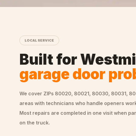
LOCAL SERVICE
Built for
Westmi
garage door pr
We cover ZIPs
80020, 80021, 80030, 80031, 8
areas
with technicians who handle
openers
work
Most repairs are completed in one visit when par
on the truck.