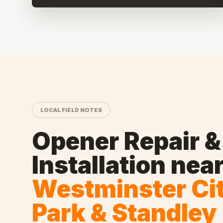
LOCAL FIELD NOTES
Opener Repair &
Installation
nea
Westminster Ci
Park & Standley