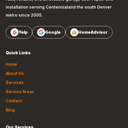
installation serving
Centennial
and the south Denver
metro since 2005.
Yelp
Google
HomeAdvisor
Quick Links
Home
About Us
Services
Service Areas
Contact
Blog
Our Services