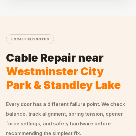
LOCAL FIELD NOTES
Cable Repair
near
Westminster City
Park & Standley Lake
Every door has a different failure point. We check
balance, track alignment, spring tension, opener
force settings, and safety hardware before
recommending the simplest fix.