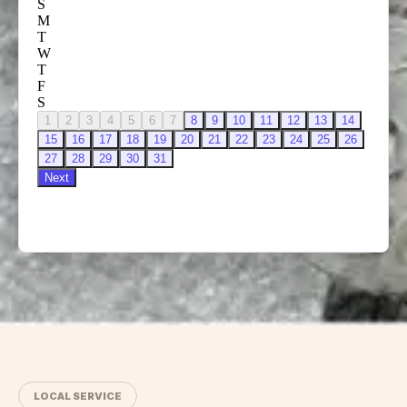
LOCAL SERVICE