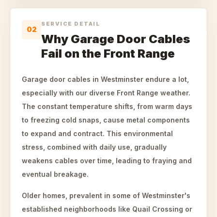
SERVICE DETAIL
02
Why Garage Door Cables
Fail on the Front Range
Garage door cables in Westminster endure a lot,
especially with our diverse Front Range weather.
The constant temperature shifts, from warm days
to freezing cold snaps, cause metal components
to expand and contract. This environmental
stress, combined with daily use, gradually
weakens cables over time, leading to fraying and
eventual breakage.
Older homes, prevalent in some of Westminster's
established neighborhoods like Quail Crossing or