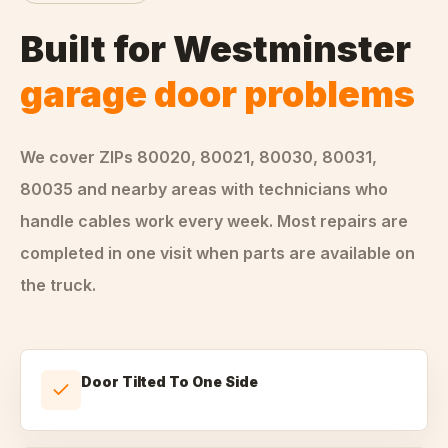
Built for
Westminster
garage door problems
We cover ZIPs
80020, 80021, 80030, 80031,
80035
and nearby areas
with technicians who
handle
cables
work every week. Most repairs are
completed in one visit when parts are available on
the truck.
Door Tilted To One Side