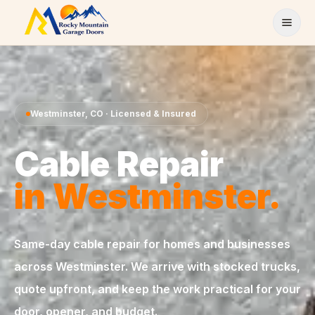
Skip to content
Westminster
,
CO
· Licensed & Insured
Cable Repair
in
Westminster
.
Same-day
cable repair
for homes and businesses
across
Westminster
. We arrive with stocked trucks,
quote upfront, and keep the work practical for your
door, opener, and budget.