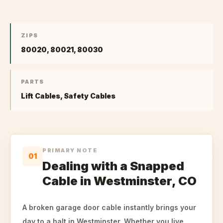
ZIPS
80020, 80021, 80030
PARTS
Lift Cables, Safety Cables
PRIMARY NOTE
01
Dealing with a Snapped
Cable in Westminster, CO
A broken garage door cable instantly brings your
day to a halt in Westminster. Whether you live