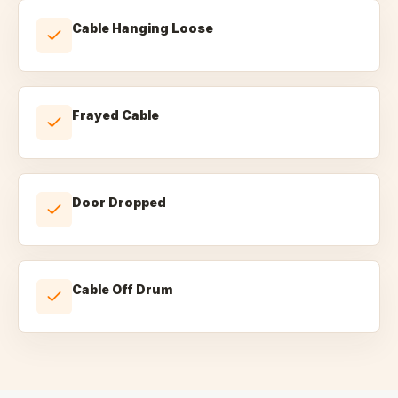
Cable Hanging Loose
Frayed Cable
Door Dropped
Cable Off Drum