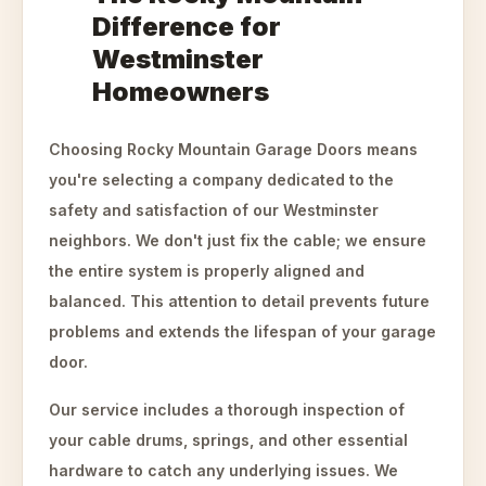
Difference for
Westminster
Homeowners
Choosing Rocky Mountain Garage Doors means
you're selecting a company dedicated to the
safety and satisfaction of our Westminster
neighbors. We don't just fix the cable; we ensure
the entire system is properly aligned and
balanced. This attention to detail prevents future
problems and extends the lifespan of your garage
door.
Our service includes a thorough inspection of
your cable drums, springs, and other essential
hardware to catch any underlying issues. We