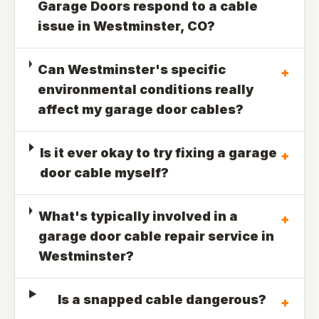
Garage Doors respond to a cable
issue in Westminster, CO?
Can Westminster's specific
+
environmental conditions really
affect my garage door cables?
Is it ever okay to try fixing a garage
+
door cable myself?
What's typically involved in a
+
garage door cable repair service in
Westminster?
Is a snapped cable dangerous?
+