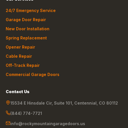
24/7 Emergency Service
Garage Door Repair
New Door Installation
Spring Replacement
Opener Repair
Cable Repair
Off-Track Repair
Commercial Garage Doors
Contact Us
15534 E Hinsdale Cir, Suite 101
,
Centennial
,
CO
80112
(844) 774-7721
info@rockymountaingaragedoors.us