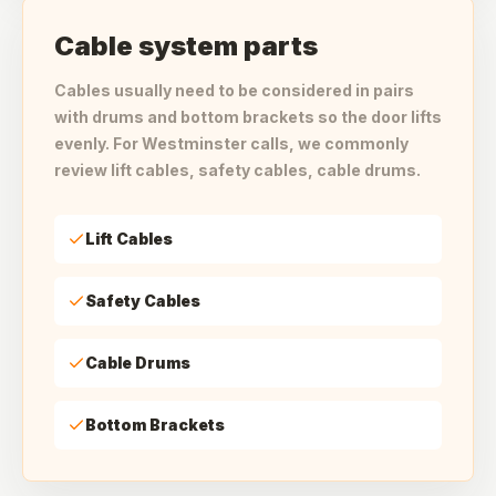
Cable system parts
Cables usually need to be considered in pairs
with drums and bottom brackets so the door lifts
evenly. For Westminster calls, we commonly
review lift cables, safety cables, cable drums.
Lift Cables
Safety Cables
Cable Drums
Bottom Brackets