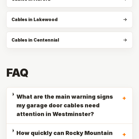
Cables in Lakewood
Cables in Centennial
FAQ
What are the main warning signs
+
my garage door cables need
attention in Westminster?
How quickly can Rocky Mountain
+