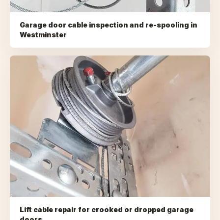
Garage door cable inspection and re-spooling
in
Westminster
Lift cable repair for crooked or dropped garage
doors