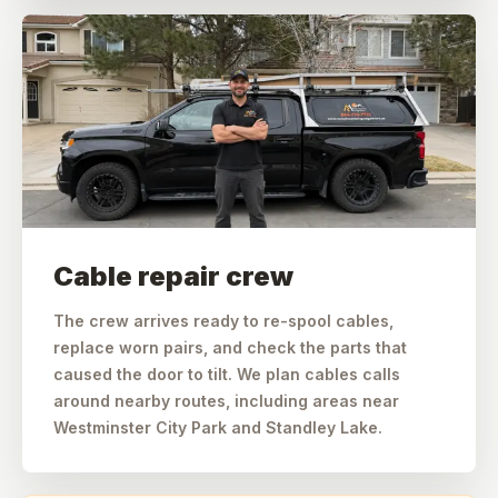
Cable repair crew
The crew arrives ready to re-spool cables,
replace worn pairs, and check the parts that
caused the door to tilt. We plan cables calls
around nearby routes, including areas near
Westminster City Park and Standley Lake.