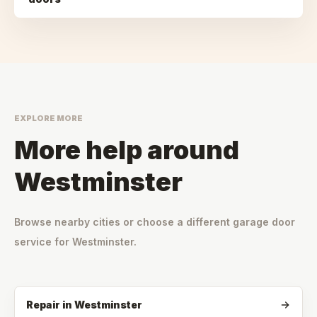
EXPLORE MORE
More help around
Westminster
Browse nearby cities or choose a different garage door
service for
Westminster
.
Repair
in
Westminster