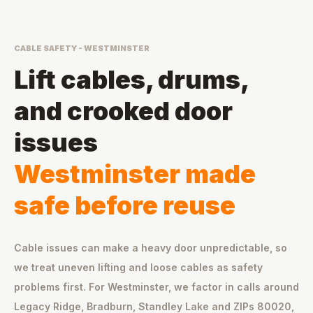
CABLE SAFETY - WESTMINSTER
Lift cables, drums,
and crooked door
issues
Westminster made
safe before reuse
Cable issues can make a heavy door unpredictable, so
we treat uneven lifting and loose cables as safety
problems first. For Westminster, we factor in calls around
Legacy Ridge, Bradburn, Standley Lake and ZIPs 80020,