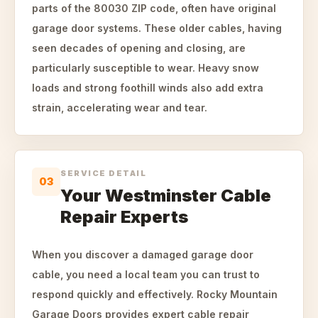
parts of the 80030 ZIP code, often have original
garage door systems. These older cables, having
seen decades of opening and closing, are
particularly susceptible to wear. Heavy snow
loads and strong foothill winds also add extra
strain, accelerating wear and tear.
SERVICE DETAIL
03
Your Westminster Cable
Repair Experts
When you discover a damaged garage door
cable, you need a local team you can trust to
respond quickly and effectively. Rocky Mountain
Garage Doors provides expert cable repair