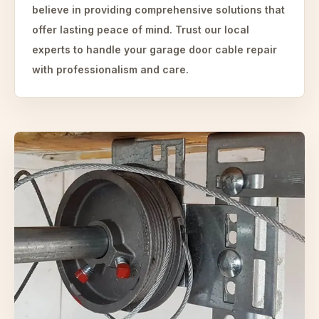
believe in providing comprehensive solutions that
offer lasting peace of mind. Trust our local
experts to handle your garage door cable repair
with professionalism and care.