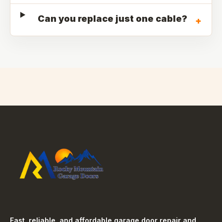
Can you replace just one cable?
+
Fast, reliable, and affordable garage door repair and