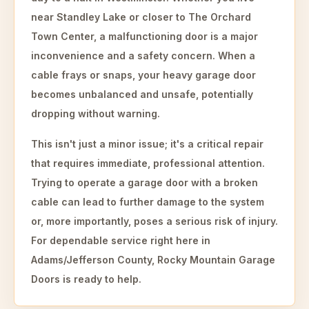
near Standley Lake or closer to The Orchard
Town Center, a malfunctioning door is a major
inconvenience and a safety concern. When a
cable frays or snaps, your heavy garage door
becomes unbalanced and unsafe, potentially
dropping without warning.
This isn't just a minor issue; it's a critical repair
that requires immediate, professional attention.
Trying to operate a garage door with a broken
cable can lead to further damage to the system
or, more importantly, poses a serious risk of injury.
For dependable service right here in
Adams/Jefferson County, Rocky Mountain Garage
Doors is ready to help.