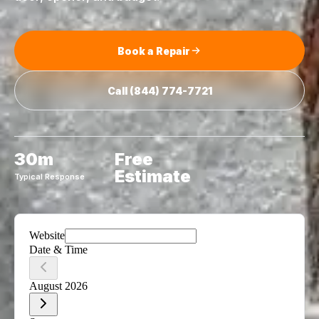
Book a Repair
Call
(844) 774-7721
30m
Free
Estimate
Typical Response