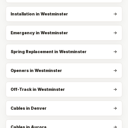
Installation
in
Westminster
Emergency
in
Westminster
Spring Replacement
in
Westminster
Openers
in
Westminster
Off-Track
in
Westminster
Cables in Denver
Cables in Aurora