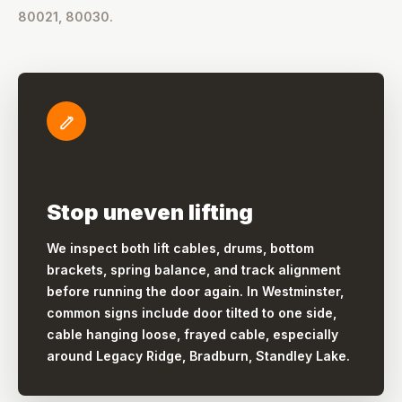
80021, 80030.
Stop uneven lifting
We inspect both lift cables, drums, bottom
brackets, spring balance, and track alignment
before running the door again. In Westminster,
common signs include door tilted to one side,
cable hanging loose, frayed cable, especially
around Legacy Ridge, Bradburn, Standley Lake.