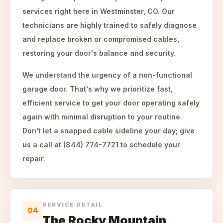
services right here in Westminster, CO. Our
technicians are highly trained to safely diagnose
and replace broken or compromised cables,
restoring your door's balance and security.
We understand the urgency of a non-functional
garage door. That's why we prioritize fast,
efficient service to get your door operating safely
again with minimal disruption to your routine.
Don't let a snapped cable sideline your day; give
us a call at (844) 774-7721 to schedule your
repair.
SERVICE DETAIL
04
The Rocky Mountain