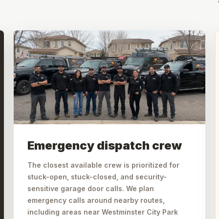
Emergency dispatch crew
The closest available crew is prioritized for
stuck-open, stuck-closed, and security-
sensitive garage door calls. We plan
emergency calls around nearby routes,
including areas near Westminster City Park