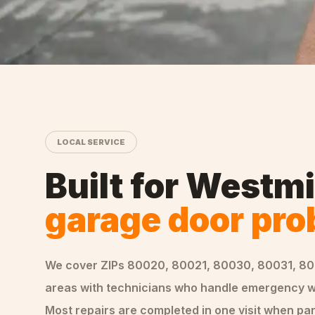
LOCAL SERVICE
Built for
Westmi
garage door pr
We cover ZIPs
80020, 80021, 80030, 80031, 8
areas
with technicians who handle
emergency
w
Most repairs are completed in one visit when par