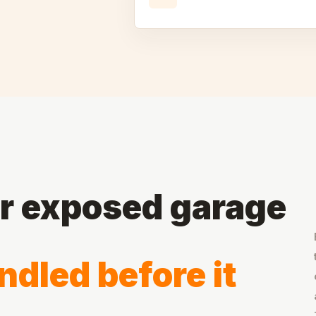
or exposed garage
dled before it