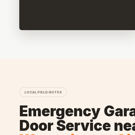
LOCAL FIELD NOTES
Emergency Gar
Door Service
ne