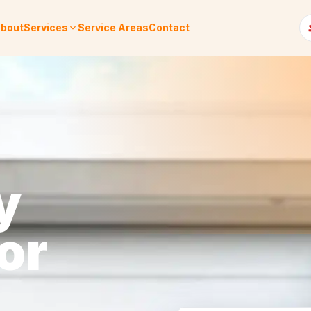
bout
Services
Service Areas
Contact
y
or