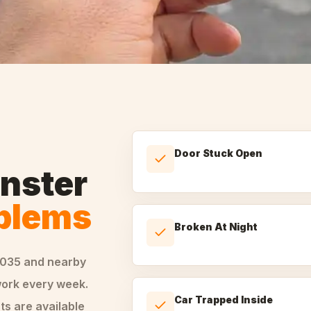
Door Stuck Open
nster
oblems
Broken At Night
0035
and nearby
ork every week.
Car Trapped Inside
ts are available