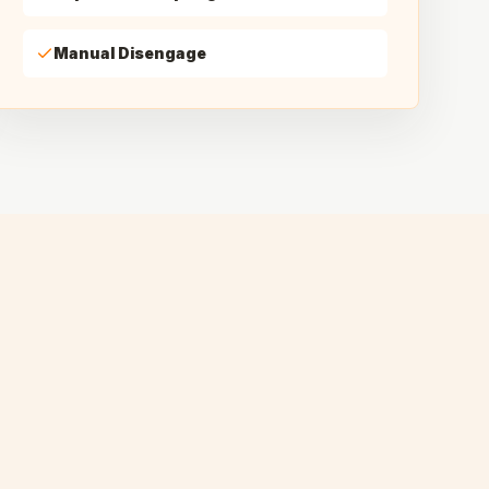
Manual Disengage