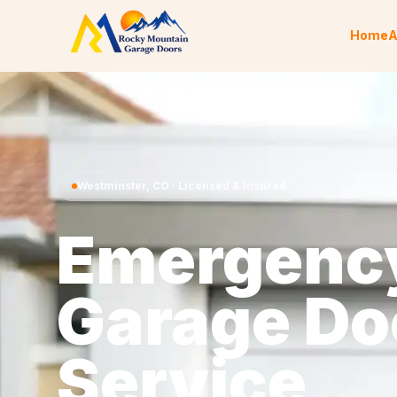
Skip to content
Home
A
Westminster
,
CO
· Licensed & Insured
Emergenc
Garage Do
Service