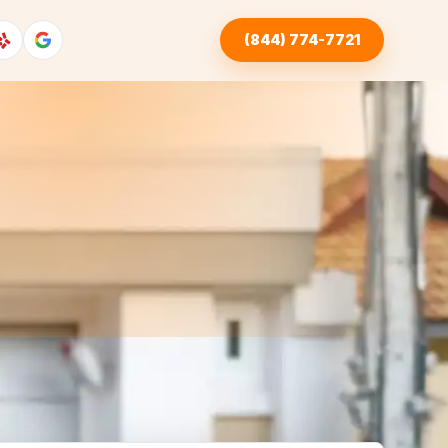
(844) 774-7721