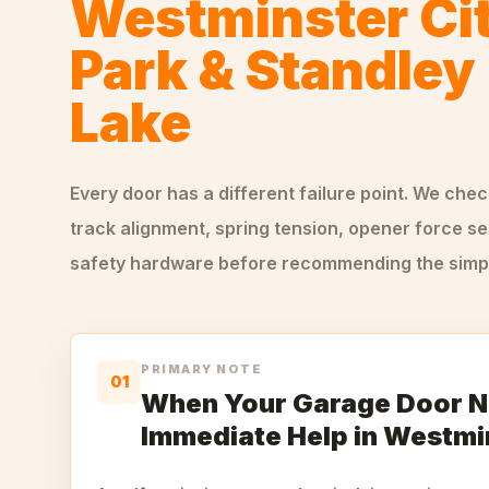
Westminster Ci
Park & Standley
Lake
Every door has a different failure point. We che
track alignment, spring tension, opener force se
safety hardware before recommending the simple
PRIMARY NOTE
01
When Your Garage Door 
Immediate Help in Westmi