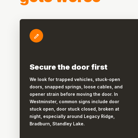
Secure the door first
We look for trapped vehicles, stuck-open
doors, snapped springs, loose cables, and
opener strain before moving the door. In
Westminster, common signs include door
stuck open, door stuck closed, broken at
night, especially around Legacy Ridge,
Bradburn, Standley Lake.