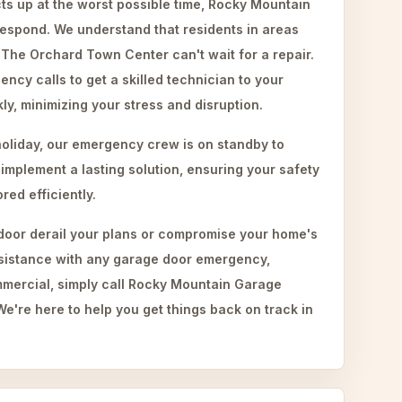
s up at the worst possible time, Rocky Mountain
respond. We understand that residents in areas
 The Orchard Town Center can't wait for a repair.
ency calls to get a skilled technician to your
ly, minimizing your stress and disruption.
holiday, our emergency crew is on standby to
mplement a lasting solution, ensuring your safety
ed efficiently.
 door derail your plans or compromise your home's
ssistance with any garage door emergency,
mmercial, simply call Rocky Mountain Garage
e're here to help you get things back on track in