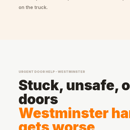
on the truck.
URGENT DOOR HELP - WESTMINSTER
Stuck, unsafe, 
doors
Westminster han
gets worse