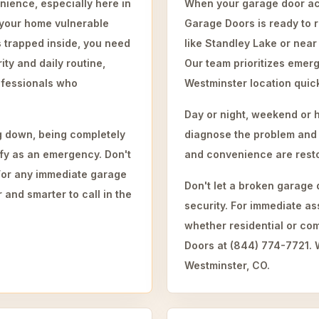
nience, especially here in
When your garage door act
 your home vulnerable
Garage Doors is ready to 
s trapped inside, you need
like Standley Lake or near
ty and daily routine,
Our team prioritizes emerg
ofessionals who
Westminster location quick
Day or night, weekend or 
ng down, being completely
diagnose the problem and i
lify as an emergency. Don't
and convenience are restor
. For any immediate garage
Don't let a broken garage
 and smarter to call in the
security. For immediate a
whether residential or co
Doors at (844) 774-7721. W
Westminster, CO.