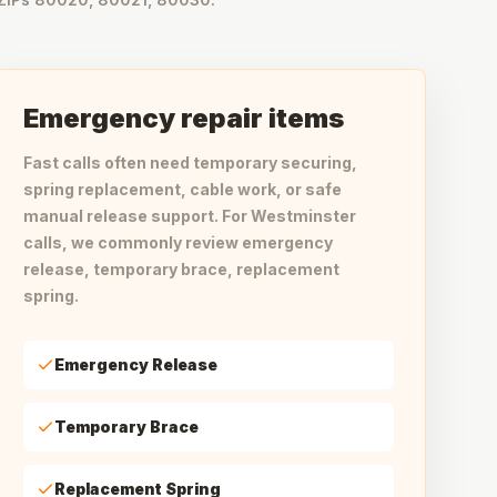
Emergency repair items
Fast calls often need temporary securing,
spring replacement, cable work, or safe
manual release support. For Westminster
calls, we commonly review emergency
release, temporary brace, replacement
spring.
Emergency Release
Temporary Brace
Replacement Spring