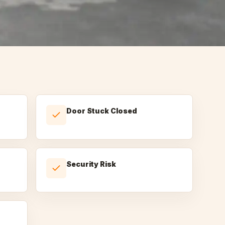
Door Stuck Closed
Security Risk