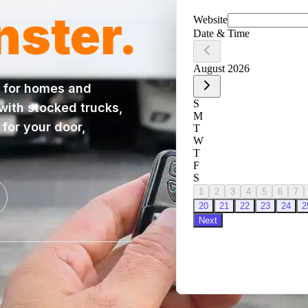
nster
.
for homes and
 with stocked trucks,
for your door,