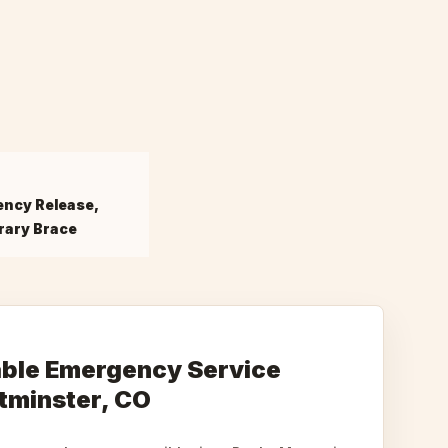
ncy Release,
ary Brace
iable Emergency Service
tminster, CO