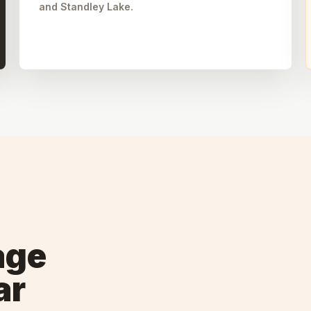
and Standley Lake.
age
ar