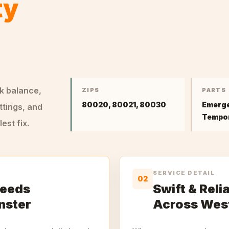
ty
ck balance,
ZIPS
PARTS
80020, 80021, 80030
Emerge
ttings, and
Tempor
st fix.
SERVICE DETAIL
02
Needs
Swift & Rel
nster
Across Wes