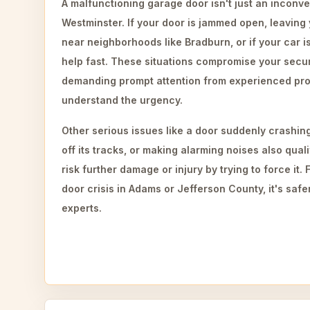
A malfunctioning garage door isn't just an inconve
Westminster. If your door is jammed open, leaving
near neighborhoods like Bradburn, or if your car i
help fast. These situations compromise your securi
demanding prompt attention from experienced pr
understand the urgency.
Other serious issues like a door suddenly crashi
off its tracks, or making alarming noises also qua
risk further damage or injury by trying to force it
door crisis in Adams or Jefferson County, it's safer
experts.