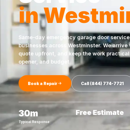
in
Westmi
Same-day
emergency garage door service
businesses across
Westminster
. We arrive
quote upfront, and keep the work practical 
opener, and budget.
Book a Repair
Call
(844) 774-7721
30m
Free Estimate
Typical Response