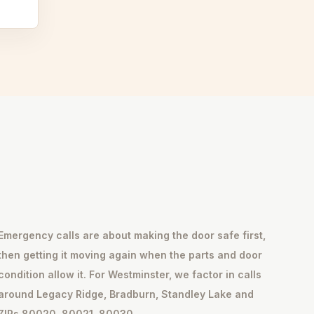
Emergency calls are about making the door safe first,
then getting it moving again when the parts and door
condition allow it. For Westminster, we factor in calls
around Legacy Ridge, Bradburn, Standley Lake and
ZIPs 80020, 80021, 80030.