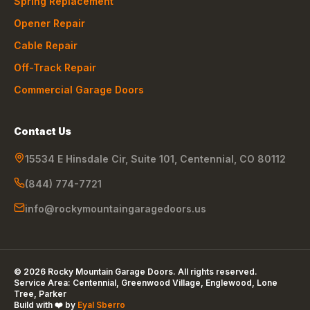
Spring Replacement
Opener Repair
Cable Repair
Off-Track Repair
Commercial Garage Doors
Contact Us
15534 E Hinsdale Cir, Suite 101
,
Centennial
,
CO
80112
(844) 774-7721
info@rockymountaingaragedoors.us
©
2026
Rocky Mountain Garage Doors
. All rights reserved.
Service Area:
Centennial, Greenwood Village, Englewood, Lone
Tree, Parker
Build with ❤️ by
Eyal Sberro