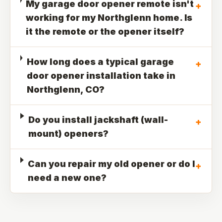
My garage door opener remote isn't
+
working for my Northglenn home. Is
it the remote or the opener itself?
How long does a typical garage
+
door opener installation take in
Northglenn, CO?
Do you install jackshaft (wall-
+
mount) openers?
Can you repair my old opener or do I
+
need a new one?