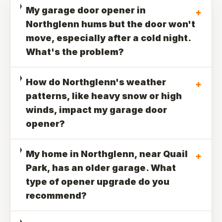
My garage door opener in
+
Northglenn hums but the door won't
move, especially after a cold night.
What's the problem?
How do Northglenn's weather
+
patterns, like heavy snow or high
winds, impact my garage door
opener?
My home in Northglenn, near Quail
+
Park, has an older garage. What
type of opener upgrade do you
recommend?