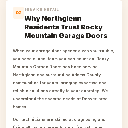
SERVICE DETAIL
03
Why Northglenn
Residents Trust Rocky
Mountain Garage Doors
When your garage door opener gives you trouble,
you need a local team you can count on. Rocky
Mountain Garage Doors has been serving
Northglenn and surrounding Adams County
communities for years, bringing expertise and
reliable solutions directly to your doorstep. We
understand the specific needs of Denver-area
homes.
Our technicians are skilled at diagnosing and
fixing all major opener brands, from stripped