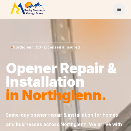
Skip to content
Northglenn
,
CO
· Licensed & Insured
Opener Repair &
Installation
in
Northglenn
.
Same-day
opener repair & installation
for homes
and businesses across
Northglenn
. We arrive with