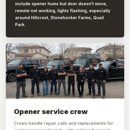
include opener hums but door doesn't move,
remote not working, lights flashing, especially
around Hillcrest, Stonehocker Farms, Quail
Park.
Opener service crew
Crews handle repair calls and replacements for