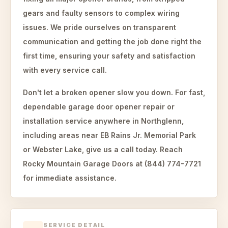
gears and faulty sensors to complex wiring
issues. We pride ourselves on transparent
communication and getting the job done right the
first time, ensuring your safety and satisfaction
with every service call.
Don't let a broken opener slow you down. For fast,
dependable garage door opener repair or
installation service anywhere in Northglenn,
including areas near EB Rains Jr. Memorial Park
or Webster Lake, give us a call today. Reach
Rocky Mountain Garage Doors at (844) 774-7721
for immediate assistance.
SERVICE DETAIL