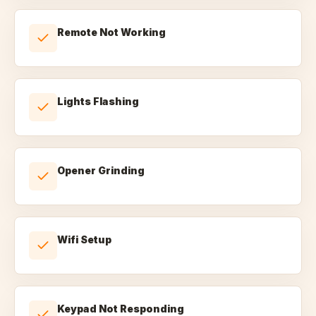
Remote Not Working
Lights Flashing
Opener Grinding
Wifi Setup
Keypad Not Responding