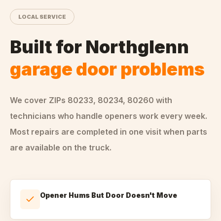
LOCAL SERVICE
Built for
Northglenn
garage door problems
We cover ZIPs
80233, 80234, 80260
with
technicians who handle
openers
work every week.
Most repairs are completed in one visit when parts
are available on the truck.
Opener Hums But Door Doesn't Move