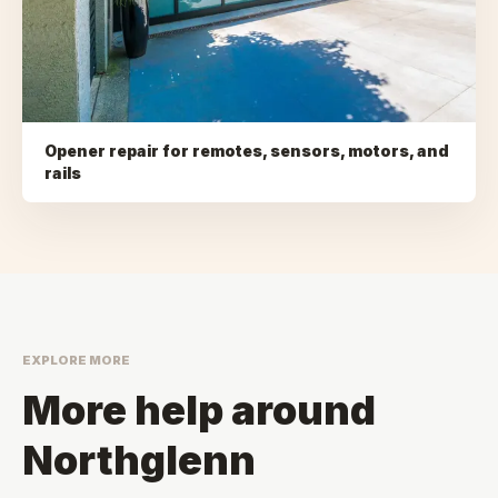
Opener repair for remotes, sensors, motors, and
rails
EXPLORE MORE
More help around
Northglenn