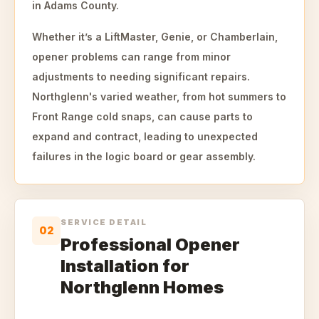
in Adams County.
Whether it’s a LiftMaster, Genie, or Chamberlain,
opener problems can range from minor
adjustments to needing significant repairs.
Northglenn's varied weather, from hot summers to
Front Range cold snaps, can cause parts to
expand and contract, leading to unexpected
failures in the logic board or gear assembly.
SERVICE DETAIL
02
Professional Opener
Installation for
Northglenn Homes