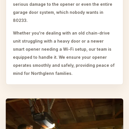
serious damage to the opener or even the entire
garage door system, which nobody wants in
80233.
Whether you're dealing with an old chain-drive
unit struggling with a heavy door or a newer
smart opener needing a Wi-Fi setup, our team is
equipped to handle it. We ensure your opener
operates smoothly and safely, providing peace of
mind for Northglenn families.