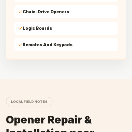
Chain-Drive Openers
Logic Boards
Remotes And Keypads
LOCAL FIELD NOTES
Opener Repair &