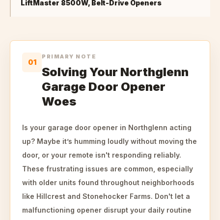
LiftMaster 8500W, Belt-Drive Openers
PRIMARY NOTE
01
Solving Your Northglenn
Garage Door Opener
Woes
Is your garage door opener in Northglenn acting
up? Maybe it’s humming loudly without moving the
door, or your remote isn't responding reliably.
These frustrating issues are common, especially
with older units found throughout neighborhoods
like Hillcrest and Stonehocker Farms. Don't let a
malfunctioning opener disrupt your daily routine