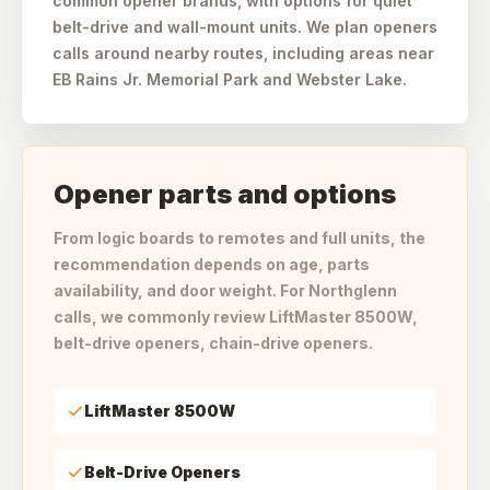
common opener brands, with options for quiet
belt-drive and wall-mount units. We plan openers
calls around nearby routes, including areas near
EB Rains Jr. Memorial Park and Webster Lake.
Opener parts and options
From logic boards to remotes and full units, the
recommendation depends on age, parts
availability, and door weight. For Northglenn
calls, we commonly review LiftMaster 8500W,
belt-drive openers, chain-drive openers.
LiftMaster 8500W
Belt-Drive Openers