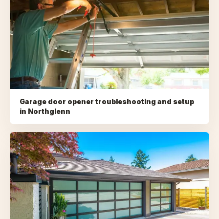
Garage door opener troubleshooting and setup
in
Northglenn