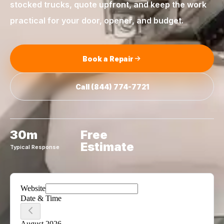
stocked trucks, quote upfront, and keep the work
practical for your door, opener, and budget.
Book a Repair
Call
(844) 774-7721
30m
Free
Estimate
Typical Response