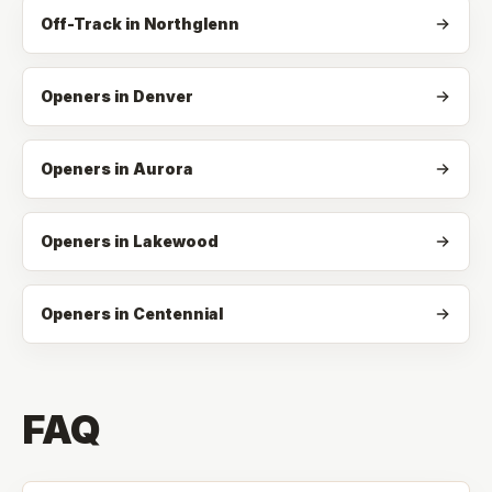
Off-Track
in
Northglenn
Openers in Denver
Openers in Aurora
Openers in Lakewood
Openers in Centennial
FAQ