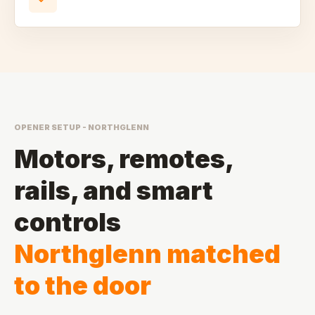
OPENER SETUP - NORTHGLENN
Motors, remotes,
rails, and smart
controls
Northglenn matched
to the door