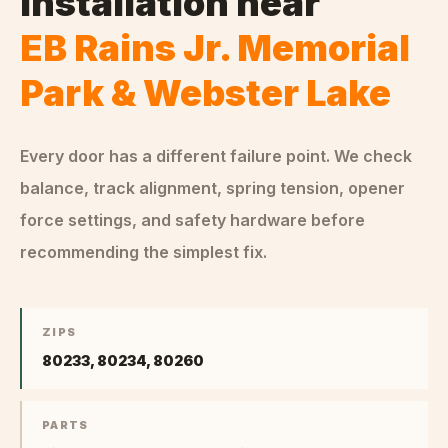
Installation
near
EB Rains Jr. Memorial
Park & Webster Lake
Every door has a different failure point. We check
balance, track alignment, spring tension, opener
force settings, and safety hardware before
recommending the simplest fix.
ZIPS
80233, 80234, 80260
PARTS