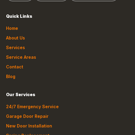
Quick Links
Home
About Us
Services
Service Areas
Contact
Blog
Our Services
24/7 Emergency Service
Garage Door Repair
New Door Installation