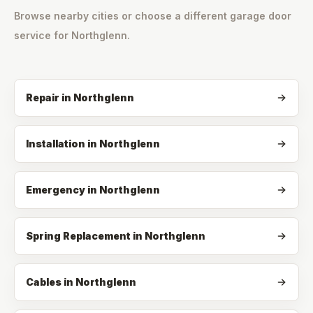
Browse nearby cities or choose a different garage door
service for
Northglenn
.
Repair
in
Northglenn
Installation
in
Northglenn
Emergency
in
Northglenn
Spring Replacement
in
Northglenn
Cables
in
Northglenn