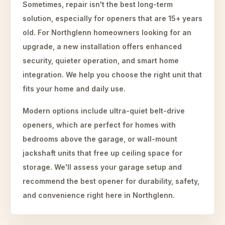
Sometimes, repair isn't the best long-term
solution, especially for openers that are 15+ years
old. For Northglenn homeowners looking for an
upgrade, a new installation offers enhanced
security, quieter operation, and smart home
integration. We help you choose the right unit that
fits your home and daily use.
Modern options include ultra-quiet belt-drive
openers, which are perfect for homes with
bedrooms above the garage, or wall-mount
jackshaft units that free up ceiling space for
storage. We'll assess your garage setup and
recommend the best opener for durability, safety,
and convenience right here in Northglenn.