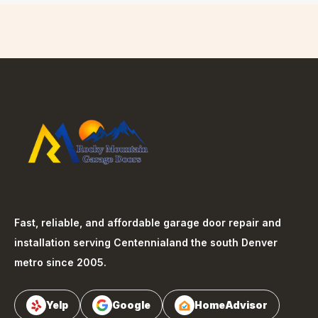
Fast, reliable, and affordable garage door repair and
installation serving
Centennial
and the south Denver
metro since 2005.
Yelp
Google
HomeAdvisor