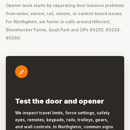
Opener work starts by separating door balance problems
from motor, sensor, rail, remote, or control-board issues.
For Northglenn, we factor in calls around Hillcrest,
Stonehocker Farms, Quail Park and ZIPs 80233, 80234,
80260.
Test the door and opener
We inspect travel limits, force settings, safety
eyes, remotes, keypads, rails, trolleys, gears,
and wall controls. In Northglenn, common signs