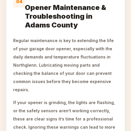
04
Opener Maintenance &
Troubleshooting in
Adams County
Regular maintenance is key to extending the life
of your garage door opener, especially with the
daily demands and temperature fluctuations in
Northglenn. Lubricating moving parts and
checking the balance of your door can prevent
common issues before they become expensive
repairs.
If your opener is grinding, the lights are flashing,
or the safety sensors aren’t working correctly,
these are clear signs it’s time for a professional
check. Ignoring these warnings can lead to more