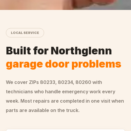
LOCAL SERVICE
Built for
Northglenn
garage door problems
We cover ZIPs
80233, 80234, 80260
with
technicians who handle
emergency
work every
week. Most repairs are completed in one visit when
parts are available on the truck.