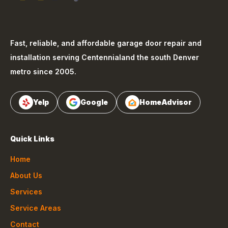
Fast, reliable, and affordable garage door repair and
installation serving
Centennial
and the south Denver
metro since 2005.
Yelp
Google
HomeAdvisor
Quick Links
Home
About Us
Services
Service Areas
Contact