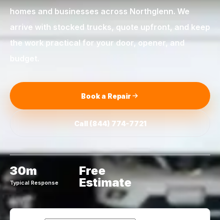
homes and businesses across
Northglenn
. We
arrive with stocked trucks, quote upfront, and keep
the work practical for your door, opener, and
budget.
Book a Repair
Call
(844) 774-7721
30m
Free
Estimate
Typical Response