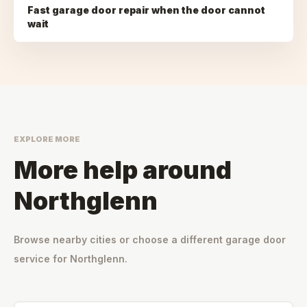
Fast garage door repair when the door cannot
wait
EXPLORE MORE
More help around
Northglenn
Browse nearby cities or choose a different garage door
service for
Northglenn
.