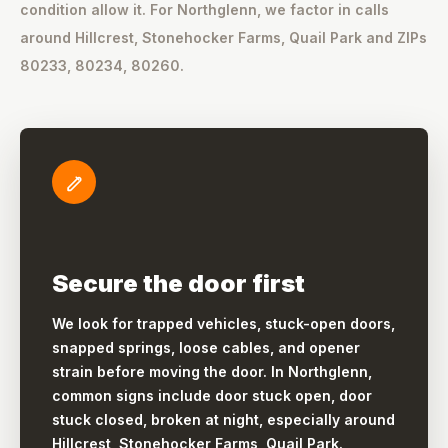
condition allow it. For Northglenn, we factor in calls
around Hillcrest, Stonehocker Farms, Quail Park and ZIPs
80233, 80234, 80260.
Secure the door first
We look for trapped vehicles, stuck-open doors,
snapped springs, loose cables, and opener
strain before moving the door. In Northglenn,
common signs include door stuck open, door
stuck closed, broken at night, especially around
Hillcrest, Stonehocker Farms, Quail Park.