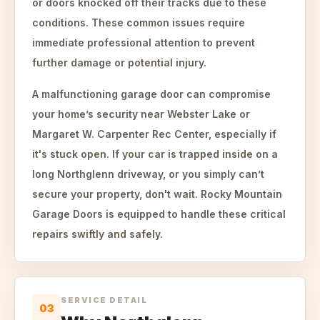
or doors knocked off their tracks due to these
conditions. These common issues require
immediate professional attention to prevent
further damage or potential injury.
A malfunctioning garage door can compromise
your home’s security near Webster Lake or
Margaret W. Carpenter Rec Center, especially if
it's stuck open. If your car is trapped inside on a
long Northglenn driveway, or you simply can’t
secure your property, don't wait. Rocky Mountain
Garage Doors is equipped to handle these critical
repairs swiftly and safely.
SERVICE DETAIL
03