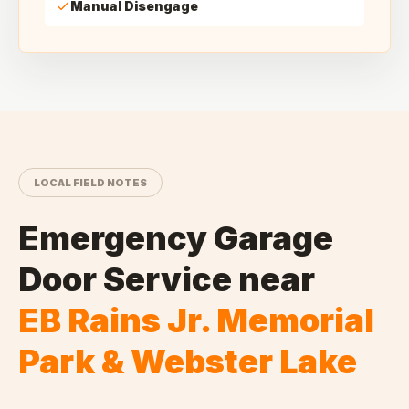
Manual Disengage
LOCAL FIELD NOTES
Emergency Garage
Door Service
near
EB Rains Jr. Memorial
Park & Webster Lake