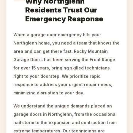
Why Northglenn
Residents Trust Our
Emergency Response
When a garage door emergency hits your
Northglenn home, you need a team that knows the
area and can get there fast. Rocky Mountain
Garage Doors has been serving the Front Range
for over 15 years, bringing skilled technicians
right to your doorstep. We prioritize rapid
response to address your urgent repair needs,
minimizing disruption to your day.
We understand the unique demands placed on
garage doors in Northglenn, from the occasional
hail storm to the expansion and contraction from
extreme temperatures. Our technicians are