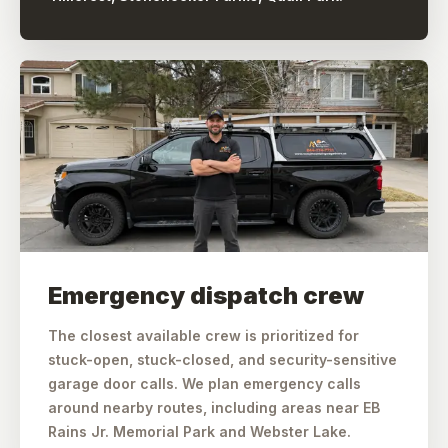
Emergency dispatch crew
The closest available crew is prioritized for
stuck-open, stuck-closed, and security-sensitive
garage door calls. We plan emergency calls
around nearby routes, including areas near EB
Rains Jr. Memorial Park and Webster Lake.