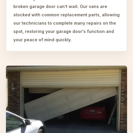
broken garage door can’t wait. Our vans are
stocked with common replacement parts, allowing
our technicians to complete many repairs on the
spot, restoring your garage door's function and
your peace of mind quickly.