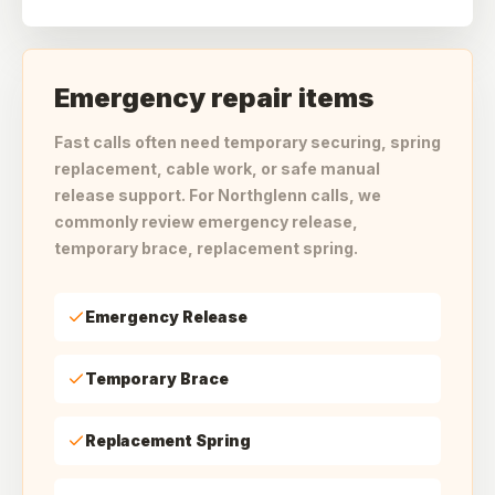
Emergency repair items
Fast calls often need temporary securing, spring
replacement, cable work, or safe manual
release support. For Northglenn calls, we
commonly review emergency release,
temporary brace, replacement spring.
Emergency Release
Temporary Brace
Replacement Spring