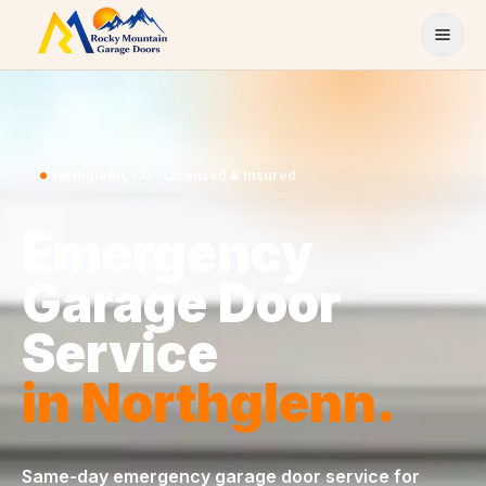
Skip to content
Northglenn
,
CO
· Licensed & Insured
Emergency
Garage Door
Service
in
Northglenn
.
Same-day
emergency garage door service
for