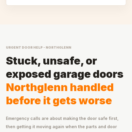
URGENT DOOR HELP - NORTHGLENN
Stuck, unsafe, or
exposed garage doors
Northglenn handled
before it gets worse
Emergency calls are about making the door safe first,
then getting it moving again when the parts and door