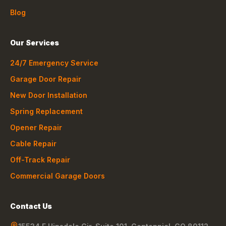
Blog
Our Services
24/7 Emergency Service
Garage Door Repair
New Door Installation
Spring Replacement
Opener Repair
Cable Repair
Off-Track Repair
Commercial Garage Doors
Contact Us