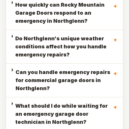
How quickly can Rocky Mountain
+
Garage Doors respond to an
emergency in Northglenn?
Do Northglenn's unique weather
+
conditions affect how you handle
emergency repairs?
Can you handle emergency repairs
+
for commercial garage doors in
Northglenn?
What should I do while waiting for
+
an emergency garage door
technician in Northglenn?