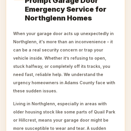
Prompt Garage Door
Emergency Service for
Northglenn Homes
When your garage door acts up unexpectedly in
Northglenn, it's more than an inconvenience – it
can be a real security concern or trap your
vehicle inside. Whether it’s refusing to open,
stuck halfway, or completely off its tracks, you
need fast, reliable help. We understand the
urgency homeowners in Adams County face with
these sudden issues.
Living in Northglenn, especially in areas with
older housing stock like some parts of Quail Park
or Hillcrest, means your garage door might be
more susceptible to wear and tear. A sudden