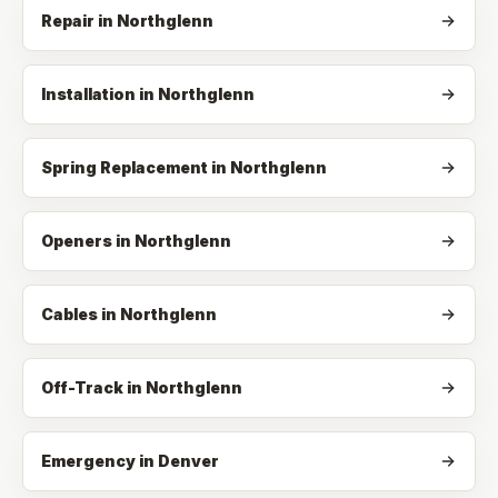
Repair
in
Northglenn
Installation
in
Northglenn
Spring Replacement
in
Northglenn
Openers
in
Northglenn
Cables
in
Northglenn
Off-Track
in
Northglenn
Emergency in Denver