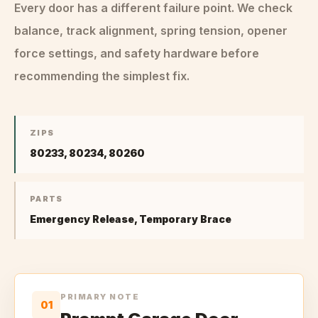
Every door has a different failure point. We check
balance, track alignment, spring tension, opener
force settings, and safety hardware before
recommending the simplest fix.
ZIPS
80233, 80234, 80260
PARTS
Emergency Release, Temporary Brace
PRIMARY NOTE
01