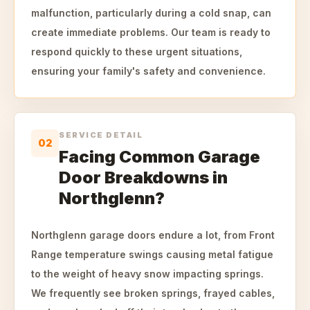
malfunction, particularly during a cold snap, can
create immediate problems. Our team is ready to
respond quickly to these urgent situations,
ensuring your family's safety and convenience.
SERVICE DETAIL
02
Facing Common Garage
Door Breakdowns in
Northglenn?
Northglenn garage doors endure a lot, from Front
Range temperature swings causing metal fatigue
to the weight of heavy snow impacting springs.
We frequently see broken springs, frayed cables,