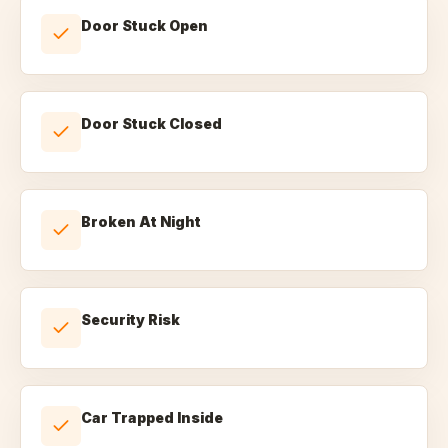
Door Stuck Open
Door Stuck Closed
Broken At Night
Security Risk
Car Trapped Inside