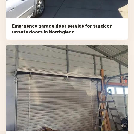
Emergency garage door service for stuck or
unsafe doors
in
Northglenn