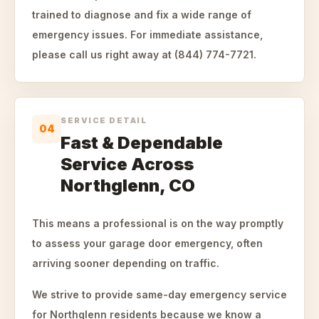
trained to diagnose and fix a wide range of
emergency issues. For immediate assistance,
please call us right away at (844) 774-7721.
SERVICE DETAIL
04
Fast & Dependable
Service Across
Northglenn, CO
This means a professional is on the way promptly
to assess your garage door emergency, often
arriving sooner depending on traffic.
We strive to provide same-day emergency service
for Northglenn residents because we know a