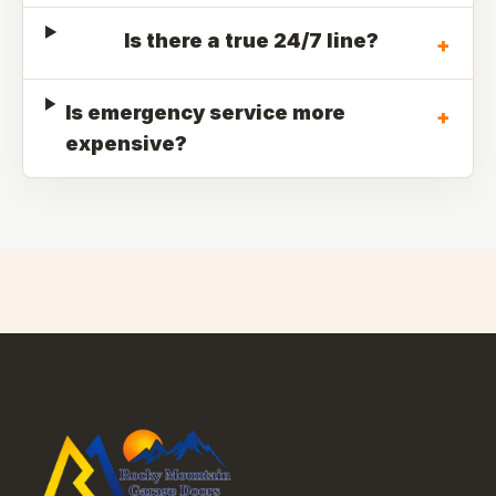
Is there a true 24/7 line?
+
Is emergency service more
+
expensive?