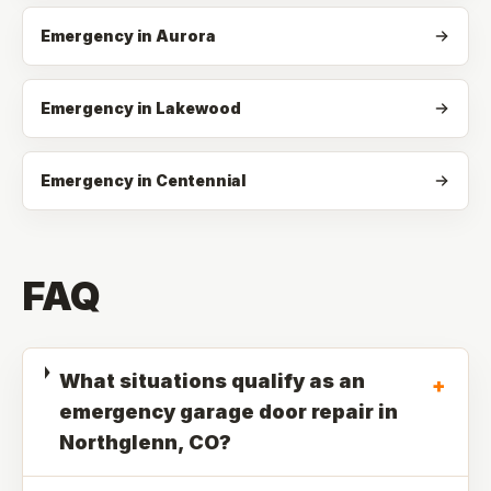
Emergency in Aurora
Emergency in Lakewood
Emergency in Centennial
FAQ
What situations qualify as an
+
emergency garage door repair in
Northglenn, CO?