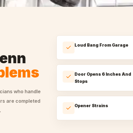
Loud Bang From Garage
lenn
oblems
Door Opens 6 Inches And
Stops
icians who handle
irs are completed
Opener Strains
.