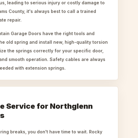
, leading to serious injury or costly damage to
ms County, it's always best to call a trained
ate repair.
tain Garage Doors have the right tools and
he old spring and install new, high-quality torsion
ze the springs correctly for your specific door,
and smooth operation. Safety cables are always
eeded with extension springs.
le Service for Northglenn
s
ing breaks, you don't have time to wait. Rocky