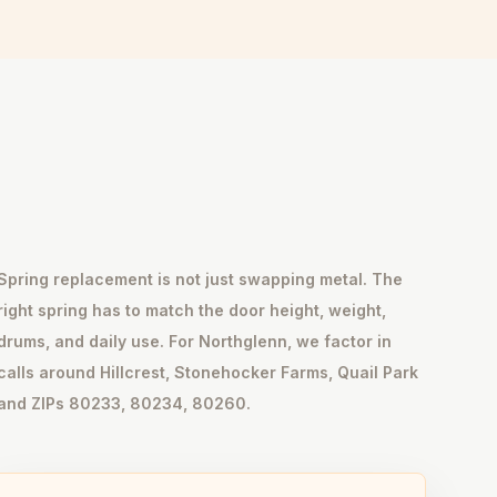
Spring replacement is not just swapping metal. The
right spring has to match the door height, weight,
drums, and daily use. For Northglenn, we factor in
calls around Hillcrest, Stonehocker Farms, Quail Park
and ZIPs 80233, 80234, 80260.