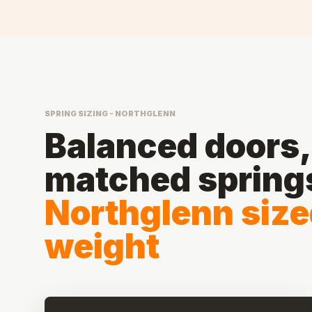
SPRING SIZING - NORTHGLENN
Balanced doors, 
matched spring
Northglenn sized
weight