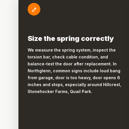
Size the spring correctly
We measure the spring system, inspect the
torsion bar, check cable condition, and
balance-test the door after replacement. In
Northglenn, common signs include loud bang
from garage, door is too heavy, door opens 6
inches and stops, especially around Hillcrest,
Stonehocker Farms, Quail Park.