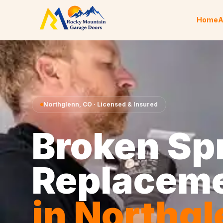
Skip to content
Home
A
Northglenn
,
CO
· Licensed & Insured
Broken Sp
Replacem
in
Northgl