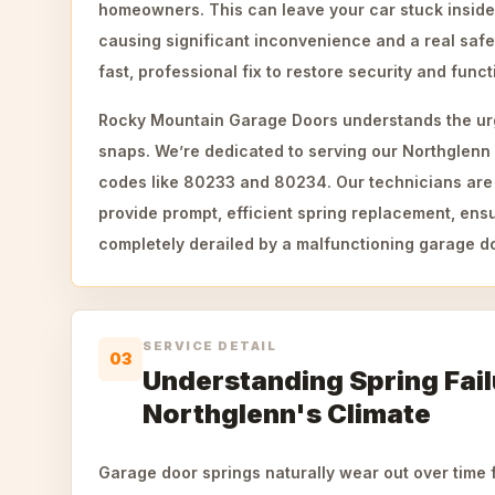
homeowners. This can leave your car stuck insid
causing significant inconvenience and a real saf
fast, professional fix to restore security and funct
Rocky Mountain Garage Doors understands the ur
snaps. We’re dedicated to serving our Northglenn
codes like 80233 and 80234. Our technicians are 
provide prompt, efficient spring replacement, ensu
completely derailed by a malfunctioning garage d
SERVICE DETAIL
03
Understanding Spring Fail
Northglenn's Climate
Garage door springs naturally wear out over time f