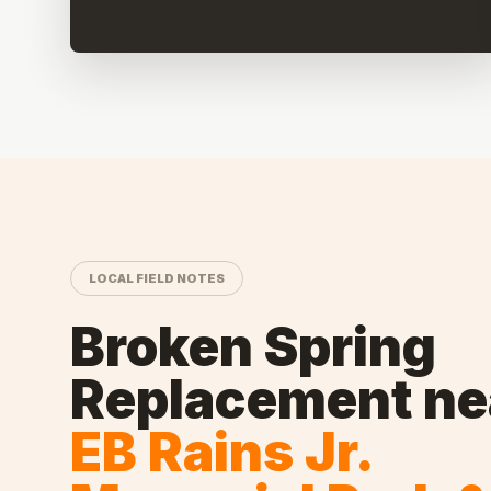
LOCAL FIELD NOTES
Broken Spring
Replacement
ne
EB Rains Jr.