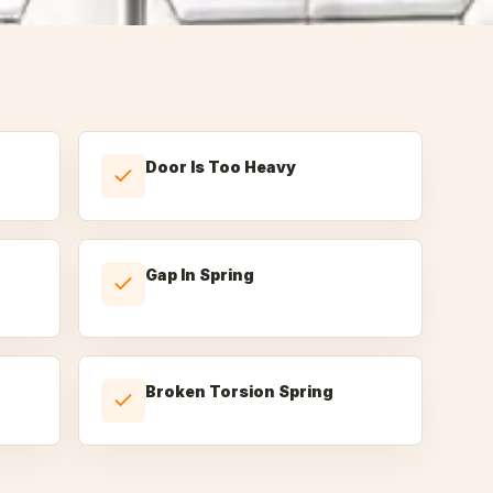
Door Is Too Heavy
Gap In Spring
Broken Torsion Spring