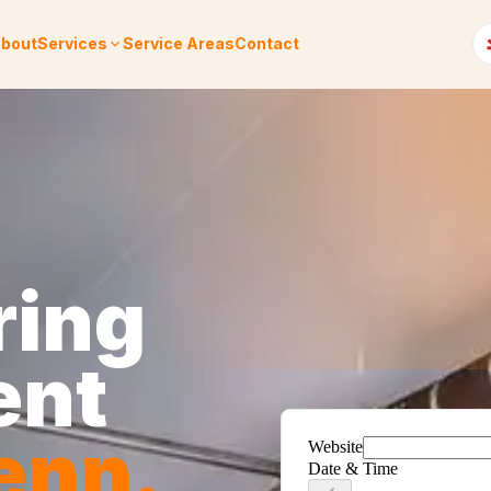
bout
Services
Service Areas
Contact
ring
ent
enn
.