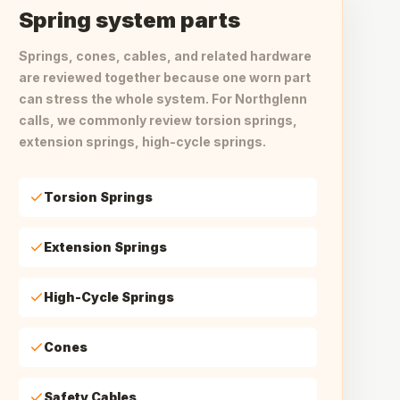
Spring system parts
Springs, cones, cables, and related hardware
are reviewed together because one worn part
can stress the whole system. For Northglenn
calls, we commonly review torsion springs,
extension springs, high-cycle springs.
Torsion Springs
Extension Springs
High-Cycle Springs
Cones
Safety Cables