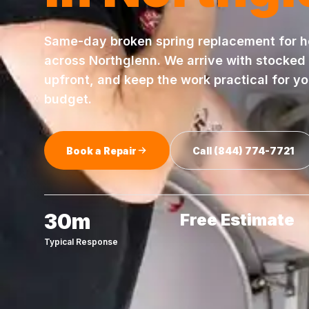
Same-day
broken spring replacement
for 
across
Northglenn
. We arrive with stocked
upfront, and keep the work practical for y
budget.
Book a Repair
Call
(844) 774-7721
30m
Free Estimate
Typical Response