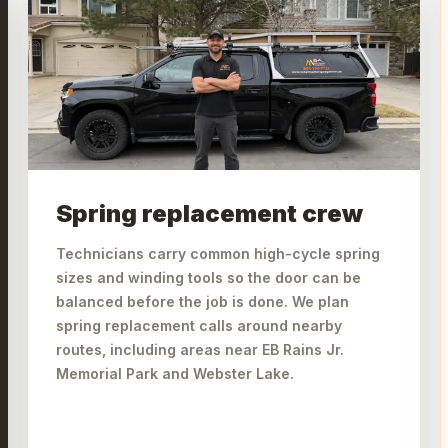
Spring replacement crew
Technicians carry common high-cycle spring
sizes and winding tools so the door can be
balanced before the job is done. We plan
spring replacement calls around nearby
routes, including areas near EB Rains Jr.
Memorial Park and Webster Lake.