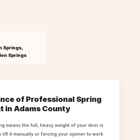
n Springs,
ion Springs
nce of Professional Spring
t in Adams County
g means the full, heavy weight of your door is
 lift it manually or forcing your opener to work