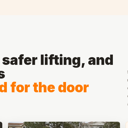
safer lifting, and
s
 for the door