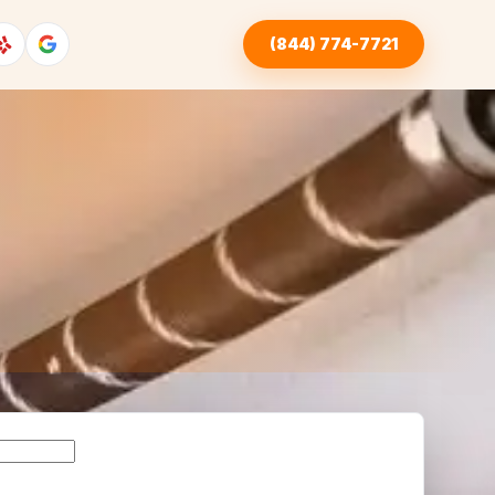
(844) 774-7721