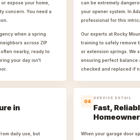
e or expose your home,
can be extremely dangerous
ety concern. You need a
your opener system. In Ada
ion.
professional for this intric
gency when a spring
Our experts at Rocky Moun
 neighbors across ZIP
training to safely remove t
often nearby, ready to
or extension springs. We si
ring your day isn't
ensuring perfect balance 
oor.
checked and replaced if n
SERVICE DETAIL
04
ure in
Fast, Reliab
Homeowner
rom daily use, but
When your garage door spr