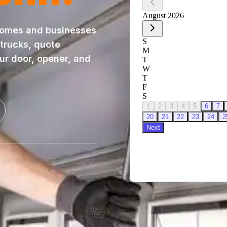
homes and businesses
 trucks, quote
our door, opener, and