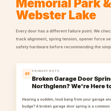
Memorial Park 
Webster Lake
Every door has a different failure point. We che
track alignment, spring tension, opener force se
safety hardware before recommending the simple
PRIMARY NOTE
01
Broken Garage Door Sprin
Northglenn? We're Here t
Hearing a sudden, loud bang from your garage and
budge? A broken garage door spring is a common 