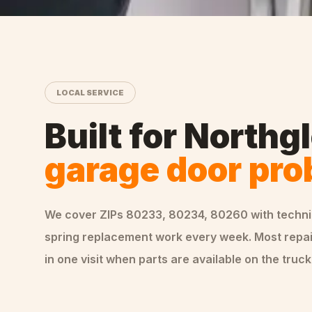
LOCAL SERVICE
Built for
Northg
garage door pr
We cover ZIPs
80233, 80234, 80260
with techn
spring replacement
work every week. Most repa
in one visit when parts are available on the truck