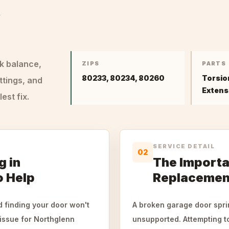
&
ck balance,
ZIPS
PARTS
80233, 80234, 80260
Torsio
ttings, and
Extens
st fix.
SERVICE DETAIL
02
g in
The Importa
o Help
Replacemen
 finding your door won't
A broken garage door sprin
issue for Northglenn
unsupported. Attempting to