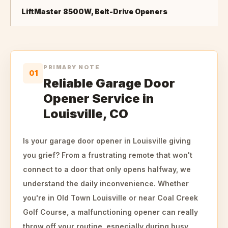
LiftMaster 8500W, Belt-Drive Openers
PRIMARY NOTE
01
Reliable Garage Door
Opener Service in
Louisville, CO
Is your garage door opener in Louisville giving
you grief? From a frustrating remote that won't
connect to a door that only opens halfway, we
understand the daily inconvenience. Whether
you're in Old Town Louisville or near Coal Creek
Golf Course, a malfunctioning opener can really
throw off your routine, especially during busy