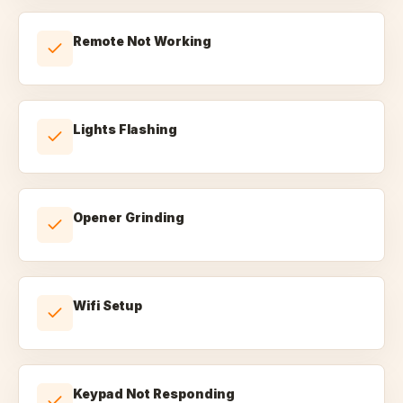
Remote Not Working
Lights Flashing
Opener Grinding
Wifi Setup
Keypad Not Responding