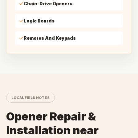
Chain-Drive Openers
Logic Boards
Remotes And Keypads
LOCAL FIELD NOTES
Opener Repair &
Installation
near