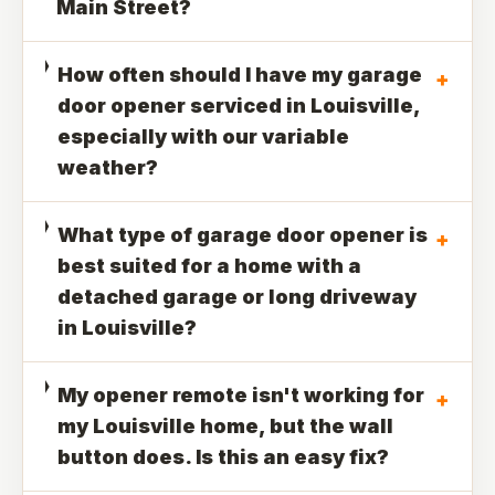
Main Street?
How often should I have my garage
+
door opener serviced in Louisville,
especially with our variable
weather?
What type of garage door opener is
+
best suited for a home with a
detached garage or long driveway
in Louisville?
My opener remote isn't working for
+
my Louisville home, but the wall
button does. Is this an easy fix?