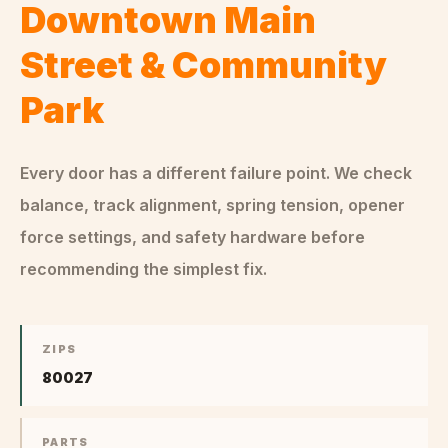
Downtown Main
Street & Community
Park
Every door has a different failure point. We check
balance, track alignment, spring tension, opener
force settings, and safety hardware before
recommending the simplest fix.
ZIPS
80027
PARTS