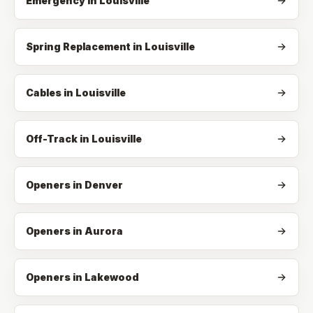
Emergency
in
Louisville
Spring Replacement
in
Louisville
Cables
in
Louisville
Off-Track
in
Louisville
Openers in Denver
Openers in Aurora
Openers in Lakewood