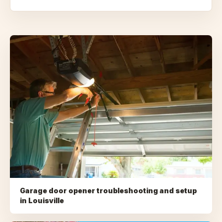
Garage door opener troubleshooting and setup
in
Louisville