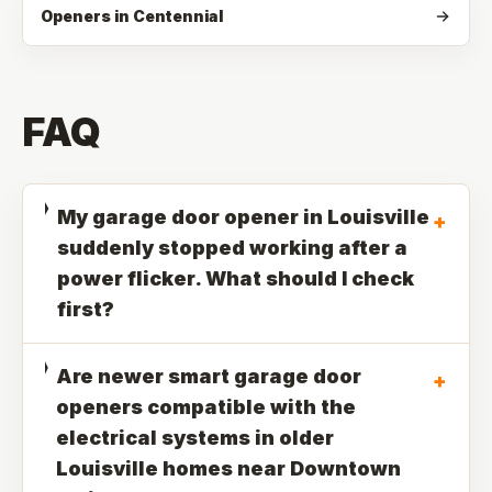
Openers in Centennial
FAQ
My garage door opener in Louisville
+
suddenly stopped working after a
power flicker. What should I check
first?
Are newer smart garage door
+
openers compatible with the
electrical systems in older
Louisville homes near Downtown