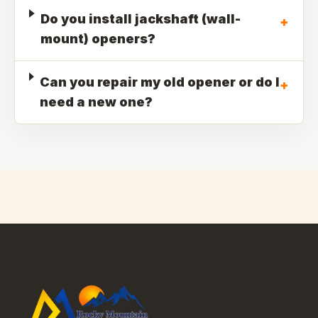
Do you install jackshaft (wall-
+
mount) openers?
Can you repair my old opener or do I
+
need a new one?