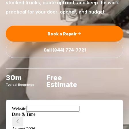
stocked trucks, quote upfront, and keep the work
practical for your door, opener, and budget.
Book a Repair
Call
(844) 774-7721
30m
Free
Estimate
Typical Response