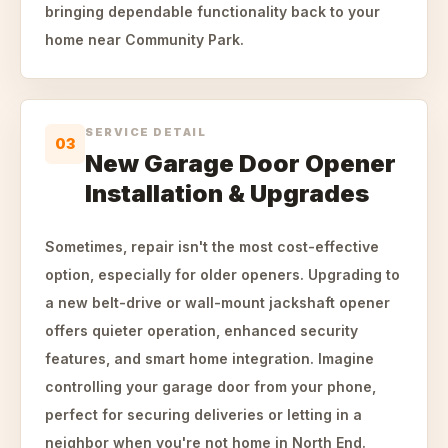
bringing dependable functionality back to your
home near Community Park.
SERVICE DETAIL
03
New Garage Door Opener
Installation & Upgrades
Sometimes, repair isn't the most cost-effective
option, especially for older openers. Upgrading to
a new belt-drive or wall-mount jackshaft opener
offers quieter operation, enhanced security
features, and smart home integration. Imagine
controlling your garage door from your phone,
perfect for securing deliveries or letting in a
neighbor when you're not home in North End.