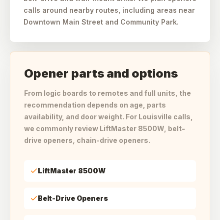
calls around nearby routes, including areas near
Downtown Main Street and Community Park.
Opener parts and options
From logic boards to remotes and full units, the
recommendation depends on age, parts
availability, and door weight. For Louisville calls,
we commonly review LiftMaster 8500W, belt-
drive openers, chain-drive openers.
LiftMaster 8500W
Belt-Drive Openers