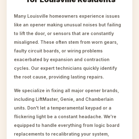
Many Louisville homeowners experience issues
like an opener making unusual noises but failing
to lift the door, or sensors that are constantly
misaligned. These often stem from worn gears,
faulty circuit boards, or wiring problems
exacerbated by expansion and contraction
cycles. Our expert technicians quickly identify
the root cause, providing lasting repairs.
We specialize in fixing all major opener brands,
including LiftMaster, Genie, and Chamberlain
units. Don't let a temperamental keypad or a
flickering light be a constant headache. We're
equipped to handle everything from logic board
replacements to recalibrating your system,