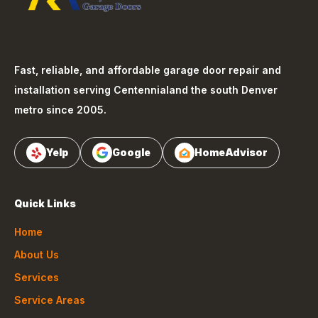
Fast, reliable, and affordable garage door repair and
installation serving
Centennial
and the south Denver
metro since 2005.
Yelp
Google
HomeAdvisor
Quick Links
Home
About Us
Services
Service Areas