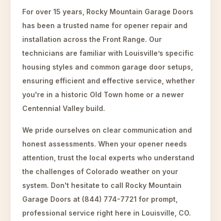
For over 15 years, Rocky Mountain Garage Doors
has been a trusted name for opener repair and
installation across the Front Range. Our
technicians are familiar with Louisville’s specific
housing styles and common garage door setups,
ensuring efficient and effective service, whether
you're in a historic Old Town home or a newer
Centennial Valley build.
We pride ourselves on clear communication and
honest assessments. When your opener needs
attention, trust the local experts who understand
the challenges of Colorado weather on your
system. Don't hesitate to call Rocky Mountain
Garage Doors at (844) 774-7721 for prompt,
professional service right here in Louisville, CO.