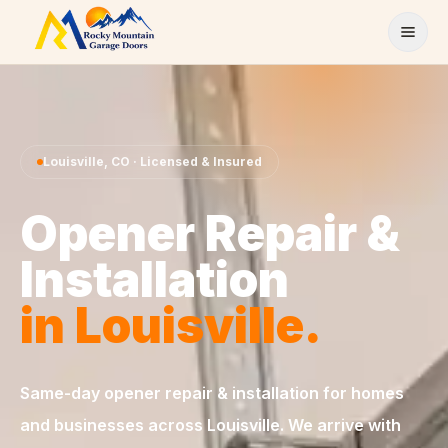
Skip to content
Louisville
,
CO
· Licensed & Insured
Opener Repair &
Installation
in
Louisville
.
Same-day
opener repair & installation
for homes
and businesses across
Louisville
. We arrive with