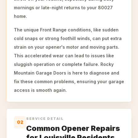
mornings or late-night returns to your 80027
home.
The unique Front Range conditions, like sudden
cold snaps or strong foothill winds, can put extra
strain on your opener's motor and moving parts.
This accelerated wear can lead to issues like
sluggish operation or complete failure. Rocky
Mountain Garage Doors is here to diagnose and
fix these common problems, ensuring your garage
access is smooth again.
SERVICE DETAIL
02
Common Opener Repairs
for Louisville Residents