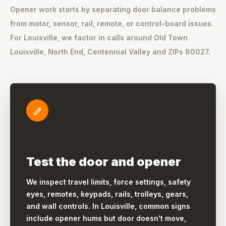
Opener work starts by separating door balance problems
from motor, sensor, rail, remote, or control-board issues.
For Louisville, we factor in calls around Old Town
Louisville, North End, Centennial Valley and ZIPs 80027.
Test the door and opener
We inspect travel limits, force settings, safety
eyes, remotes, keypads, rails, trolleys, gears,
and wall controls. In Louisville, common signs
include opener hums but door doesn't move,