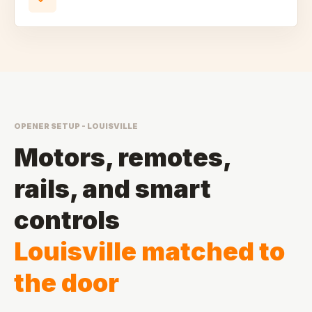
OPENER SETUP - LOUISVILLE
Motors, remotes,
rails, and smart
controls
Louisville matched to
the door