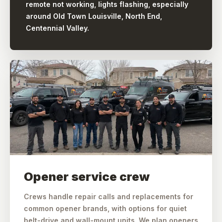
remote not working, lights flashing, especially
around Old Town Louisville, North End,
Centennial Valley.
Opener service crew
Crews handle repair calls and replacements for
common opener brands, with options for quiet
belt-drive and wall-mount units. We plan openers