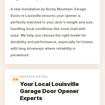
A new installation by Rocky Mountain Garage
Doors in Louisville ensures your opener is
perfectly matched to your door's weight and size,
handling local conditions like snow load with
ease. We help you choose the right model for
durability and performance, especially for homes
with long driveways where reliability is
paramount.
SERVICE DETAIL
04
Your Local Louisville
Garage Door Opener
Experts