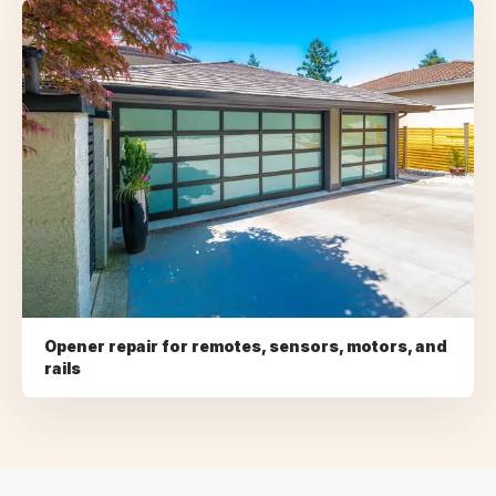
Opener repair for remotes, sensors, motors, and
rails