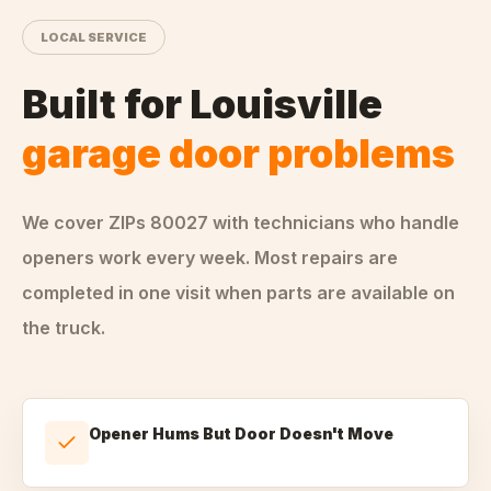
LOCAL SERVICE
Built for
Louisville
garage door problems
We cover ZIPs
80027
with technicians who handle
openers
work every week. Most repairs are
completed in one visit when parts are available on
the truck.
Opener Hums But Door Doesn't Move