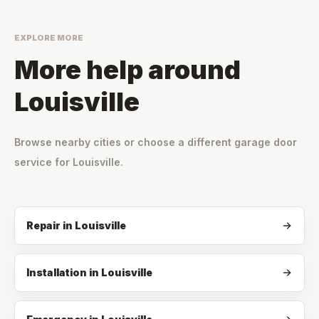
EXPLORE MORE
More help around
Louisville
Browse nearby cities or choose a different garage door
service for
Louisville
.
Repair
in
Louisville
Installation
in
Louisville