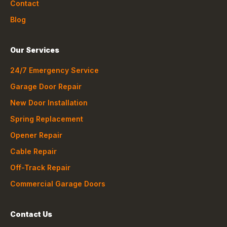
Contact
Blog
Our Services
24/7 Emergency Service
Garage Door Repair
New Door Installation
Spring Replacement
Opener Repair
Cable Repair
Off-Track Repair
Commercial Garage Doors
Contact Us