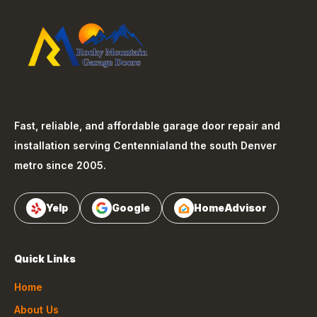
Fast, reliable, and affordable garage door repair and
installation serving
Centennial
and the south Denver
metro since 2005.
Yelp
Google
HomeAdvisor
Quick Links
Home
About Us