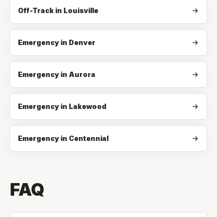
Off-Track
in
Louisville
Emergency in Denver
Emergency in Aurora
Emergency in Lakewood
Emergency in Centennial
FAQ