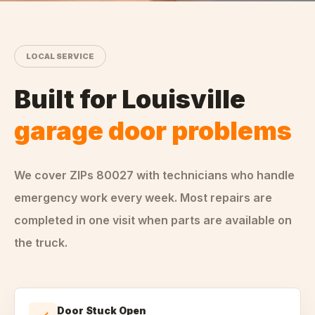
LOCAL SERVICE
Built for
Louisville
garage door problems
We cover ZIPs
80027
with technicians who handle
emergency
work every week. Most repairs are
completed in one visit when parts are available on
the truck.
Door Stuck Open