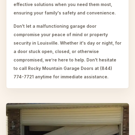
effective solutions when you need them most,
ensuring your family's safety and convenience.
Don't let a malfunctioning garage door
compromise your peace of mind or property
security in Louisville. Whether it's day or night, for
a door stuck open, closed, or otherwise
compromised, we’re here to help. Don't hesitate
to call Rocky Mountain Garage Doors at (844)
774-7721 anytime for immediate assistance.