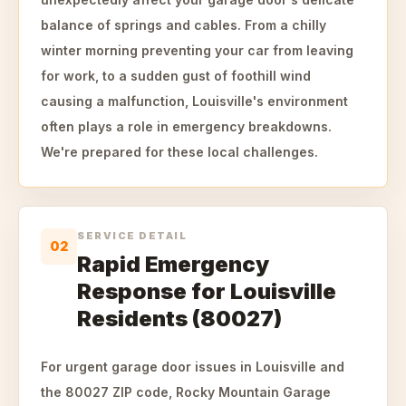
balance of springs and cables. From a chilly
winter morning preventing your car from leaving
for work, to a sudden gust of foothill wind
causing a malfunction, Louisville's environment
often plays a role in emergency breakdowns.
We're prepared for these local challenges.
SERVICE DETAIL
02
Rapid Emergency
Response for Louisville
Residents (80027)
For urgent garage door issues in Louisville and
the 80027 ZIP code, Rocky Mountain Garage