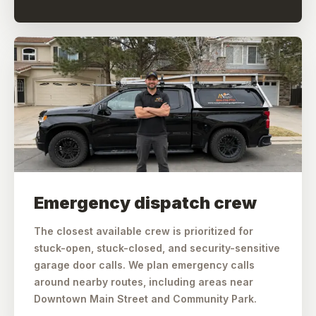
Emergency dispatch crew
The closest available crew is prioritized for
stuck-open, stuck-closed, and security-sensitive
garage door calls. We plan emergency calls
around nearby routes, including areas near
Downtown Main Street and Community Park.