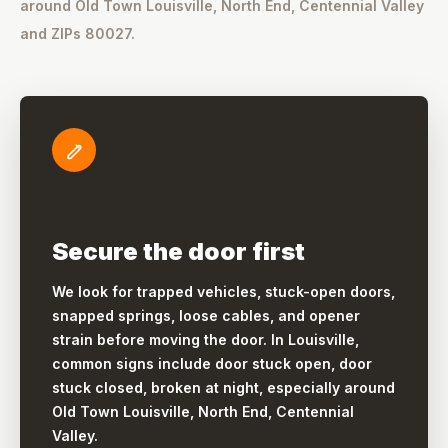
around Old Town Louisville, North End, Centennial Valley
and ZIPs 80027.
Secure the door first
We look for trapped vehicles, stuck-open doors,
snapped springs, loose cables, and opener
strain before moving the door. In Louisville,
common signs include door stuck open, door
stuck closed, broken at night, especially around
Old Town Louisville, North End, Centennial
Valley.