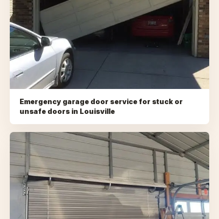
Emergency garage door service for stuck or
unsafe doors
in
Louisville