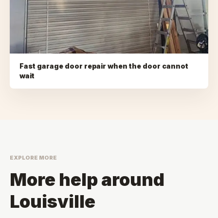
Fast garage door repair when the door cannot
wait
EXPLORE MORE
More help around
Louisville