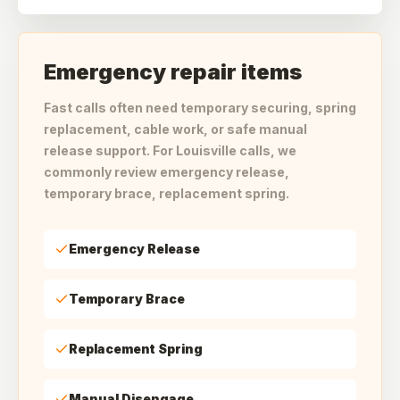
Emergency repair items
Fast calls often need temporary securing, spring
replacement, cable work, or safe manual
release support. For Louisville calls, we
commonly review emergency release,
temporary brace, replacement spring.
Emergency Release
Temporary Brace
Replacement Spring
Manual Disengage