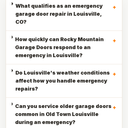
What qualifies as an emergency
+
garage door repair in Louisville,
CO?
How quickly can Rocky Mountain
+
Garage Doors respond to an
emergency in Louisville?
Do Louisville's weather conditions
+
affect how you handle emergency
repairs?
Can you service older garage doors
+
common in Old Town Louisville
during an emergency?