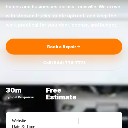
homes and businesses across
Louisville
. We arrive
with stocked trucks, quote upfront, and keep the
work practical for your door, opener, and budget.
Book a Repair
Call
(844) 774-7721
30m
Free
Estimate
Typical Response