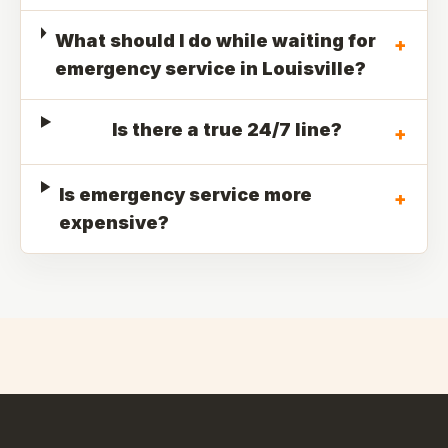
What should I do while waiting for
+
emergency service in Louisville?
Is there a true 24/7 line?
+
Is emergency service more
+
expensive?