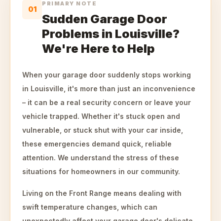
PRIMARY NOTE
01
Sudden Garage Door
Problems in Louisville?
We're Here to Help
When your garage door suddenly stops working
in Louisville, it's more than just an inconvenience
– it can be a real security concern or leave your
vehicle trapped. Whether it's stuck open and
vulnerable, or stuck shut with your car inside,
these emergencies demand quick, reliable
attention. We understand the stress of these
situations for homeowners in our community.
Living on the Front Range means dealing with
swift temperature changes, which can
unexpectedly affect your garage door's delicate