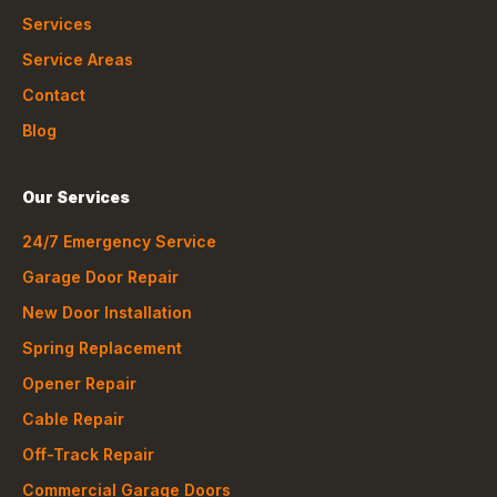
Services
Service Areas
Contact
Blog
Our Services
24/7 Emergency Service
Garage Door Repair
New Door Installation
Spring Replacement
Opener Repair
Cable Repair
Off-Track Repair
Commercial Garage Doors