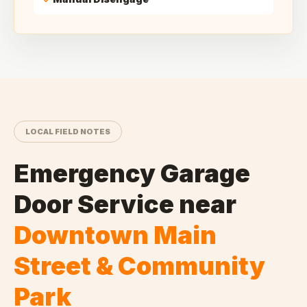
LOCAL FIELD NOTES
Emergency Garage
Door Service
near
Downtown Main
Street & Community
Park