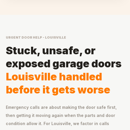
URGENT DOOR HELP - LOUISVILLE
Stuck, unsafe, or
exposed garage doors
Louisville handled
before it gets worse
Emergency calls are about making the door safe first,
then getting it moving again when the parts and door
condition allow it. For Louisville, we factor in calls