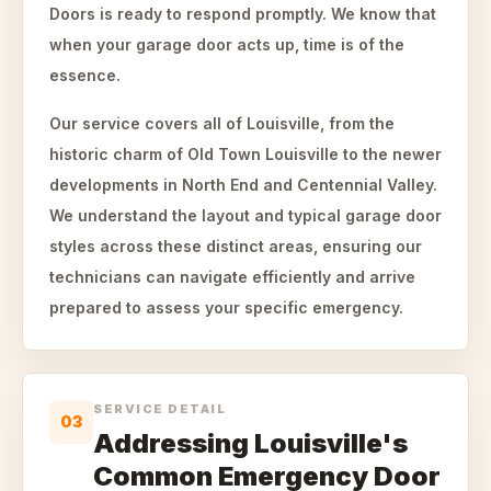
Doors is ready to respond promptly. We know that
when your garage door acts up, time is of the
essence.
Our service covers all of Louisville, from the
historic charm of Old Town Louisville to the newer
developments in North End and Centennial Valley.
We understand the layout and typical garage door
styles across these distinct areas, ensuring our
technicians can navigate efficiently and arrive
prepared to assess your specific emergency.
SERVICE DETAIL
03
Addressing Louisville's
Common Emergency Door