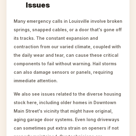
Issues
Many emergency calls in Louisville involve broken
springs, snapped cables, or a door that's gone off
its tracks. The constant expansion and
contraction from our varied climate, coupled with
the daily wear and tear, can cause these critical
components to fail without warning. Hail storms
can also damage sensors or panels, requiring
immediate attention.
We also see issues related to the diverse housing
stock here, including older homes in Downtown
Main Street's vicinity that might have original,
aging garage door systems. Even long driveways
can sometimes put extra strain on openers if not