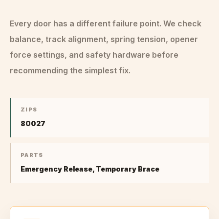
Every door has a different failure point. We check
balance, track alignment, spring tension, opener
force settings, and safety hardware before
recommending the simplest fix.
ZIPS
80027
PARTS
Emergency Release, Temporary Brace