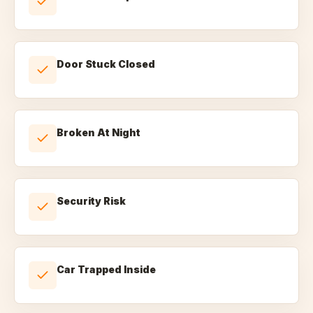
Door Stuck Closed
Broken At Night
Security Risk
Car Trapped Inside