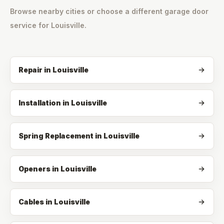
Browse nearby cities or choose a different garage door
service for
Louisville
.
Repair
in
Louisville
Installation
in
Louisville
Spring Replacement
in
Louisville
Openers
in
Louisville
Cables
in
Louisville