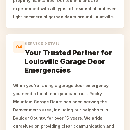
properly maintained. Our technicians are
experienced with all types of residential and even
light commercial garage doors around Louisville.
SERVICE DETAIL
04
Your Trusted Partner for
Louisville Garage Door
Emergencies
When you're facing a garage door emergency,
you need a local team you can trust. Rocky
Mountain Garage Doors has been serving the
Denver metro area, including our neighbors in
Boulder County, for over 15 years. We pride
ourselves on providing clear communication and