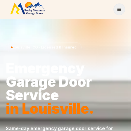
Skip to content
Louisville
,
CO
· Licensed & Insured
Emergency
Garage Door
Service
in
Louisville
.
Same-day
emergency garage door service
for