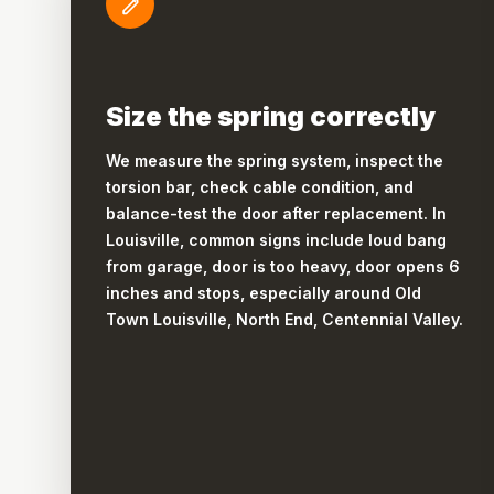
Size the spring correctly
We measure the spring system, inspect the
torsion bar, check cable condition, and
balance-test the door after replacement. In
Louisville, common signs include loud bang
from garage, door is too heavy, door opens 6
inches and stops, especially around Old
Town Louisville, North End, Centennial Valley.