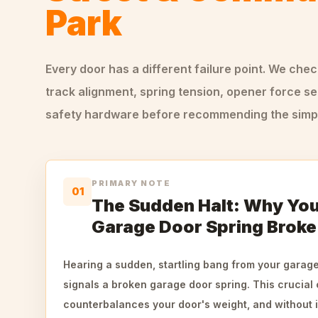
Park
Every door has a different failure point. We che
track alignment, spring tension, opener force se
safety hardware before recommending the simple
PRIMARY NOTE
01
The Sudden Halt: Why Your
Garage Door Spring Broke
Hearing a sudden, startling bang from your garage 
signals a broken garage door spring. This crucia
counterbalances your door's weight, and without 