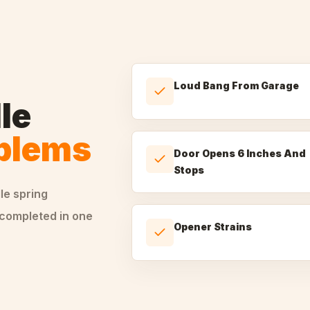
Loud Bang From Garage
le
oblems
Door Opens 6 Inches And
Stops
dle
spring
 completed in one
Opener Strains