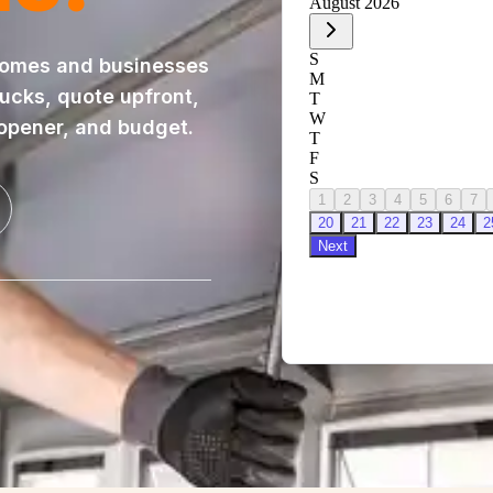
homes and businesses
rucks, quote upfront,
 opener, and budget.