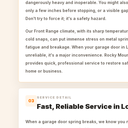
dangerously heavy and inoperable. You might also
only a few inches before stopping, or a visible gap 
Don't try to force it; it's a safety hazard.
Our Front Range climate, with its sharp temperatu
cold snaps, can put immense stress on metal sprin
fatigue and breakage. When your garage door in 
unreliable, it's a major inconvenience. Rocky Mo
provides quick, professional service to restore sa
home or business.
SERVICE DETAIL
03
Fast, Reliable Service in L
When a garage door spring breaks, we know you ne