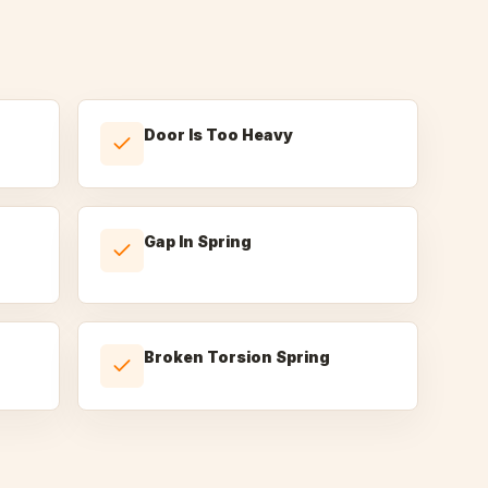
Door Is Too Heavy
Gap In Spring
Broken Torsion Spring