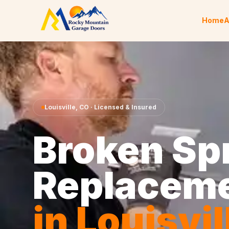
Skip to content
Home
A
Louisville
,
CO
· Licensed & Insured
Broken Sp
Replacem
in
Louisvil