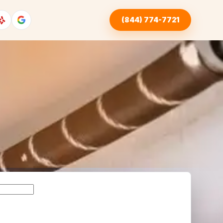
(844) 774-7721