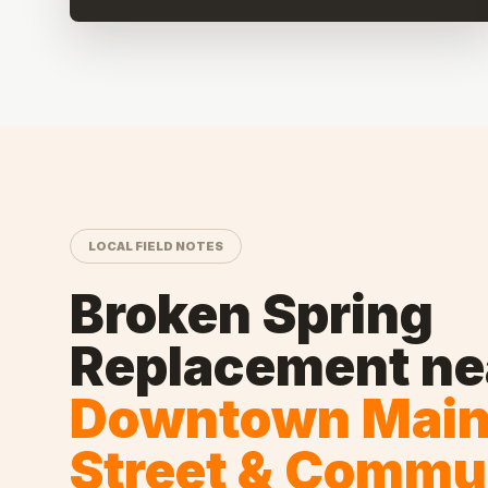
LOCAL FIELD NOTES
Broken Spring
Replacement
ne
Downtown Mai
Street & Commu