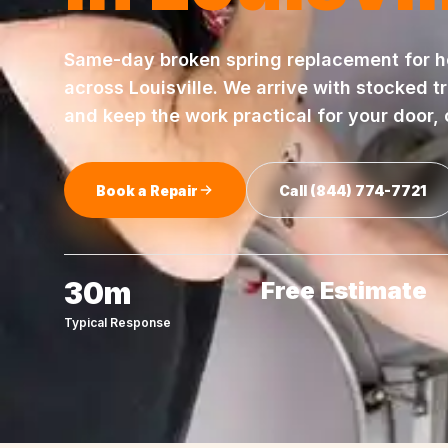
Same-day
broken spring replacement
for 
across
Louisville
. We arrive with stocked t
and keep the work practical for your door,
Book a Repair
Call
(844) 774-7721
30m
Free Estimate
Typical Response