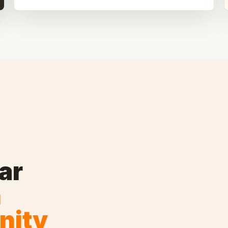
ar
n
nity