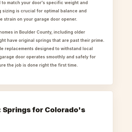
d to match your door's specific weight and
 sizing is crucial for optimal balance and
ue strain on your garage door opener.
omes in Boulder County, including older
ight have original springs that are past their prime.
able replacements designed to withstand local
 garage door operates smoothly and safely for
 the job is done right the first time.
t: Springs for Colorado's