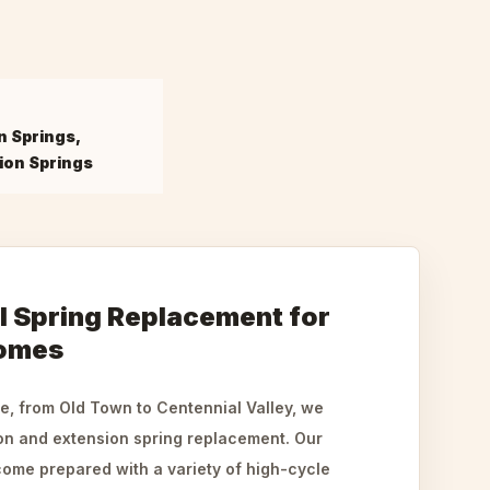
n Springs,
ion Springs
l Spring Replacement for
Homes
e, from Old Town to Centennial Valley, we
ion and extension spring replacement. Our
ome prepared with a variety of high-cycle