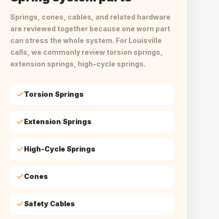
Springs, cones, cables, and related hardware
are reviewed together because one worn part
can stress the whole system. For Louisville
calls, we commonly review torsion springs,
extension springs, high-cycle springs.
Torsion Springs
Extension Springs
High-Cycle Springs
Cones
Safety Cables