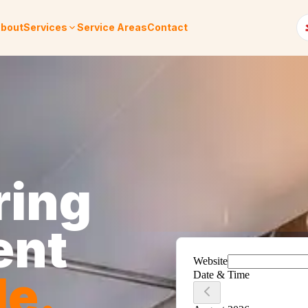
bout
Services
Service Areas
Contact
ring
ent
le
.