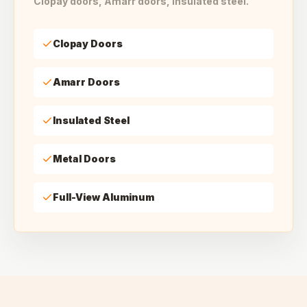
Clopay doors, Amarr doors, insulated steel.
Clopay Doors
Amarr Doors
Insulated Steel
Metal Doors
Full-View Aluminum