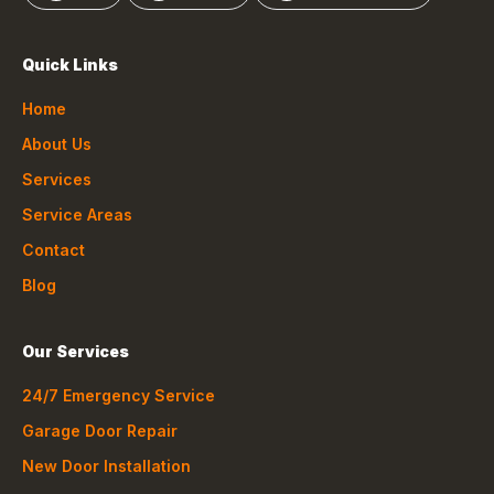
Quick Links
Home
About Us
Services
Service Areas
Contact
Blog
Our Services
24/7 Emergency Service
Garage Door Repair
New Door Installation