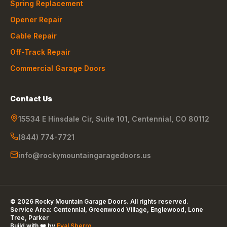
Spring Replacement
Opener Repair
Cable Repair
Off-Track Repair
Commercial Garage Doors
Contact Us
15534 E Hinsdale Cir, Suite 101
,
Centennial
,
CO
80112
(844) 774-7721
info@rockymountaingaragedoors.us
©
2026
Rocky Mountain Garage Doors
. All rights reserved.
Service Area:
Centennial, Greenwood Village, Englewood, Lone
Tree, Parker
Build with ❤️ by
Eyal Sberro