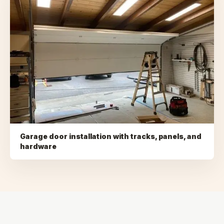
Garage door installation with tracks, panels, and
hardware