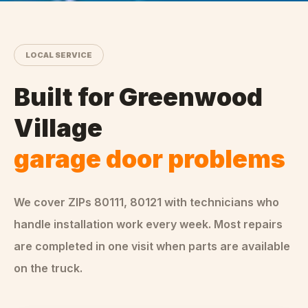
LOCAL SERVICE
Built for
Greenwood
Village
garage door problems
We cover ZIPs
80111, 80121
with technicians who
handle
installation
work every week. Most repairs
are completed in one visit when parts are available
on the truck.