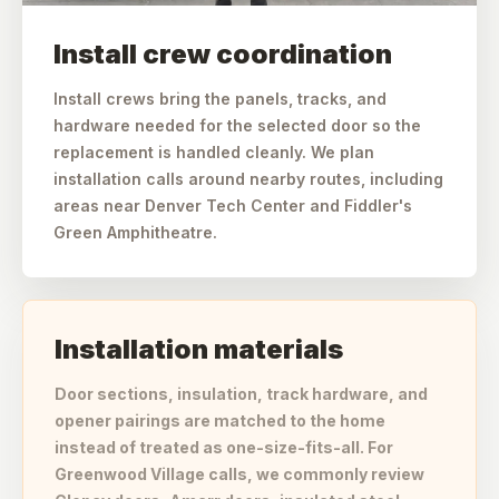
Install crew coordination
Install crews bring the panels, tracks, and
hardware needed for the selected door so the
replacement is handled cleanly. We plan
installation calls around nearby routes, including
areas near Denver Tech Center and Fiddler's
Green Amphitheatre.
Installation materials
Door sections, insulation, track hardware, and
opener pairings are matched to the home
instead of treated as one-size-fits-all. For
Greenwood Village calls, we commonly review