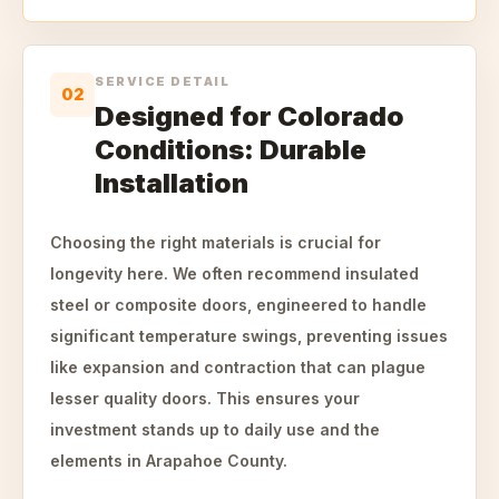
SERVICE DETAIL
02
Designed for Colorado
Conditions: Durable
Installation
Choosing the right materials is crucial for
longevity here. We often recommend insulated
steel or composite doors, engineered to handle
significant temperature swings, preventing issues
like expansion and contraction that can plague
lesser quality doors. This ensures your
investment stands up to daily use and the
elements in Arapahoe County.