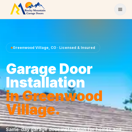
Skip to content
Greenwood Village
,
CO
· Licensed & Insured
Garage Door
Installation
in
Greenwood
Village
.
Same-day
garage door installation
for homes and