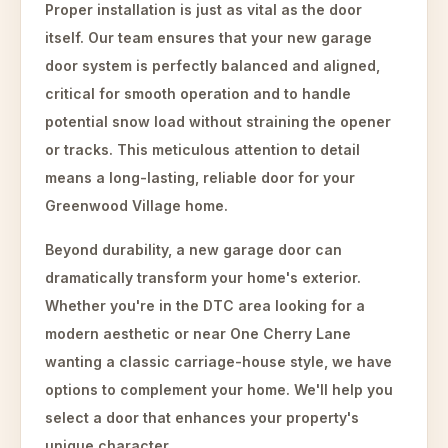
Proper installation is just as vital as the door
itself. Our team ensures that your new garage
door system is perfectly balanced and aligned,
critical for smooth operation and to handle
potential snow load without straining the opener
or tracks. This meticulous attention to detail
means a long-lasting, reliable door for your
Greenwood Village home.
Beyond durability, a new garage door can
dramatically transform your home's exterior.
Whether you're in the DTC area looking for a
modern aesthetic or near One Cherry Lane
wanting a classic carriage-house style, we have
options to complement your home. We'll help you
select a door that enhances your property's
unique character.