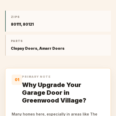
ZIPS
80111, 80121
PARTS
Clopay Doors, Amarr Doors
PRIMARY NOTE
01
Why Upgrade Your
Garage Door in
Greenwood Village?
Many homes here, especially in areas like The