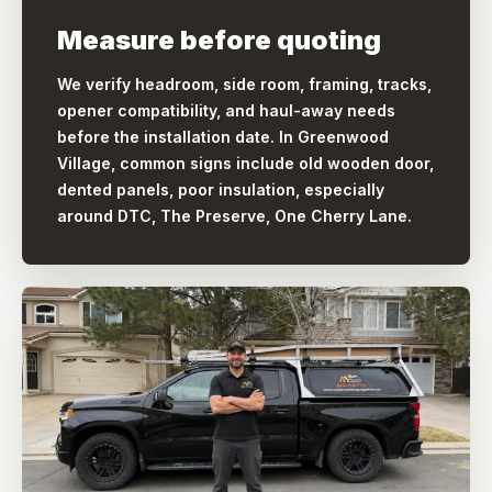
Measure before quoting
We verify headroom, side room, framing, tracks,
opener compatibility, and haul-away needs
before the installation date. In Greenwood
Village, common signs include old wooden door,
dented panels, poor insulation, especially
around DTC, The Preserve, One Cherry Lane.