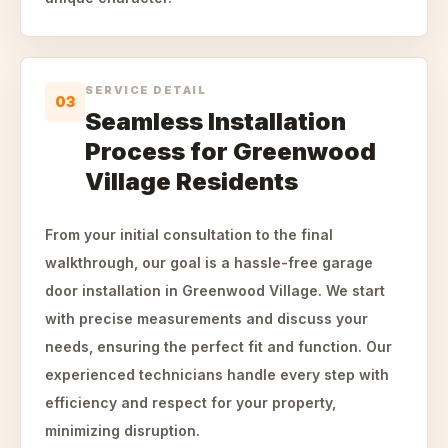
SERVICE DETAIL
03
Seamless Installation
Process for Greenwood
Village Residents
From your initial consultation to the final
walkthrough, our goal is a hassle-free garage
door installation in Greenwood Village. We start
with precise measurements and discuss your
needs, ensuring the perfect fit and function. Our
experienced technicians handle every step with
efficiency and respect for your property,
minimizing disruption.