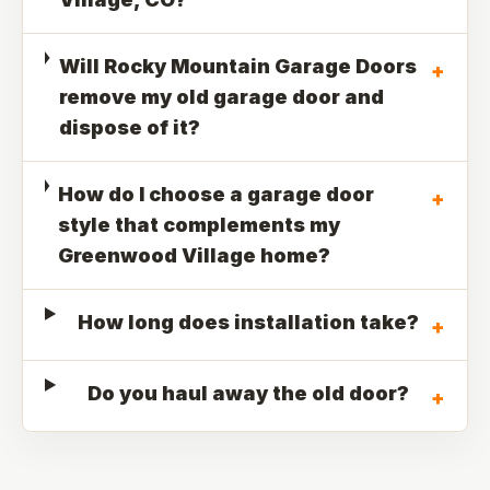
Will Rocky Mountain Garage Doors
+
remove my old garage door and
dispose of it?
How do I choose a garage door
+
style that complements my
Greenwood Village home?
How long does installation take?
+
Do you haul away the old door?
+