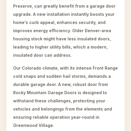
Preserve, can greatly benefit from a garage door
upgrade. A new installation instantly boosts your
home's curb appeal, enhances security, and
improves energy efficiency. Older Denver-area
housing stock might have less insulated doors,
leading to higher utility bills, which a modern,
insulated door can address.
Our Colorado climate, with its intense Front Range
cold snaps and sudden hail storms, demands a
durable garage door. A new, robust door from
Rocky Mountain Garage Doors is designed to
withstand these challenges, protecting your
vehicles and belongings from the elements and
ensuring reliable operation year-round in
Greenwood Village.