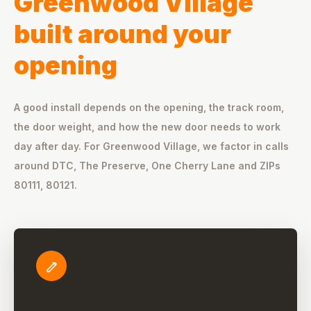
Greenwood Village
built around your
opening
A good install depends on the opening, the track room,
the door weight, and how the new door needs to work
day after day. For Greenwood Village, we factor in calls
around DTC, The Preserve, One Cherry Lane and ZIPs
80111, 80121.