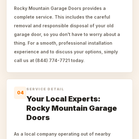
Rocky Mountain Garage Doors provides a
complete service. This includes the careful
removal and responsible disposal of your old
garage door, so you don't have to worry about a
thing. For a smooth, professional installation
experience and to discuss your options, simply
call us at (844) 774-7721 today.
SERVICE DETAIL
04
Your Local Experts:
Rocky Mountain Garage
Doors
As a local company operating out of nearby