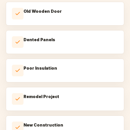
Old Wooden Door
Dented Panels
Poor Insulation
Remodel Project
New Construction