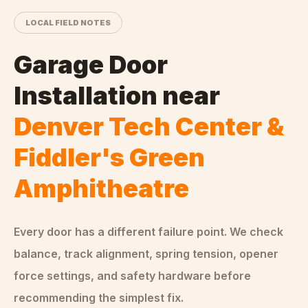
LOCAL FIELD NOTES
Garage Door
Installation
near
Denver Tech Center &
Fiddler's Green
Amphitheatre
Every door has a different failure point. We check
balance, track alignment, spring tension, opener
force settings, and safety hardware before
recommending the simplest fix.