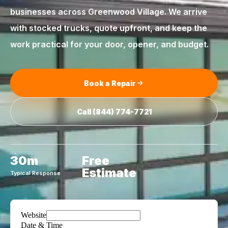
businesses across
Greenwood Village
. We arrive
with stocked trucks, quote upfront, and keep the
work practical for your door, opener, and budget.
Book a Repair
Call
(844) 774-7721
30m
Free
Estimate
Typical Response