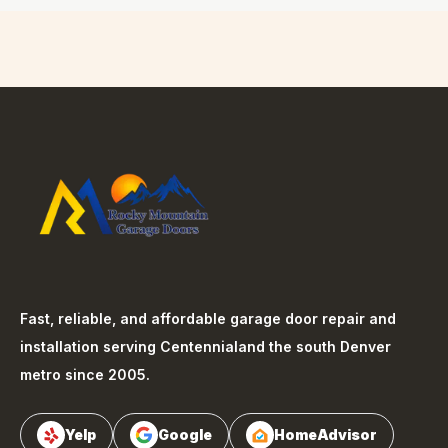
Fast, reliable, and affordable garage door repair and
installation serving
Centennial
and the south Denver
metro since 2005.
Yelp
Google
HomeAdvisor