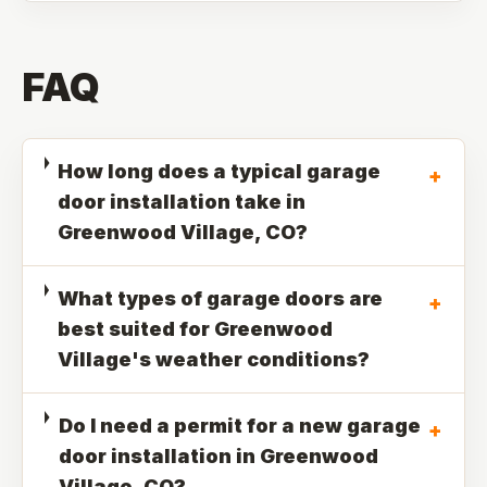
FAQ
How long does a typical garage
+
door installation take in
Greenwood Village, CO?
What types of garage doors are
+
best suited for Greenwood
Village's weather conditions?
Do I need a permit for a new garage
+
door installation in Greenwood
Village, CO?