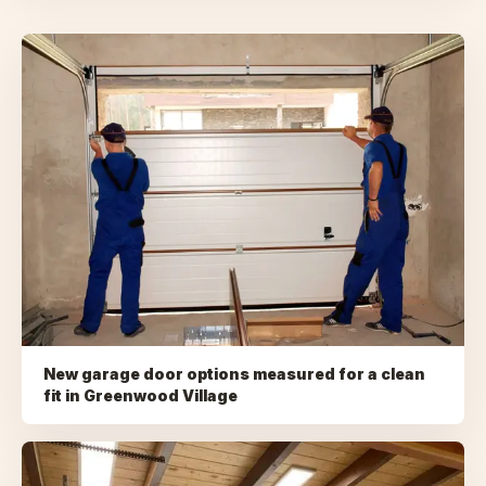
New garage door options measured for a clean
fit
in
Greenwood Village