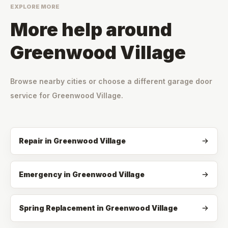
EXPLORE MORE
More help around
Greenwood Village
Browse nearby cities or choose a different garage door
service for
Greenwood Village
.
Repair
in
Greenwood Village
Emergency
in
Greenwood Village
Spring Replacement
in
Greenwood Village