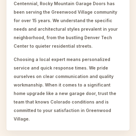
Centennial, Rocky Mountain Garage Doors has
been serving the Greenwood Village community
for over 15 years. We understand the specific
needs and architectural styles prevalent in your
neighborhood, from the bustling Denver Tech
Center to quieter residential streets.
Choosing a local expert means personalized
service and quick response times. We pride
ourselves on clear communication and quality
workmanship. When it comes to a significant
home upgrade like a new garage door, trust the
team that knows Colorado conditions and is
committed to your satisfaction in Greenwood
Village.