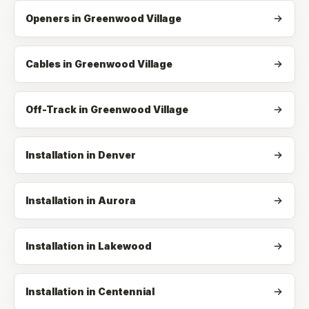
Openers
in
Greenwood Village
Cables
in
Greenwood Village
Off-Track
in
Greenwood Village
Installation in Denver
Installation in Aurora
Installation in Lakewood
Installation in Centennial