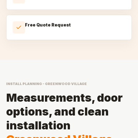
Free Quote Request
INSTALL PLANNING - GREENWOOD VILLAGE
Measurements, door
options, and clean
installation