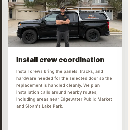
Install crew coordination
Install crews bring the panels, tracks, and
hardware needed for the selected door so the
replacement is handled cleanly. We plan
installation calls around nearby routes,
including areas near Edgewater Public Market
and Sloan's Lake Park.