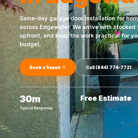
Same-day
garage door installation
for hom
across
Edgewater
. We arrive with stocked
upfront, and keep the work practical for y
budget.
Book a Repair
Call
(844) 774-7721
30m
Free Estimate
Typical Response