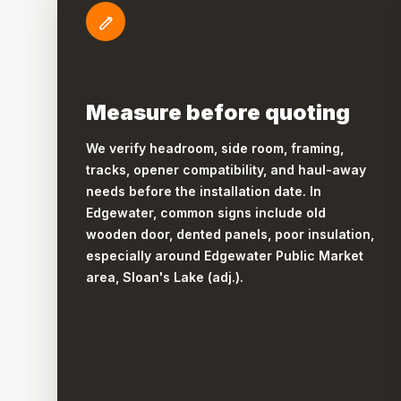
Measure before quoting
We verify headroom, side room, framing,
tracks, opener compatibility, and haul-away
needs before the installation date. In
Edgewater, common signs include old
wooden door, dented panels, poor insulation,
especially around Edgewater Public Market
area, Sloan's Lake (adj.).