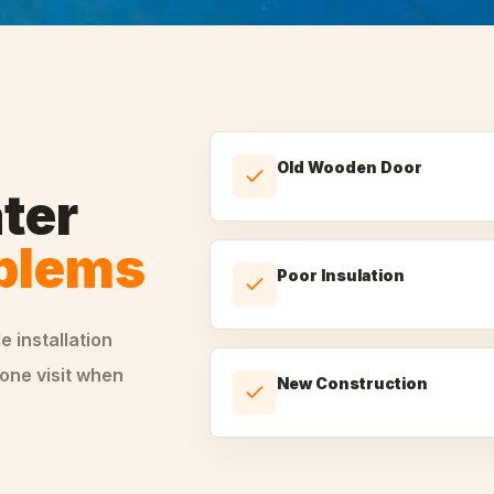
Old Wooden Door
ter
oblems
Poor Insulation
le
installation
one visit when
New Construction