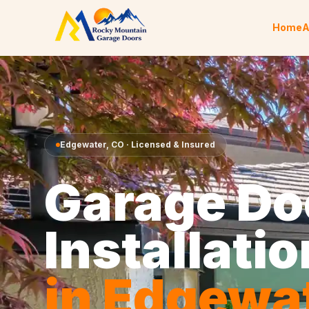
Skip to content
Home
A
Edgewater
,
CO
· Licensed & Insured
Garage Do
Installatio
in
Edgewa