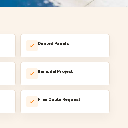
Dented Panels
Remodel Project
Free Quote Request