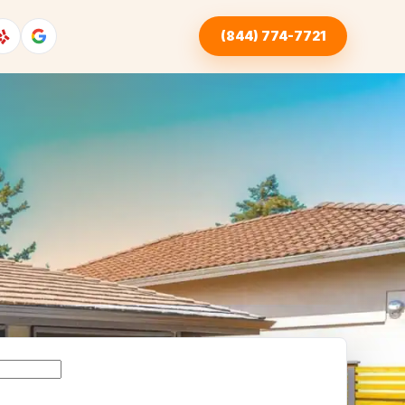
(844) 774-7721