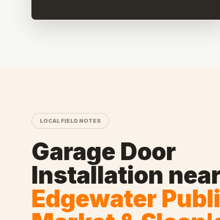
LOCAL FIELD NOTES
Garage Door
Installation
nea
Edgewater Publ