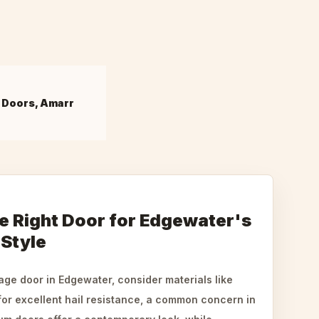
 Doors, Amarr
e Right Door for Edgewater's
 Style
ge door in Edgewater, consider materials like
for excellent hail resistance, a common concern in