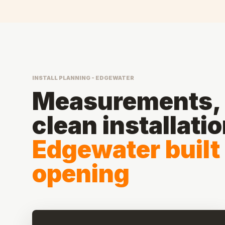
INSTALL PLANNING - EDGEWATER
Measurements, 
clean installati
Edgewater built
opening