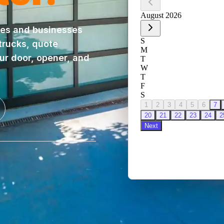
es and businesses
 trucks, quote
our door, opener, and