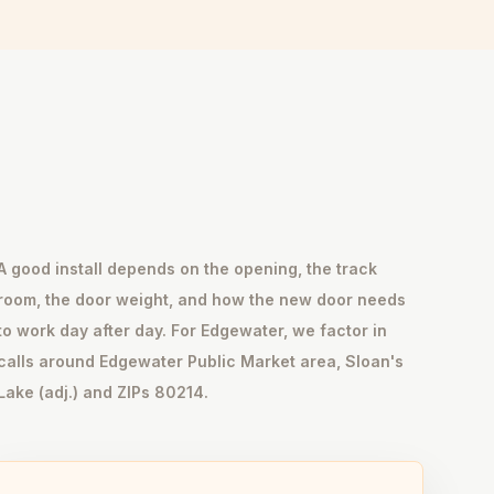
A good install depends on the opening, the track
room, the door weight, and how the new door needs
to work day after day. For Edgewater, we factor in
calls around Edgewater Public Market area, Sloan's
Lake (adj.) and ZIPs 80214.