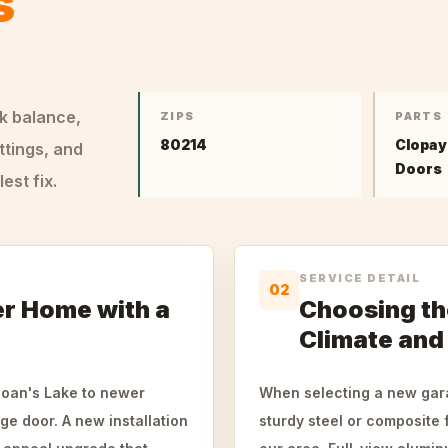
s
ck balance,
ZIPS
PARTS
80214
Clopay
ttings, and
Doors
st fix.
SERVICE DETAIL
02
r Home with a
Choosing th
Climate and
oan's Lake to newer
When selecting a new gara
ge door. A new installation
sturdy steel or composite 