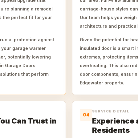
rb appeal upgrade that
our area. Full-view alumin
ou're planning a remodel
carriage-house styles ca
 the perfect fit for your
Our team helps you weigh 
architecture and practica
rucial protection against
Given the potential for he
p your garage warmer
insulated door is a smart 
r, potentially lowering
extremes, protecting items
ain Garage Doors
overheating. This also re
solutions that perform
door components, ensuring
Edgewater property.
SERVICE DETAIL
04
You Can Trust in
Experience 
Residents