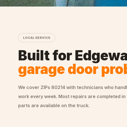
LOCAL SERVICE
Built for
Edgewa
garage door pr
We cover ZIPs
80214
with technicians who hand
work every week. Most repairs are completed in 
parts are available on the truck.