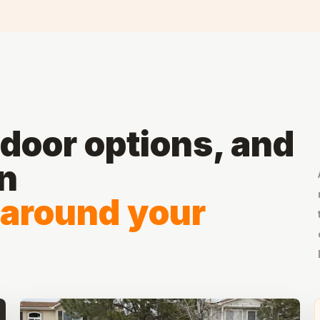
door options, and
on
 around your