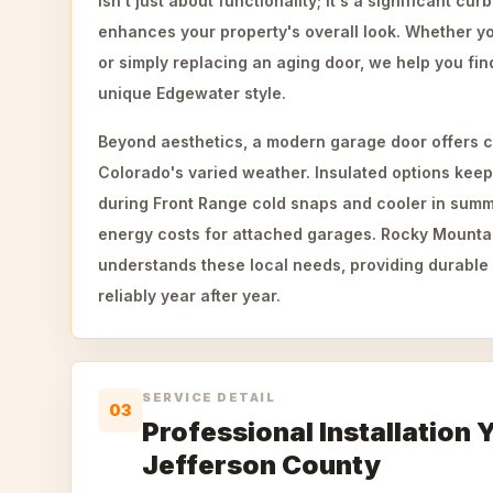
isn't just about functionality; it's a significant cu
enhances your property's overall look. Whether y
or simply replacing an aging door, we help you find
unique Edgewater style.
Beyond aesthetics, a modern garage door offers c
Colorado's varied weather. Insulated options kee
during Front Range cold snaps and cooler in summe
energy costs for attached garages. Rocky Mount
understands these local needs, providing durable 
reliably year after year.
SERVICE DETAIL
03
Professional Installation 
Jefferson County