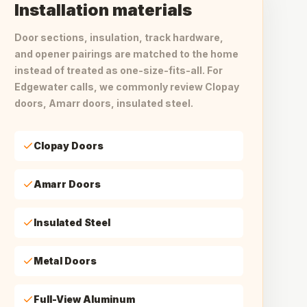
Installation materials
Door sections, insulation, track hardware,
and opener pairings are matched to the home
instead of treated as one-size-fits-all. For
Edgewater calls, we commonly review Clopay
doors, Amarr doors, insulated steel.
Clopay Doors
Amarr Doors
Insulated Steel
Metal Doors
Full-View Aluminum