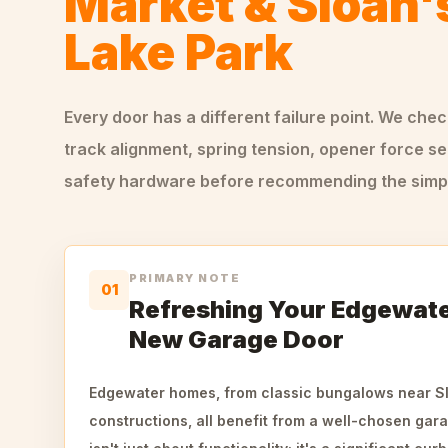
Market & Sloan'
Lake Park
Every door has a different failure point. We che
track alignment, spring tension, opener force se
safety hardware before recommending the simple
PRIMARY NOTE
01
Refreshing Your Edgewate
New Garage Door
Edgewater homes, from classic bungalows near Sl
constructions, all benefit from a well-chosen gara