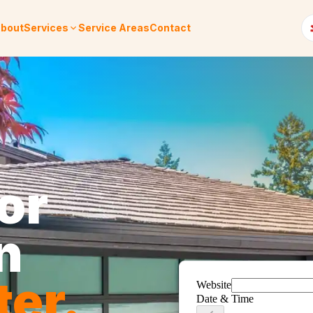
bout
Services
Service Areas
Contact
or
n
ter
.