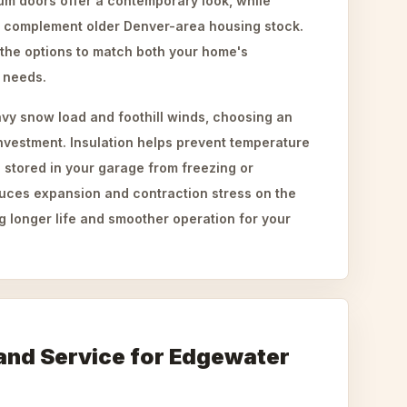
um doors offer a contemporary look, while
n complement older Denver-area housing stock.
the options to match both your home's
l needs.
avy snow load and foothill winds, choosing an
investment. Insulation helps prevent temperature
 stored in your garage from freezing or
duces expansion and contraction stress on the
 longer life and smoother operation for your
and Service for Edgewater