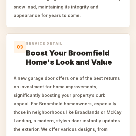
snow load, maintaining its integrity and
appearance for years to come.
SERVICE DETAIL
03
Boost Your Broomfield
Home's Look and Value
A new garage door offers one of the best returns
on investment for home improvements,
significantly boosting your property’s curb
appeal. For Broomfield homeowners, especially
those in neighborhoods like Broadlands or McKay
Landing, a modern, stylish door instantly updates
the exterior. We offer various designs, from