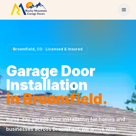
Skip to content
Broomfield
,
CO
· Licensed & Insured
Garage Door
Installation
in
Broomfield
.
Same-day
garage door installation
for homes and
businesses across
Broomfield
. We arrive with