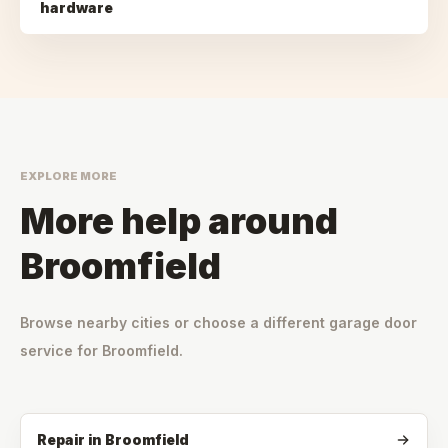
hardware
EXPLORE MORE
More help around
Broomfield
Browse nearby cities or choose a different garage door
service for
Broomfield
.
Repair
in
Broomfield