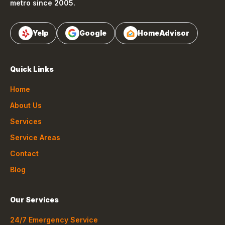
metro since 2005.
Yelp
Google
HomeAdvisor
Quick Links
Home
About Us
Services
Service Areas
Contact
Blog
Our Services
24/7 Emergency Service