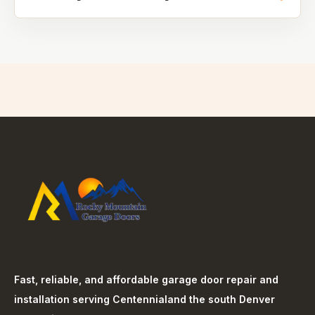
Fast, reliable, and affordable garage door repair and
installation serving
Centennial
and the south Denver