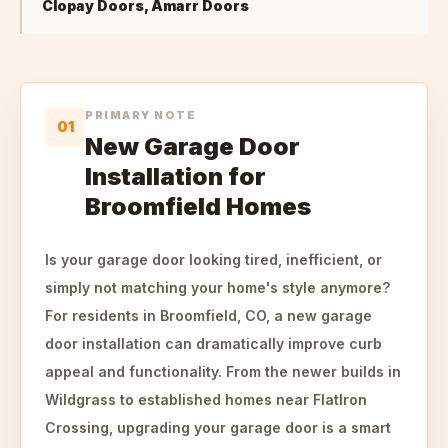
Clopay Doors, Amarr Doors
PRIMARY NOTE
01
New Garage Door
Installation for
Broomfield Homes
Is your garage door looking tired, inefficient, or
simply not matching your home's style anymore?
For residents in Broomfield, CO, a new garage
door installation can dramatically improve curb
appeal and functionality. From the newer builds in
Wildgrass to established homes near FlatIron
Crossing, upgrading your garage door is a smart