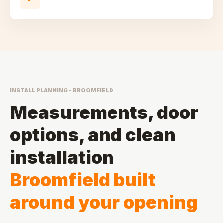
INSTALL PLANNING - BROOMFIELD
Measurements, door
options, and clean
installation
Broomfield built
around your opening