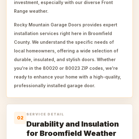
investment, especially with our diverse Front
Range weather.
Rocky Mountain Garage Doors provides expert
installation services right here in Broomfield
County. We understand the specific needs of
local homeowners, offering a wide selection of
durable, insulated, and stylish doors. Whether
you're in the 80020 or 80023 ZIP codes, we're
ready to enhance your home with a high-quality,
professionally installed garage door.
SERVICE DETAIL
02
Durability and Insulation
for Broomfield Weather