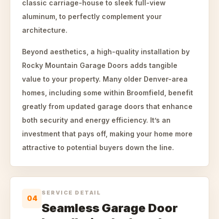
classic carriage-house to sleek full-view
aluminum, to perfectly complement your
architecture.
Beyond aesthetics, a high-quality installation by
Rocky Mountain Garage Doors adds tangible
value to your property. Many older Denver-area
homes, including some within Broomfield, benefit
greatly from updated garage doors that enhance
both security and energy efficiency. It’s an
investment that pays off, making your home more
attractive to potential buyers down the line.
SERVICE DETAIL
04
Seamless Garage Door