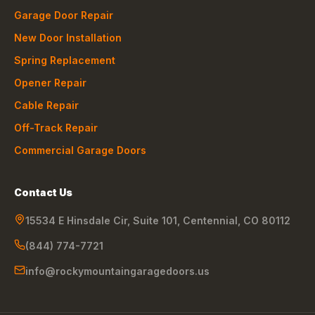
Garage Door Repair
New Door Installation
Spring Replacement
Opener Repair
Cable Repair
Off-Track Repair
Commercial Garage Doors
Contact Us
15534 E Hinsdale Cir, Suite 101
,
Centennial
,
CO
80112
(844) 774-7721
info@rockymountaingaragedoors.us