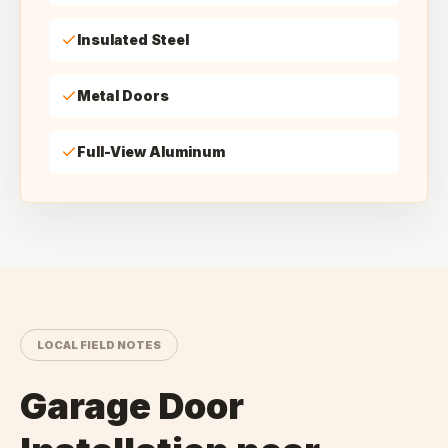
Insulated Steel
Metal Doors
Full-View Aluminum
LOCAL FIELD NOTES
Garage Door