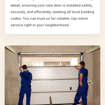
detail, ensuring your new door is installed safely,
securely, and efficiently, meeting all local building
codes. You can trust us for reliable, top-notch
service right in your neighborhood.