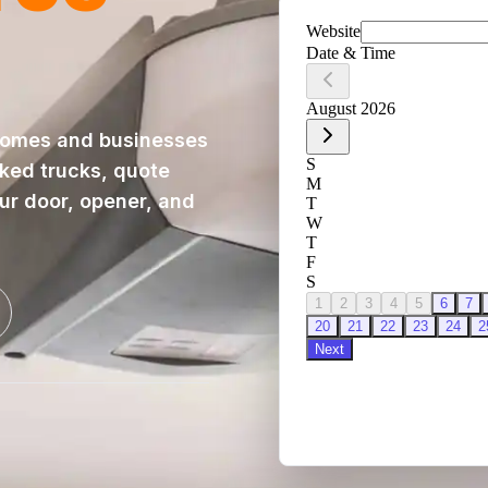
homes and businesses
cked trucks, quote
our door, opener, and