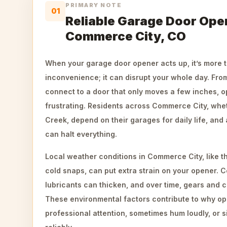
PRIMARY NOTE
01
Reliable Garage Door Open
Commerce City, CO
When your garage door opener acts up, it’s more t
inconvenience; it can disrupt your whole day. Fro
connect to a door that only moves a few inches, o
frustrating. Residents across Commerce City, whet
Creek, depend on their garages for daily life, and
can halt everything.
Local weather conditions in Commerce City, like 
cold snaps, can put extra strain on your opener. 
lubricants can thicken, and over time, gears and 
These environmental factors contribute to why o
professional attention, sometimes hum loudly, or s