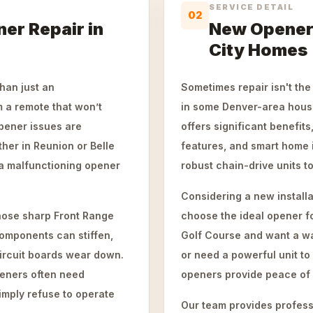
SERVICE DETAIL
02
er Repair in
New Opener 
City Homes
han just an
Sometimes repair isn't the
m a remote that won’t
in some Denver-area hous
pener issues are
offers significant benefit
her in Reunion or Belle
features, and smart home i
 a malfunctioning opener
robust chain-drive units t
Considering a new install
those sharp Front Range
choose the ideal opener f
Components can stiffen,
Golf Course and want a wa
circuit boards wear down.
or need a powerful unit t
peners often need
openers provide peace of
imply refuse to operate
Our team provides professio