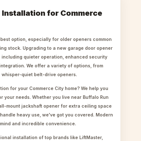
Installation for Commerce
 best option, especially for older openers common
ing stock. Upgrading to a new garage door opener
s, including quieter operation, enhanced security
ntegration. We offer a variety of options, from
o whisper-quiet belt-drive openers.
ation for your Commerce City home? We help you
or your needs. Whether you live near Buffalo Run
ll-mount jackshaft opener for extra ceiling space
o handle heavy use, we've got you covered. Modern
 mind and incredible convenience.
nal installation of top brands like LiftMaster,