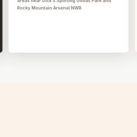
areas near Dick's Sporting Goods Park and
Rocky Mountain Arsenal NWR.