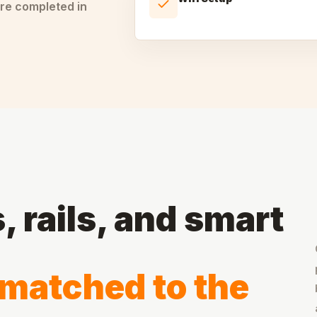
re completed in
 rails, and smart
matched to the