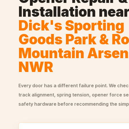
Installation
nea
Dick's Sporting
Goods Park & R
Mountain Arsen
NWR
Every door has a different failure point. We che
track alignment, spring tension, opener force se
safety hardware before recommending the simple