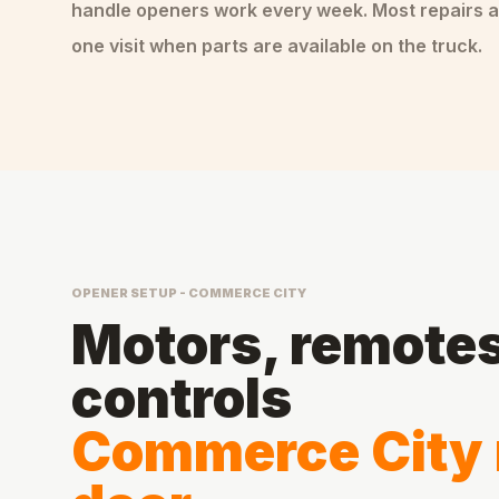
handle
openers
work every week. Most repairs a
one visit when parts are available on the truck.
OPENER SETUP - COMMERCE CITY
Motors, remotes,
controls
Commerce City 