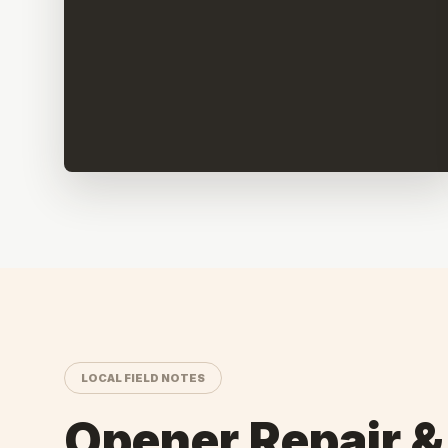
LOCAL FIELD NOTES
Opener Repair &