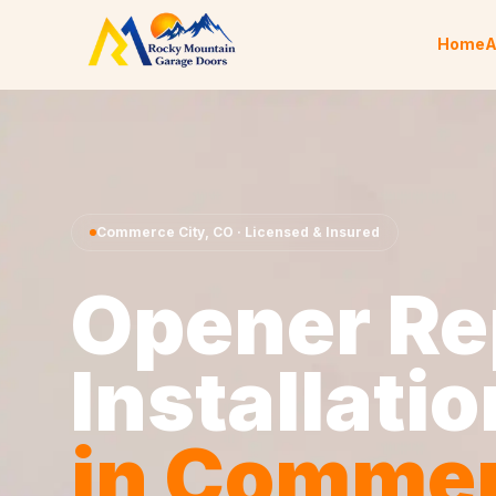
Skip to content
Home
A
Commerce City
,
CO
· Licensed & Insured
Opener Re
Installatio
in
Comme