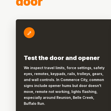
door
Test the door and opener
We inspect travel limits, force settings, safety
eyes, remotes, keypads, rails, trolleys, gears,
and wall controls. In Commerce City, common
signs include opener hums but door doesn't
move, remote not working, lights flashing,
especially around Reunion, Belle Creek,
Buffalo Run.