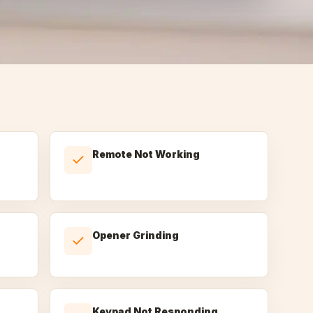
Remote Not Working
Opener Grinding
Keypad Not Responding