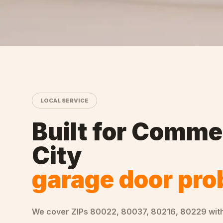
LOCAL SERVICE
Built for
Comme
City
garage door pr
We cover ZIPs
80022, 80037, 80216, 80229
wit