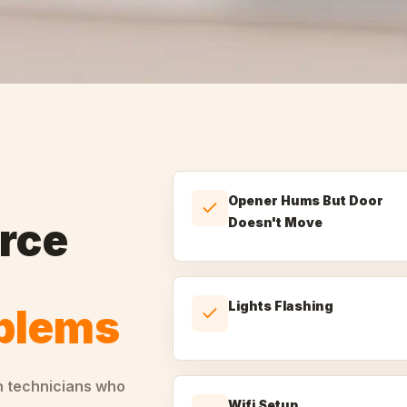
Opener Hums But Door
rce
Doesn't Move
Lights Flashing
oblems
h technicians who
Wifi Setup