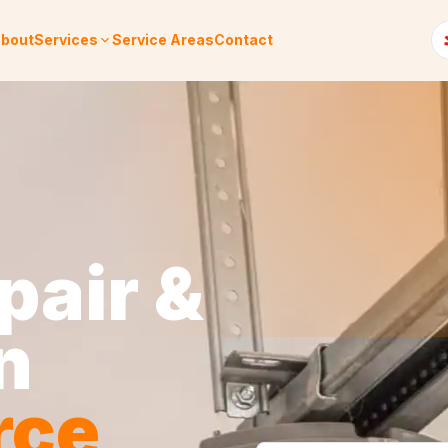
bout
Services
Service Areas
Contact
pair &
n
rce