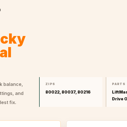
r
ocky
al
ck balance,
ZIPS
PARTS
80022, 80037, 80216
LiftMa
ttings, and
Drive 
st fix.