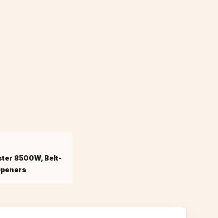
ster 8500W, Belt-
Openers