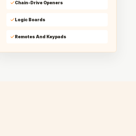
Chain-Drive Openers
Logic Boards
Remotes And Keypads