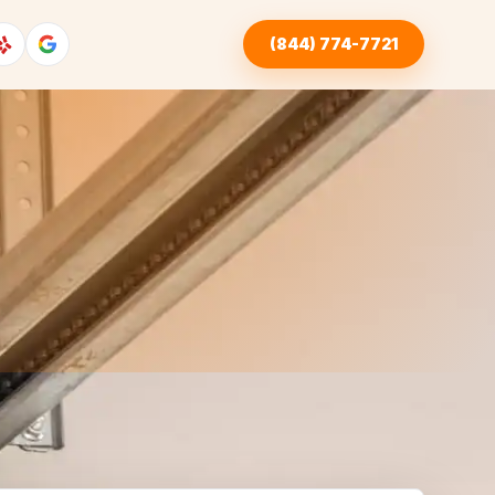
(844) 774-7721