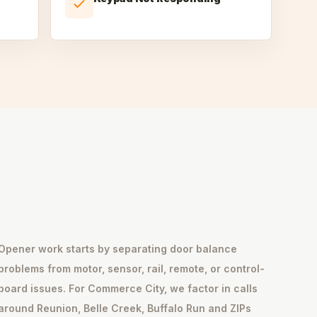
Opener work starts by separating door balance
problems from motor, sensor, rail, remote, or control-
board issues. For Commerce City, we factor in calls
around Reunion, Belle Creek, Buffalo Run and ZIPs