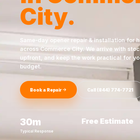
City
.
Same-day
opener repair & installation
for 
across
Commerce City
. We arrive with sto
upfront, and keep the work practical for y
budget.
Book a Repair
Call
(844) 774-7721
30m
Free Estimate
Typical Response