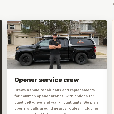
Opener service crew
Crews handle repair calls and replacements
for common opener brands, with options for
quiet belt-drive and wall-mount units. We plan
openers calls around nearby routes, including