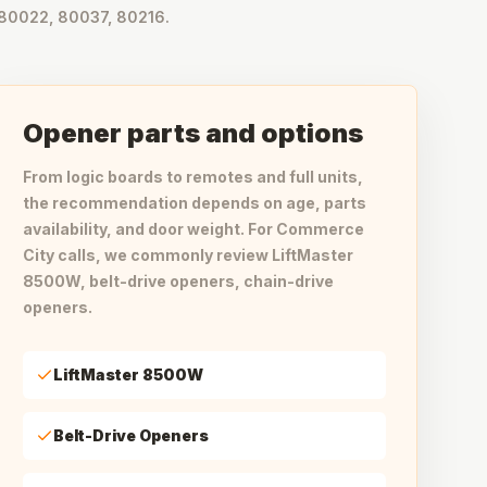
80022, 80037, 80216.
Opener parts and options
From logic boards to remotes and full units,
the recommendation depends on age, parts
availability, and door weight. For Commerce
City calls, we commonly review LiftMaster
8500W, belt-drive openers, chain-drive
openers.
LiftMaster 8500W
Belt-Drive Openers