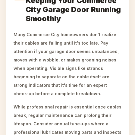
Keeping Your Commerce
City Garage Door Running
Smoothly
Many Commerce City homeowners don't realize
their cables are failing until it's too late. Pay
attention if your garage door seems unbalanced,
moves with a wobble, or makes groaning noises
when operating. Visible signs like strands
beginning to separate on the cable itself are
strong indicators that it's time for an expert
check-up before a complete breakdown.
While professional repair is essential once cables
break, regular maintenance can prolong their
lifespan. Consider annual tune-ups where a
professional lubricates moving parts and inspects