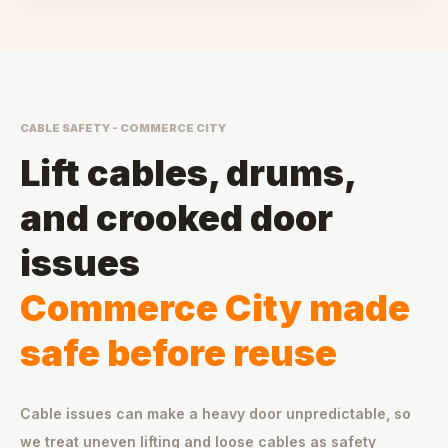
CABLE SAFETY - COMMERCE CITY
Lift cables, drums,
and crooked door
issues
Commerce City made
safe before reuse
Cable issues can make a heavy door unpredictable, so
we treat uneven lifting and loose cables as safety