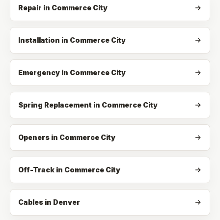
Repair
in
Commerce City
Installation
in
Commerce City
Emergency
in
Commerce City
Spring Replacement
in
Commerce City
Openers
in
Commerce City
Off-Track
in
Commerce City
Cables in Denver