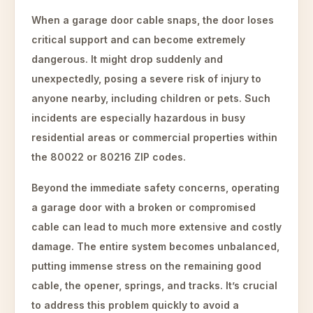
When a garage door cable snaps, the door loses
critical support and can become extremely
dangerous. It might drop suddenly and
unexpectedly, posing a severe risk of injury to
anyone nearby, including children or pets. Such
incidents are especially hazardous in busy
residential areas or commercial properties within
the 80022 or 80216 ZIP codes.
Beyond the immediate safety concerns, operating
a garage door with a broken or compromised
cable can lead to much more extensive and costly
damage. The entire system becomes unbalanced,
putting immense stress on the remaining good
cable, the opener, springs, and tracks. It’s crucial
to address this problem quickly to avoid a