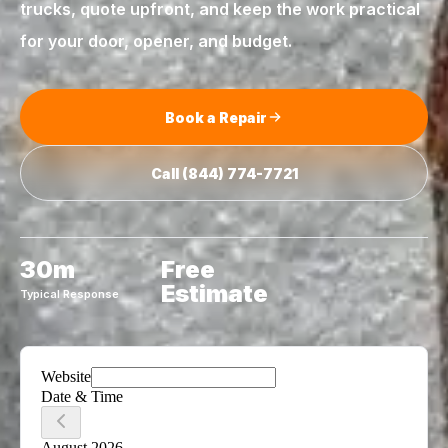
trucks, quote upfront, and keep the work practical
for your door, opener, and budget.
Book a Repair
Call
(844) 774-7721
30m
Free
Estimate
Typical Response