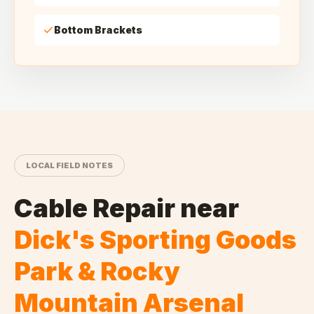
Bottom Brackets
LOCAL FIELD NOTES
Cable Repair
near
Dick's Sporting Goods
Park & Rocky
Mountain Arsenal