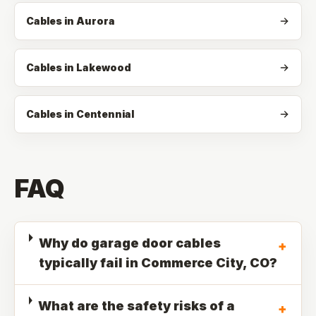
Cables in Aurora
Cables in Lakewood
Cables in Centennial
FAQ
Why do garage door cables
+
typically fail in Commerce City, CO?
What are the safety risks of a
+