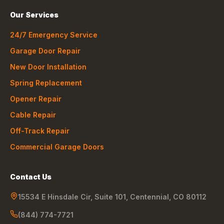
Our Services
24/7 Emergency Service
Garage Door Repair
New Door Installation
Spring Replacement
Opener Repair
Cable Repair
Off-Track Repair
Commercial Garage Doors
Contact Us
15534 E Hinsdale Cir, Suite 101
,
Centennial
,
CO
80112
(844) 774-7721