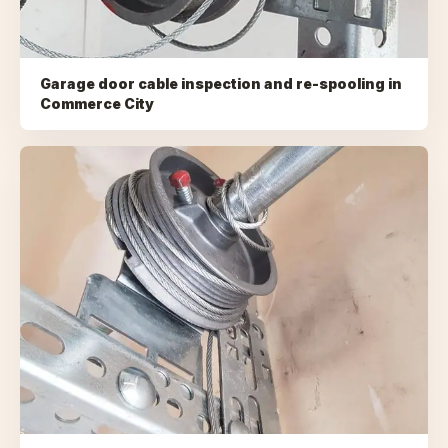
Garage door cable inspection and re-spooling
in
Commerce City