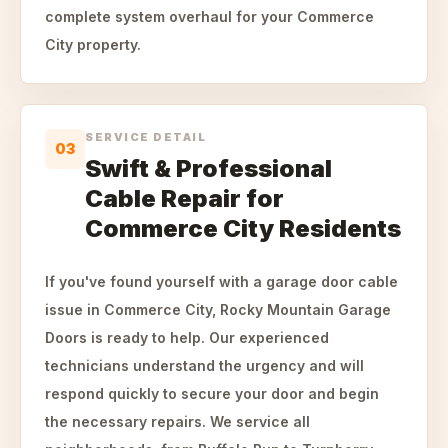
complete system overhaul for your Commerce
City property.
SERVICE DETAIL
03
Swift & Professional
Cable Repair for
Commerce City Residents
If you've found yourself with a garage door cable
issue in Commerce City, Rocky Mountain Garage
Doors is ready to help. Our experienced
technicians understand the urgency and will
respond quickly to secure your door and begin
the necessary repairs. We service all