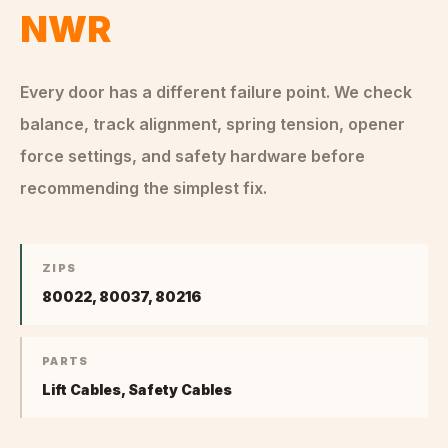
NWR
Every door has a different failure point. We check
balance, track alignment, spring tension, opener
force settings, and safety hardware before
recommending the simplest fix.
ZIPS
80022, 80037, 80216
PARTS
Lift Cables, Safety Cables