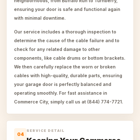
neighborhoods, from Buffalo Run to Turnberry,
ensuring your door is safe and functional again
with minimal downtime.
Our service includes a thorough inspection to
determine the cause of the cable failure and to
check for any related damage to other
components, like cable drums or bottom brackets.
We then carefully replace the worn or broken
cables with high-quality, durable parts, ensuring
your garage door is perfectly balanced and
operating smoothly. For fast assistance in
Commerce City, simply call us at (844) 774-7721.
SERVICE DETAIL
04