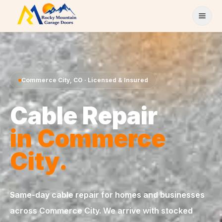
Skip to content
Commerce City
,
CO
· Licensed & Insured
Cable Repair
in
Commerce
City
.
Same-day
cable repair
for homes and businesses
across
Commerce City
. We arrive with stocked