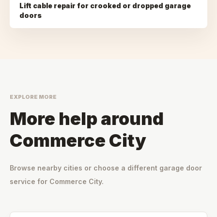
Lift cable repair for crooked or dropped garage
doors
EXPLORE MORE
More help around
Commerce City
Browse nearby cities or choose a different garage door
service for
Commerce City
.