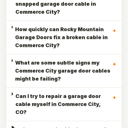
snapped garage door cable in
Commerce City?
How quickly can Rocky Mountain
+
Garage Doors fix a broken cable in
Commerce City?
What are some subtle signs my
+
Commerce City garage door cables
might be failing?
Can I try to repair a garage door
+
cable myself in Commerce City,
CO?