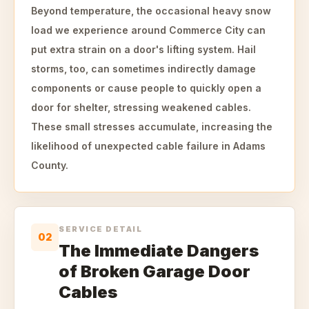
Beyond temperature, the occasional heavy snow
load we experience around Commerce City can
put extra strain on a door's lifting system. Hail
storms, too, can sometimes indirectly damage
components or cause people to quickly open a
door for shelter, stressing weakened cables.
These small stresses accumulate, increasing the
likelihood of unexpected cable failure in Adams
County.
SERVICE DETAIL
02
The Immediate Dangers
of Broken Garage Door
Cables