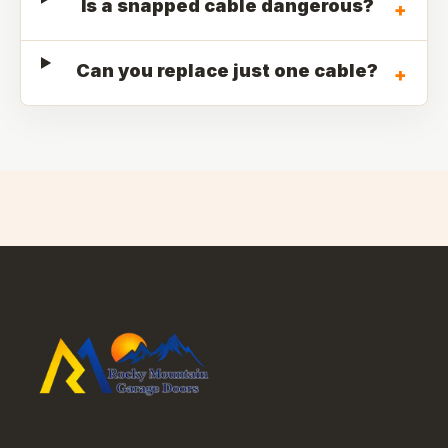
Is a snapped cable dangerous?
+
Can you replace just one cable?
+