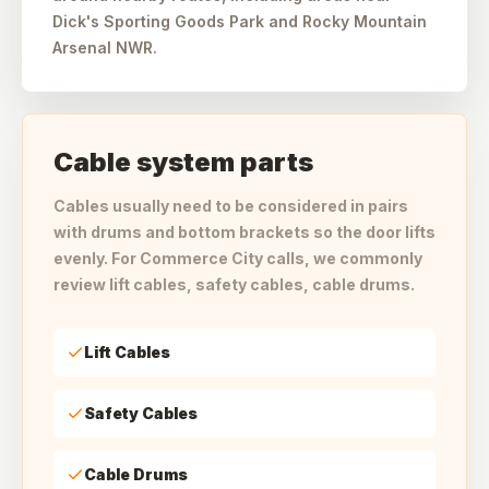
Dick's Sporting Goods Park and Rocky Mountain
Arsenal NWR.
Cable system parts
Cables usually need to be considered in pairs
with drums and bottom brackets so the door lifts
evenly. For Commerce City calls, we commonly
review lift cables, safety cables, cable drums.
Lift Cables
Safety Cables
Cable Drums