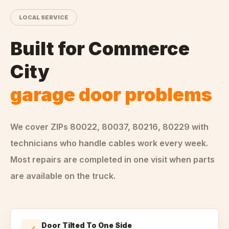
LOCAL SERVICE
Built for
Commerce
City
garage door problems
We cover ZIPs
80022, 80037, 80216, 80229
with
technicians who handle
cables
work every week.
Most repairs are completed in one visit when parts
are available on the truck.
Door Tilted To One Side