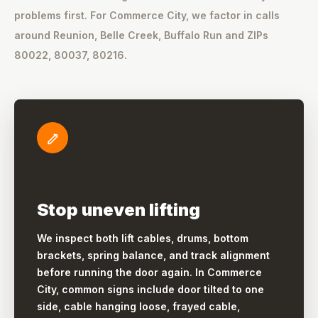
problems first. For Commerce City, we factor in calls
around Reunion, Belle Creek, Buffalo Run and ZIPs
80022, 80037, 80216.
Stop uneven lifting
We inspect both lift cables, drums, bottom
brackets, spring balance, and track alignment
before running the door again. In Commerce
City, common signs include door tilted to one
side, cable hanging loose, frayed cable,