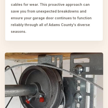
cables for wear. This proactive approach can
save you from unexpected breakdowns and
ensure your garage door continues to function
reliably through all of Adams County's diverse
seasons.