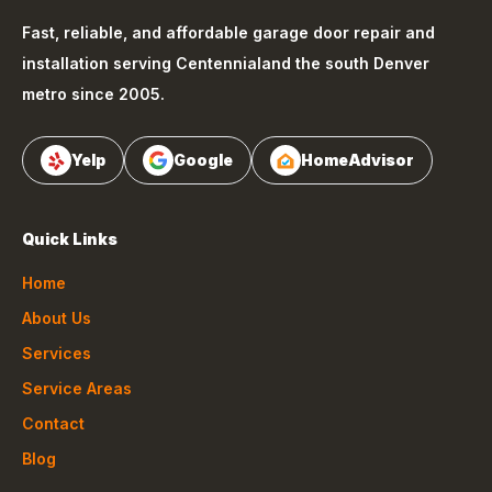
Fast, reliable, and affordable garage door repair and
installation serving
Centennial
and the south Denver
metro since 2005.
Yelp
Google
HomeAdvisor
Quick Links
Home
About Us
Services
Service Areas
Contact
Blog