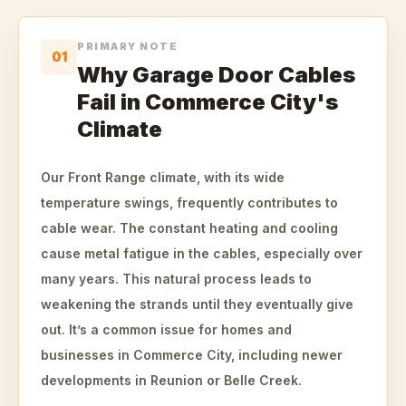
PRIMARY NOTE
01
Why Garage Door Cables
Fail in Commerce City's
Climate
Our Front Range climate, with its wide
temperature swings, frequently contributes to
cable wear. The constant heating and cooling
cause metal fatigue in the cables, especially over
many years. This natural process leads to
weakening the strands until they eventually give
out. It’s a common issue for homes and
businesses in Commerce City, including newer
developments in Reunion or Belle Creek.