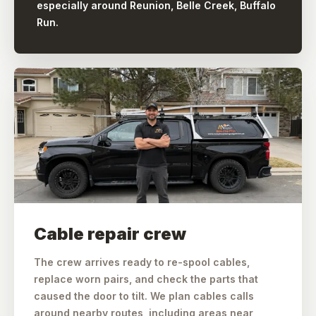
especially around Reunion, Belle Creek, Buffalo
Run.
Cable repair crew
The crew arrives ready to re-spool cables,
replace worn pairs, and check the parts that
caused the door to tilt. We plan cables calls
around nearby routes, including areas near