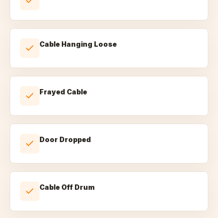
Cable Hanging Loose
Frayed Cable
Door Dropped
Cable Off Drum