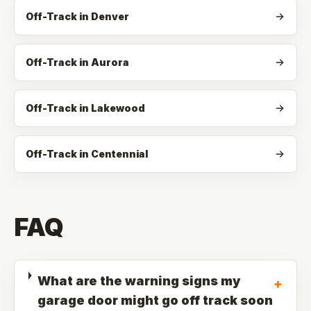
Off-Track in Denver
Off-Track in Aurora
Off-Track in Lakewood
Off-Track in Centennial
FAQ
What are the warning signs my
+
garage door might go off track soon