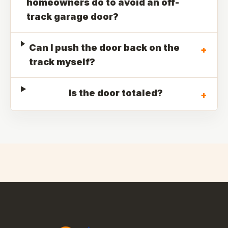
homeowners do to avoid an off-
track garage door?
Can I push the door back on the
+
track myself?
Is the door totaled?
+