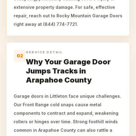
extensive property damage. For safe, effective
repair, reach out to Rocky Mountain Garage Doors
right away at (844) 774-7721.
SERVICE DETAIL
02
Why Your Garage Door
Jumps Tracks in
Arapahoe County
Garage doors in Littleton face unique challenges.
Our Front Range cold snaps cause metal
components to contract and expand, weakening
rollers or hinges over time. Strong foothill winds
common in Arapahoe County can also rattle a