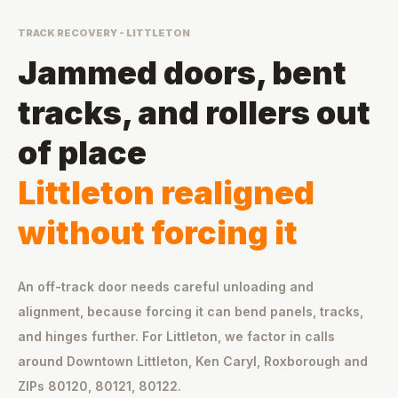
TRACK RECOVERY - LITTLETON
Jammed doors, bent
tracks, and rollers out
of place
Littleton realigned
without forcing it
An off-track door needs careful unloading and
alignment, because forcing it can bend panels, tracks,
and hinges further. For Littleton, we factor in calls
around Downtown Littleton, Ken Caryl, Roxborough and
ZIPs 80120, 80121, 80122.