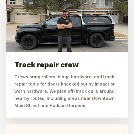
Track repair crew
Crews bring rollers, hinge hardware, and track
repair tools for doors knocked out by impact or
worn hardware. We plan off-track calls around
nearby routes, including areas near Downtown
Main Street and Hudson Gardens.