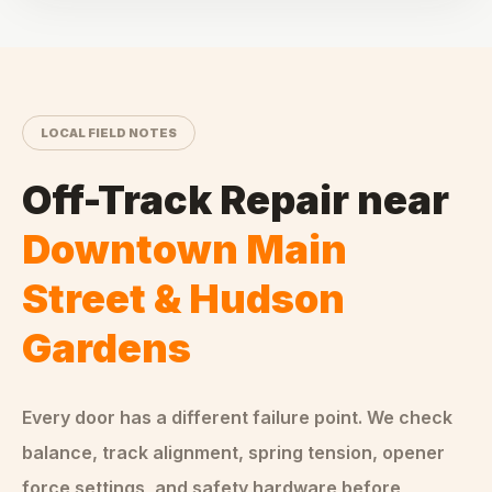
LOCAL FIELD NOTES
Off-Track Repair
near
Downtown Main
Street & Hudson
Gardens
Every door has a different failure point. We check
balance, track alignment, spring tension, opener
force settings, and safety hardware before