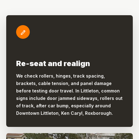
Re-seat and realign
We check rollers, hinges, track spacing,
brackets, cable tension, and panel damage
before testing door travel. In Littleton, common
signs include door jammed sideways, rollers out
of track, after car bump, especially around
Downtown Littleton, Ken Caryl, Roxborough.