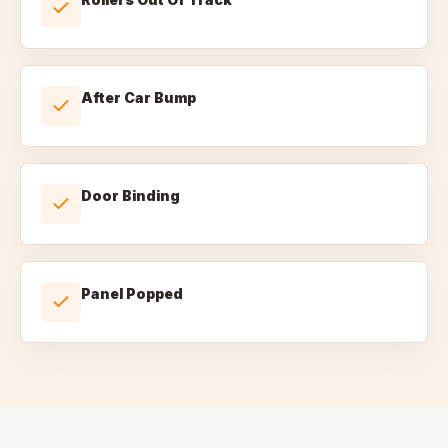
After Car Bump
Door Binding
Panel Popped