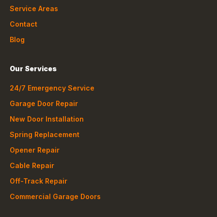
Service Areas
Contact
Blog
Our Services
24/7 Emergency Service
Garage Door Repair
New Door Installation
Spring Replacement
Opener Repair
Cable Repair
Off-Track Repair
Commercial Garage Doors