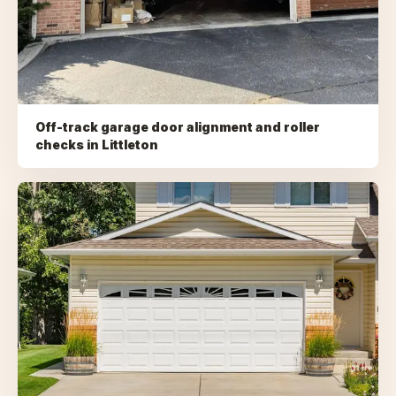
Off-track garage door alignment and roller
checks
in
Littleton