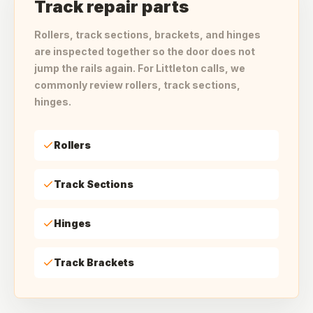
Track repair parts
Rollers, track sections, brackets, and hinges
are inspected together so the door does not
jump the rails again. For Littleton calls, we
commonly review rollers, track sections,
hinges.
Rollers
Track Sections
Hinges
Track Brackets