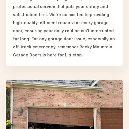
professional service that puts your safety and
satisfaction first. We're committed to providing
high-quality, efficient repairs for every garage
door, ensuring your daily routine isn't interrupted
for long. For any garage door issue, especially an
off-track emergency, remember Rocky Mountain
Garage Doors is here for Littleton.