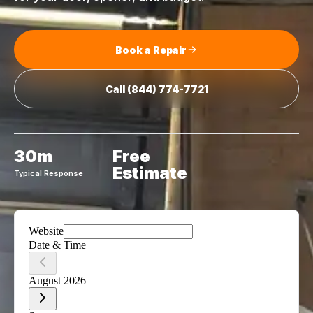
Book a Repair
Call
(844) 774-7721
30m
Free
Estimate
Typical Response