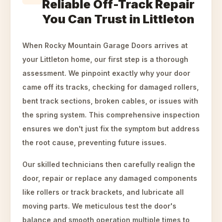
Reliable Off-Track Repair
You Can Trust in Littleton
When Rocky Mountain Garage Doors arrives at
your Littleton home, our first step is a thorough
assessment. We pinpoint exactly why your door
came off its tracks, checking for damaged rollers,
bent track sections, broken cables, or issues with
the spring system. This comprehensive inspection
ensures we don't just fix the symptom but address
the root cause, preventing future issues.
Our skilled technicians then carefully realign the
door, repair or replace any damaged components
like rollers or track brackets, and lubricate all
moving parts. We meticulous test the door's
balance and smooth operation multiple times to