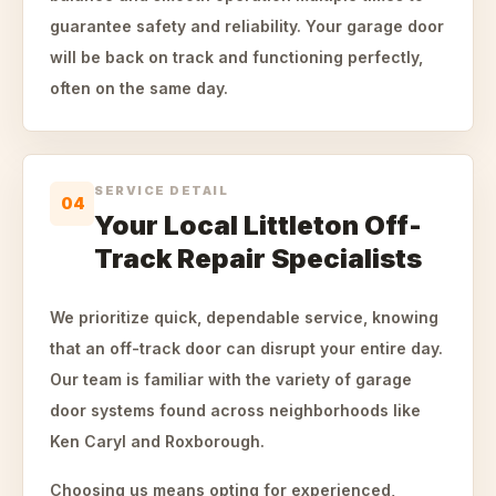
guarantee safety and reliability. Your garage door
will be back on track and functioning perfectly,
often on the same day.
SERVICE DETAIL
04
Your Local Littleton Off-
Track Repair Specialists
We prioritize quick, dependable service, knowing
that an off-track door can disrupt your entire day.
Our team is familiar with the variety of garage
door systems found across neighborhoods like
Ken Caryl and Roxborough.
Choosing us means opting for experienced,