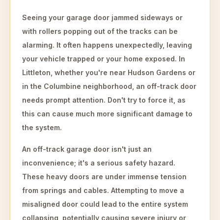
Seeing your garage door jammed sideways or
with rollers popping out of the tracks can be
alarming. It often happens unexpectedly, leaving
your vehicle trapped or your home exposed. In
Littleton, whether you're near Hudson Gardens or
in the Columbine neighborhood, an off-track door
needs prompt attention. Don't try to force it, as
this can cause much more significant damage to
the system.
An off-track garage door isn't just an
inconvenience; it's a serious safety hazard.
These heavy doors are under immense tension
from springs and cables. Attempting to move a
misaligned door could lead to the entire system
collapsing, potentially causing severe injury or