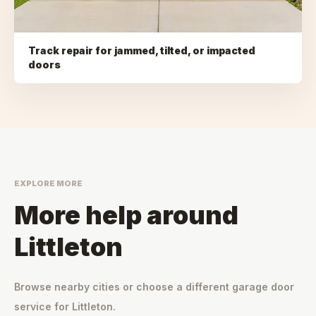
Track repair for jammed, tilted, or impacted
doors
EXPLORE MORE
More help around
Littleton
Browse nearby cities or choose a different garage door
service for
Littleton
.