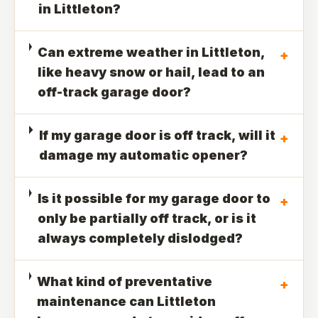
in Littleton?
Can extreme weather in Littleton,
+
like heavy snow or hail, lead to an
off-track garage door?
If my garage door is off track, will it
+
damage my automatic opener?
Is it possible for my garage door to
+
only be partially off track, or is it
always completely dislodged?
What kind of preventative
+
maintenance can Littleton