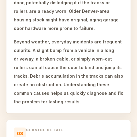
door, potentially dislodging it if the tracks or
rollers are already worn. Older Denver-area
housing stock might have original, aging garage
door hardware more prone to failure.
Beyond weather, everyday incidents are frequent
culprits. A slight bump from a vehicle in a long
driveway, a broken cable, or simply worn-out
rollers can all cause the door to bind and jump its
tracks. Debris accumulation in the tracks can also
create an obstruction. Understanding these
common causes helps us quickly diagnose and fix
the problem for lasting results.
SERVICE DETAIL
03