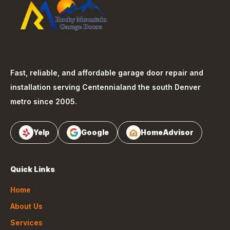
Fast, reliable, and affordable garage door repair and
installation serving
Centennial
and the south Denver
metro since 2005.
Yelp
Google
HomeAdvisor
Quick Links
Home
About Us
Services