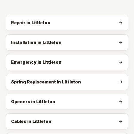
Repair
in
Littleton
Installation
in
Littleton
Emergency
in
Littleton
Spring Replacement
in
Littleton
Openers
in
Littleton
Cables
in
Littleton