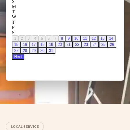
LOCAL SERVICE