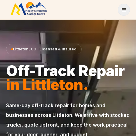
Skip to content
Littleton
,
CO
· Licensed & Insured
Off-Track Repair
in
Littleton
.
Same-day
off-track repair
for homes and
businesses across
Littleton
. We arrive with stocked
trucks, quote upfront, and keep the work practical
for your door, opener, and budget.