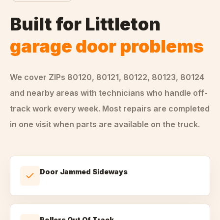
Built for
Littleton
garage door problems
We cover ZIPs
80120, 80121, 80122, 80123, 80124
and nearby areas
with technicians who handle
off-
track
work every week. Most repairs are completed
in one visit when parts are available on the truck.
Door Jammed Sideways
Rollers Out Of Track