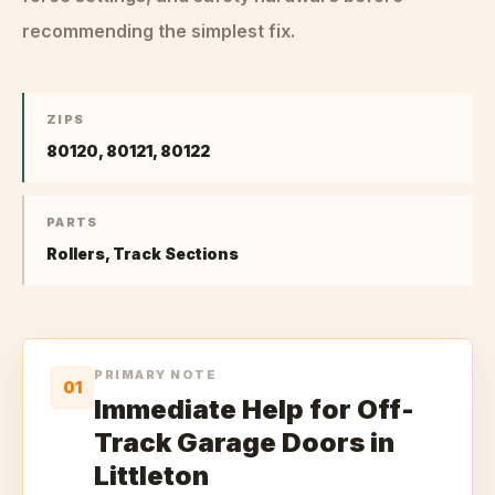
recommending the simplest fix.
ZIPS
80120, 80121, 80122
PARTS
Rollers, Track Sections
PRIMARY NOTE
01
Immediate Help for Off-
Track Garage Doors in
Littleton