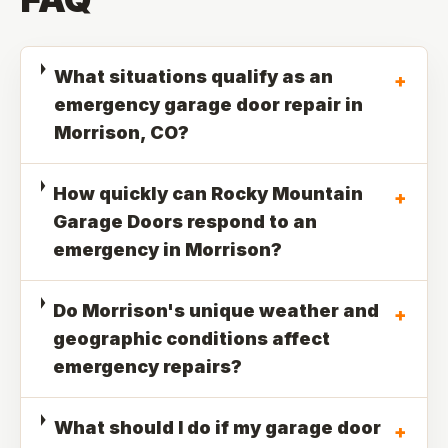
What situations qualify as an
+
emergency garage door repair in
Morrison, CO?
How quickly can Rocky Mountain
+
Garage Doors respond to an
emergency in Morrison?
Do Morrison's unique weather and
+
geographic conditions affect
emergency repairs?
What should I do if my garage door
+