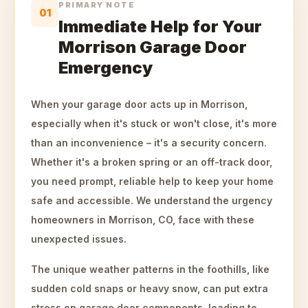
PRIMARY NOTE
01
Immediate Help for Your
Morrison Garage Door
Emergency
When your garage door acts up in Morrison,
especially when it's stuck or won't close, it's more
than an inconvenience – it's a security concern.
Whether it's a broken spring or an off-track door,
you need prompt, reliable help to keep your home
safe and accessible. We understand the urgency
homeowners in Morrison, CO, face with these
unexpected issues.
The unique weather patterns in the foothills, like
sudden cold snaps or heavy snow, can put extra
stress on garage door components, leading to