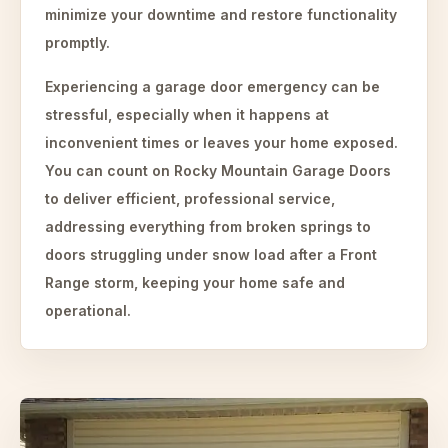
minimize your downtime and restore functionality
promptly.
Experiencing a garage door emergency can be
stressful, especially when it happens at
inconvenient times or leaves your home exposed.
You can count on Rocky Mountain Garage Doors
to deliver efficient, professional service,
addressing everything from broken springs to
doors struggling under snow load after a Front
Range storm, keeping your home safe and
operational.