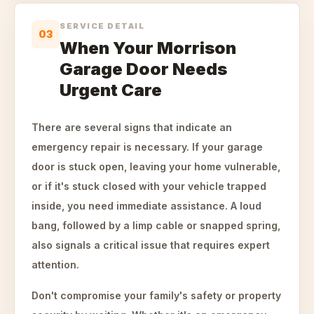
SERVICE DETAIL
03
When Your Morrison
Garage Door Needs
Urgent Care
There are several signs that indicate an
emergency repair is necessary. If your garage
door is stuck open, leaving your home vulnerable,
or if it's stuck closed with your vehicle trapped
inside, you need immediate assistance. A loud
bang, followed by a limp cable or snapped spring,
also signals a critical issue that requires expert
attention.
Don't compromise your family's safety or property