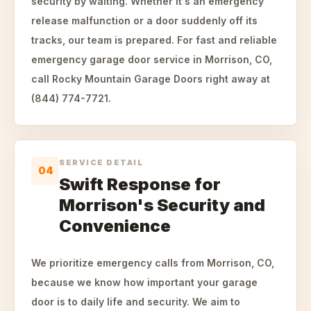
security by waiting. Whether it's an emergency
release malfunction or a door suddenly off its
tracks, our team is prepared. For fast and reliable
emergency garage door service in Morrison, CO,
call Rocky Mountain Garage Doors right away at
(844) 774-7721.
SERVICE DETAIL
04
Swift Response for
Morrison's Security and
Convenience
We prioritize emergency calls from Morrison, CO,
because we know how important your garage
door is to daily life and security. We aim to