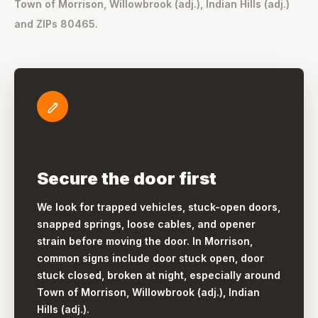
Town of Morrison, Willowbrook (adj.), Indian Hills (adj.)
and ZIPs 80465.
Secure the door first
We look for trapped vehicles, stuck-open doors,
snapped springs, loose cables, and opener
strain before moving the door. In Morrison,
common signs include door stuck open, door
stuck closed, broken at night, especially around
Town of Morrison, Willowbrook (adj.), Indian
Hills (adj.).