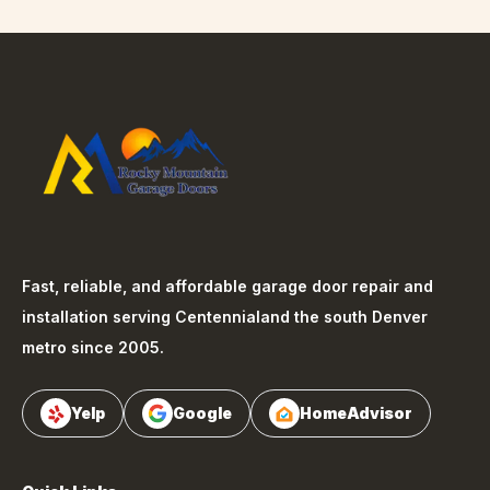
Fast, reliable, and affordable garage door repair and
installation serving
Centennial
and the south Denver
metro since 2005.
Yelp
Google
HomeAdvisor