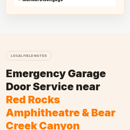
LOCAL FIELD NOTES
Emergency Garage
Door Service
near
Red Rocks
Amphitheatre & Bear
Creek Canyon