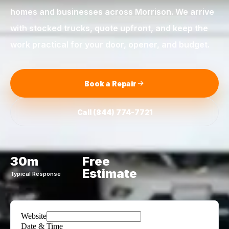
homes and businesses across
Morrison
. We arrive
with stocked trucks, quote upfront, and keep the
work practical for your door, opener, and budget.
Book a Repair
Call
(844) 774-7721
30m
Free
Estimate
Typical Response