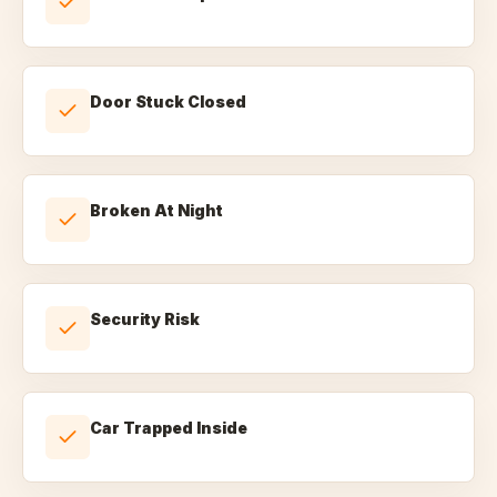
Door Stuck Closed
Broken At Night
Security Risk
Car Trapped Inside