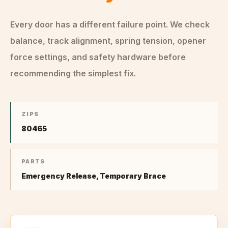
Every door has a different failure point. We check
balance, track alignment, spring tension, opener
force settings, and safety hardware before
recommending the simplest fix.
ZIPS
80465
PARTS
Emergency Release, Temporary Brace