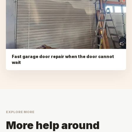
Fast garage door repair when the door cannot
wait
EXPLORE MORE
More help around