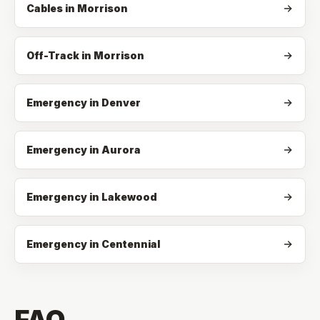
Cables
in
Morrison
Off-Track
in
Morrison
Emergency in Denver
Emergency in Aurora
Emergency in Lakewood
Emergency in Centennial
FAQ