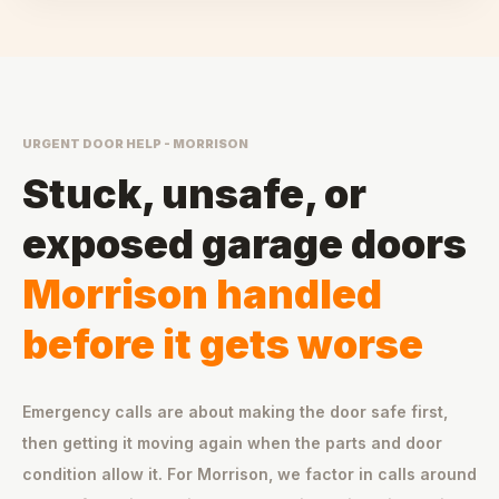
URGENT DOOR HELP - MORRISON
Stuck, unsafe, or
exposed garage doors
Morrison handled
before it gets worse
Emergency calls are about making the door safe first,
then getting it moving again when the parts and door
condition allow it. For Morrison, we factor in calls around