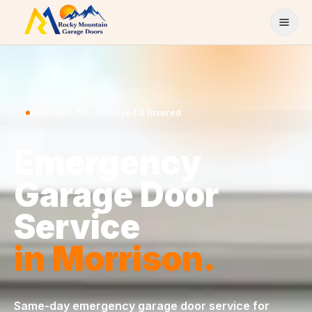
Skip to content
Morrison
,
CO
· Licensed & Insured
Emergency
Garage Door
Service
in
Morrison
.
Same-day
emergency garage door service
for