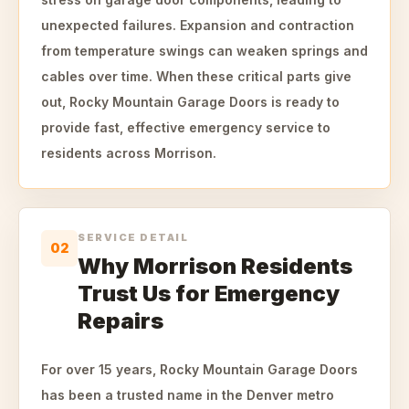
unexpected failures. Expansion and contraction
from temperature swings can weaken springs and
cables over time. When these critical parts give
out, Rocky Mountain Garage Doors is ready to
provide fast, effective emergency service to
residents across Morrison.
SERVICE DETAIL
02
Why Morrison Residents
Trust Us for Emergency
Repairs
For over 15 years, Rocky Mountain Garage Doors
has been a trusted name in the Denver metro