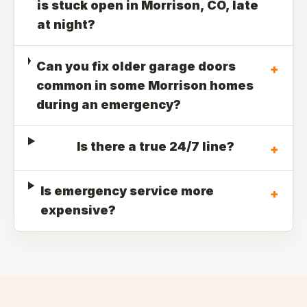
is stuck open in Morrison, CO, late
at night?
Can you fix older garage doors
+
common in some Morrison homes
during an emergency?
Is there a true 24/7 line?
+
Is emergency service more
+
expensive?