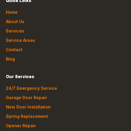
Quick Links
Home
About Us
Services
Service Areas
Contact
Blog
Our Services
24/7 Emergency Service
Garage Door Repair
New Door Installation
Spring Replacement
Opener Repair