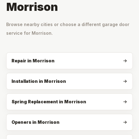
Morrison
Browse nearby cities or choose a different garage door
service for
Morrison
.
Repair
in
Morrison
Installation
in
Morrison
Spring Replacement
in
Morrison
Openers
in
Morrison