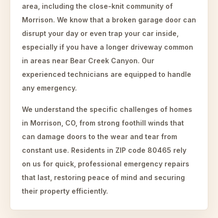
area, including the close-knit community of
Morrison. We know that a broken garage door can
disrupt your day or even trap your car inside,
especially if you have a longer driveway common
in areas near Bear Creek Canyon. Our
experienced technicians are equipped to handle
any emergency.
We understand the specific challenges of homes
in Morrison, CO, from strong foothill winds that
can damage doors to the wear and tear from
constant use. Residents in ZIP code 80465 rely
on us for quick, professional emergency repairs
that last, restoring peace of mind and securing
their property efficiently.