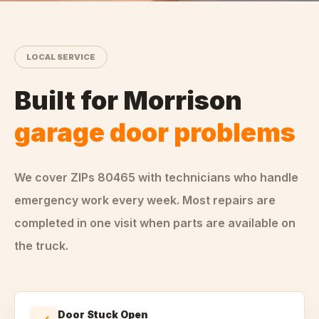
LOCAL SERVICE
Built for
Morrison
garage door problems
We cover ZIPs
80465
with technicians who handle
emergency
work every week. Most repairs are
completed in one visit when parts are available on
the truck.
Door Stuck Open