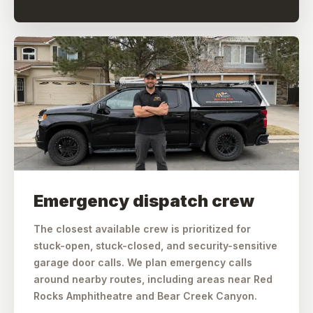
Emergency dispatch crew
The closest available crew is prioritized for
stuck-open, stuck-closed, and security-sensitive
garage door calls. We plan emergency calls
around nearby routes, including areas near Red
Rocks Amphitheatre and Bear Creek Canyon.