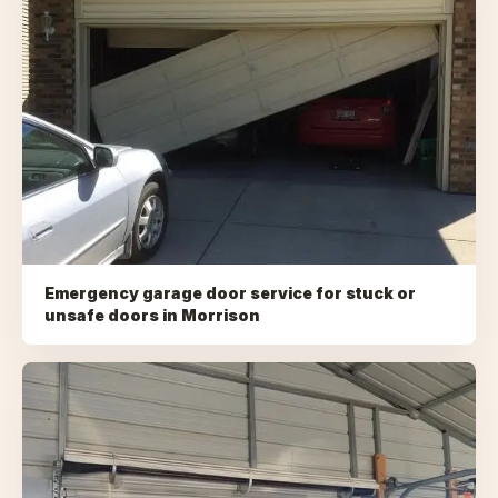
Emergency garage door service for stuck or
unsafe doors
in
Morrison