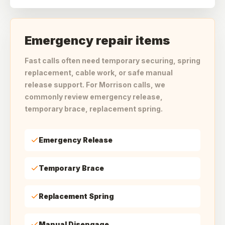
Emergency repair items
Fast calls often need temporary securing, spring
replacement, cable work, or safe manual
release support. For Morrison calls, we
commonly review emergency release,
temporary brace, replacement spring.
Emergency Release
Temporary Brace
Replacement Spring
Manual Disengage