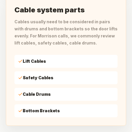
Cable system parts
Cables usually need to be considered in pairs
with drums and bottom brackets so the door lifts
evenly. For Morrison calls, we commonly review
lift cables, safety cables, cable drums.
Lift Cables
Safety Cables
Cable Drums
Bottom Brackets