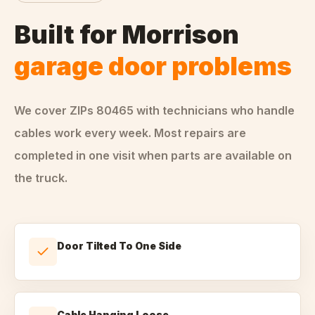
Built for
Morrison
garage door problems
We cover ZIPs
80465
with technicians who handle
cables
work every week. Most repairs are
completed in one visit when parts are available on
the truck.
Door Tilted To One Side
Cable Hanging Loose