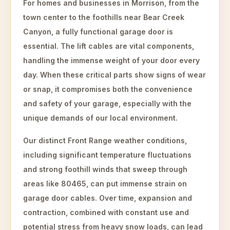
For homes and businesses in Morrison, from the
town center to the foothills near Bear Creek
Canyon, a fully functional garage door is
essential. The lift cables are vital components,
handling the immense weight of your door every
day. When these critical parts show signs of wear
or snap, it compromises both the convenience
and safety of your garage, especially with the
unique demands of our local environment.
Our distinct Front Range weather conditions,
including significant temperature fluctuations
and strong foothill winds that sweep through
areas like 80465, can put immense strain on
garage door cables. Over time, expansion and
contraction, combined with constant use and
potential stress from heavy snow loads, can lead