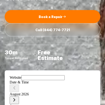
Book a Repair
Call
(844) 774-7721
30m
Free
Estimate
Typical Response