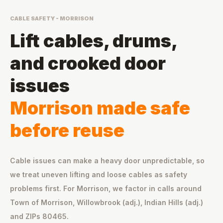
CABLE SAFETY - MORRISON
Lift cables, drums,
and crooked door
issues
Morrison made safe
before reuse
Cable issues can make a heavy door unpredictable, so
we treat uneven lifting and loose cables as safety
problems first. For Morrison, we factor in calls around
Town of Morrison, Willowbrook (adj.), Indian Hills (adj.)
and ZIPs 80465.