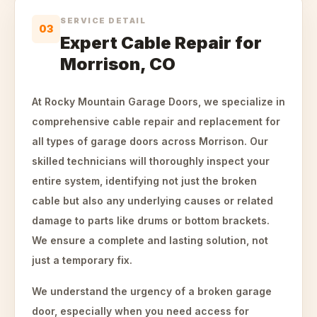
SERVICE DETAIL
03
Expert Cable Repair for
Morrison, CO
At Rocky Mountain Garage Doors, we specialize in
comprehensive cable repair and replacement for
all types of garage doors across Morrison. Our
skilled technicians will thoroughly inspect your
entire system, identifying not just the broken
cable but also any underlying causes or related
damage to parts like drums or bottom brackets.
We ensure a complete and lasting solution, not
just a temporary fix.
We understand the urgency of a broken garage
door, especially when you need access for