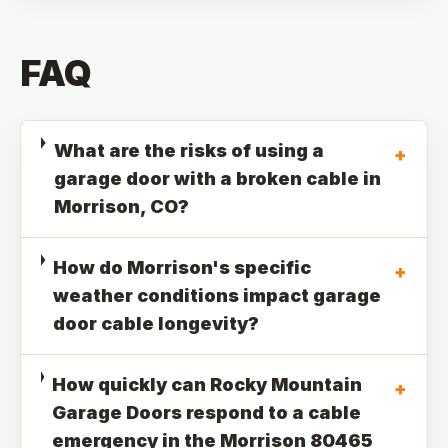
FAQ
What are the risks of using a
+
garage door with a broken cable in
Morrison, CO?
How do Morrison's specific
+
weather conditions impact garage
door cable longevity?
How quickly can Rocky Mountain
+
Garage Doors respond to a cable
emergency in the Morrison 80465