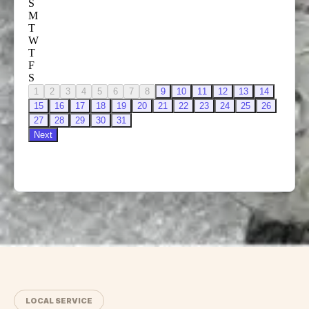
LOCAL SERVICE