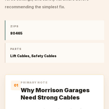
recommending the simplest fix.
ZIPS
80465
PARTS
Lift Cables, Safety Cables
PRIMARY NOTE
01
Why Morrison Garages
Need Strong Cables