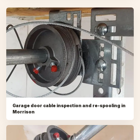
Garage door cable inspection and re-spooling
in
Morrison