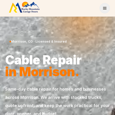
Skip to content
Morrison
,
CO
· Licensed & Insured
Cable Repair
in
Morrison
.
Same-day
cable repair
for homes and businesses
across
Morrison
. We arrive with stocked trucks,
quote upfront, and keep the work practical for your
door, opener, and budget.