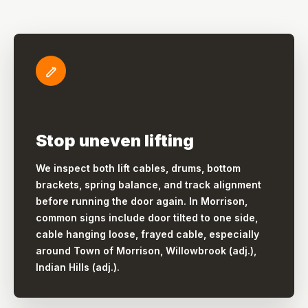
Stop uneven lifting
We inspect both lift cables, drums, bottom
brackets, spring balance, and track alignment
before running the door again. In Morrison,
common signs include door tilted to one side,
cable hanging loose, frayed cable, especially
around Town of Morrison, Willowbrook (adj.),
Indian Hills (adj.).