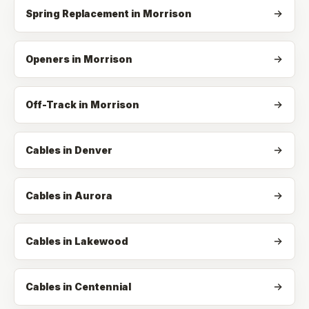
Spring Replacement
in
Morrison
Openers
in
Morrison
Off-Track
in
Morrison
Cables in Denver
Cables in Aurora
Cables in Lakewood
Cables in Centennial