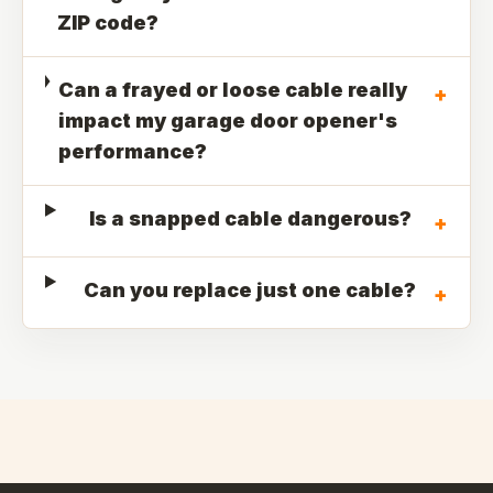
ZIP code?
Can a frayed or loose cable really
+
impact my garage door opener's
performance?
Is a snapped cable dangerous?
+
Can you replace just one cable?
+