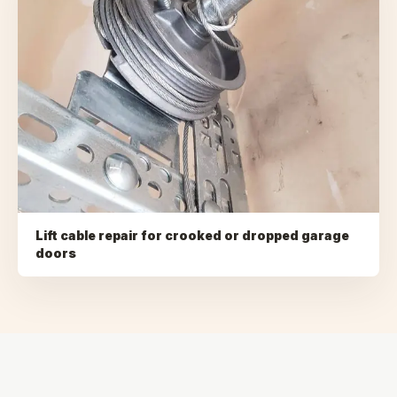
Lift cable repair for crooked or dropped garage
doors