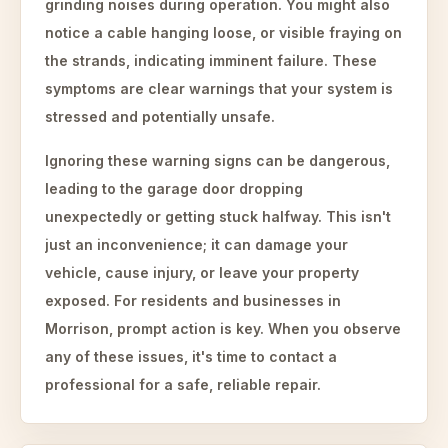
grinding noises during operation. You might also
notice a cable hanging loose, or visible fraying on
the strands, indicating imminent failure. These
symptoms are clear warnings that your system is
stressed and potentially unsafe.
Ignoring these warning signs can be dangerous,
leading to the garage door dropping
unexpectedly or getting stuck halfway. This isn't
just an inconvenience; it can damage your
vehicle, cause injury, or leave your property
exposed. For residents and businesses in
Morrison, prompt action is key. When you observe
any of these issues, it's time to contact a
professional for a safe, reliable repair.