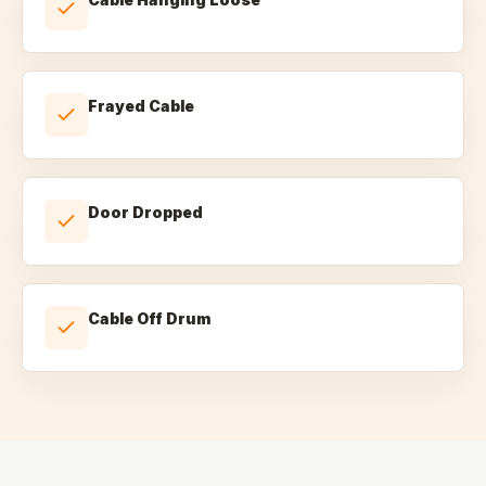
Frayed Cable
Door Dropped
Cable Off Drum