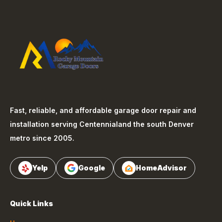
Fast, reliable, and affordable garage door repair and
installation serving
Centennial
and the south Denver
metro since 2005.
Yelp
Google
HomeAdvisor
Quick Links