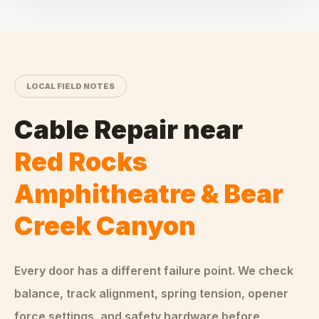
LOCAL FIELD NOTES
Cable Repair
near
Red Rocks
Amphitheatre & Bear
Creek Canyon
Every door has a different failure point. We check
balance, track alignment, spring tension, opener
force settings, and safety hardware before