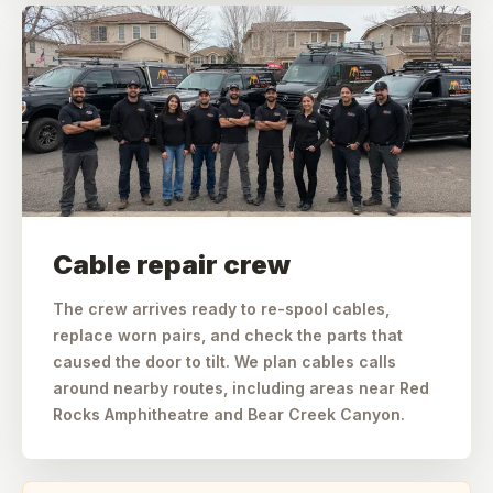
Cable repair crew
The crew arrives ready to re-spool cables,
replace worn pairs, and check the parts that
caused the door to tilt. We plan cables calls
around nearby routes, including areas near Red
Rocks Amphitheatre and Bear Creek Canyon.