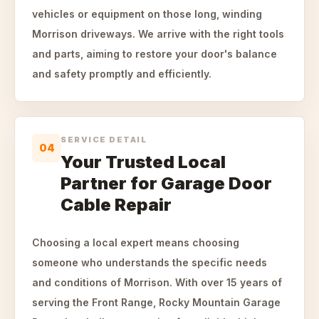
vehicles or equipment on those long, winding
Morrison driveways. We arrive with the right tools
and parts, aiming to restore your door's balance
and safety promptly and efficiently.
SERVICE DETAIL
04
Your Trusted Local
Partner for Garage Door
Cable Repair
Choosing a local expert means choosing
someone who understands the specific needs
and conditions of Morrison. With over 15 years of
serving the Front Range, Rocky Mountain Garage