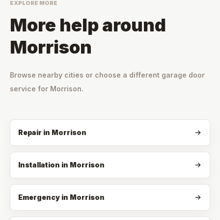
EXPLORE MORE
More help around
Morrison
Browse nearby cities or choose a different garage door
service for
Morrison
.
Repair
in
Morrison
Installation
in
Morrison
Emergency
in
Morrison