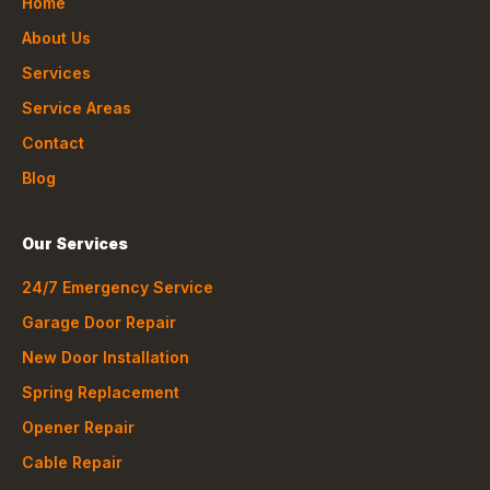
Home
About Us
Services
Service Areas
Contact
Blog
Our Services
24/7 Emergency Service
Garage Door Repair
New Door Installation
Spring Replacement
Opener Repair
Cable Repair