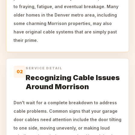
to fraying, fatigue, and eventual breakage. Many
older homes in the Denver metro area, including
some charming Morrison properties, may also
have original cable systems that are simply past
their prime.
SERVICE DETAIL
02
Recognizing Cable Issues
Around Morrison
Don't wait for a complete breakdown to address
cable problems. Common signs that your garage
door cables need attention include the door tilting
to one side, moving unevenly, or making loud