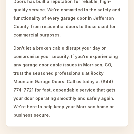
Doors has built a reputation for reliable, high-
quality service. We're committed to the safety and
functionality of every garage door in Jefferson
County, from residential doors to those used for
commercial purposes.
Don't let a broken cable disrupt your day or
compromise your security. If you're experiencing
any garage door cable issues in Morrison, CO,
trust the seasoned professionals at Rocky
Mountain Garage Doors. Call us today at (844)
774-7721 for fast, dependable service that gets
your door operating smoothly and safely again.
We're here to help keep your Morrison home or
business secure.