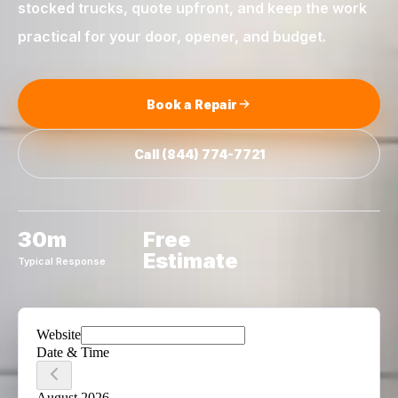
stocked trucks, quote upfront, and keep the work
practical for your door, opener, and budget.
Book a Repair
Call
(844) 774-7721
30m
Free
Estimate
Typical Response