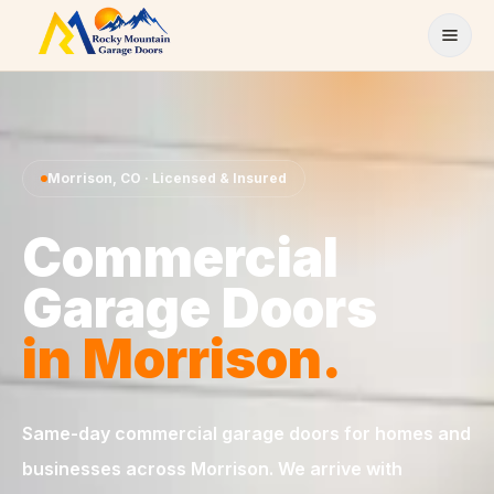
Skip to content
Morrison
,
CO
· Licensed & Insured
Commercial
Garage Doors
in
Morrison
.
Same-day
commercial garage doors
for homes and
businesses across
Morrison
. We arrive with