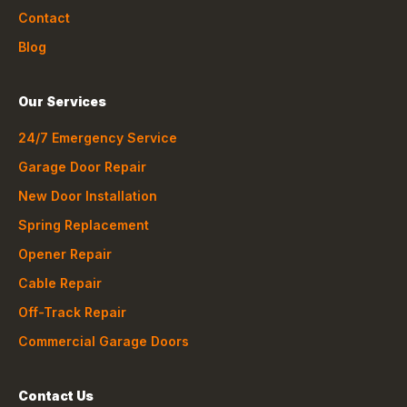
Contact
Blog
Our Services
24/7 Emergency Service
Garage Door Repair
New Door Installation
Spring Replacement
Opener Repair
Cable Repair
Off-Track Repair
Commercial Garage Doors
Contact Us