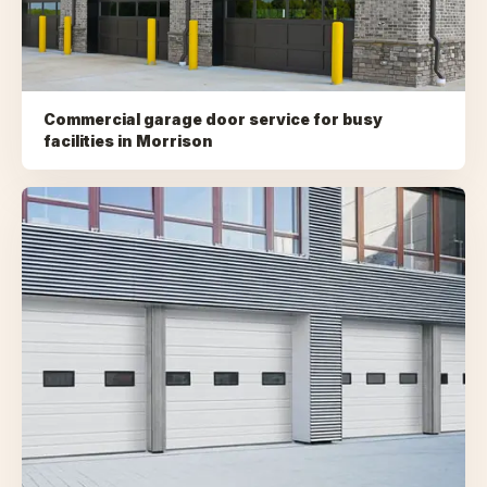
Commercial garage door service for busy
facilities
in
Morrison