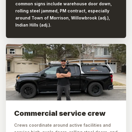
common signs include warehouse door down,
rolling steel jammed, PM contract, especially
around Town of Morrison, Willowbrook (adj.),
Indian Hills (adj.).
Commercial service crew
Crews coordinate around active facilities and