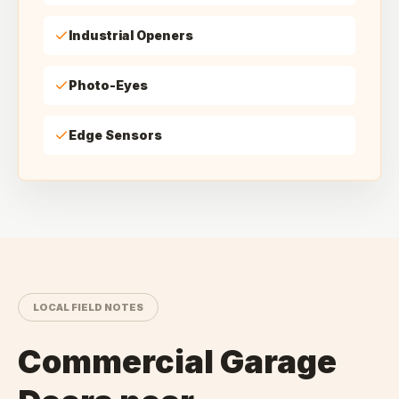
Industrial Openers
Photo-Eyes
Edge Sensors
LOCAL FIELD NOTES
Commercial Garage