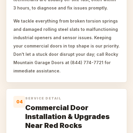
3 hours, to diagnose and fix issues promptly.
We tackle everything from broken torsion springs
and damaged rolling steel slats to malfunctioning
industrial openers and sensor issues. Keeping
your commercial doors in top shape is our priority.
Don't let a stuck door disrupt your day; call Rocky
Mountain Garage Doors at (844) 774-7721 for
immediate assistance.
SERVICE DETAIL
04
Commercial Door
Installation & Upgrades
Near Red Rocks