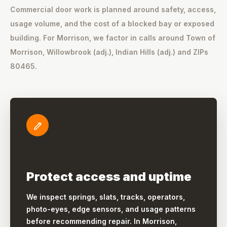
Commercial door work is planned around safety, access,
usage volume, and the cost of a blocked bay or exposed
building. For Morrison, we factor in calls around Town of
Morrison, Willowbrook (adj.), Indian Hills (adj.) and ZIPs
80465.
Protect access and uptime
We inspect springs, slats, tracks, operators,
photo-eyes, edge sensors, and usage patterns
before recommending repair. In Morrison,