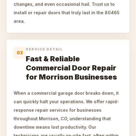
changes, and even occasional hail. Trust us to
install or repair doors that truly last in the 80465
area.
SERVICE DETAIL
03
Fast & Reliable
Commercial Door Repair
for Morrison Businesses
When a commercial garage door breaks down, it
can quickly halt your operations. We offer rapid-
response repair services for businesses
throughout Morrison, CO, understanding that
downtime means lost productivity. Our
technicians are usually on-site fast, often within