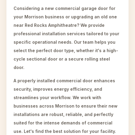
Considering a new commercial garage door for
your Morrison business or upgrading an old one
near Red Rocks Amphitheatre? We provide
professional installation services tailored to your
specific operational needs. Our team helps you
select the perfect door type, whether it's a high-
cycle sectional door or a secure rolling steel
door.
A properly installed commercial door enhances
security, improves energy efficiency, and
streamlines your workflow. We work with
businesses across Morrison to ensure their new
installations are robust, reliable, and perfectly
suited for the intense demands of commercial
use. Let's find the best solution for your facility.