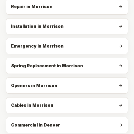
Repair
in
Morrison
Installation
in
Morrison
Emergency
in
Morrison
Spring Replacement
in
Morrison
Openers
in
Morrison
Cables
in
Morrison
Commercial in Denver