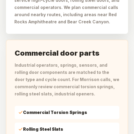
service high-cycle doors, rolling steel doors, and
commercial operators. We plan commercial calls
around nearby routes, including areas near Red
Rocks Amphitheatre and Bear Creek Canyon.
Commercial door parts
Industrial operators, springs, sensors, and
rolling door components are matched to the
door type and cycle count. For Morrison calls, we
commonly review commercial torsion springs,
rolling steel slats, industrial openers.
Commercial Torsion Springs
Rolling Steel Slats