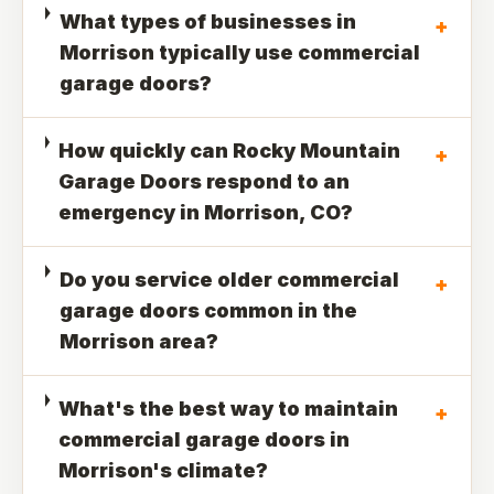
What types of businesses in
+
Morrison typically use commercial
garage doors?
How quickly can Rocky Mountain
+
Garage Doors respond to an
emergency in Morrison, CO?
Do you service older commercial
+
garage doors common in the
Morrison area?
What's the best way to maintain
+
commercial garage doors in
Morrison's climate?