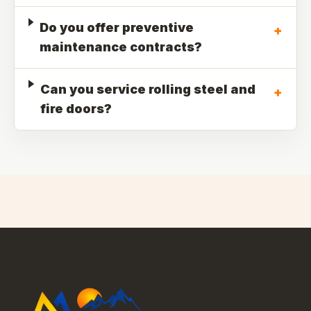
Do you offer preventive
+
maintenance contracts?
Can you service rolling steel and
+
fire doors?