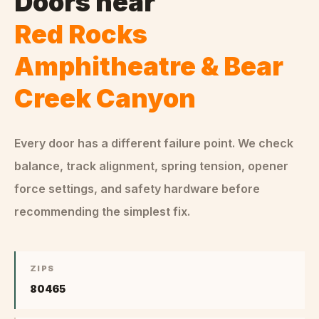
Doors
near
Red Rocks
Amphitheatre & Bear
Creek Canyon
Every door has a different failure point. We check
balance, track alignment, spring tension, opener
force settings, and safety hardware before
recommending the simplest fix.
ZIPS
80465