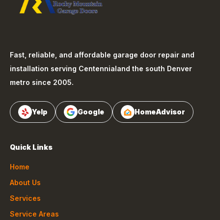
Fast, reliable, and affordable garage door repair and
installation serving
Centennial
and the south Denver
metro since 2005.
Yelp
Google
HomeAdvisor
Quick Links
Home
About Us
Services
Service Areas