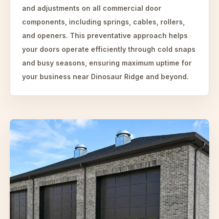
and adjustments on all commercial door
components, including springs, cables, rollers,
and openers. This preventative approach helps
your doors operate efficiently through cold snaps
and busy seasons, ensuring maximum uptime for
your business near Dinosaur Ridge and beyond.