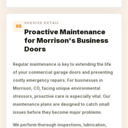
SERVICE DETAIL
05
Proactive Maintenance
for Morrison's Business
Doors
Regular maintenance is key to extending the life
of your commercial garage doors and preventing
costly emergency repairs. For businesses in
Morrison, CO, facing unique environmental
stressors, proactive care is especially vital. Our
maintenance plans are designed to catch small
issues before they become major problems.
We perform thorough inspections, lubrication,