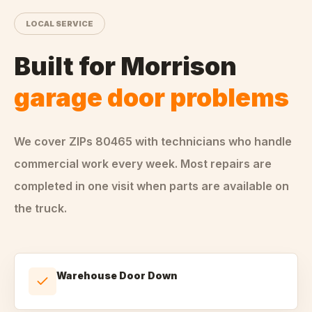
LOCAL SERVICE
Built for
Morrison
garage door problems
We cover ZIPs
80465
with technicians who handle
commercial
work every week. Most repairs are
completed in one visit when parts are available on
the truck.
Warehouse Door Down