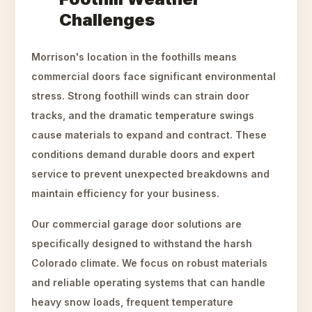
Challenges
Morrison's location in the foothills means
commercial doors face significant environmental
stress. Strong foothill winds can strain door
tracks, and the dramatic temperature swings
cause materials to expand and contract. These
conditions demand durable doors and expert
service to prevent unexpected breakdowns and
maintain efficiency for your business.
Our commercial garage door solutions are
specifically designed to withstand the harsh
Colorado climate. We focus on robust materials
and reliable operating systems that can handle
heavy snow loads, frequent temperature