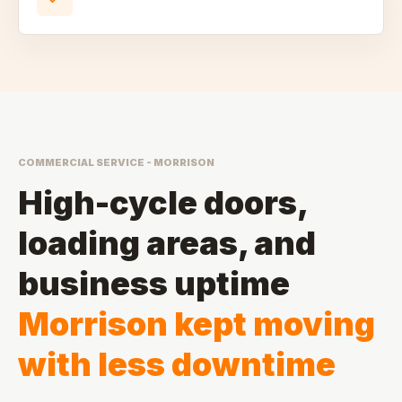
COMMERCIAL SERVICE - MORRISON
High-cycle doors,
loading areas, and
business uptime
Morrison kept moving
with less downtime