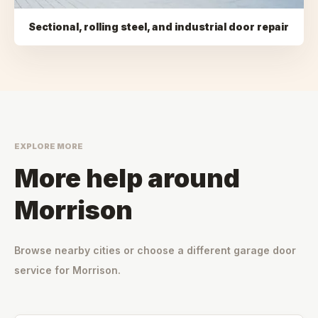
Sectional, rolling steel, and industrial door repair
EXPLORE MORE
More help around
Morrison
Browse nearby cities or choose a different garage door
service for
Morrison
.