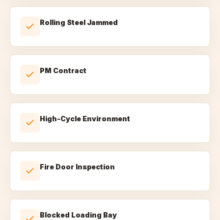
Rolling Steel Jammed
PM Contract
High-Cycle Environment
Fire Door Inspection
Blocked Loading Bay