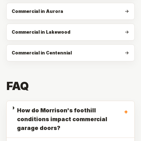
Commercial in Aurora
Commercial in Lakewood
Commercial in Centennial
FAQ
How do Morrison's foothill
+
conditions impact commercial
garage doors?