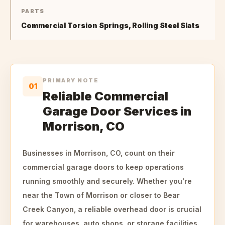
PARTS
Commercial Torsion Springs, Rolling Steel Slats
PRIMARY NOTE
01
Reliable Commercial
Garage Door Services in
Morrison, CO
Businesses in Morrison, CO, count on their
commercial garage doors to keep operations
running smoothly and securely. Whether you're
near the Town of Morrison or closer to Bear
Creek Canyon, a reliable overhead door is crucial
for warehouses, auto shops, or storage facilities.