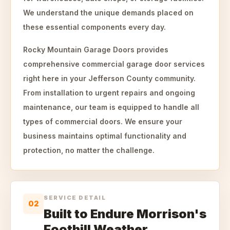
We understand the unique demands placed on
these essential components every day.
Rocky Mountain Garage Doors provides
comprehensive commercial garage door services
right here in your Jefferson County community.
From installation to urgent repairs and ongoing
maintenance, our team is equipped to handle all
types of commercial doors. We ensure your
business maintains optimal functionality and
protection, no matter the challenge.
SERVICE DETAIL
02
Built to Endure Morrison's
Foothill Weather